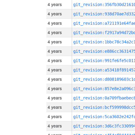
4 years
4 years
4 years
4 years
4 years
4 years
4 years
4 years
4 years
4 years
4 years
4 years
4 years
4 years