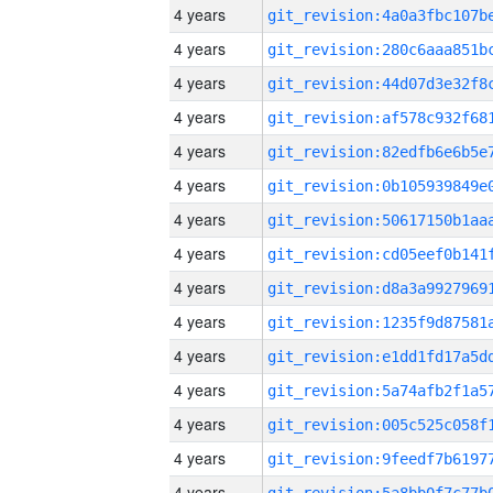
4 years
4 years
4 years
4 years
4 years
4 years
4 years
4 years
4 years
4 years
4 years
4 years
4 years
4 years
4 years