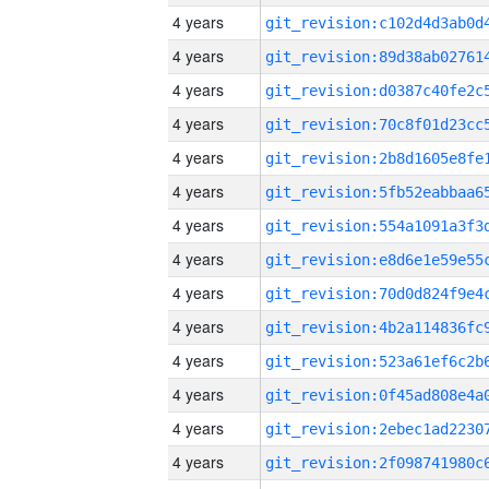
4 years
4 years
4 years
4 years
4 years
4 years
4 years
4 years
4 years
4 years
4 years
4 years
4 years
4 years