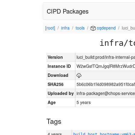
CIPD Packages
[root]
infra
tools
cqdepend
luci_bu
infra/t
Version
luci_build:prod/infra-internal-
Instance ID
W2wGsfTQmJgqlR8MrzWudrD
Download
SHA256
5b6c06b1f4d098982a951f0ca
Uploaded by
infra-packager@chops-service
Age
5 years
Tags
4 years
build_host_hostname:vm63-