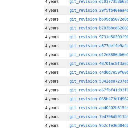
4 years
4 years
4 years
4 years
4 years
4 years
4 years
4 years
4 years
4 years
4 years
4 years
4 years
4 years
4 years