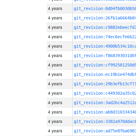
4 years
4 years
4 years
4 years
4 years
4 years
4 years
4 years
4 years
4 years
4 years
4 years
4 years
4 years