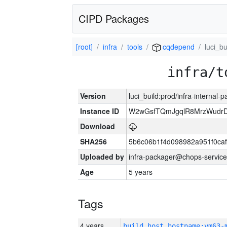
CIPD Packages
[root]
infra
tools
cqdepend
luci_bu
infra/t
Version
luci_build:prod/infra-internal-
Instance ID
W2wGsfTQmJgqlR8MrzWudrD
Download
SHA256
5b6c06b1f4d098982a951f0ca
Uploaded by
infra-packager@chops-service
Age
5 years
Tags
4 years
build_host_hostname:vm63-