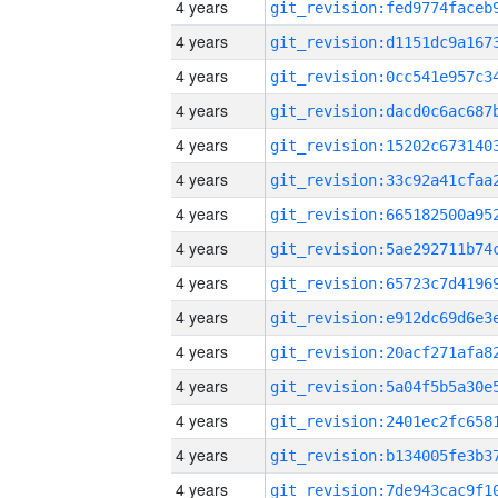
4 years
4 years
4 years
4 years
4 years
4 years
4 years
4 years
4 years
4 years
4 years
4 years
4 years
4 years
4 years