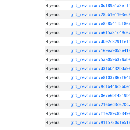
4 years
4 years
4 years
4 years
4 years
4 years
4 years
4 years
4 years
4 years
4 years
4 years
4 years
4 years