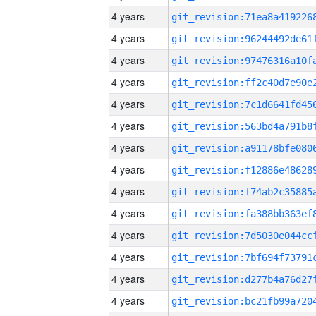
4 years
4 years
4 years
4 years
4 years
4 years
4 years
4 years
4 years
4 years
4 years
4 years
4 years
4 years