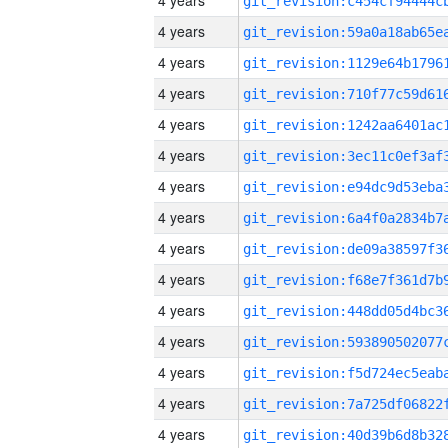
4 years
4 years
4 years
4 years
4 years
4 years
4 years
4 years
4 years
4 years
4 years
4 years
4 years
4 years
4 years