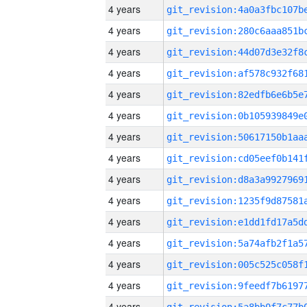
4 years
4 years
4 years
4 years
4 years
4 years
4 years
4 years
4 years
4 years
4 years
4 years
4 years
4 years
4 years