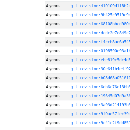
4 years
4 years
4 years
4 years
4 years
4 years
4 years
4 years
4 years
4 years
4 years
4 years
4 years
4 years