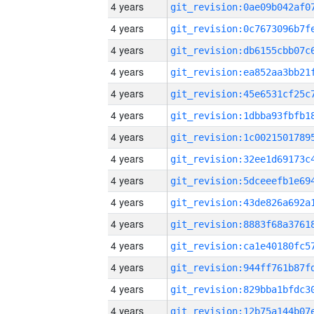
4 years
4 years
4 years
4 years
4 years
4 years
4 years
4 years
4 years
4 years
4 years
4 years
4 years
4 years
4 years