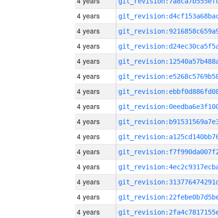
4 years
4 years
4 years
4 years
4 years
4 years
4 years
4 years
4 years
4 years
4 years
4 years
4 years
4 years
4 years