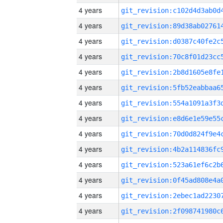
4 years
4 years
4 years
4 years
4 years
4 years
4 years
4 years
4 years
4 years
4 years
4 years
4 years
4 years