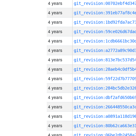
4 years
4 years
4 years
4 years
4 years
4 years
4 years
4 years
4 years
4 years
4 years
4 years
4 years
4 years
4 years