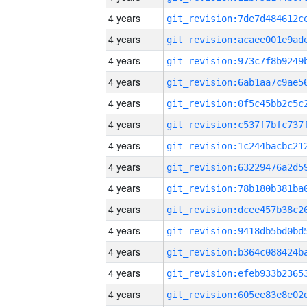
4 years
4 years
4 years
4 years
4 years
4 years
4 years
4 years
4 years
4 years
4 years
4 years
4 years
4 years