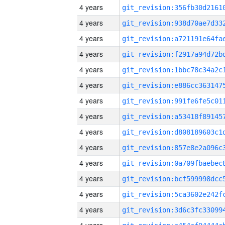
4 years
4 years
4 years
4 years
4 years
4 years
4 years
4 years
4 years
4 years
4 years
4 years
4 years
4 years