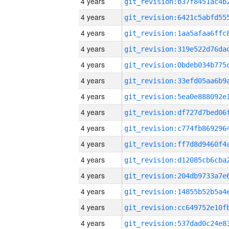
4 years
4 years
4 years
4 years
4 years
4 years
4 years
4 years
4 years
4 years
4 years
4 years
4 years
4 years
4 years