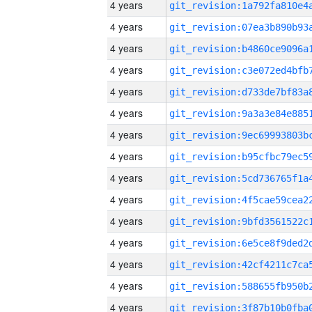
4 years
4 years
4 years
4 years
4 years
4 years
4 years
4 years
4 years
4 years
4 years
4 years
4 years
4 years
4 years