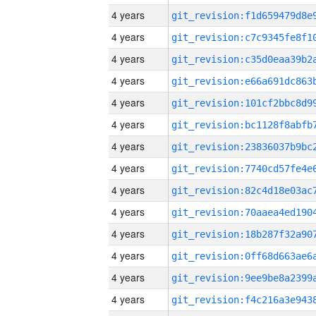
4 years
4 years
4 years
4 years
4 years
4 years
4 years
4 years
4 years
4 years
4 years
4 years
4 years
4 years