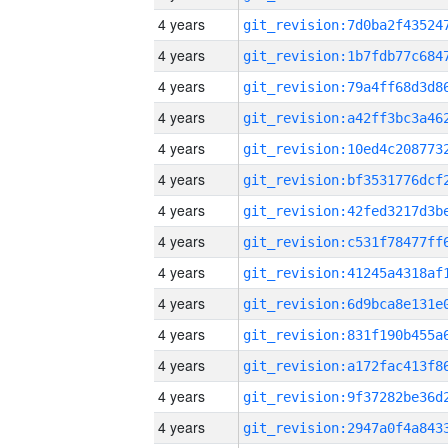
4 years
4 years
4 years
4 years
4 years
4 years
4 years
4 years
4 years
4 years
4 years
4 years
4 years
4 years