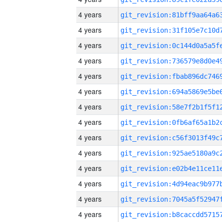
4 years
4 years
4 years
4 years
4 years
4 years
4 years
4 years
4 years
4 years
4 years
4 years
4 years
4 years