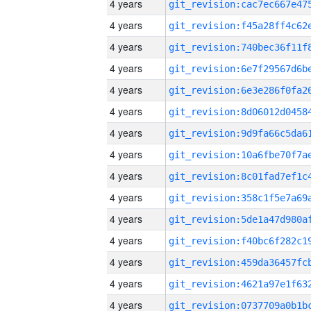
4 years
4 years
4 years
4 years
4 years
4 years
4 years
4 years
4 years
4 years
4 years
4 years
4 years
4 years
4 years