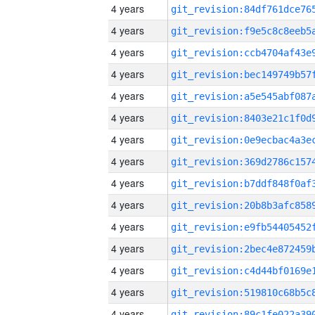
4 years
4 years
4 years
4 years
4 years
4 years
4 years
4 years
4 years
4 years
4 years
4 years
4 years
4 years
4 years