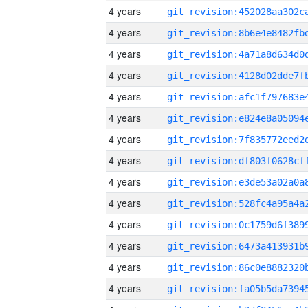
4 years
4 years
4 years
4 years
4 years
4 years
4 years
4 years
4 years
4 years
4 years
4 years
4 years
4 years