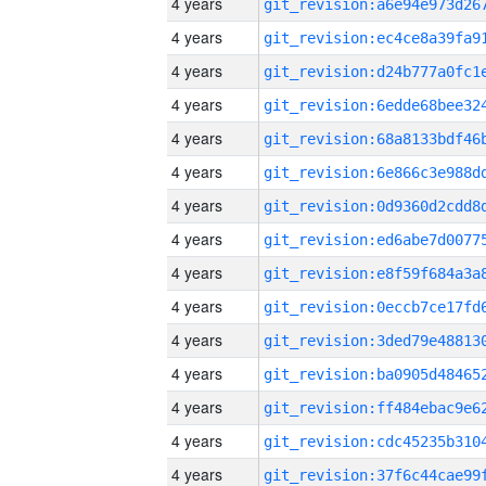
4 years
4 years
4 years
4 years
4 years
4 years
4 years
4 years
4 years
4 years
4 years
4 years
4 years
4 years
4 years