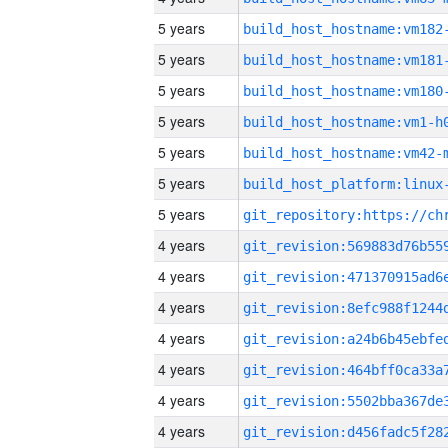
5 years
build_host_hostname:vm182
5 years
build_host_hostname:vm181
5 years
build_host_hostname:vm180
5 years
build_host_hostname:vm1-h
5 years
build_host_hostname:vm42-
5 years
5 years
4 years
4 years
4 years
4 years
4 years
4 years
4 years