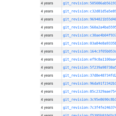
4 years
4 years
4 years
4 years
4 years
4 years
4 years
4 years
4 years
4 years
4 years
4 years
4 years
4 years
4 years