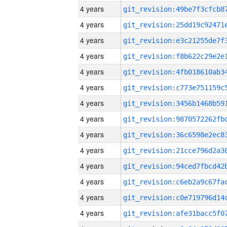
4 years
4 years
4 years
4 years
4 years
4 years
4 years
4 years
4 years
4 years
4 years
4 years
4 years
4 years