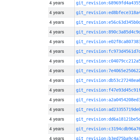
4 years
4 years
4 years
4 years
4 years
4 years
4 years
4 years
4 years
4 years
4 years
4 years
4 years
4 years
4 years