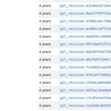
4 years
4 years
4 years
4 years
4 years
4 years
4 years
4 years
4 years
4 years
4 years
4 years
4 years
4 years