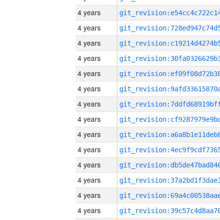
4 years
4 years
4 years
4 years
4 years
4 years
4 years
4 years
4 years
4 years
4 years
4 years
4 years
4 years