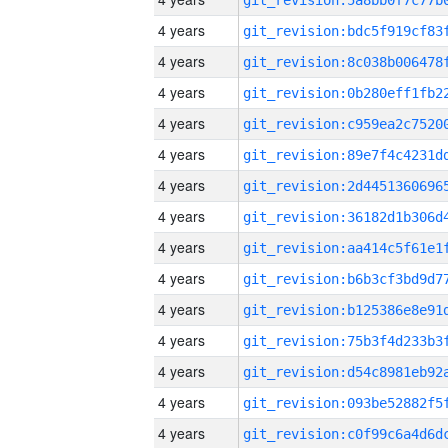
4 years
4 years
4 years
4 years
4 years
4 years
4 years
4 years
4 years
4 years
4 years
4 years
4 years
4 years