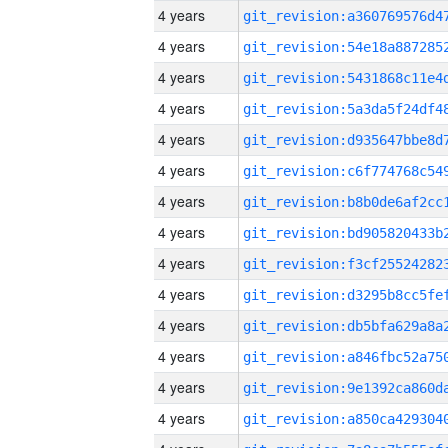
4 years
4 years
4 years
4 years
4 years
4 years
4 years
4 years
4 years
4 years
4 years
4 years
4 years
4 years