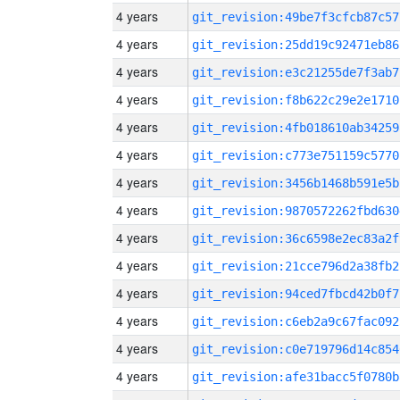
4 years
git_revision:49be7f3cfcb87c57
4 years
git_revision:25dd19c92471eb86
4 years
git_revision:e3c21255de7f3ab7
4 years
git_revision:f8b622c29e2e1710
4 years
git_revision:4fb018610ab34259
4 years
git_revision:c773e751159c5770
4 years
git_revision:3456b1468b591e5b
4 years
git_revision:9870572262fbd630
4 years
git_revision:36c6598e2ec83a2f
4 years
git_revision:21cce796d2a38fb2
4 years
git_revision:94ced7fbcd42b0f7
4 years
git_revision:c6eb2a9c67fac092
4 years
git_revision:c0e719796d14c854
4 years
git_revision:afe31bacc5f0780b