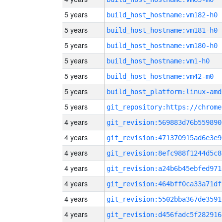
5 years
build_host_hostname:vm182-h0
5 years
build_host_hostname:vm181-h0
5 years
build_host_hostname:vm180-h0
5 years
build_host_hostname:vm1-h0
5 years
build_host_hostname:vm42-m0
5 years
build_host_platform:linux-amd
5 years
4 years
git_revision:569883d76b559890
4 years
git_revision:471370915ad6e3e9
4 years
git_revision:8efc988f1244d5c8
4 years
git_revision:a24b6b45ebfed971
4 years
git_revision:464bff0ca33a71df
4 years
git_revision:5502bba367de3591
4 years
git_revision:d456fadc5f282916