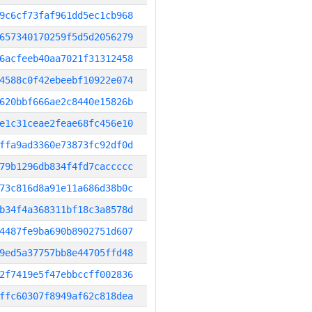
9c6cf73faf961dd5ec1cb968
657340170259f5d5d2056279
6acfeeb40aa7021f31312458
4588c0f42ebeebf10922e074
620bbf666ae2c8440e15826b
e1c31ceae2feae68fc456e10
ffa9ad3360e73873fc92df0d
79b1296db834f4fd7caccccc
73c816d8a91e11a686d38b0c
b34f4a368311bf18c3a8578d
4487fe9ba690b8902751d607
9ed5a37757bb8e44705ffd48
2f7419e5f47ebbccff002836
ffc60307f8949af62c818dea