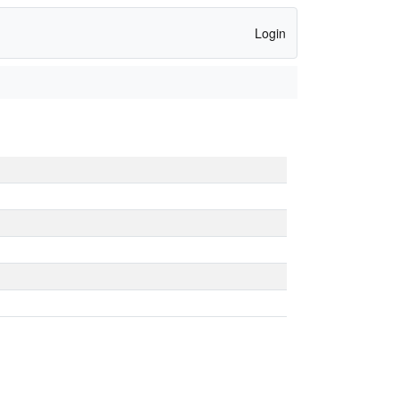
Login