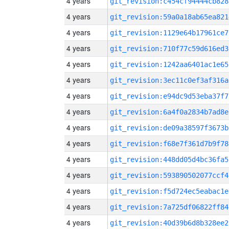
4 years
git_revision:c454cf94444cb828
4 years
git_revision:59a0a18ab65ea821
4 years
git_revision:1129e64b17961ce7
4 years
git_revision:710f77c59d616ed3
4 years
git_revision:1242aa6401ac1e65
4 years
git_revision:3ec11c0ef3af316a
4 years
git_revision:e94dc9d53eba37f7
4 years
git_revision:6a4f0a2834b7ad8e
4 years
git_revision:de09a38597f3673b
4 years
git_revision:f68e7f361d7b9f78
4 years
git_revision:448dd05d4bc36fa5
4 years
git_revision:593890502077ccf4
4 years
git_revision:f5d724ec5eabac1e
4 years
git_revision:7a725df06822ff84
4 years
git_revision:40d39b6d8b328ee2