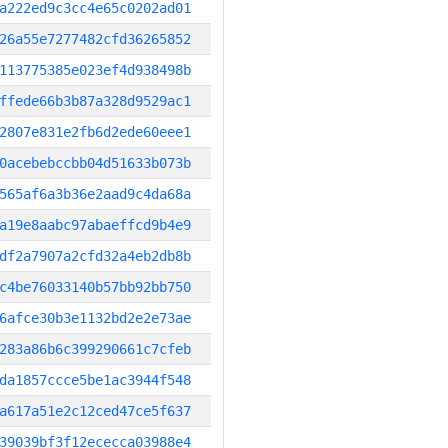
a222ed9c3cc4e65c0202ad01
26a55e7277482cfd36265852
113775385e023ef4d938498b
ffede66b3b87a328d9529ac1
2807e831e2fb6d2ede60eee1
0acebebccbb04d51633b073b
565af6a3b36e2aad9c4da68a
a19e8aabc97abaeffcd9b4e9
df2a7907a2cfd32a4eb2db8b
c4be76033140b57bb92bb750
6afce30b3e1132bd2e2e73ae
283a86b6c399290661c7cfeb
da1857ccce5be1ac3944f548
a617a51e2c12ced47ce5f637
39039bf3f12ececca03988e4