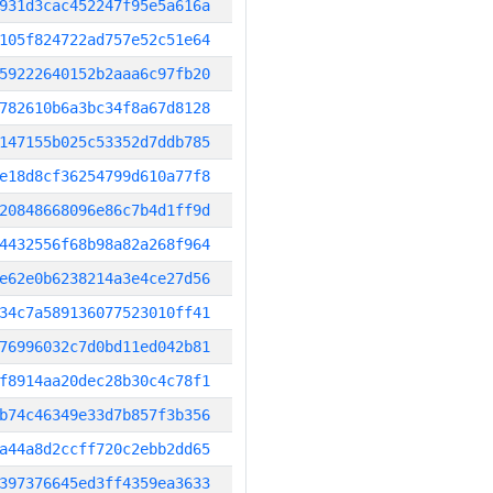
931d3cac452247f95e5a616a
105f824722ad757e52c51e64
59222640152b2aaa6c97fb20
782610b6a3bc34f8a67d8128
147155b025c53352d7ddb785
e18d8cf36254799d610a77f8
20848668096e86c7b4d1ff9d
4432556f68b98a82a268f964
e62e0b6238214a3e4ce27d56
34c7a589136077523010ff41
76996032c7d0bd11ed042b81
f8914aa20dec28b30c4c78f1
b74c46349e33d7b857f3b356
a44a8d2ccff720c2ebb2dd65
397376645ed3ff4359ea3633