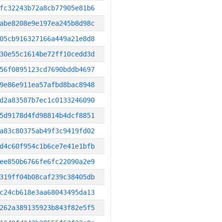
fc32243b72a8cb77905e81b6
abe8208e9e197ea245b8d98c
05cb916327166a449a21e8d8
30e55c1614be72ff10cedd3d
56f0895123cd7690bddb4697
9e86e911ea57afbd8bac8948
d2a83587b7ec1c0133246090
5d9178d4fd98814b4dcf8851
a83c80375ab49f3c9419fd02
d4c60f954c1b6ce7e41e1bfb
ee850b6766fe6fc22090a2e9
319ff04b08caf239c38405db
c24cb618e3aa68043495da13
262a389135923b843f82e5f5