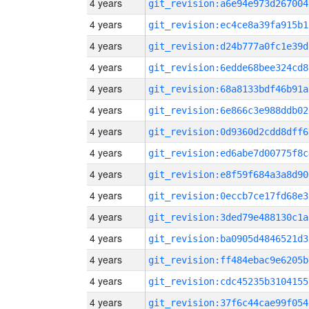
4 years
git_revision:a6e94e973d267004
4 years
git_revision:ec4ce8a39fa915b1
4 years
git_revision:d24b777a0fc1e39d
4 years
git_revision:6edde68bee324cd8
4 years
git_revision:68a8133bdf46b91a
4 years
git_revision:6e866c3e988ddb02
4 years
git_revision:0d9360d2cdd8dff6
4 years
git_revision:ed6abe7d00775f8c
4 years
git_revision:e8f59f684a3a8d90
4 years
git_revision:0eccb7ce17fd68e3
4 years
git_revision:3ded79e488130c1a
4 years
git_revision:ba0905d4846521d3
4 years
git_revision:ff484ebac9e6205b
4 years
git_revision:cdc45235b3104155
4 years
git_revision:37f6c44cae99f054