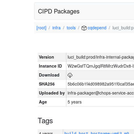
CIPD Packages
[root]
infra
tools
cqdepend
luci_build:
Version
luci_build:prod/infra-internal-pack
Instance ID
W2wGsfTQmJgqlR8MrzWudrDx8-
Download
SHA256
5b6c06b1f4d098982a951f0caf35a
Uploaded by
infra-packager@chops-service-acc
Age
5 years
Tags
4 years
build_host_hostname:vm63-m0