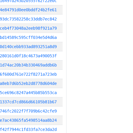
1649fd243b20555f62f22e0c
4e84791d0ee0bddf24b2fe61
93dc73582258c33ddb7ec842
ceb4f73048a2eeb98f921a79
bd14589c595cff034e5d4d6a
0d140cebb933ad893251a8d9
280161d0f18c4673a490053f
1d74ac20b34b330469addb6b
6f600d761e722f8271a723eb
a8eb7d6b52eb2d8778d604de
5ce696c8247a445b85b553ca
1337cd7cd866d66105b81b67
746fc2022f7f709b6c42cfe9
e7ac43865fa5498514aa8b24
f42f7944c1fd33fa7ce3da2d