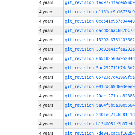
4 years
git_revision:fed9774faceb96b9
4 years
git_revision:d1151dc9a16738e9
4 years
git_revision:0cc541e957c34448
4 years
git_revision:dacd0c6ac687bc72
4 years
git_revision:15202c6731403562
4 years
git_revision:33c92a41cfaa292a
4 years
git_revision:665182500a95204d
4 years
git_revision:5ae292711b74c3d2
4 years
git_revision:65723c7d41969f5a
4 years
git_revision:e912dc69d6e3eee9
4 years
git_revision:20acf271afa82388
4 years
git_revision:5a04f5b5a30e5584
4 years
git_revision:2401ec2fc658111d
4 years
git_revision:b134005fe3b37e4d
4 years
git_revision:7de943cac9f102b4