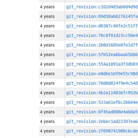
4 years
git_revision:c102d4d3ab0d4d9d
4 years
git_revision:89d38ab0276145fa
4 years
git_revision:d0387c40fe2c51ff
4 years
git_revision:70c8f01d23cc50e4
4 years
git_revision:2b8d1605e8fe1d7f
4 years
git_revision:5fb52eabbaa65bb6
4 years
git_revision:554a1091a3f3db83
4 years
git_revision:e8d6e1e59e55c98d
4 years
git_revision:70d0d824f9e4c54d
4 years
git_revision:4b2a114836fc952b
4 years
git_revision:523a61ef6c2b604e
4 years
git_revision:0f45ad808e4a0da5
4 years
git_revision:2ebec1ad22307ea6
4 years
git_revision:2f098741980c6cde