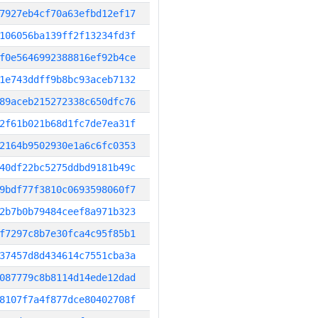
7927eb4cf70a63efbd12ef17
106056ba139ff2f13234fd3f
f0e5646992388816ef92b4ce
1e743ddff9b8bc93aceb7132
89aceb215272338c650dfc76
2f61b021b68d1fc7de7ea31f
2164b9502930e1a6c6fc0353
40df22bc5275ddbd9181b49c
9bdf77f3810c0693598060f7
2b7b0b79484ceef8a971b323
f7297c8b7e30fca4c95f85b1
37457d8d434614c7551cba3a
087779c8b8114d14ede12dad
8107f7a4f877dce80402708f