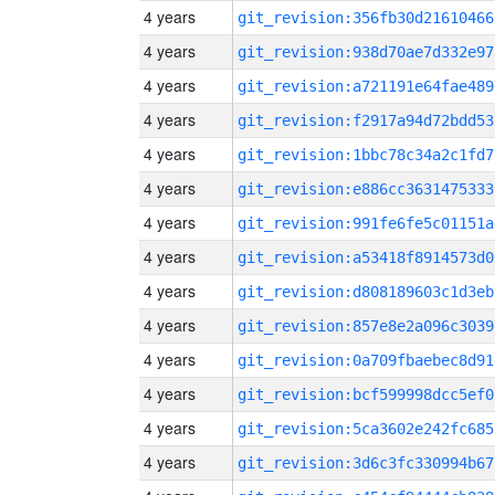
4 years
git_revision:356fb30d21610466
4 years
git_revision:938d70ae7d332e97
4 years
git_revision:a721191e64fae489
4 years
git_revision:f2917a94d72bdd53
4 years
git_revision:1bbc78c34a2c1fd7
4 years
git_revision:e886cc3631475333
4 years
git_revision:991fe6fe5c01151a
4 years
git_revision:a53418f8914573d0
4 years
git_revision:d808189603c1d3eb
4 years
git_revision:857e8e2a096c3039
4 years
git_revision:0a709fbaebec8d91
4 years
git_revision:bcf599998dcc5ef0
4 years
git_revision:5ca3602e242fc685
4 years
git_revision:3d6c3fc330994b67