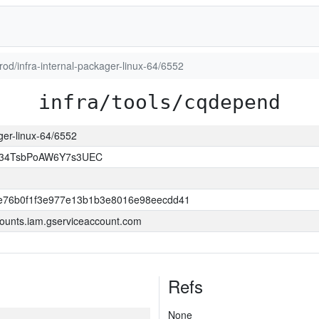
prod/infra-internal-packager-linux-64/6552
infra/tools/cqdepend
ager-linux-64/6552
l34TsbPoAW6Y7s3UEC
e76b0f1f3e977e13b1b3e8016e98eecdd41
ounts.iam.gserviceaccount.com
Refs
None