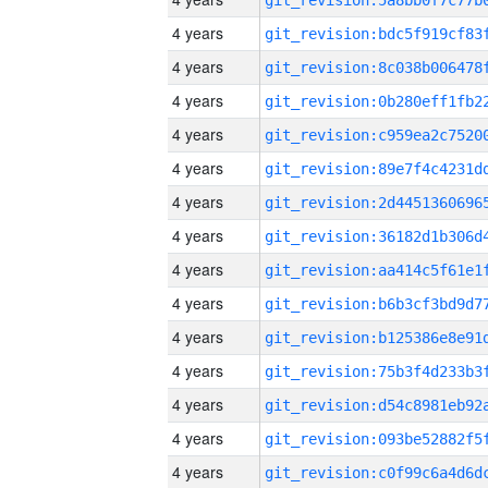
4 years
4 years
4 years
4 years
4 years
4 years
4 years
4 years
4 years
4 years
4 years
4 years
4 years
4 years