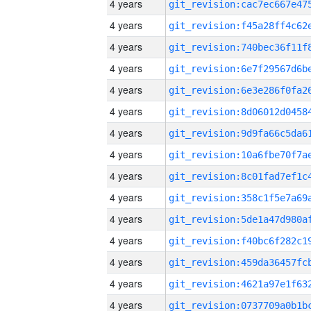
4 years
4 years
4 years
4 years
4 years
4 years
4 years
4 years
4 years
4 years
4 years
4 years
4 years
4 years
4 years