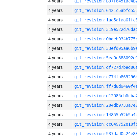
4 years
4 years
4 years
4 years
4 years
4 years
4 years
4 years
4 years
4 years
4 years
4 years
4 years
4 years
4 years