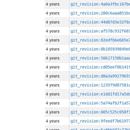
4 years
4 years
4 years
4 years
4 years
4 years
4 years
4 years
4 years
4 years
4 years
4 years
4 years
4 years
4 years