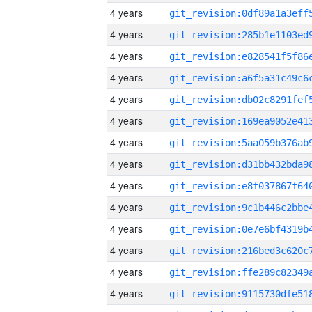
4 years
4 years
4 years
4 years
4 years
4 years
4 years
4 years
4 years
4 years
4 years
4 years
4 years
4 years