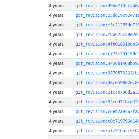
4 years
4 years
4 years
4 years
4 years
4 years
4 years
4 years
4 years
4 years
4 years
4 years
4 years
4 years