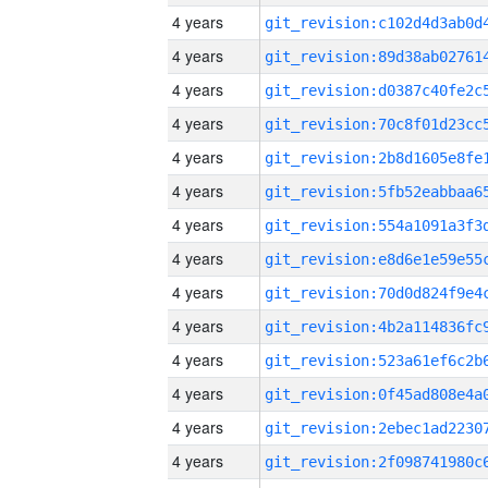
4 years
4 years
4 years
4 years
4 years
4 years
4 years
4 years
4 years
4 years
4 years
4 years
4 years
4 years