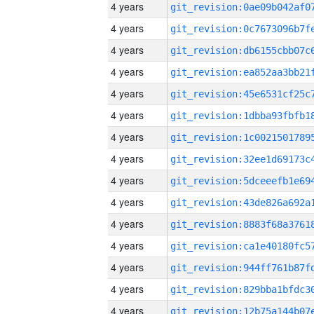
4 years
4 years
4 years
4 years
4 years
4 years
4 years
4 years
4 years
4 years
4 years
4 years
4 years
4 years
4 years