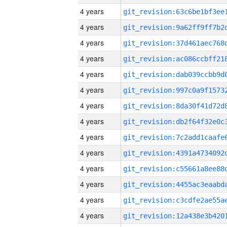
4 years
4 years
4 years
4 years
4 years
4 years
4 years
4 years
4 years
4 years
4 years
4 years
4 years
4 years