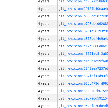
4 years
4 years
4 years
4 years
4 years
4 years
4 years
4 years
4 years
4 years
4 years
4 years
4 years
4 years
4 years