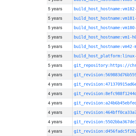
5 years
build_host_hostname:vm182
5 years
build_host_hostname:vm181
5 years
build_host_hostname:vm180
5 years
build_host_hostname:vm1-h
5 years
build_host_hostname:vm42-
5 years
5 years
4 years
4 years
4 years
4 years
4 years
4 years
4 years