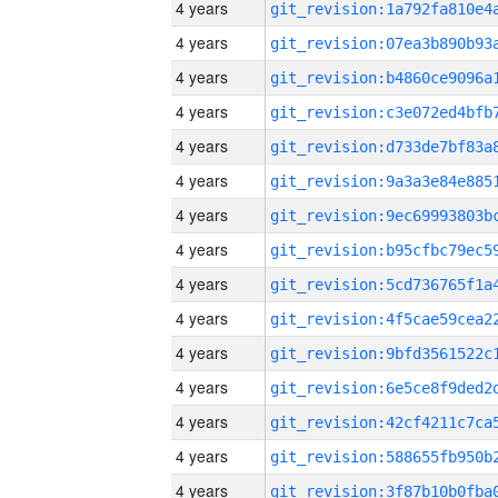
4 years
4 years
4 years
4 years
4 years
4 years
4 years
4 years
4 years
4 years
4 years
4 years
4 years
4 years
4 years