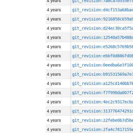
4 years
4 years
4 years
4 years
4 years
4 years
4 years
4 years
4 years
4 years
4 years
4 years
4 years
4 years
4 years