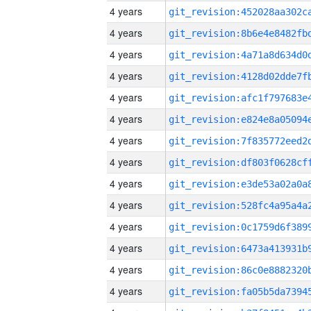
4 years
4 years
4 years
4 years
4 years
4 years
4 years
4 years
4 years
4 years
4 years
4 years
4 years
4 years