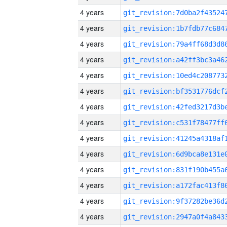
4 years
4 years
4 years
4 years
4 years
4 years
4 years
4 years
4 years
4 years
4 years
4 years
4 years
4 years