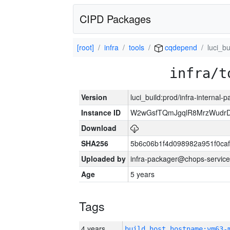
CIPD Packages
[root]
infra
tools
cqdepend
luci_bu
infra/t
Version
luci_build:prod/infra-internal-
Instance ID
W2wGsfTQmJgqlR8MrzWudrD
Download
SHA256
5b6c06b1f4d098982a951f0ca
Uploaded by
infra-packager@chops-service
Age
5 years
Tags
4 years
build_host_hostname:vm63-