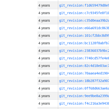
4 years
4 years
4 years
4 years
4 years
4 years
4 years
4 years
4 years
4 years
4 years
4 years
4 years
4 years