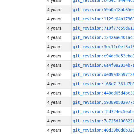
4 years
4 years
4 years
4 years
4 years
4 years
4 years
4 years
4 years
4 years
4 years
4 years
4 years
4 years
4 years