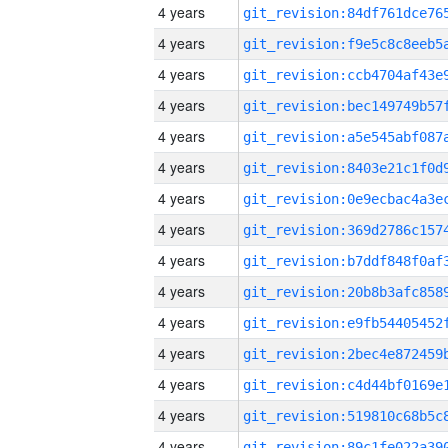
4 years
4 years
4 years
4 years
4 years
4 years
4 years
4 years
4 years
4 years
4 years
4 years
4 years
4 years
4 years