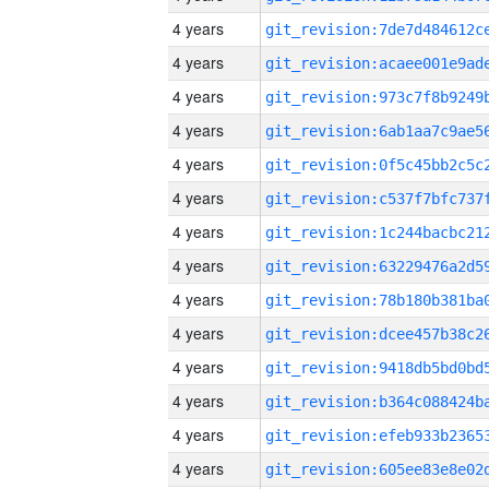
4 years
4 years
4 years
4 years
4 years
4 years
4 years
4 years
4 years
4 years
4 years
4 years
4 years
4 years