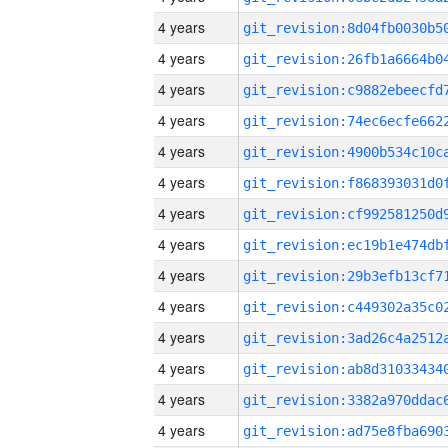
4 years
4 years
4 years
4 years
4 years
4 years
4 years
4 years
4 years
4 years
4 years
4 years
4 years
4 years