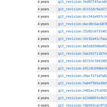
4 years
4 years
4 years
4 years
4 years
4 years
4 years
4 years
4 years
4 years
4 years
4 years
4 years
4 years
4 years