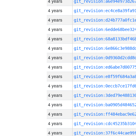
4 years
4 years
4 years
4 years
4 years
4 years
4 years
4 years
4 years
4 years
4 years
4 years
4 years
4 years
4 years