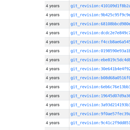
4 years
4 years
4 years
4 years
4 years
4 years
4 years
4 years
4 years
4 years
4 years
4 years
4 years
4 years