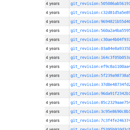
4 years
4 years
4 years
4 years
4 years
4 years
4 years
4 years
4 years
4 years
4 years
4 years
4 years
4 years
4 years