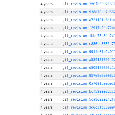
4 years
4 years
4 years
4 years
4 years
4 years
4 years
4 years
4 years
4 years
4 years
4 years
4 years
4 years