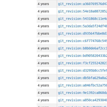
4 years
4 years
4 years
4 years
4 years
4 years
4 years
4 years
4 years
4 years
4 years
4 years
4 years
4 years