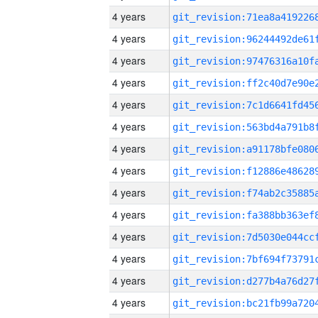
4 years
4 years
4 years
4 years
4 years
4 years
4 years
4 years
4 years
4 years
4 years
4 years
4 years
4 years