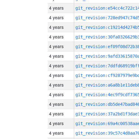
4 years
4 years
4 years
4 years
4 years
4 years
4 years
4 years
4 years
4 years
4 years
4 years
4 years
4 years