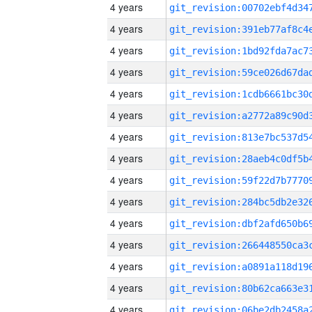
4 years
4 years
4 years
4 years
4 years
4 years
4 years
4 years
4 years
4 years
4 years
4 years
4 years
4 years
4 years