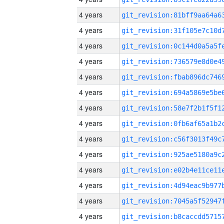
4 years
4 years
4 years
4 years
4 years
4 years
4 years
4 years
4 years
4 years
4 years
4 years
4 years
4 years