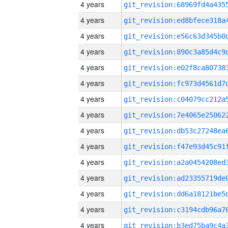
4 years
4 years
4 years
4 years
4 years
4 years
4 years
4 years
4 years
4 years
4 years
4 years
4 years
4 years
4 years