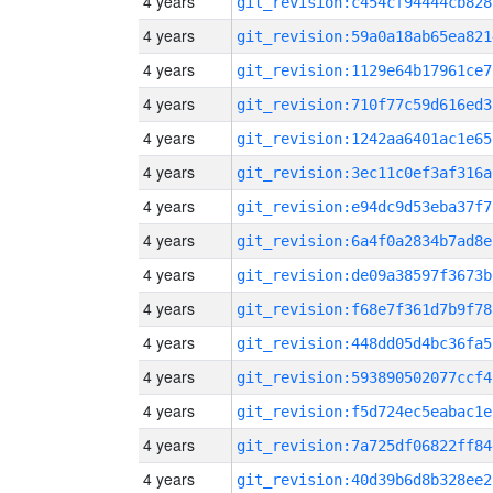
4 years
git_revision:c454cf94444cb828
4 years
git_revision:59a0a18ab65ea821
4 years
git_revision:1129e64b17961ce7
4 years
git_revision:710f77c59d616ed3
4 years
git_revision:1242aa6401ac1e65
4 years
git_revision:3ec11c0ef3af316a
4 years
git_revision:e94dc9d53eba37f7
4 years
git_revision:6a4f0a2834b7ad8e
4 years
git_revision:de09a38597f3673b
4 years
git_revision:f68e7f361d7b9f78
4 years
git_revision:448dd05d4bc36fa5
4 years
git_revision:593890502077ccf4
4 years
git_revision:f5d724ec5eabac1e
4 years
git_revision:7a725df06822ff84
4 years
git_revision:40d39b6d8b328ee2