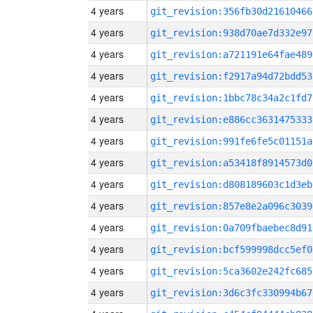
4 years
git_revision:356fb30d21610466
4 years
git_revision:938d70ae7d332e97
4 years
git_revision:a721191e64fae489
4 years
git_revision:f2917a94d72bdd53
4 years
git_revision:1bbc78c34a2c1fd7
4 years
git_revision:e886cc3631475333
4 years
git_revision:991fe6fe5c01151a
4 years
git_revision:a53418f8914573d0
4 years
git_revision:d808189603c1d3eb
4 years
git_revision:857e8e2a096c3039
4 years
git_revision:0a709fbaebec8d91
4 years
git_revision:bcf599998dcc5ef0
4 years
git_revision:5ca3602e242fc685
4 years
git_revision:3d6c3fc330994b67