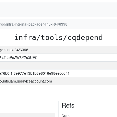
prod/infra-internal-packager-linux-64/6398
infra/tools/cqdepend
ager-linux-64/6398
l34TsbPoAW6Y7s3UEC
e76b0f1f3e977e13b1b3e8016e98eecdd41
ounts.iam.gserviceaccount.com
Refs
None