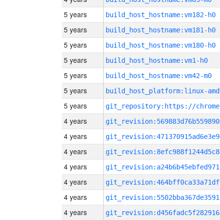
5 years
build_host_hostname:vm182-h0
5 years
build_host_hostname:vm181-h0
5 years
build_host_hostname:vm180-h0
5 years
build_host_hostname:vm1-h0
5 years
build_host_hostname:vm42-m0
5 years
build_host_platform:linux-amd
5 years
4 years
git_revision:569883d76b559890
4 years
git_revision:471370915ad6e3e9
4 years
git_revision:8efc988f1244d5c8
4 years
git_revision:a24b6b45ebfed971
4 years
git_revision:464bff0ca33a71df
4 years
git_revision:5502bba367de3591
4 years
git_revision:d456fadc5f282916