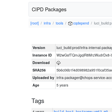
CIPD Packages
[root]
infra
tools
cqdepend
luci_build:
Version
luci_build:prod/infra-internal-pack
Instance ID
W2wGsfTQmJgqlR8MrzWudrDx8-
Download
SHA256
5b6c06b1f4d098982a951f0caf35a
Uploaded by
infra-packager@chops-service-acc
Age
5 years
Tags
4 years
build_host_hostname:vm63-m0