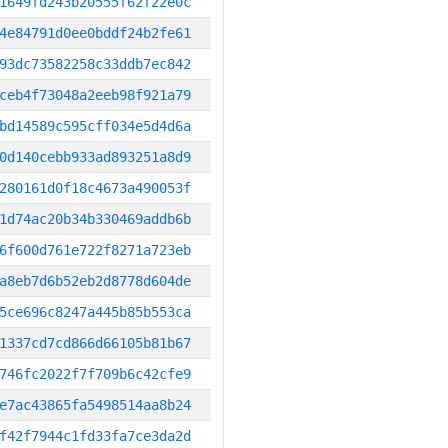
1649fd243b20555f62f22e0c
4e84791d0ee0bddf24b2fe61
93dc73582258c33ddb7ec842
ceb4f73048a2eeb98f921a79
bd14589c595cff034e5d4d6a
0d140cebb933ad893251a8d9
280161d0f18c4673a490053f
1d74ac20b34b330469addb6b
6f600d761e722f8271a723eb
a8eb7d6b52eb2d8778d604de
5ce696c8247a445b85b553ca
1337cd7cd866d66105b81b67
746fc2022f7f709b6c42cfe9
e7ac43865fa5498514aa8b24
f42f7944c1fd33fa7ce3da2d