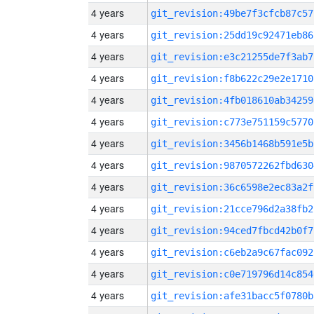
4 years
git_revision:49be7f3cfcb87c57
4 years
git_revision:25dd19c92471eb86
4 years
git_revision:e3c21255de7f3ab7
4 years
git_revision:f8b622c29e2e1710
4 years
git_revision:4fb018610ab34259
4 years
git_revision:c773e751159c5770
4 years
git_revision:3456b1468b591e5b
4 years
git_revision:9870572262fbd630
4 years
git_revision:36c6598e2ec83a2f
4 years
git_revision:21cce796d2a38fb2
4 years
git_revision:94ced7fbcd42b0f7
4 years
git_revision:c6eb2a9c67fac092
4 years
git_revision:c0e719796d14c854
4 years
git_revision:afe31bacc5f0780b