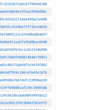
fc32243b72a8cb77905e81b6
abe8208e9e197ea245b8d98c
05cb916327166a449a21e8d8
30e55c1614be72ff10cedd3d
56f0895123cd7690bddb4697
9e86e911ea57afbd8bac8948
d2a83587b7ec1c0133246090
5d9178d4fd98814b4dcf8851
a83c80375ab49f3c9419fd02
d4c60f954c1b6ce7e41e1bfb
ee850b6766fe6fc22090a2e9
319ff04b08caf239c38405db
c24cb618e3aa68043495da13
262a389135923b843f82e5f5