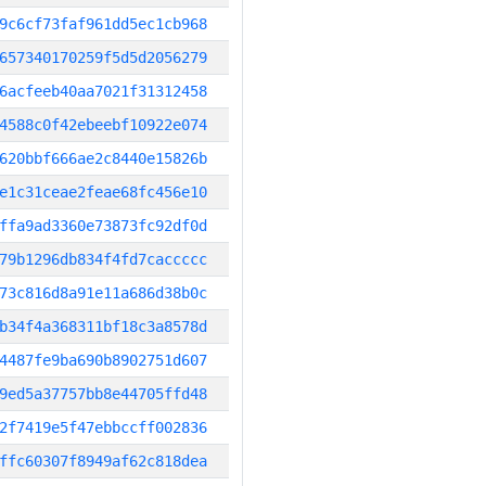
9c6cf73faf961dd5ec1cb968
657340170259f5d5d2056279
6acfeeb40aa7021f31312458
4588c0f42ebeebf10922e074
620bbf666ae2c8440e15826b
e1c31ceae2feae68fc456e10
ffa9ad3360e73873fc92df0d
79b1296db834f4fd7caccccc
73c816d8a91e11a686d38b0c
b34f4a368311bf18c3a8578d
4487fe9ba690b8902751d607
9ed5a37757bb8e44705ffd48
2f7419e5f47ebbccff002836
ffc60307f8949af62c818dea