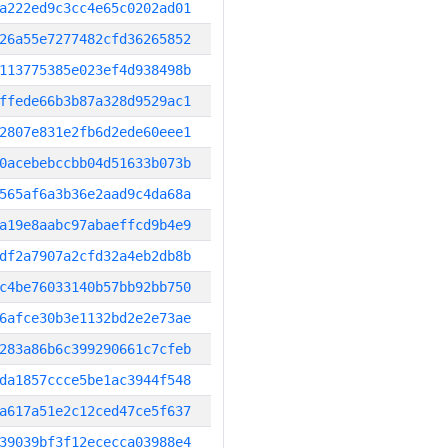
a222ed9c3cc4e65c0202ad01
26a55e7277482cfd36265852
113775385e023ef4d938498b
ffede66b3b87a328d9529ac1
2807e831e2fb6d2ede60eee1
0acebebccbb04d51633b073b
565af6a3b36e2aad9c4da68a
a19e8aabc97abaeffcd9b4e9
df2a7907a2cfd32a4eb2db8b
c4be76033140b57bb92bb750
6afce30b3e1132bd2e2e73ae
283a86b6c399290661c7cfeb
da1857ccce5be1ac3944f548
a617a51e2c12ced47ce5f637
39039bf3f12ececca03988e4