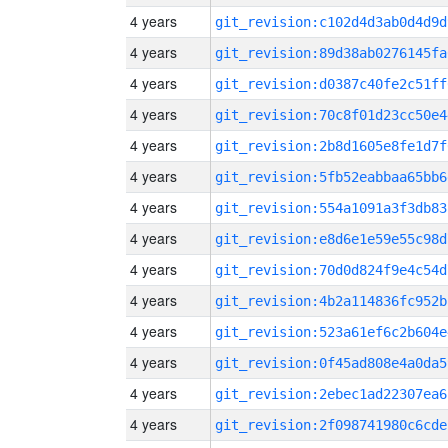
4 years
git_revision:c102d4d3ab0d4d9d
4 years
git_revision:89d38ab0276145fa
4 years
git_revision:d0387c40fe2c51ff
4 years
git_revision:70c8f01d23cc50e4
4 years
git_revision:2b8d1605e8fe1d7f
4 years
git_revision:5fb52eabbaa65bb6
4 years
git_revision:554a1091a3f3db83
4 years
git_revision:e8d6e1e59e55c98d
4 years
git_revision:70d0d824f9e4c54d
4 years
git_revision:4b2a114836fc952b
4 years
git_revision:523a61ef6c2b604e
4 years
git_revision:0f45ad808e4a0da5
4 years
git_revision:2ebec1ad22307ea6
4 years
git_revision:2f098741980c6cde