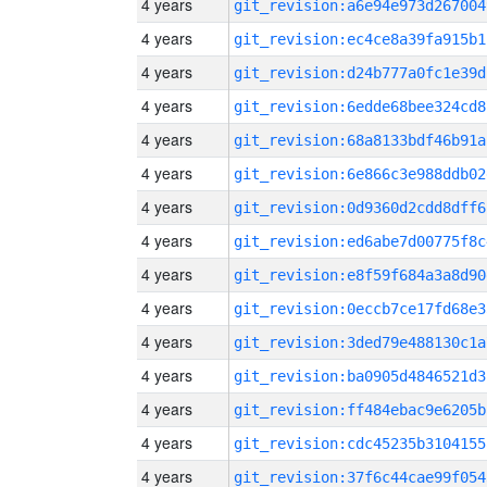
4 years
git_revision:a6e94e973d267004
4 years
git_revision:ec4ce8a39fa915b1
4 years
git_revision:d24b777a0fc1e39d
4 years
git_revision:6edde68bee324cd8
4 years
git_revision:68a8133bdf46b91a
4 years
git_revision:6e866c3e988ddb02
4 years
git_revision:0d9360d2cdd8dff6
4 years
git_revision:ed6abe7d00775f8c
4 years
git_revision:e8f59f684a3a8d90
4 years
git_revision:0eccb7ce17fd68e3
4 years
git_revision:3ded79e488130c1a
4 years
git_revision:ba0905d4846521d3
4 years
git_revision:ff484ebac9e6205b
4 years
git_revision:cdc45235b3104155
4 years
git_revision:37f6c44cae99f054