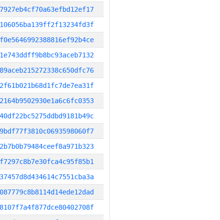
7927eb4cf70a63efbd12ef17
106056ba139ff2f13234fd3f
f0e5646992388816ef92b4ce
1e743ddff9b8bc93aceb7132
89aceb215272338c650dfc76
2f61b021b68d1fc7de7ea31f
2164b9502930e1a6c6fc0353
40df22bc5275ddbd9181b49c
9bdf77f3810c0693598060f7
2b7b0b79484ceef8a971b323
f7297c8b7e30fca4c95f85b1
37457d8d434614c7551cba3a
087779c8b8114d14ede12dad
8107f7a4f877dce80402708f