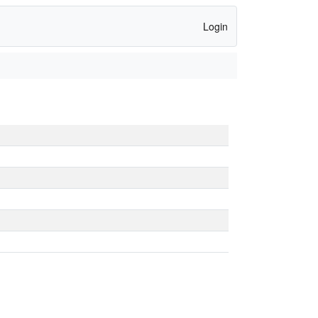
Login