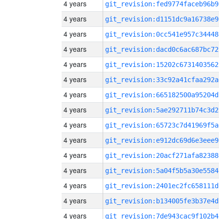
4 years
git_revision:fed9774faceb96b9
4 years
git_revision:d1151dc9a16738e9
4 years
git_revision:0cc541e957c34448
4 years
git_revision:dacd0c6ac687bc72
4 years
git_revision:15202c6731403562
4 years
git_revision:33c92a41cfaa292a
4 years
git_revision:665182500a95204d
4 years
git_revision:5ae292711b74c3d2
4 years
git_revision:65723c7d41969f5a
4 years
git_revision:e912dc69d6e3eee9
4 years
git_revision:20acf271afa82388
4 years
git_revision:5a04f5b5a30e5584
4 years
git_revision:2401ec2fc658111d
4 years
git_revision:b134005fe3b37e4d
4 years
git_revision:7de943cac9f102b4