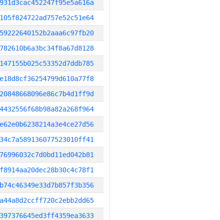
931d3cac452247f95e5a616a
105f824722ad757e52c51e64
59222640152b2aaa6c97fb20
782610b6a3bc34f8a67d8128
147155b025c53352d7ddb785
e18d8cf36254799d610a77f8
20848668096e86c7b4d1ff9d
4432556f68b98a82a268f964
e62e0b6238214a3e4ce27d56
34c7a589136077523010ff41
76996032c7d0bd11ed042b81
f8914aa20dec28b30c4c78f1
b74c46349e33d7b857f3b356
a44a8d2ccff720c2ebb2dd65
397376645ed3ff4359ea3633