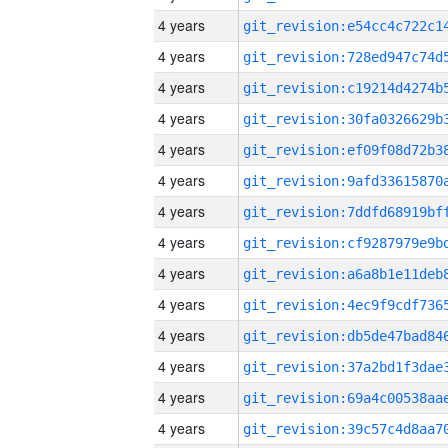
4 years
4 years
4 years
4 years
4 years
4 years
4 years
4 years
4 years
4 years
4 years
4 years
4 years
4 years