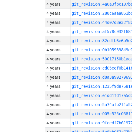
4 years
4 years
4 years
4 years
4 years
4 years
4 years
4 years
4 years
4 years
4 years
4 years
4 years
4 years
4 years