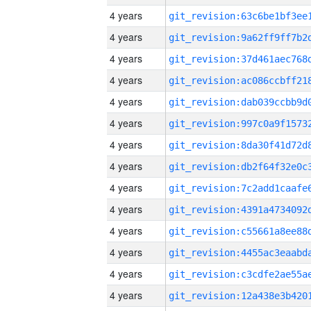
4 years
4 years
4 years
4 years
4 years
4 years
4 years
4 years
4 years
4 years
4 years
4 years
4 years
4 years