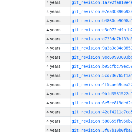
4 years
4 years
4 years
4 years
4 years
4 years
4 years
4 years
4 years
4 years
4 years
4 years
4 years
4 years
4 years