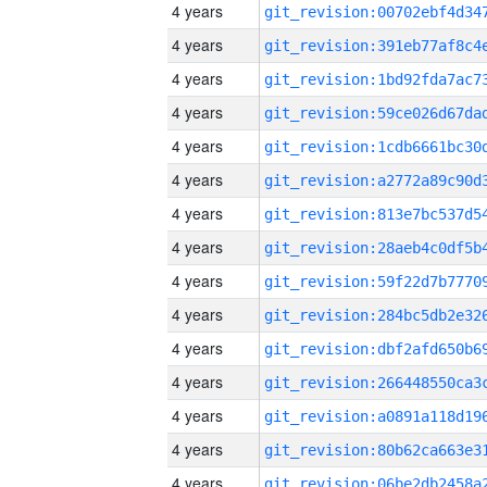
4 years
4 years
4 years
4 years
4 years
4 years
4 years
4 years
4 years
4 years
4 years
4 years
4 years
4 years
4 years