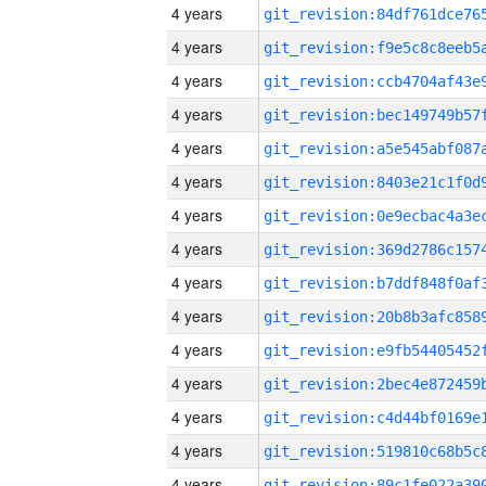
4 years
4 years
4 years
4 years
4 years
4 years
4 years
4 years
4 years
4 years
4 years
4 years
4 years
4 years
4 years