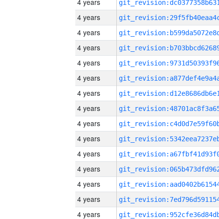
4 years
4 years
4 years
4 years
4 years
4 years
4 years
4 years
4 years
4 years
4 years
4 years
4 years
4 years
4 years