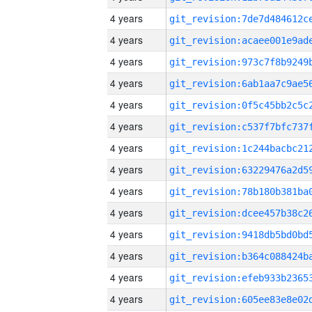
4 years
4 years
4 years
4 years
4 years
4 years
4 years
4 years
4 years
4 years
4 years
4 years
4 years
4 years