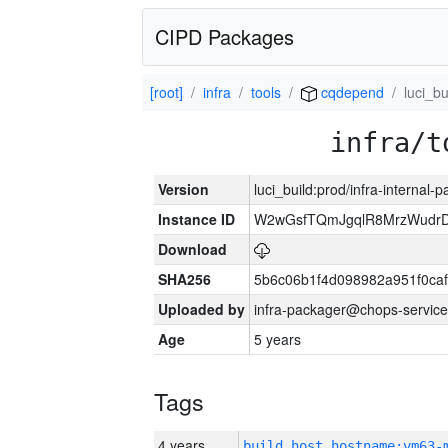
CIPD Packages
[root]
infra
tools
cqdepend
luci_bu
infra/t
Version
luci_build:prod/infra-internal-
Instance ID
W2wGsfTQmJgqlR8MrzWudrD
Download
SHA256
5b6c06b1f4d098982a951f0ca
Uploaded by
infra-packager@chops-service
Age
5 years
Tags
4 years
build_host_hostname:vm63-