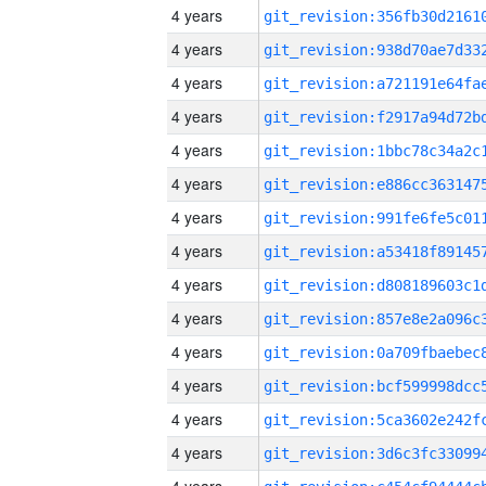
4 years
4 years
4 years
4 years
4 years
4 years
4 years
4 years
4 years
4 years
4 years
4 years
4 years
4 years