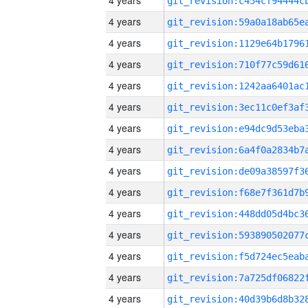
4 years
4 years
4 years
4 years
4 years
4 years
4 years
4 years
4 years
4 years
4 years
4 years
4 years
4 years
4 years