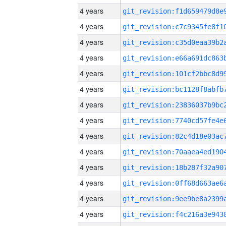
4 years
4 years
4 years
4 years
4 years
4 years
4 years
4 years
4 years
4 years
4 years
4 years
4 years
4 years