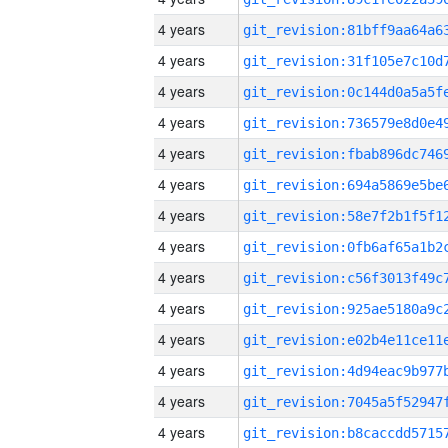
4 years
4 years
4 years
4 years
4 years
4 years
4 years
4 years
4 years
4 years
4 years
4 years
4 years
4 years