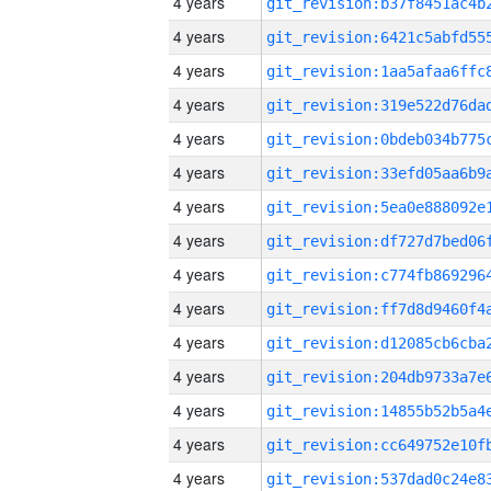
4 years
4 years
4 years
4 years
4 years
4 years
4 years
4 years
4 years
4 years
4 years
4 years
4 years
4 years
4 years