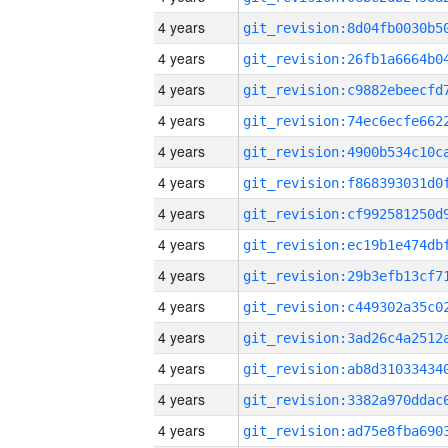
4 years
4 years
4 years
4 years
4 years
4 years
4 years
4 years
4 years
4 years
4 years
4 years
4 years
4 years