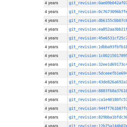
4 years
4 years
4 years
4 years
4 years
4 years
4 years
4 years
4 years
4 years
4 years
4 years
4 years
4 years
4 years