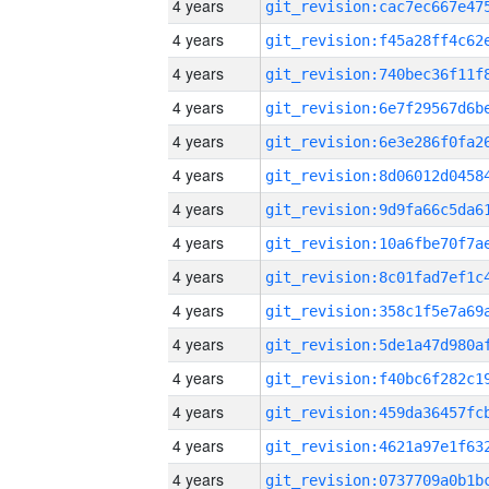
4 years
4 years
4 years
4 years
4 years
4 years
4 years
4 years
4 years
4 years
4 years
4 years
4 years
4 years
4 years