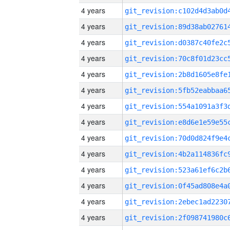
4 years
4 years
4 years
4 years
4 years
4 years
4 years
4 years
4 years
4 years
4 years
4 years
4 years
4 years