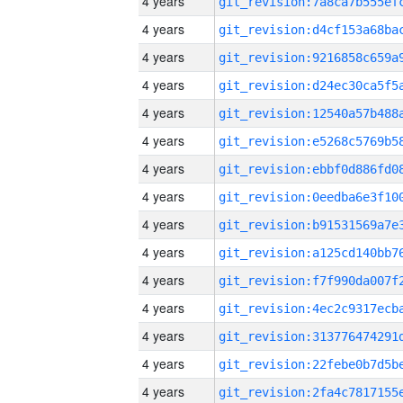
4 years
4 years
4 years
4 years
4 years
4 years
4 years
4 years
4 years
4 years
4 years
4 years
4 years
4 years
4 years