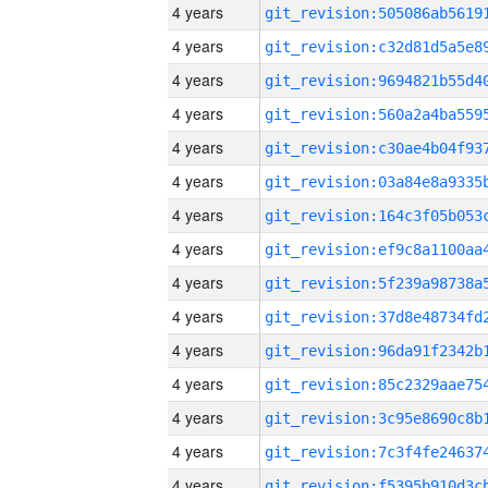
4 years
4 years
4 years
4 years
4 years
4 years
4 years
4 years
4 years
4 years
4 years
4 years
4 years
4 years
4 years