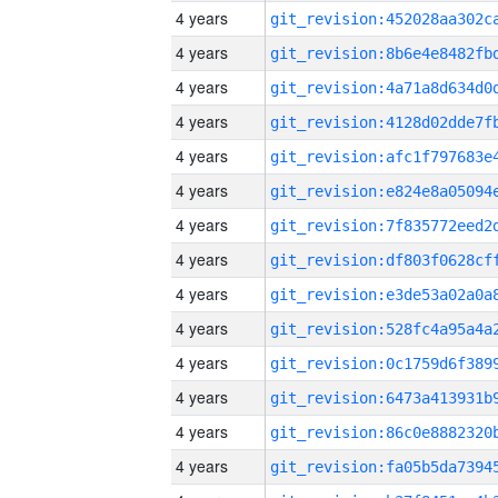
4 years
4 years
4 years
4 years
4 years
4 years
4 years
4 years
4 years
4 years
4 years
4 years
4 years
4 years