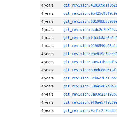
4 years
4 years
4 years
4 years
4 years
4 years
4 years
4 years
4 years
4 years
4 years
4 years
4 years
4 years