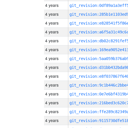
4 years
4 years
4 years
4 years
4 years
4 years
4 years
4 years
4 years
4 years
4 years
4 years
4 years
4 years