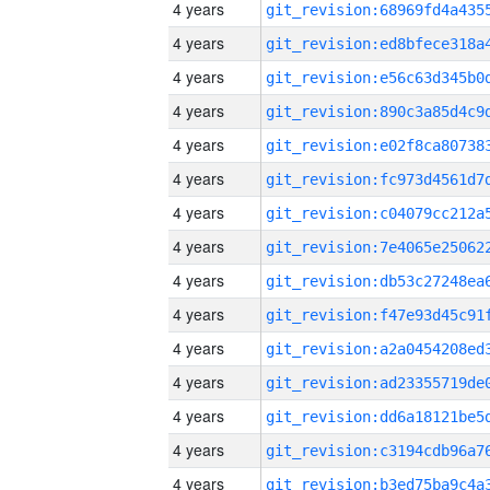
4 years
4 years
4 years
4 years
4 years
4 years
4 years
4 years
4 years
4 years
4 years
4 years
4 years
4 years
4 years