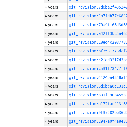
4 years
4 years
4 years
4 years
4 years
4 years
4 years
4 years
4 years
4 years
4 years
4 years
4 years
4 years