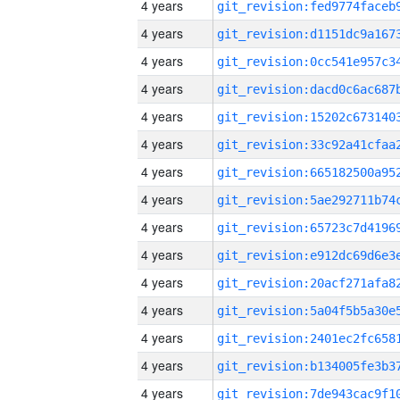
4 years
4 years
4 years
4 years
4 years
4 years
4 years
4 years
4 years
4 years
4 years
4 years
4 years
4 years
4 years