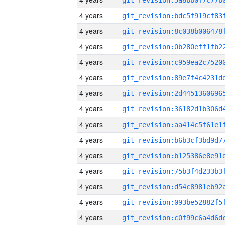
4 years
4 years
4 years
4 years
4 years
4 years
4 years
4 years
4 years
4 years
4 years
4 years
4 years
4 years