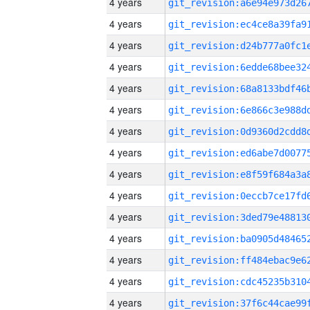
4 years
4 years
4 years
4 years
4 years
4 years
4 years
4 years
4 years
4 years
4 years
4 years
4 years
4 years
4 years