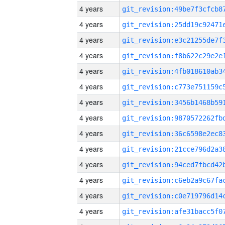
4 years
4 years
4 years
4 years
4 years
4 years
4 years
4 years
4 years
4 years
4 years
4 years
4 years
4 years