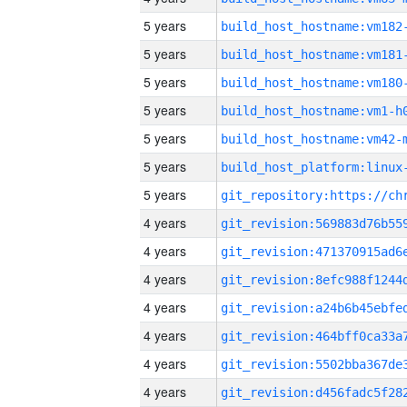
5 years
build_host_hostname:vm182
5 years
build_host_hostname:vm181
5 years
build_host_hostname:vm180
5 years
build_host_hostname:vm1-h
5 years
build_host_hostname:vm42-
5 years
5 years
4 years
4 years
4 years
4 years
4 years
4 years
4 years