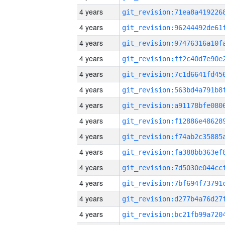
4 years
4 years
4 years
4 years
4 years
4 years
4 years
4 years
4 years
4 years
4 years
4 years
4 years
4 years