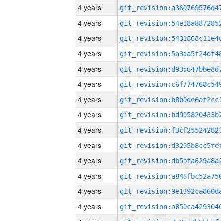
4 years
4 years
4 years
4 years
4 years
4 years
4 years
4 years
4 years
4 years
4 years
4 years
4 years
4 years