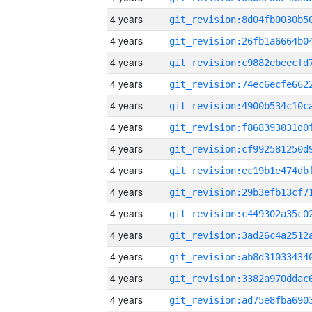
4 years
4 years
4 years
4 years
4 years
4 years
4 years
4 years
4 years
4 years
4 years
4 years
4 years
4 years