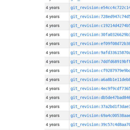
4 years
4 years
4 years
4 years
4 years
4 years
4 years
4 years
4 years
4 years
4 years
4 years
4 years
4 years