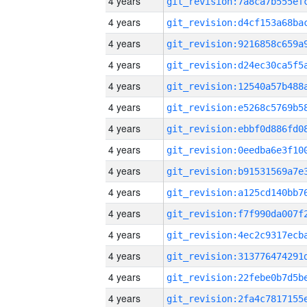
4 years
4 years
4 years
4 years
4 years
4 years
4 years
4 years
4 years
4 years
4 years
4 years
4 years
4 years
4 years