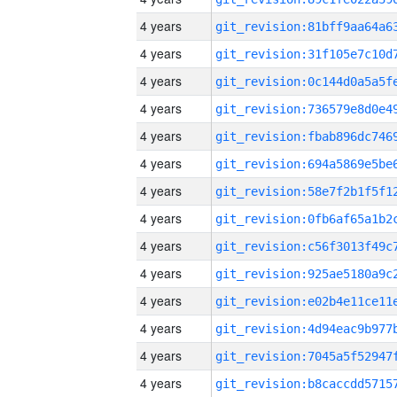
4 years
4 years
4 years
4 years
4 years
4 years
4 years
4 years
4 years
4 years
4 years
4 years
4 years
4 years