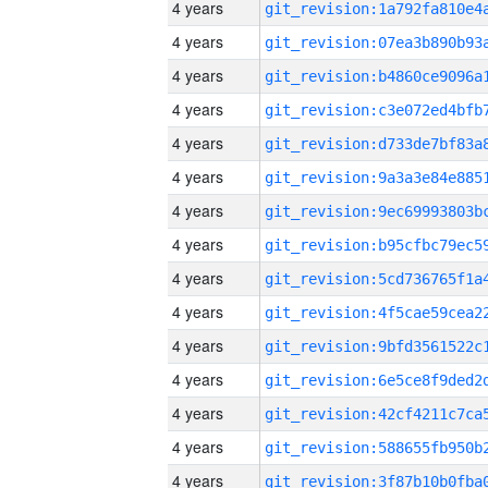
4 years
4 years
4 years
4 years
4 years
4 years
4 years
4 years
4 years
4 years
4 years
4 years
4 years
4 years
4 years