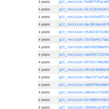
4 years
4 years
4 years
4 years
4 years
4 years
4 years
4 years
4 years
4 years
4 years
4 years
4 years
4 years
4 years