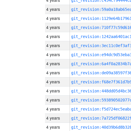
4 years
4 years
4 years
4 years
4 years
4 years
4 years
4 years
4 years
4 years
4 years
4 years
4 years
4 years
4 years