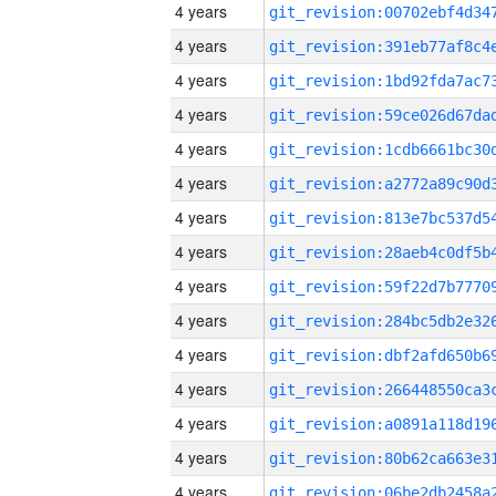
4 years
4 years
4 years
4 years
4 years
4 years
4 years
4 years
4 years
4 years
4 years
4 years
4 years
4 years
4 years