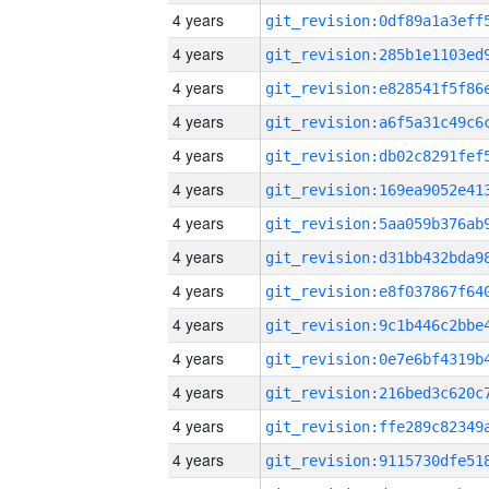
4 years
4 years
4 years
4 years
4 years
4 years
4 years
4 years
4 years
4 years
4 years
4 years
4 years
4 years