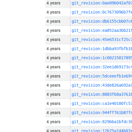
4 years
4 years
4 years
4 years
4 years
4 years
4 years
4 years
4 years
4 years
4 years
4 years
4 years
4 years
4 years