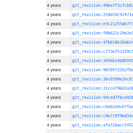
4 years
4 years
4 years
4 years
4 years
4 years
4 years
4 years
4 years
4 years
4 years
4 years
4 years
4 years