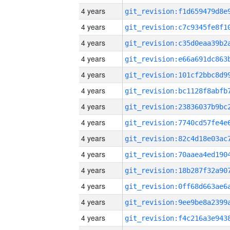
4 years
4 years
4 years
4 years
4 years
4 years
4 years
4 years
4 years
4 years
4 years
4 years
4 years
4 years