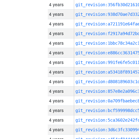
4 years
4 years
4 years
4 years
4 years
4 years
4 years
4 years
4 years
4 years
4 years
4 years
4 years
4 years