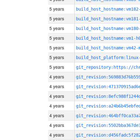
5 years
build_host_hostname:vm182
5 years
build_host_hostname:vm181
5 years
build_host_hostname:vm180
5 years
build_host_hostname:vm1-h
5 years
build_host_hostname:vm42-
5 years
5 years
4 years
4 years
4 years
4 years
4 years
4 years
4 years