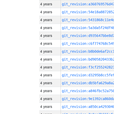
4 years
4 years
4 years
4 years
4 years
4 years
4 years
4 years
4 years
4 years
4 years
4 years
4 years
4 years