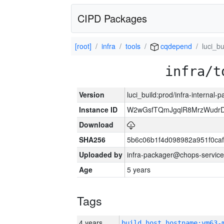
CIPD Packages
[root]
infra
tools
cqdepend
luci_bu
infra/t
Version
luci_build:prod/infra-internal-
Instance ID
W2wGsfTQmJgqlR8MrzWudrD
Download
SHA256
5b6c06b1f4d098982a951f0ca
Uploaded by
infra-packager@chops-service
Age
5 years
Tags
4 years
build_host_hostname:vm63-