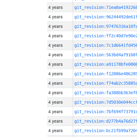
4 years
4 years
4 years
4 years
4 years
4 years
4 years
4 years
4 years
4 years
4 years
4 years
4 years
4 years