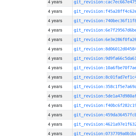
4 years
4 years
4 years
4 years
4 years
4 years
4 years
4 years
4 years
4 years
4 years
4 years
4 years
4 years
4 years