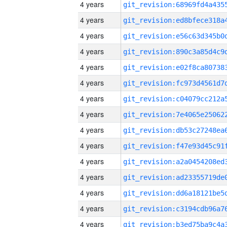
4 years
4 years
4 years
4 years
4 years
4 years
4 years
4 years
4 years
4 years
4 years
4 years
4 years
4 years
4 years