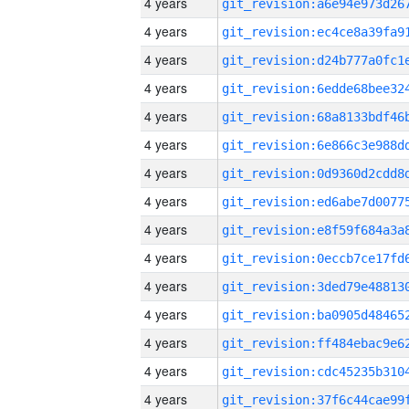
4 years
4 years
4 years
4 years
4 years
4 years
4 years
4 years
4 years
4 years
4 years
4 years
4 years
4 years
4 years