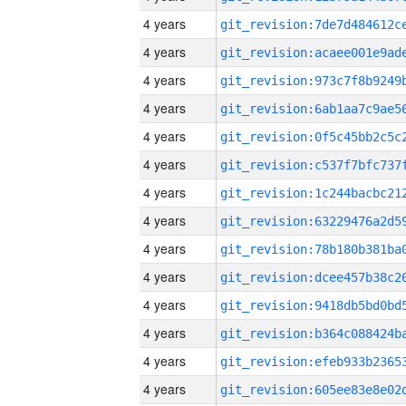
4 years
4 years
4 years
4 years
4 years
4 years
4 years
4 years
4 years
4 years
4 years
4 years
4 years
4 years