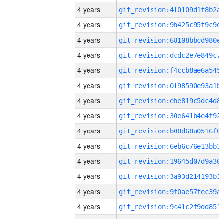
4 years
4 years
4 years
4 years
4 years
4 years
4 years
4 years
4 years
4 years
4 years
4 years
4 years
4 years