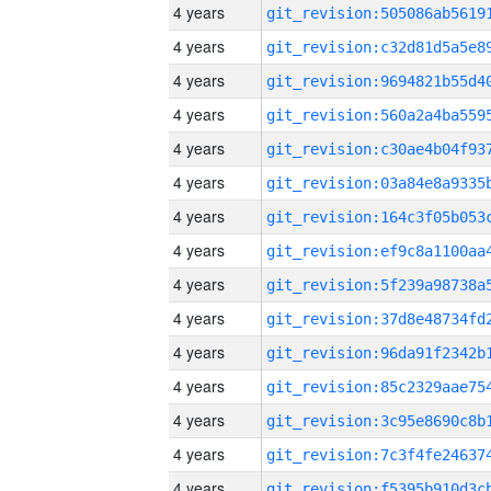
4 years
4 years
4 years
4 years
4 years
4 years
4 years
4 years
4 years
4 years
4 years
4 years
4 years
4 years
4 years