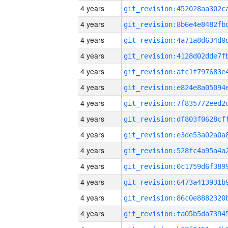
4 years
4 years
4 years
4 years
4 years
4 years
4 years
4 years
4 years
4 years
4 years
4 years
4 years
4 years