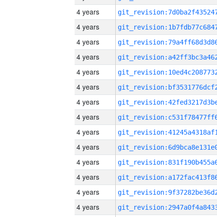
4 years
4 years
4 years
4 years
4 years
4 years
4 years
4 years
4 years
4 years
4 years
4 years
4 years
4 years