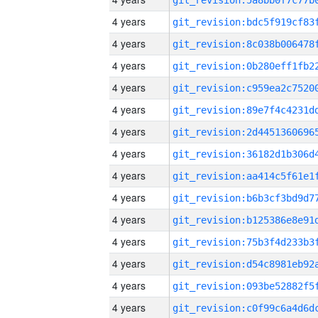
4 years
4 years
4 years
4 years
4 years
4 years
4 years
4 years
4 years
4 years
4 years
4 years
4 years
4 years