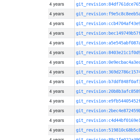
4 years
4 years
4 years
4 years
4 years
4 years
4 years
4 years
4 years
4 years
4 years
4 years
4 years
4 years
4 years