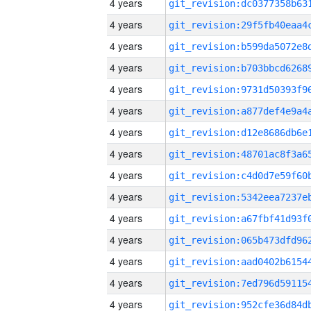
4 years
4 years
4 years
4 years
4 years
4 years
4 years
4 years
4 years
4 years
4 years
4 years
4 years
4 years
4 years