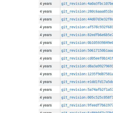
4 years
4 years
4 years
4 years
4 years
4 years
4 years
4 years
4 years
4 years
4 years
4 years
4 years
4 years
4 years