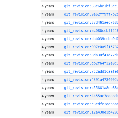
4 years
4 years
4 years
4 years
4 years
4 years
4 years
4 years
4 years
4 years
4 years
4 years
4 years
4 years