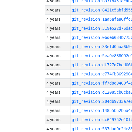
4 years
4 years
4 years
4 years
4 years
4 years
4 years
4 years
4 years
4 years
4 years
4 years
4 years
4 years
4 years