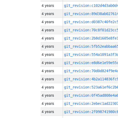
4 years
4 years
4 years
4 years
4 years
4 years
4 years
4 years
4 years
4 years
4 years
4 years
4 years
4 years