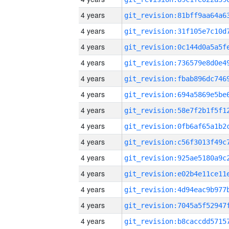
4 years
4 years
4 years
4 years
4 years
4 years
4 years
4 years
4 years
4 years
4 years
4 years
4 years
4 years