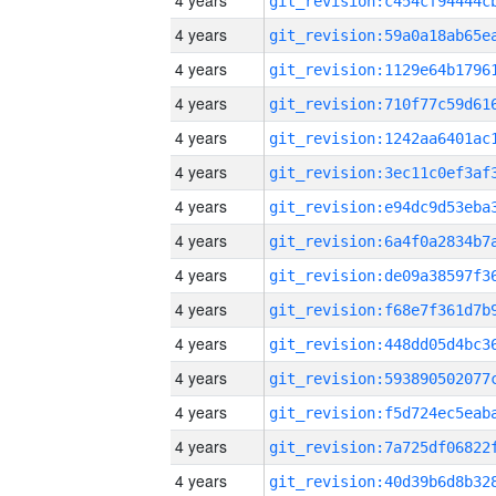
4 years
4 years
4 years
4 years
4 years
4 years
4 years
4 years
4 years
4 years
4 years
4 years
4 years
4 years
4 years