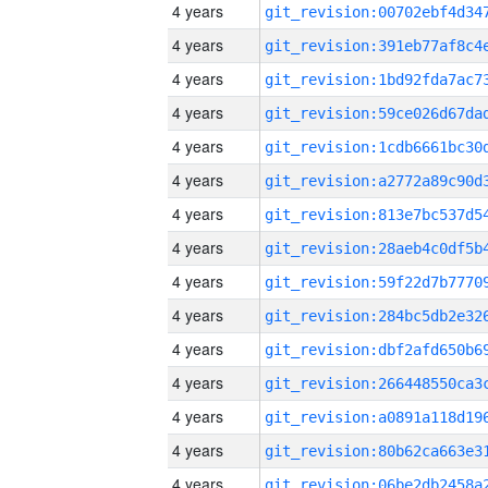
4 years
4 years
4 years
4 years
4 years
4 years
4 years
4 years
4 years
4 years
4 years
4 years
4 years
4 years
4 years