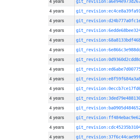
4 years
4 years
4 years
4 years
4 years
4 years
4 years
4 years
4 years
4 years
4 years
4 years
4 years
4 years
4 years