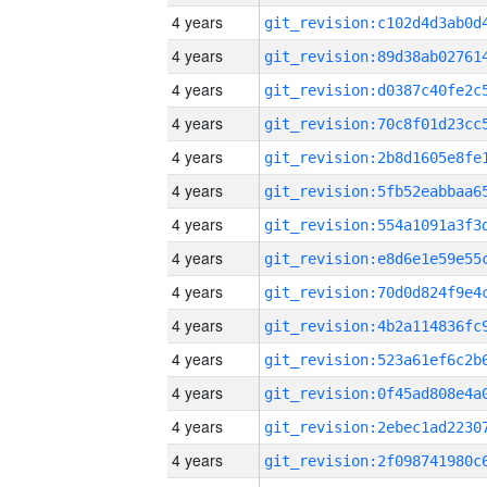
4 years
4 years
4 years
4 years
4 years
4 years
4 years
4 years
4 years
4 years
4 years
4 years
4 years
4 years