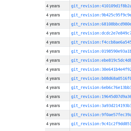
4 years
4 years
4 years
4 years
4 years
4 years
4 years
4 years
4 years
4 years
4 years
4 years
4 years
4 years