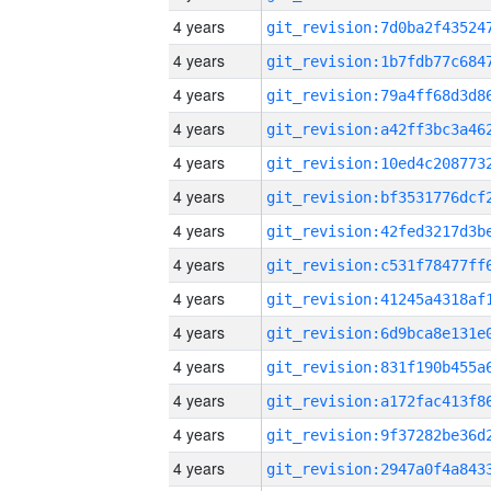
4 years
4 years
4 years
4 years
4 years
4 years
4 years
4 years
4 years
4 years
4 years
4 years
4 years
4 years