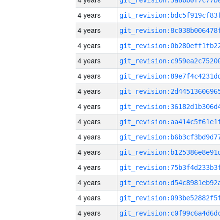
4 years
4 years
4 years
4 years
4 years
4 years
4 years
4 years
4 years
4 years
4 years
4 years
4 years
4 years