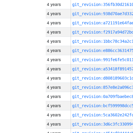
4 years
4 years
4 years
4 years
4 years
4 years
4 years
4 years
4 years
4 years
4 years
4 years
4 years
4 years