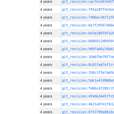
4 years
4 years
4 years
4 years
4 years
4 years
4 years
4 years
4 years
4 years
4 years
4 years
4 years
4 years
4 years