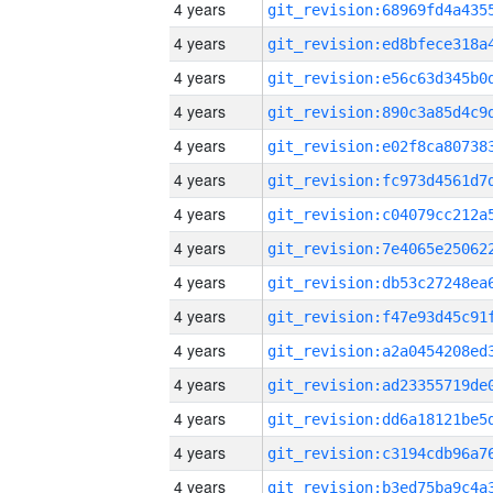
4 years
4 years
4 years
4 years
4 years
4 years
4 years
4 years
4 years
4 years
4 years
4 years
4 years
4 years
4 years