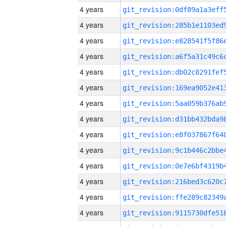
4 years
4 years
4 years
4 years
4 years
4 years
4 years
4 years
4 years
4 years
4 years
4 years
4 years
4 years