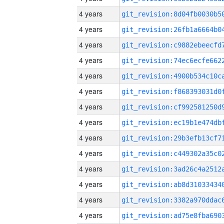
4 years
4 years
4 years
4 years
4 years
4 years
4 years
4 years
4 years
4 years
4 years
4 years
4 years
4 years