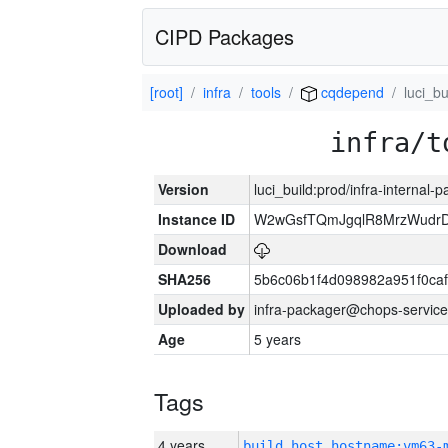
CIPD Packages
[root]
infra
tools
cqdepend
luci_bu
infra/t
Version
luci_build:prod/infra-internal-
Instance ID
W2wGsfTQmJgqlR8MrzWudrD
Download
SHA256
5b6c06b1f4d098982a951f0ca
Uploaded by
infra-packager@chops-service
Age
5 years
Tags
4 years
build_host_hostname:vm63-