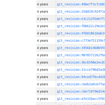
4 years
4 years
4 years
4 years
4 years
4 years
4 years
4 years
4 years
4 years
4 years
4 years
4 years
4 years