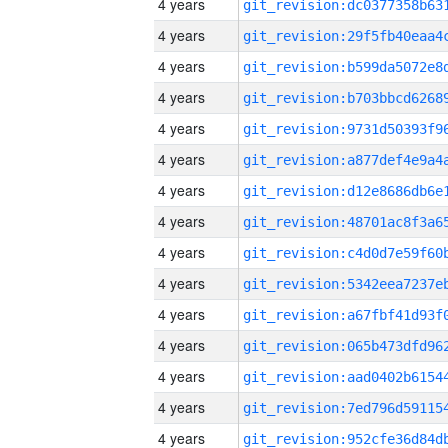
4 years
4 years
4 years
4 years
4 years
4 years
4 years
4 years
4 years
4 years
4 years
4 years
4 years
4 years
4 years