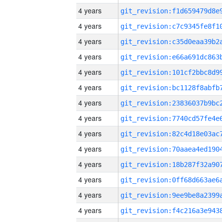
4 years
4 years
4 years
4 years
4 years
4 years
4 years
4 years
4 years
4 years
4 years
4 years
4 years
4 years