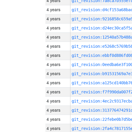
4 years
4 years
4 years
4 years
4 years
4 years
4 years
4 years
4 years
4 years
4 years
4 years
4 years
4 years
4 years