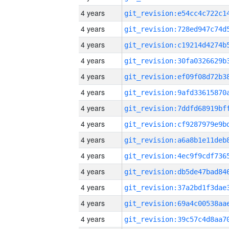
4 years
4 years
4 years
4 years
4 years
4 years
4 years
4 years
4 years
4 years
4 years
4 years
4 years
4 years