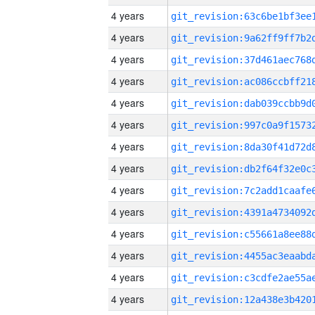
4 years
4 years
4 years
4 years
4 years
4 years
4 years
4 years
4 years
4 years
4 years
4 years
4 years
4 years