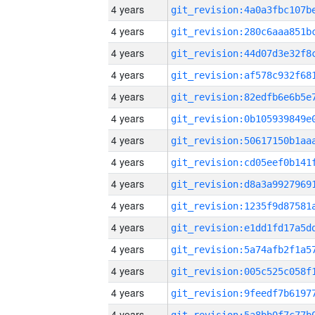
4 years
4 years
4 years
4 years
4 years
4 years
4 years
4 years
4 years
4 years
4 years
4 years
4 years
4 years
4 years