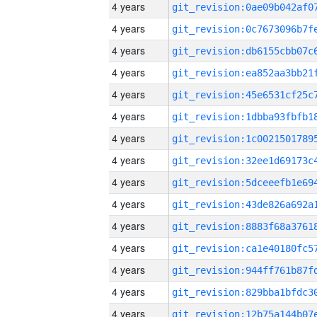
4 years
4 years
4 years
4 years
4 years
4 years
4 years
4 years
4 years
4 years
4 years
4 years
4 years
4 years
4 years