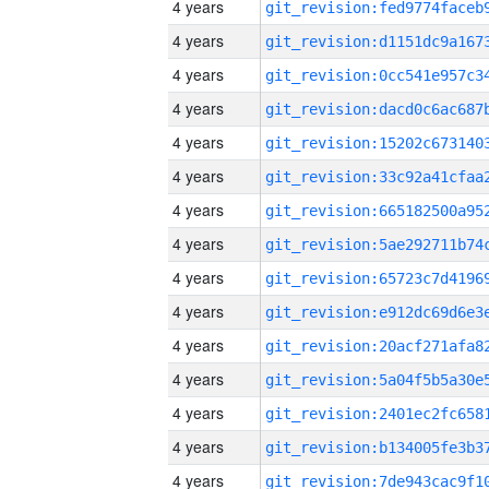
4 years
4 years
4 years
4 years
4 years
4 years
4 years
4 years
4 years
4 years
4 years
4 years
4 years
4 years
4 years