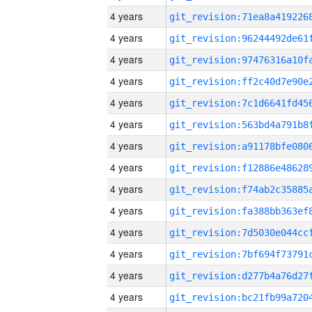
4 years
4 years
4 years
4 years
4 years
4 years
4 years
4 years
4 years
4 years
4 years
4 years
4 years
4 years