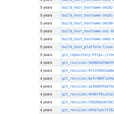
5 years
build_host_hostname:vm182
5 years
build_host_hostname:vm181
5 years
build_host_hostname:vm180
5 years
build_host_hostname:vm1-h
5 years
build_host_hostname:vm42-
5 years
5 years
4 years
4 years
4 years
4 years
4 years
4 years
4 years