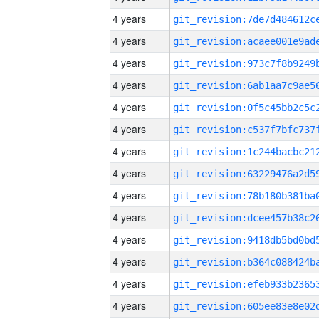
4 years
4 years
4 years
4 years
4 years
4 years
4 years
4 years
4 years
4 years
4 years
4 years
4 years
4 years