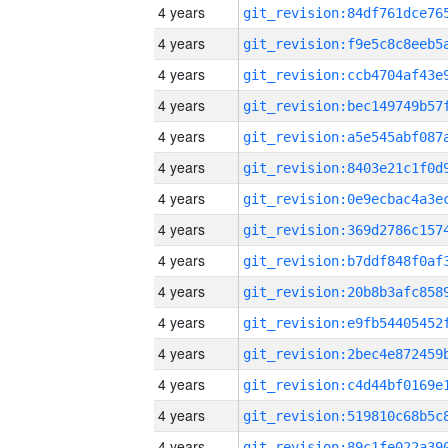
4 years
4 years
4 years
4 years
4 years
4 years
4 years
4 years
4 years
4 years
4 years
4 years
4 years
4 years
4 years