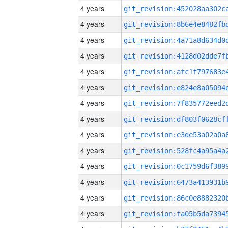
4 years
4 years
4 years
4 years
4 years
4 years
4 years
4 years
4 years
4 years
4 years
4 years
4 years
4 years