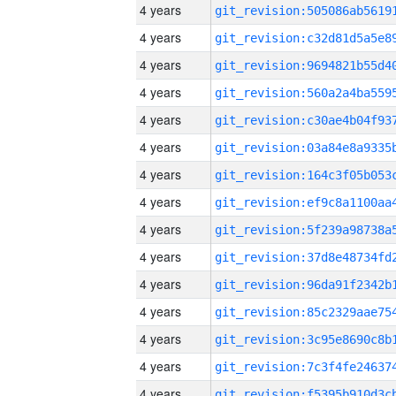
4 years
4 years
4 years
4 years
4 years
4 years
4 years
4 years
4 years
4 years
4 years
4 years
4 years
4 years
4 years