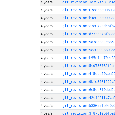
4 years
4 years
4 years
4 years
4 years
4 years
4 years
4 years
4 years
4 years
4 years
4 years
4 years
4 years
4 years