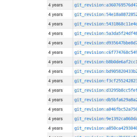
4 years
4 years
4 years
4 years
4 years
4 years
4 years
4 years
4 years
4 years
4 years
4 years
4 years
4 years