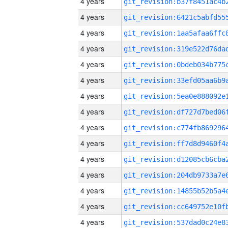
4 years
4 years
4 years
4 years
4 years
4 years
4 years
4 years
4 years
4 years
4 years
4 years
4 years
4 years
4 years