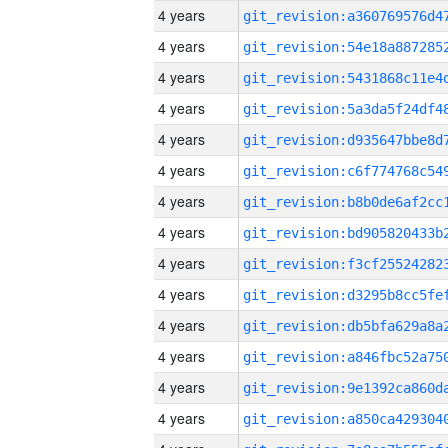
4 years
4 years
4 years
4 years
4 years
4 years
4 years
4 years
4 years
4 years
4 years
4 years
4 years
4 years