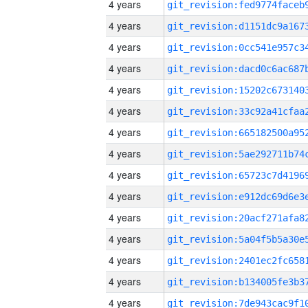
4 years
4 years
4 years
4 years
4 years
4 years
4 years
4 years
4 years
4 years
4 years
4 years
4 years
4 years
4 years