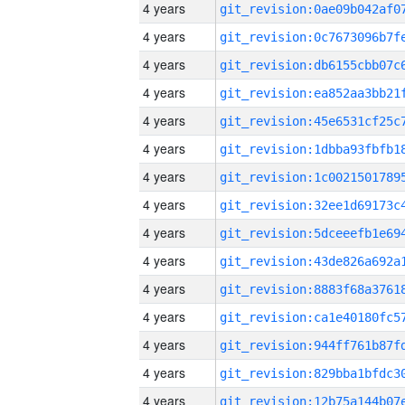
4 years
4 years
4 years
4 years
4 years
4 years
4 years
4 years
4 years
4 years
4 years
4 years
4 years
4 years
4 years