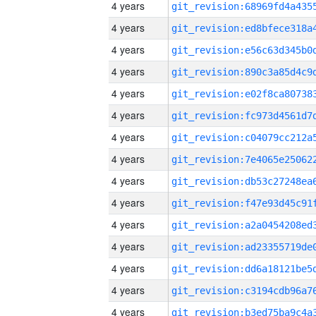
4 years
4 years
4 years
4 years
4 years
4 years
4 years
4 years
4 years
4 years
4 years
4 years
4 years
4 years
4 years