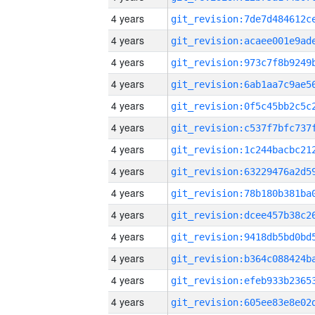
4 years
4 years
4 years
4 years
4 years
4 years
4 years
4 years
4 years
4 years
4 years
4 years
4 years
4 years