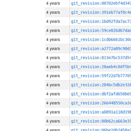
4 years
4 years
4 years
4 years
4 years
4 years
4 years
4 years
4 years
4 years
4 years
4 years
4 years
4 years
4 years