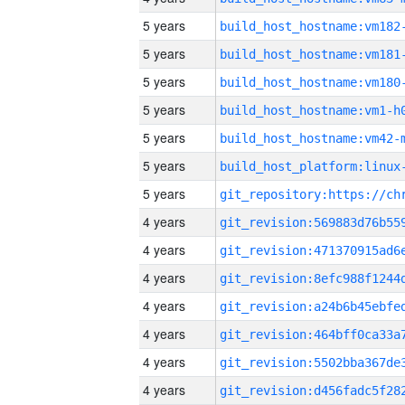
5 years
build_host_hostname:vm182
5 years
build_host_hostname:vm181
5 years
build_host_hostname:vm180
5 years
build_host_hostname:vm1-h
5 years
build_host_hostname:vm42-
5 years
5 years
4 years
4 years
4 years
4 years
4 years
4 years
4 years