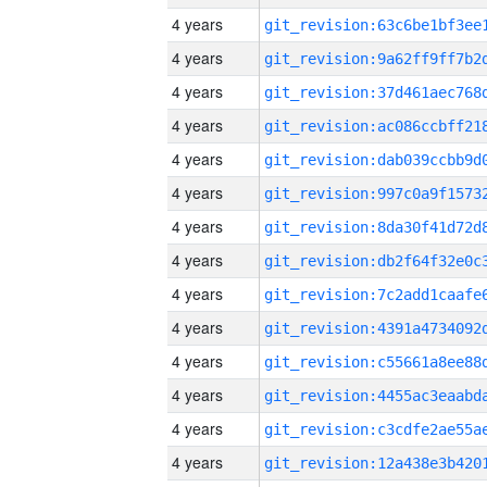
4 years
4 years
4 years
4 years
4 years
4 years
4 years
4 years
4 years
4 years
4 years
4 years
4 years
4 years