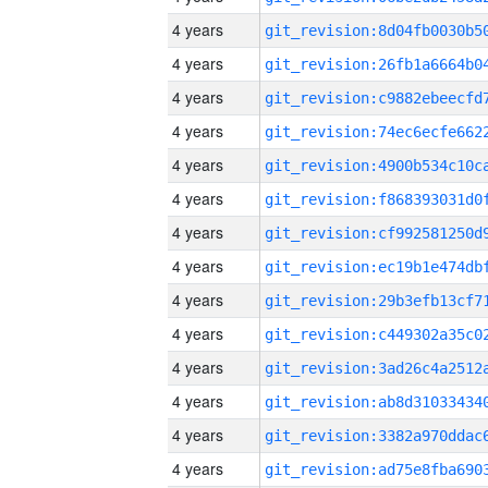
4 years
4 years
4 years
4 years
4 years
4 years
4 years
4 years
4 years
4 years
4 years
4 years
4 years
4 years