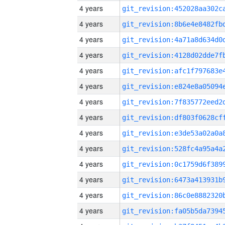
4 years
4 years
4 years
4 years
4 years
4 years
4 years
4 years
4 years
4 years
4 years
4 years
4 years
4 years