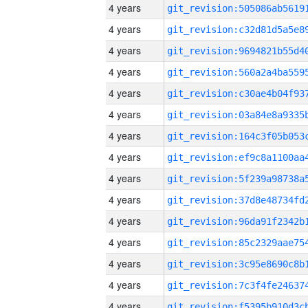
4 years
4 years
4 years
4 years
4 years
4 years
4 years
4 years
4 years
4 years
4 years
4 years
4 years
4 years
4 years