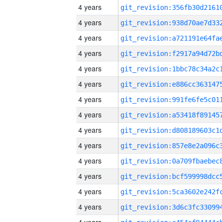
4 years
4 years
4 years
4 years
4 years
4 years
4 years
4 years
4 years
4 years
4 years
4 years
4 years
4 years