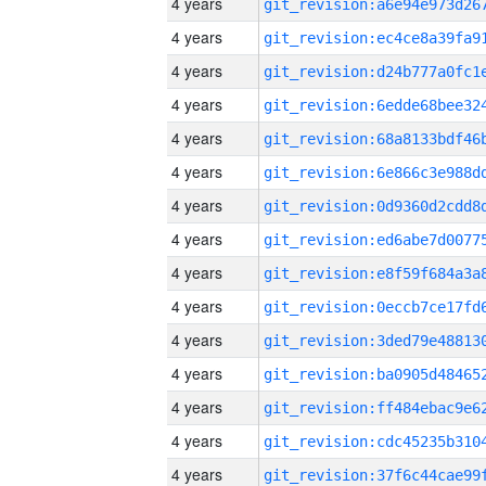
4 years
4 years
4 years
4 years
4 years
4 years
4 years
4 years
4 years
4 years
4 years
4 years
4 years
4 years
4 years