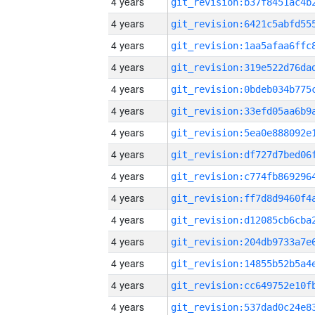
4 years
4 years
4 years
4 years
4 years
4 years
4 years
4 years
4 years
4 years
4 years
4 years
4 years
4 years
4 years