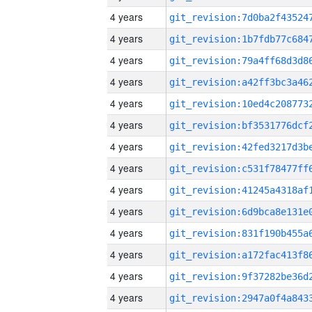
4 years
4 years
4 years
4 years
4 years
4 years
4 years
4 years
4 years
4 years
4 years
4 years
4 years
4 years