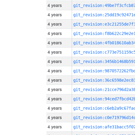
4 years
4 years
4 years
4 years
4 years
4 years
4 years
4 years
4 years
4 years
4 years
4 years
4 years
4 years