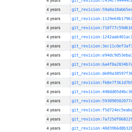
4 years
4 years
4 years
4 years
4 years
4 years
4 years
4 years
4 years
4 years
4 years
4 years
4 years
4 years
4 years