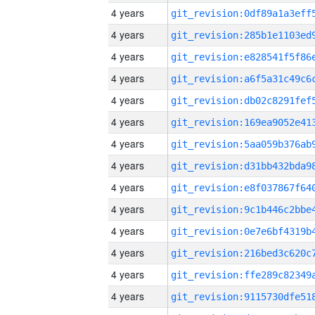
4 years
4 years
4 years
4 years
4 years
4 years
4 years
4 years
4 years
4 years
4 years
4 years
4 years
4 years