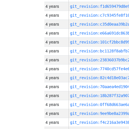
4 years
4 years
4 years
4 years
4 years
4 years
4 years
4 years
4 years
4 years
4 years
4 years
4 years
4 years