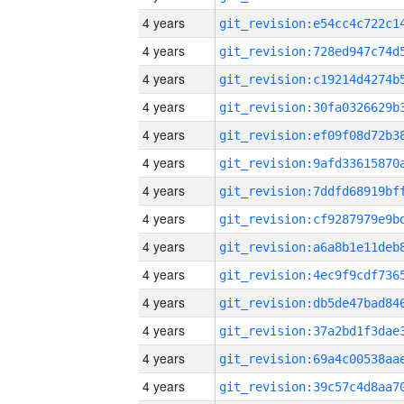
4 years
4 years
4 years
4 years
4 years
4 years
4 years
4 years
4 years
4 years
4 years
4 years
4 years
4 years