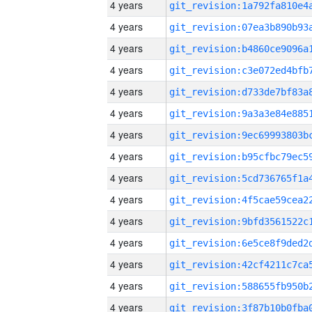
4 years
4 years
4 years
4 years
4 years
4 years
4 years
4 years
4 years
4 years
4 years
4 years
4 years
4 years
4 years