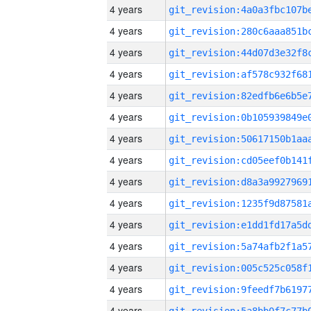
4 years
4 years
4 years
4 years
4 years
4 years
4 years
4 years
4 years
4 years
4 years
4 years
4 years
4 years
4 years