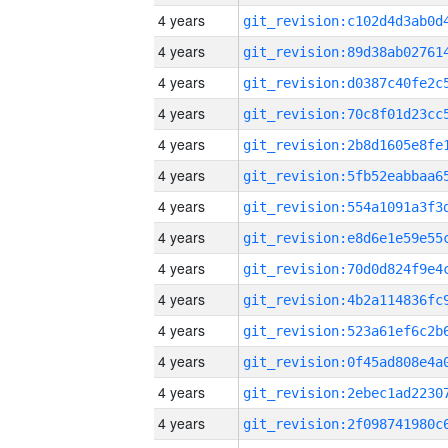
4 years
4 years
4 years
4 years
4 years
4 years
4 years
4 years
4 years
4 years
4 years
4 years
4 years
4 years