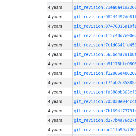
4 years
4 years
4 years
4 years
4 years
4 years
4 years
4 years
4 years
4 years
4 years
4 years
4 years
4 years