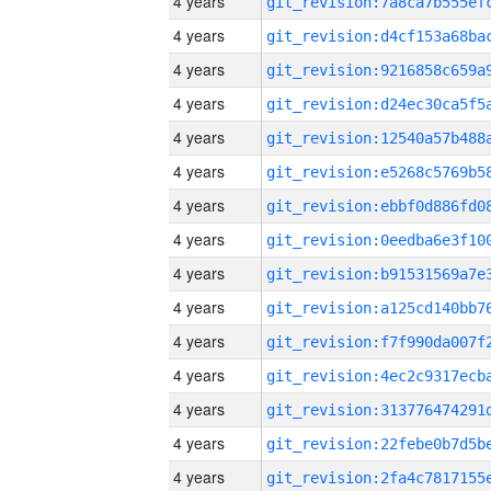
4 years
4 years
4 years
4 years
4 years
4 years
4 years
4 years
4 years
4 years
4 years
4 years
4 years
4 years
4 years