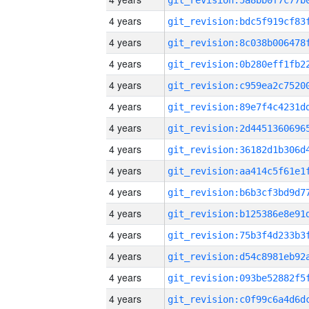
4 years
4 years
4 years
4 years
4 years
4 years
4 years
4 years
4 years
4 years
4 years
4 years
4 years
4 years