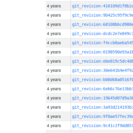
4 years
4 years
4 years
4 years
4 years
4 years
4 years
4 years
4 years
4 years
4 years
4 years
4 years
4 years