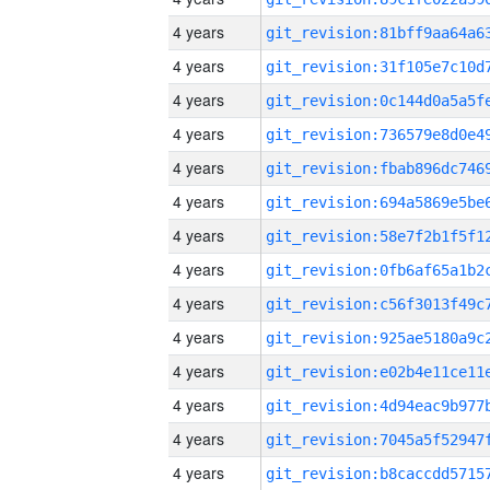
4 years
4 years
4 years
4 years
4 years
4 years
4 years
4 years
4 years
4 years
4 years
4 years
4 years
4 years