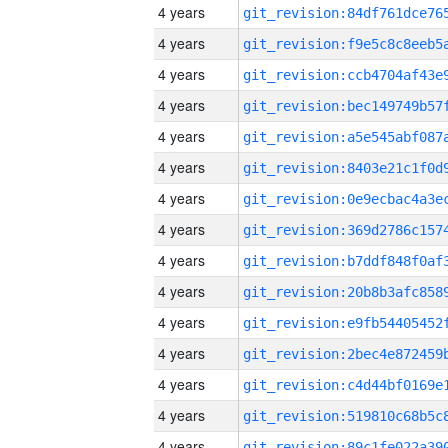
4 years
4 years
4 years
4 years
4 years
4 years
4 years
4 years
4 years
4 years
4 years
4 years
4 years
4 years
4 years