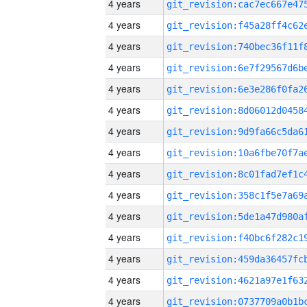
4 years
4 years
4 years
4 years
4 years
4 years
4 years
4 years
4 years
4 years
4 years
4 years
4 years
4 years
4 years