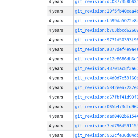
4 years
4 years
4 years
4 years
4 years
4 years
4 years
4 years
4 years
4 years
4 years
4 years
4 years
4 years
4 years