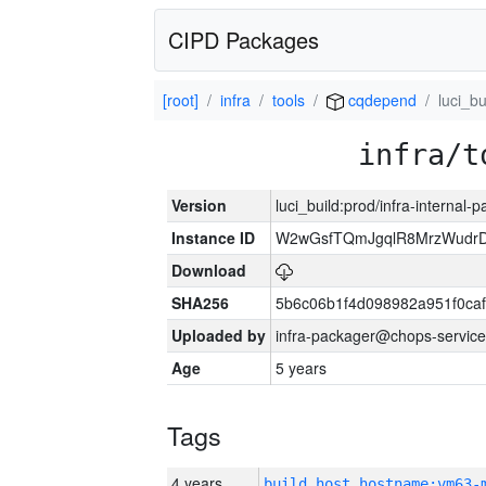
CIPD Packages
[root]
infra
tools
cqdepend
luci_bu
infra/t
Version
luci_build:prod/infra-internal-
Instance ID
W2wGsfTQmJgqlR8MrzWudrD
Download
SHA256
5b6c06b1f4d098982a951f0ca
Uploaded by
infra-packager@chops-service
Age
5 years
Tags
4 years
build_host_hostname:vm63-