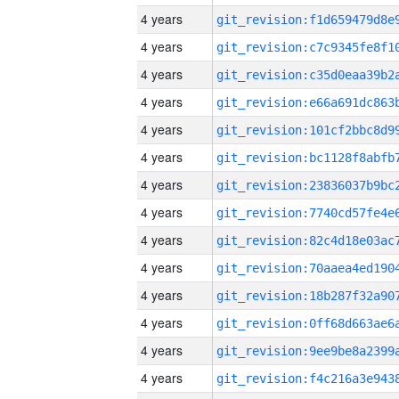
4 years
4 years
4 years
4 years
4 years
4 years
4 years
4 years
4 years
4 years
4 years
4 years
4 years
4 years