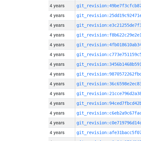
4 years
4 years
4 years
4 years
4 years
4 years
4 years
4 years
4 years
4 years
4 years
4 years
4 years
4 years