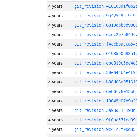
4 years
4 years
4 years
4 years
4 years
4 years
4 years
4 years
4 years
4 years
4 years
4 years
4 years
4 years