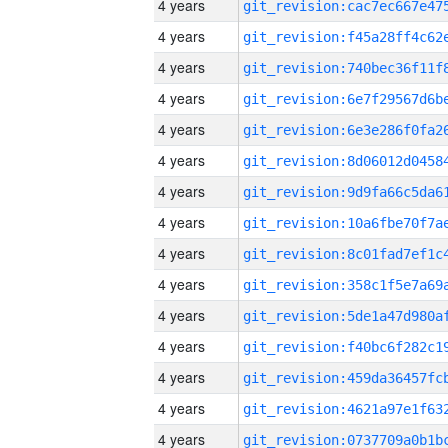
4 years
4 years
4 years
4 years
4 years
4 years
4 years
4 years
4 years
4 years
4 years
4 years
4 years
4 years
4 years