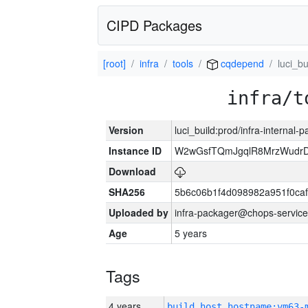
CIPD Packages
[root]
infra
tools
cqdepend
luci_bu
infra/t
Version
luci_build:prod/infra-internal-
Instance ID
W2wGsfTQmJgqlR8MrzWudrD
Download
SHA256
5b6c06b1f4d098982a951f0ca
Uploaded by
infra-packager@chops-service
Age
5 years
Tags
4 years
build_host_hostname:vm63-