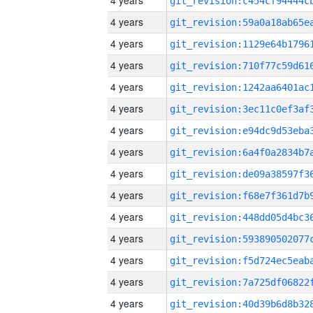
4 years
4 years
4 years
4 years
4 years
4 years
4 years
4 years
4 years
4 years
4 years
4 years
4 years
4 years
4 years