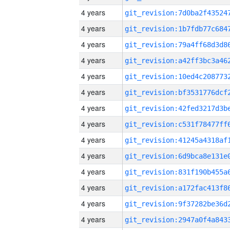
4 years
4 years
4 years
4 years
4 years
4 years
4 years
4 years
4 years
4 years
4 years
4 years
4 years
4 years