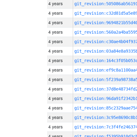
4 years
4 years
4 years
4 years
4 years
4 years
4 years
4 years
4 years
4 years
4 years
4 years
4 years
4 years
4 years