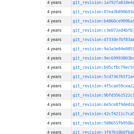
4 years
4 years
4 years
4 years
4 years
4 years
4 years
4 years
4 years
4 years
4 years
4 years
4 years
4 years
4 years