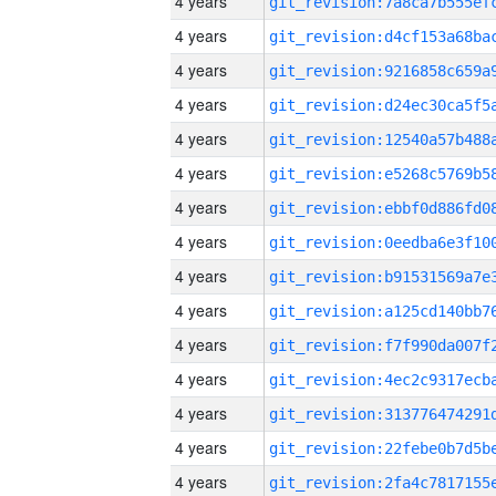
4 years
4 years
4 years
4 years
4 years
4 years
4 years
4 years
4 years
4 years
4 years
4 years
4 years
4 years
4 years