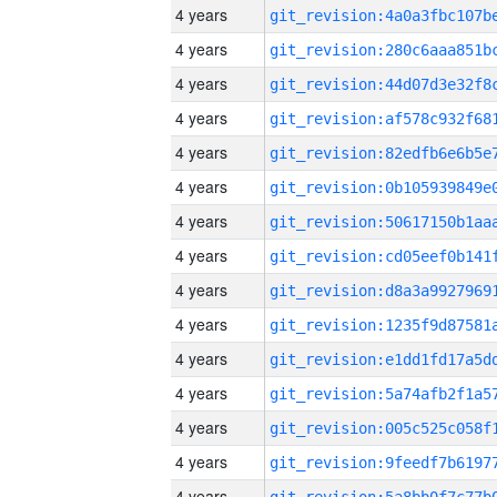
4 years
4 years
4 years
4 years
4 years
4 years
4 years
4 years
4 years
4 years
4 years
4 years
4 years
4 years
4 years