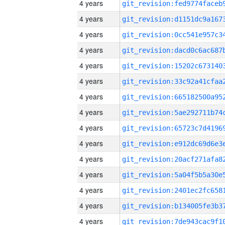
4 years
4 years
4 years
4 years
4 years
4 years
4 years
4 years
4 years
4 years
4 years
4 years
4 years
4 years
4 years