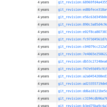
4 years
4 years
4 years
4 years
4 years
4 years
4 years
4 years
4 years
4 years
4 years
4 years
4 years
4 years
4 years