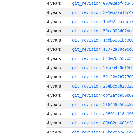
4 years
4 years
4 years
4 years
4 years
4 years
4 years
4 years
4 years
4 years
4 years
4 years
4 years
4 years
4 years