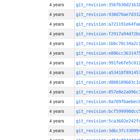
4 years
4 years
4 years
4 years
4 years
4 years
4 years
4 years
4 years
4 years
4 years
4 years
4 years
4 years