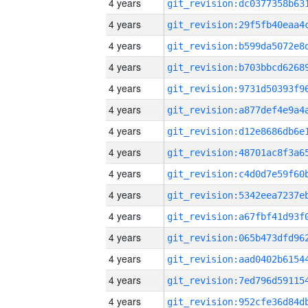
4 years
4 years
4 years
4 years
4 years
4 years
4 years
4 years
4 years
4 years
4 years
4 years
4 years
4 years
4 years