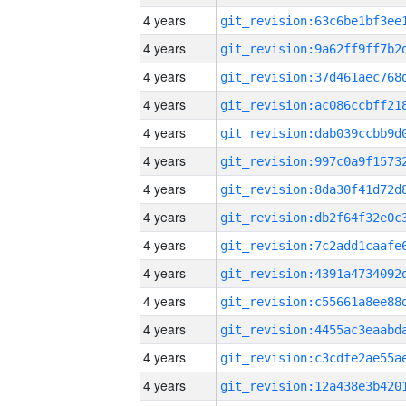
4 years
4 years
4 years
4 years
4 years
4 years
4 years
4 years
4 years
4 years
4 years
4 years
4 years
4 years