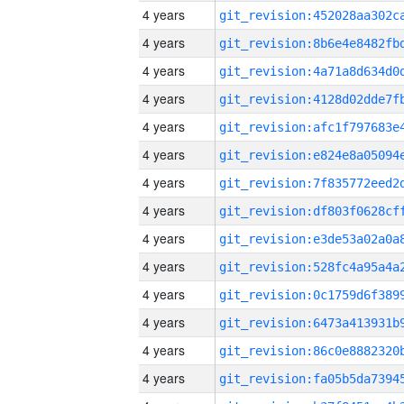
4 years
4 years
4 years
4 years
4 years
4 years
4 years
4 years
4 years
4 years
4 years
4 years
4 years
4 years