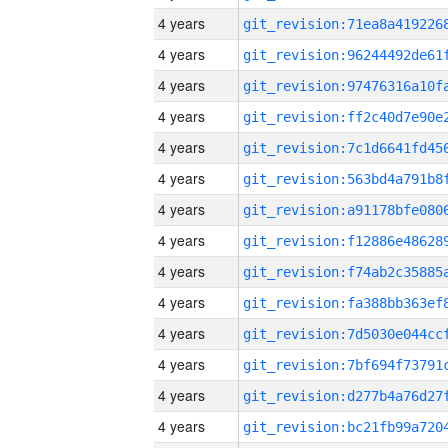
4 years
4 years
4 years
4 years
4 years
4 years
4 years
4 years
4 years
4 years
4 years
4 years
4 years
4 years