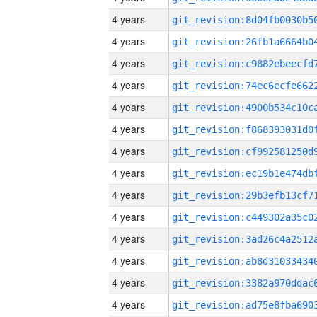
4 years
4 years
4 years
4 years
4 years
4 years
4 years
4 years
4 years
4 years
4 years
4 years
4 years
4 years