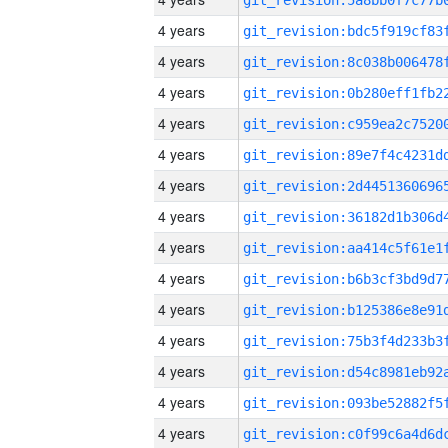
4 years
4 years
4 years
4 years
4 years
4 years
4 years
4 years
4 years
4 years
4 years
4 years
4 years
4 years