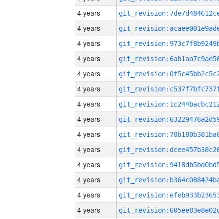
4 years
4 years
4 years
4 years
4 years
4 years
4 years
4 years
4 years
4 years
4 years
4 years
4 years
4 years