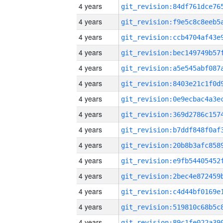
4 years
4 years
4 years
4 years
4 years
4 years
4 years
4 years
4 years
4 years
4 years
4 years
4 years
4 years
4 years