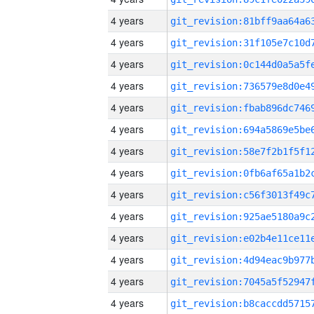
4 years
4 years
4 years
4 years
4 years
4 years
4 years
4 years
4 years
4 years
4 years
4 years
4 years
4 years