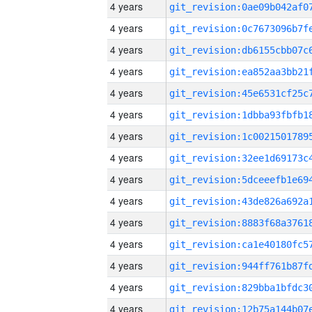
4 years
4 years
4 years
4 years
4 years
4 years
4 years
4 years
4 years
4 years
4 years
4 years
4 years
4 years
4 years