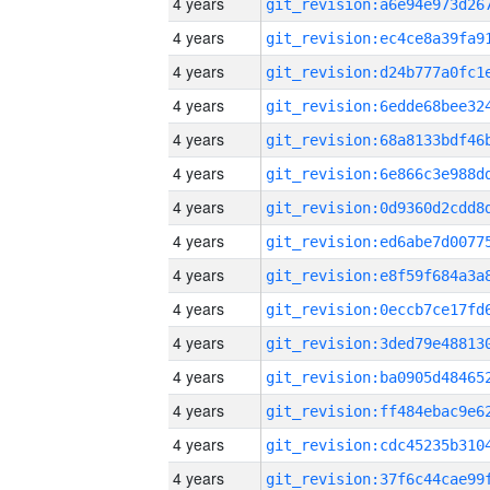
4 years
4 years
4 years
4 years
4 years
4 years
4 years
4 years
4 years
4 years
4 years
4 years
4 years
4 years
4 years