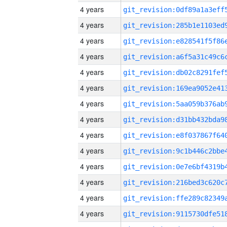
4 years
4 years
4 years
4 years
4 years
4 years
4 years
4 years
4 years
4 years
4 years
4 years
4 years
4 years