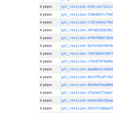
4 years
4 years
4 years
4 years
4 years
4 years
4 years
4 years
4 years
4 years
4 years
4 years
4 years
4 years