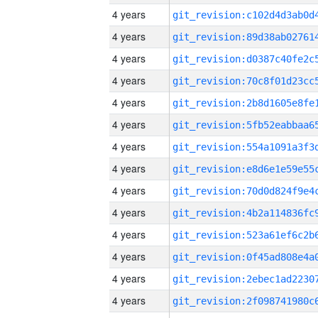
4 years
4 years
4 years
4 years
4 years
4 years
4 years
4 years
4 years
4 years
4 years
4 years
4 years
4 years