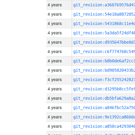
4 years
4 years
4 years
4 years
4 years
4 years
4 years
4 years
4 years
4 years
4 years
4 years
4 years
4 years