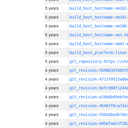
5 years
build_host_hostname:vm182
5 years
build_host_hostname:vm181
5 years
build_host_hostname:vm180
5 years
build_host_hostname:vm1-h
5 years
build_host_hostname:vm42-
5 years
5 years
4 years
4 years
4 years
4 years
4 years
4 years
4 years