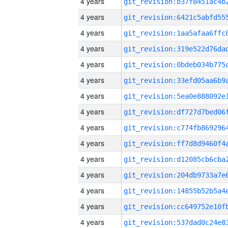
4 years
4 years
4 years
4 years
4 years
4 years
4 years
4 years
4 years
4 years
4 years
4 years
4 years
4 years
4 years