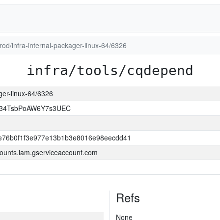
prod/infra-internal-packager-linux-64/6326
infra/tools/cqdepend
ager-linux-64/6326
l34TsbPoAW6Y7s3UEC
e76b0f1f3e977e13b1b3e8016e98eecdd41
ounts.iam.gserviceaccount.com
Refs
None