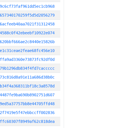
9c6cf73faf961dd5ec1cb968
657340170259f5d5d2056279
6acfeeb40aa7021f31312458
4588c0f42ebeebf10922e074
620bbf666ae2c8440e15826b
e1c31ceae2feae68fc456e10
ffa9ad3360e73873fc92df0d
79b1296db834f4fd7caccccc
73c816d8a91e11a686d38b0c
b34f4a368311bf18c3a8578d
4487fe9ba690b8902751d607
9ed5a37757bb8e44705ffd48
2f7419e5f47ebbccff002836
ffc60307f8949af62c818dea