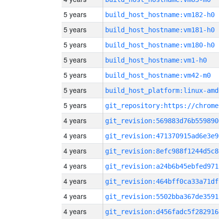
5 years
build_host_hostname:vm182-h0
5 years
build_host_hostname:vm181-h0
5 years
build_host_hostname:vm180-h0
5 years
build_host_hostname:vm1-h0
5 years
build_host_hostname:vm42-m0
5 years
build_host_platform:linux-amd
5 years
4 years
git_revision:569883d76b559890
4 years
git_revision:471370915ad6e3e9
4 years
git_revision:8efc988f1244d5c8
4 years
git_revision:a24b6b45ebfed971
4 years
git_revision:464bff0ca33a71df
4 years
git_revision:5502bba367de3591
4 years
git_revision:d456fadc5f282916