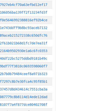
7927eb4cf70a63efbd12ef17
106056ba139ff2f13234fd3f
f0e5646992388816ef92b4ce
1e743ddff9b8bc93aceb7132
89aceb215272338c650dfc76
2f61b021b68d1fc7de7ea31f
2164b9502930e1a6c6fc0353
40df22bc5275ddbd9181b49c
9bdf77f3810c0693598060f7
2b7b0b79484ceef8a971b323
f7297c8b7e30fca4c95f85b1
37457d8d434614c7551cba3a
087779c8b8114d14ede12dad
8107f7a4f877dce80402708f