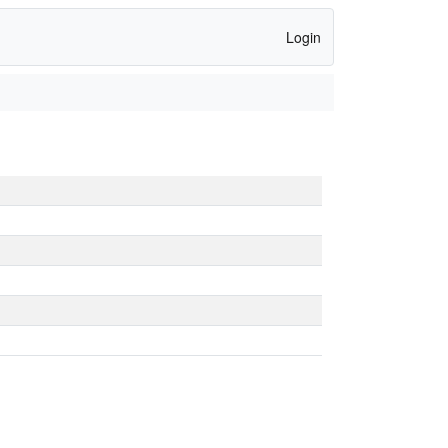
Login