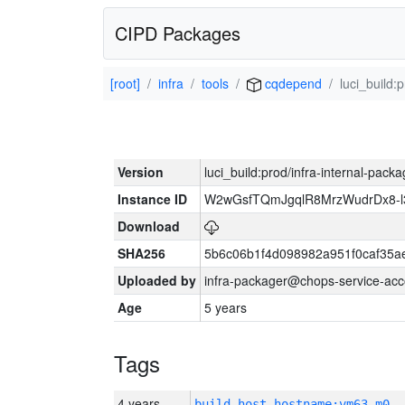
CIPD Packages
[root]
infra
tools
cqdepend
luci_build:
Version
luci_build:prod/infra-internal-pack
Instance ID
W2wGsfTQmJgqlR8MrzWudrDx8-
Download
SHA256
5b6c06b1f4d098982a951f0caf35a
Uploaded by
infra-packager@chops-service-acc
Age
5 years
Tags
4 years
build_host_hostname:vm63-m0