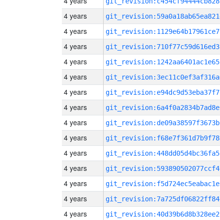
4 years
git_revision:c454cf94444cb828
4 years
git_revision:59a0a18ab65ea821
4 years
git_revision:1129e64b17961ce7
4 years
git_revision:710f77c59d616ed3
4 years
git_revision:1242aa6401ac1e65
4 years
git_revision:3ec11c0ef3af316a
4 years
git_revision:e94dc9d53eba37f7
4 years
git_revision:6a4f0a2834b7ad8e
4 years
git_revision:de09a38597f3673b
4 years
git_revision:f68e7f361d7b9f78
4 years
git_revision:448dd05d4bc36fa5
4 years
git_revision:593890502077ccf4
4 years
git_revision:f5d724ec5eabac1e
4 years
git_revision:7a725df06822ff84
4 years
git_revision:40d39b6d8b328ee2