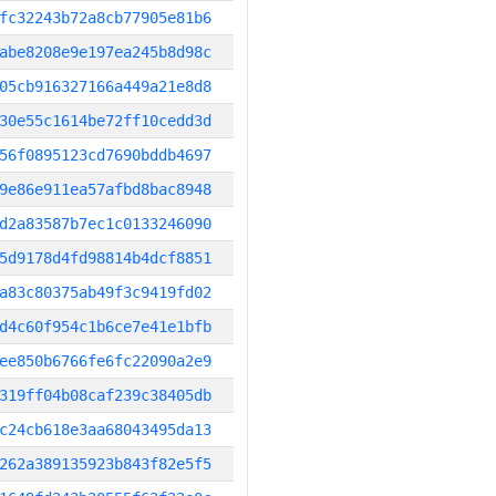
fc32243b72a8cb77905e81b6
abe8208e9e197ea245b8d98c
05cb916327166a449a21e8d8
30e55c1614be72ff10cedd3d
56f0895123cd7690bddb4697
9e86e911ea57afbd8bac8948
d2a83587b7ec1c0133246090
5d9178d4fd98814b4dcf8851
a83c80375ab49f3c9419fd02
d4c60f954c1b6ce7e41e1bfb
ee850b6766fe6fc22090a2e9
319ff04b08caf239c38405db
c24cb618e3aa68043495da13
262a389135923b843f82e5f5