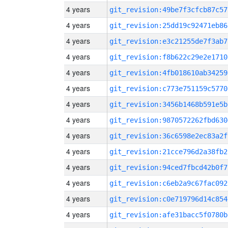
4 years
git_revision:49be7f3cfcb87c57
4 years
git_revision:25dd19c92471eb86
4 years
git_revision:e3c21255de7f3ab7
4 years
git_revision:f8b622c29e2e1710
4 years
git_revision:4fb018610ab34259
4 years
git_revision:c773e751159c5770
4 years
git_revision:3456b1468b591e5b
4 years
git_revision:9870572262fbd630
4 years
git_revision:36c6598e2ec83a2f
4 years
git_revision:21cce796d2a38fb2
4 years
git_revision:94ced7fbcd42b0f7
4 years
git_revision:c6eb2a9c67fac092
4 years
git_revision:c0e719796d14c854
4 years
git_revision:afe31bacc5f0780b