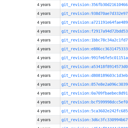
4 years
git_revision:356fb30d21610466
4 years
git_revision:938d70ae7d332e97
4 years
git_revision:a721191e64fae489
4 years
git_revision:f2917a94d72bdd53
4 years
git_revision:1bbc78c34a2c1fd7
4 years
git_revision:e886cc3631475333
4 years
git_revision:991fe6fe5c01151a
4 years
git_revision:a53418f8914573d0
4 years
git_revision:d808189603c1d3eb
4 years
git_revision:857e8e2a096c3039
4 years
git_revision:0a709fbaebec8d91
4 years
git_revision:bcf599998dcc5ef0
4 years
git_revision:5ca3602e242fc685
4 years
git_revision:3d6c3fc330994b67