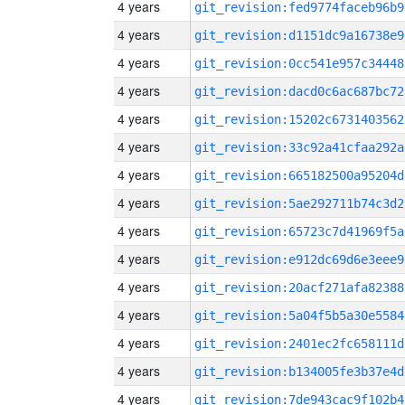
4 years
git_revision:fed9774faceb96b9
4 years
git_revision:d1151dc9a16738e9
4 years
git_revision:0cc541e957c34448
4 years
git_revision:dacd0c6ac687bc72
4 years
git_revision:15202c6731403562
4 years
git_revision:33c92a41cfaa292a
4 years
git_revision:665182500a95204d
4 years
git_revision:5ae292711b74c3d2
4 years
git_revision:65723c7d41969f5a
4 years
git_revision:e912dc69d6e3eee9
4 years
git_revision:20acf271afa82388
4 years
git_revision:5a04f5b5a30e5584
4 years
git_revision:2401ec2fc658111d
4 years
git_revision:b134005fe3b37e4d
4 years
git_revision:7de943cac9f102b4