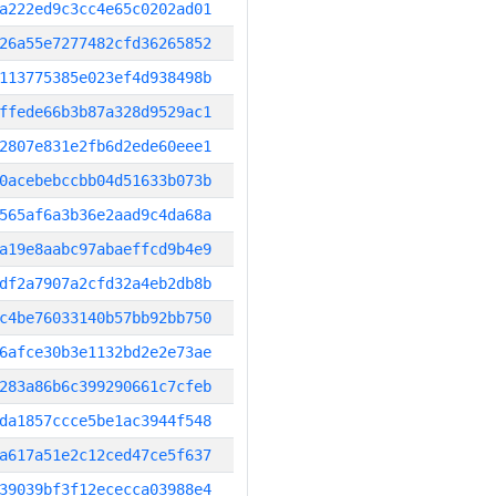
a222ed9c3cc4e65c0202ad01
26a55e7277482cfd36265852
113775385e023ef4d938498b
ffede66b3b87a328d9529ac1
2807e831e2fb6d2ede60eee1
0acebebccbb04d51633b073b
565af6a3b36e2aad9c4da68a
a19e8aabc97abaeffcd9b4e9
df2a7907a2cfd32a4eb2db8b
c4be76033140b57bb92bb750
6afce30b3e1132bd2e2e73ae
283a86b6c399290661c7cfeb
da1857ccce5be1ac3944f548
a617a51e2c12ced47ce5f637
39039bf3f12ececca03988e4