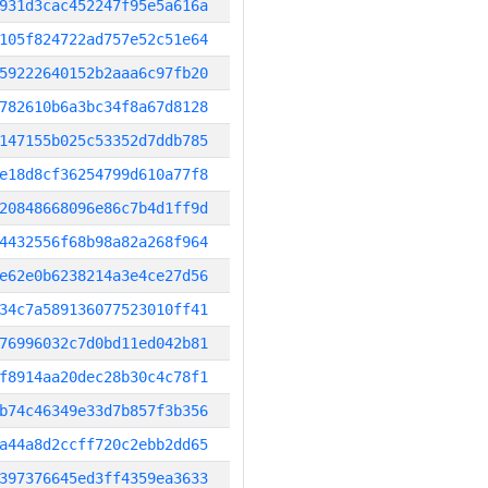
931d3cac452247f95e5a616a
105f824722ad757e52c51e64
59222640152b2aaa6c97fb20
782610b6a3bc34f8a67d8128
147155b025c53352d7ddb785
e18d8cf36254799d610a77f8
20848668096e86c7b4d1ff9d
4432556f68b98a82a268f964
e62e0b6238214a3e4ce27d56
34c7a589136077523010ff41
76996032c7d0bd11ed042b81
f8914aa20dec28b30c4c78f1
b74c46349e33d7b857f3b356
a44a8d2ccff720c2ebb2dd65
397376645ed3ff4359ea3633