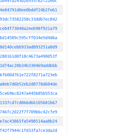
1649fd243b20555f62f22e0c
4e84791d0ee0bddf24b2fe61
93dc73582258c33ddb7ec842
ceb4f73048a2eeb98f921a79
bd14589c595cff034e5d4d6a
0d140cebb933ad893251a8d9
280161d0f18c4673a490053f
1d74ac20b34b330469addb6b
6f600d761e722f8271a723eb
a8eb7d6b52eb2d8778d604de
5ce696c8247a445b85b553ca
1337cd7cd866d66105b81b67
746fc2022f7f709b6c42cfe9
e7ac43865fa5498514aa8b24
f42f7944c1fd33fa7ce3da2d