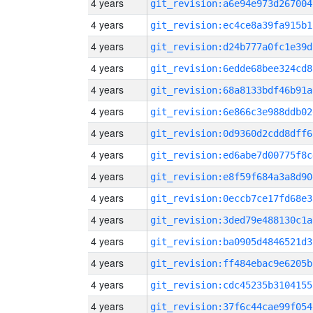
4 years
git_revision:a6e94e973d267004
4 years
git_revision:ec4ce8a39fa915b1
4 years
git_revision:d24b777a0fc1e39d
4 years
git_revision:6edde68bee324cd8
4 years
git_revision:68a8133bdf46b91a
4 years
git_revision:6e866c3e988ddb02
4 years
git_revision:0d9360d2cdd8dff6
4 years
git_revision:ed6abe7d00775f8c
4 years
git_revision:e8f59f684a3a8d90
4 years
git_revision:0eccb7ce17fd68e3
4 years
git_revision:3ded79e488130c1a
4 years
git_revision:ba0905d4846521d3
4 years
git_revision:ff484ebac9e6205b
4 years
git_revision:cdc45235b3104155
4 years
git_revision:37f6c44cae99f054