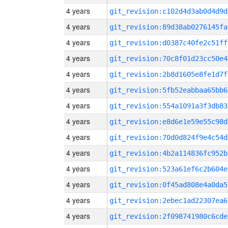
4 years
git_revision:c102d4d3ab0d4d9d
4 years
git_revision:89d38ab0276145fa
4 years
git_revision:d0387c40fe2c51ff
4 years
git_revision:70c8f01d23cc50e4
4 years
git_revision:2b8d1605e8fe1d7f
4 years
git_revision:5fb52eabbaa65bb6
4 years
git_revision:554a1091a3f3db83
4 years
git_revision:e8d6e1e59e55c98d
4 years
git_revision:70d0d824f9e4c54d
4 years
git_revision:4b2a114836fc952b
4 years
git_revision:523a61ef6c2b604e
4 years
git_revision:0f45ad808e4a0da5
4 years
git_revision:2ebec1ad22307ea6
4 years
git_revision:2f098741980c6cde