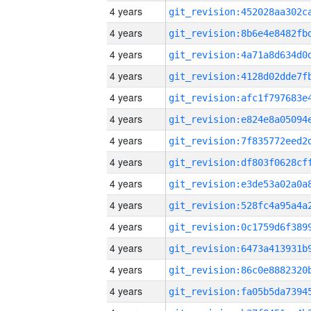
4 years
4 years
4 years
4 years
4 years
4 years
4 years
4 years
4 years
4 years
4 years
4 years
4 years
4 years