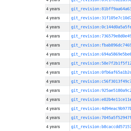
4 years
4 years
4 years
4 years
4 years
4 years
4 years
4 years
4 years
4 years
4 years
4 years
4 years
4 years