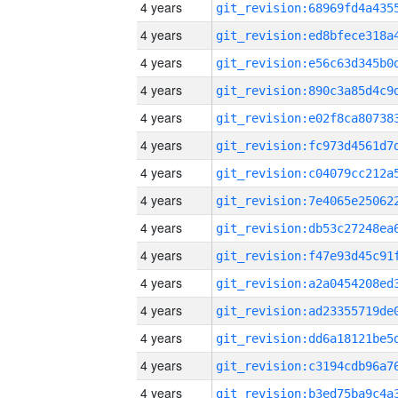
4 years
4 years
4 years
4 years
4 years
4 years
4 years
4 years
4 years
4 years
4 years
4 years
4 years
4 years
4 years