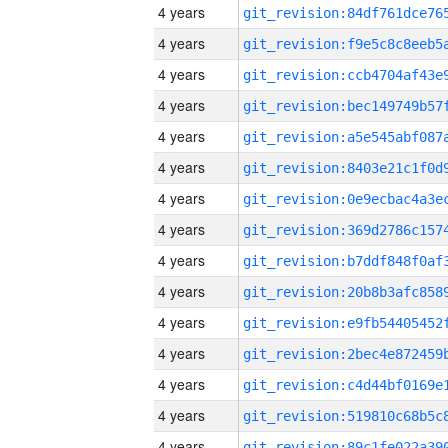
4 years
4 years
4 years
4 years
4 years
4 years
4 years
4 years
4 years
4 years
4 years
4 years
4 years
4 years
4 years