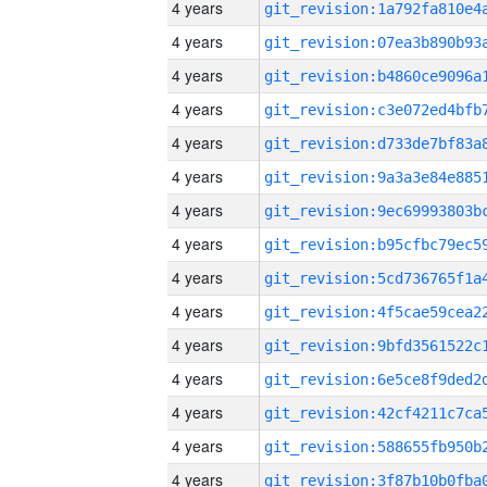
4 years
4 years
4 years
4 years
4 years
4 years
4 years
4 years
4 years
4 years
4 years
4 years
4 years
4 years
4 years