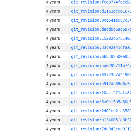
4 years
4 years
4 years
4 years
4 years
4 years
4 years
4 years
4 years
4 years
4 years
4 years
4 years
4 years
4 years