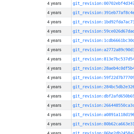
4 years
4 years
4 years
4 years
4 years
4 years
4 years
4 years
4 years
4 years
4 years
4 years
4 years
4 years
4 years