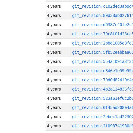
4 years
4 years
4 years
4 years
4 years
4 years
4 years
4 years
4 years
4 years
4 years
4 years
4 years
4 years