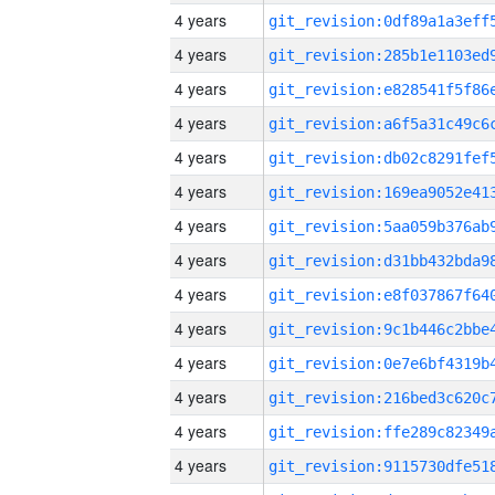
4 years
4 years
4 years
4 years
4 years
4 years
4 years
4 years
4 years
4 years
4 years
4 years
4 years
4 years