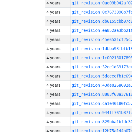
4 years
4 years
4 years
4 years
4 years
4 years
4 years
4 years
4 years
4 years
4 years
4 years
4 years
4 years
4 years