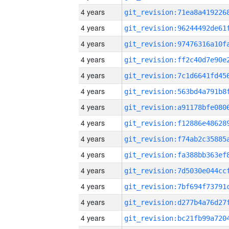
4 years
4 years
4 years
4 years
4 years
4 years
4 years
4 years
4 years
4 years
4 years
4 years
4 years
4 years