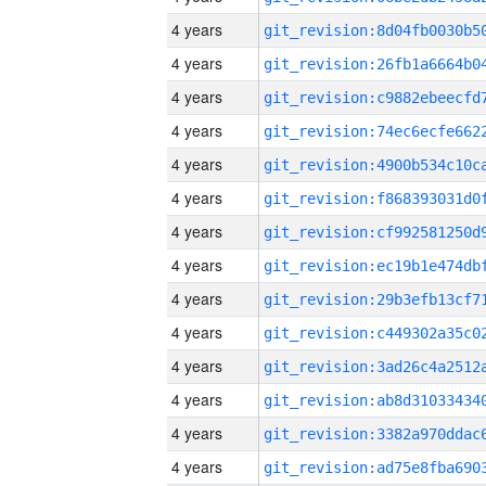
4 years
4 years
4 years
4 years
4 years
4 years
4 years
4 years
4 years
4 years
4 years
4 years
4 years
4 years