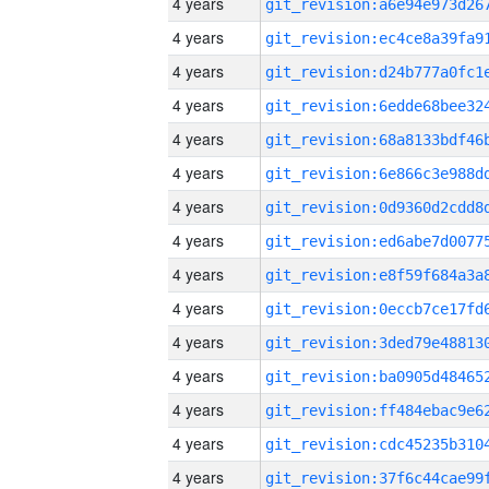
4 years
4 years
4 years
4 years
4 years
4 years
4 years
4 years
4 years
4 years
4 years
4 years
4 years
4 years
4 years