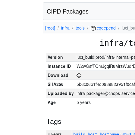
CIPD Packages
[root]
infra
tools
cqdepend
luci_bu
infra/t
Version
luci_build:prod/infra-internal-
Instance ID
W2wGsfTQmJgqlR8MrzWudrD
Download
SHA256
5b6c06b1f4d098982a951f0ca
Uploaded by
infra-packager@chops-service
Age
5 years
Tags
4 years
build_host_hostname:vm63-