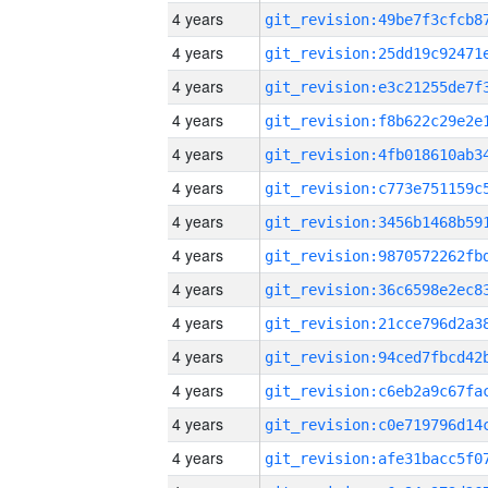
4 years
4 years
4 years
4 years
4 years
4 years
4 years
4 years
4 years
4 years
4 years
4 years
4 years
4 years