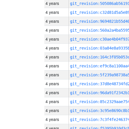
4 years
4 years
4 years
4 years
4 years
4 years
4 years
4 years
4 years
4 years
4 years
4 years
4 years
4 years
4 years