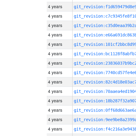
4 years
4 years
4 years
4 years
4 years
4 years
4 years
4 years
4 years
4 years
4 years
4 years
4 years
4 years