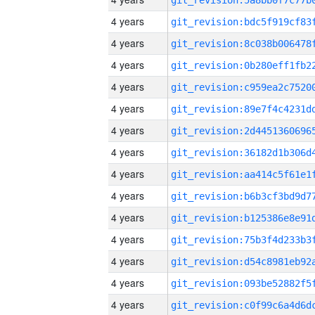
4 years
4 years
4 years
4 years
4 years
4 years
4 years
4 years
4 years
4 years
4 years
4 years
4 years
4 years