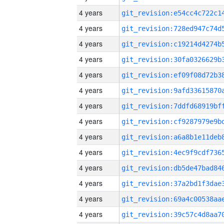
4 years
4 years
4 years
4 years
4 years
4 years
4 years
4 years
4 years
4 years
4 years
4 years
4 years
4 years