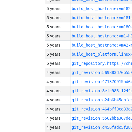
5 years
build_host_hostname:vm182
5 years
build_host_hostname:vm181
5 years
build_host_hostname:vm180
5 years
build_host_hostname:vm1-h
5 years
build_host_hostname:vm42-
5 years
5 years
4 years
4 years
4 years
4 years
4 years
4 years
4 years