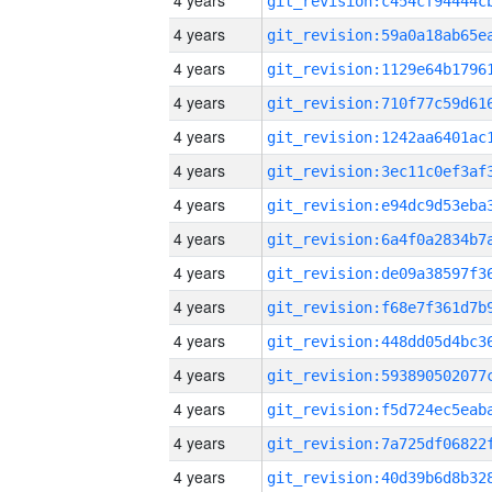
4 years
4 years
4 years
4 years
4 years
4 years
4 years
4 years
4 years
4 years
4 years
4 years
4 years
4 years
4 years