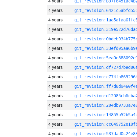
4 years
4 years
4 years
4 years
4 years
4 years
4 years
4 years
4 years
4 years
4 years
4 years
4 years
4 years
4 years