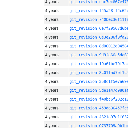
4 years
4 years
4 years
4 years
4 years
4 years
4 years
4 years
4 years
4 years
4 years
4 years
4 years
4 years
4 years