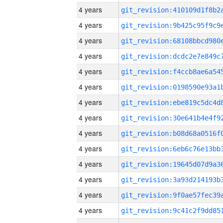
4 years
4 years
4 years
4 years
4 years
4 years
4 years
4 years
4 years
4 years
4 years
4 years
4 years
4 years