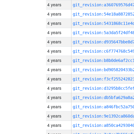
4 years
4 years
4 years
4 years
4 years
4 years
4 years
4 years
4 years
4 years
4 years
4 years
4 years
4 years