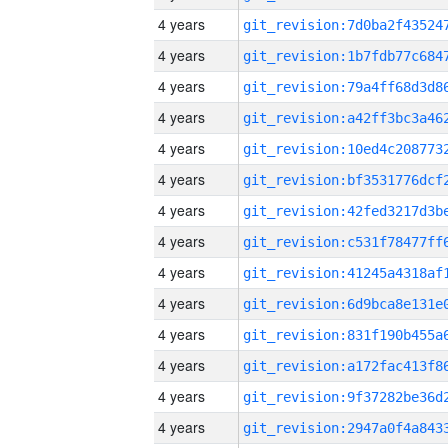
4 years
4 years
4 years
4 years
4 years
4 years
4 years
4 years
4 years
4 years
4 years
4 years
4 years
4 years