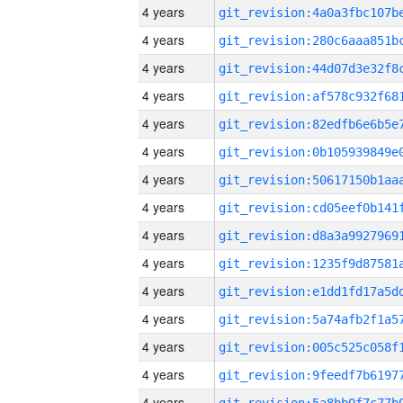
4 years
4 years
4 years
4 years
4 years
4 years
4 years
4 years
4 years
4 years
4 years
4 years
4 years
4 years
4 years