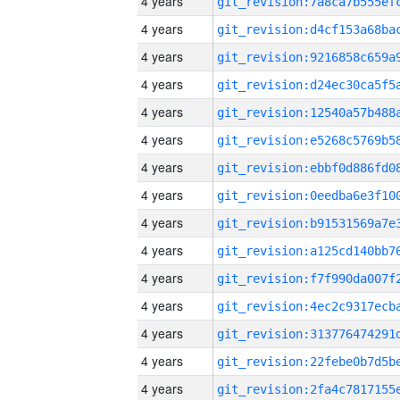
4 years
4 years
4 years
4 years
4 years
4 years
4 years
4 years
4 years
4 years
4 years
4 years
4 years
4 years
4 years