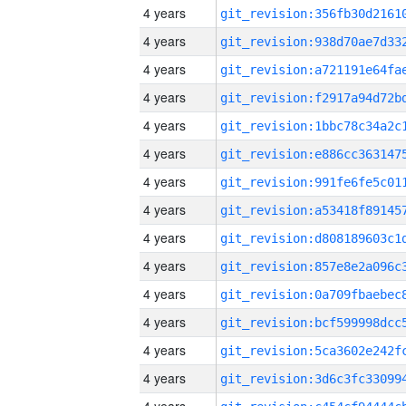
4 years
4 years
4 years
4 years
4 years
4 years
4 years
4 years
4 years
4 years
4 years
4 years
4 years
4 years