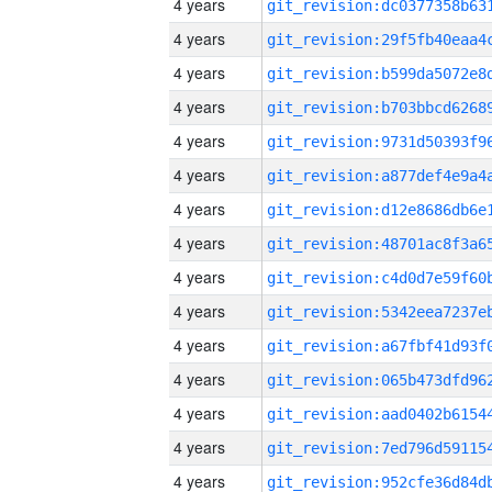
4 years
4 years
4 years
4 years
4 years
4 years
4 years
4 years
4 years
4 years
4 years
4 years
4 years
4 years
4 years