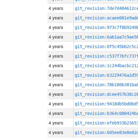
4 years
4 years
4 years
4 years
4 years
4 years
4 years
4 years
4 years
4 years
4 years
4 years
4 years
4 years