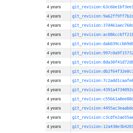
4 years
4 years
4 years
4 years
4 years
4 years
4 years
4 years
4 years
4 years
4 years
4 years
4 years
4 years