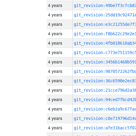
4 years
4 years
4 years
4 years
4 years
4 years
4 years
4 years
4 years
4 years
4 years
4 years
4 years
4 years