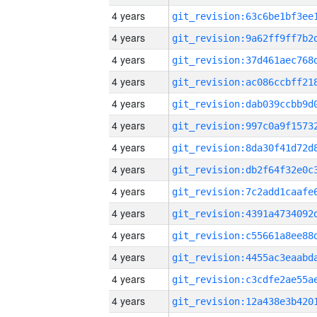
4 years
4 years
4 years
4 years
4 years
4 years
4 years
4 years
4 years
4 years
4 years
4 years
4 years
4 years