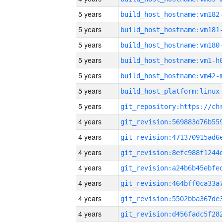
5 years
build_host_hostname:vm182
5 years
build_host_hostname:vm181
5 years
build_host_hostname:vm180
5 years
build_host_hostname:vm1-h
5 years
build_host_hostname:vm42-
5 years
5 years
4 years
4 years
4 years
4 years
4 years
4 years
4 years