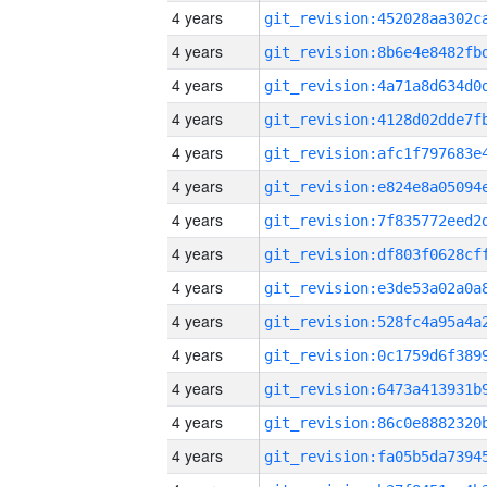
4 years
4 years
4 years
4 years
4 years
4 years
4 years
4 years
4 years
4 years
4 years
4 years
4 years
4 years