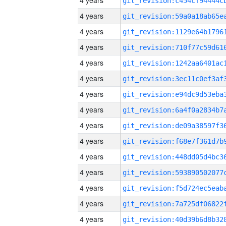
4 years
4 years
4 years
4 years
4 years
4 years
4 years
4 years
4 years
4 years
4 years
4 years
4 years
4 years
4 years