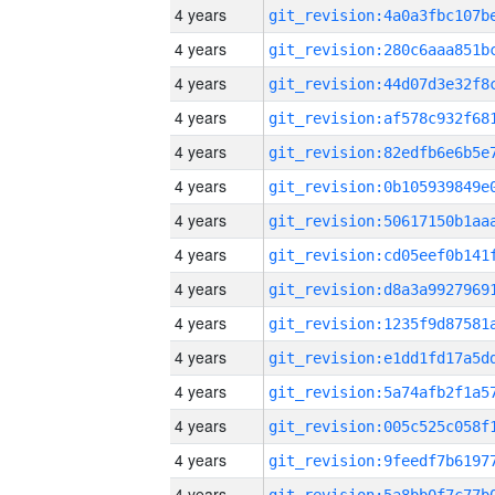
4 years
4 years
4 years
4 years
4 years
4 years
4 years
4 years
4 years
4 years
4 years
4 years
4 years
4 years
4 years