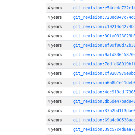
4 years
4 years
4 years
4 years
4 years
4 years
4 years
4 years
4 years
4 years
4 years
4 years
4 years
4 years