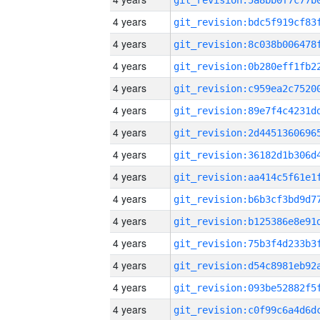
4 years
4 years
4 years
4 years
4 years
4 years
4 years
4 years
4 years
4 years
4 years
4 years
4 years
4 years