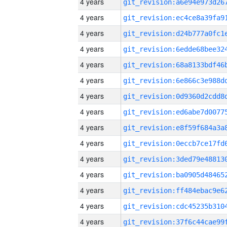
4 years
4 years
4 years
4 years
4 years
4 years
4 years
4 years
4 years
4 years
4 years
4 years
4 years
4 years
4 years