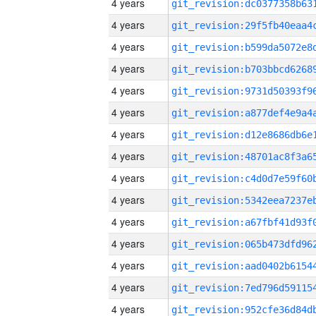
4 years
4 years
4 years
4 years
4 years
4 years
4 years
4 years
4 years
4 years
4 years
4 years
4 years
4 years
4 years