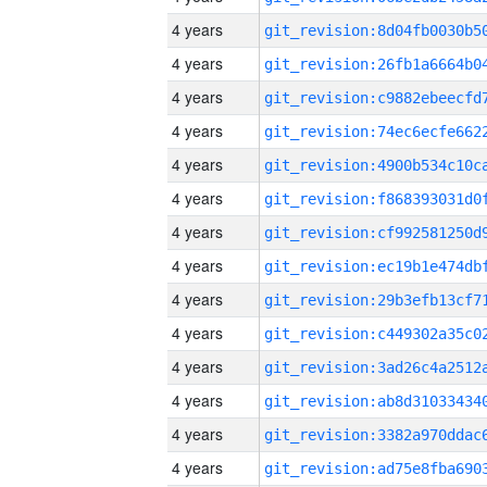
4 years
4 years
4 years
4 years
4 years
4 years
4 years
4 years
4 years
4 years
4 years
4 years
4 years
4 years