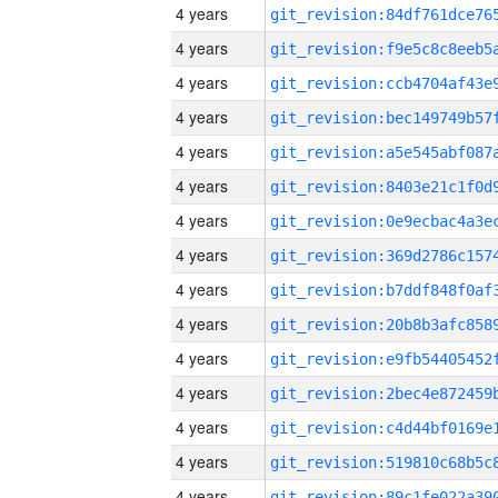
4 years
4 years
4 years
4 years
4 years
4 years
4 years
4 years
4 years
4 years
4 years
4 years
4 years
4 years
4 years