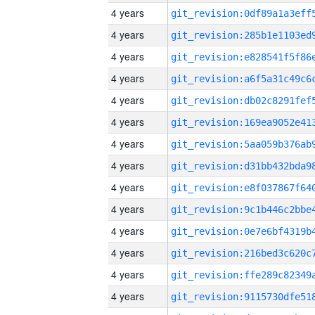
4 years
4 years
4 years
4 years
4 years
4 years
4 years
4 years
4 years
4 years
4 years
4 years
4 years
4 years