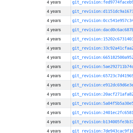
4 years
4 years
4 years
4 years
4 years
4 years
4 years
4 years
4 years
4 years
4 years
4 years
4 years
4 years
4 years