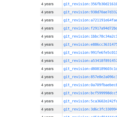
4 years
4 years
4 years
4 years
4 years
4 years
4 years
4 years
4 years
4 years
4 years
4 years
4 years
4 years