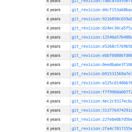
4 years
4 years
4 years
4 years
4 years
4 years
4 years
4 years
4 years
4 years
4 years
4 years
4 years
4 years
4 years