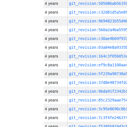
4 years
4 years
4 years
4 years
4 years
4 years
4 years
4 years
4 years
4 years
4 years
4 years
4 years
4 years
4 years