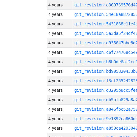
4 years
4 years
4 years
4 years
4 years
4 years
4 years
4 years
4 years
4 years
4 years
4 years
4 years
4 years