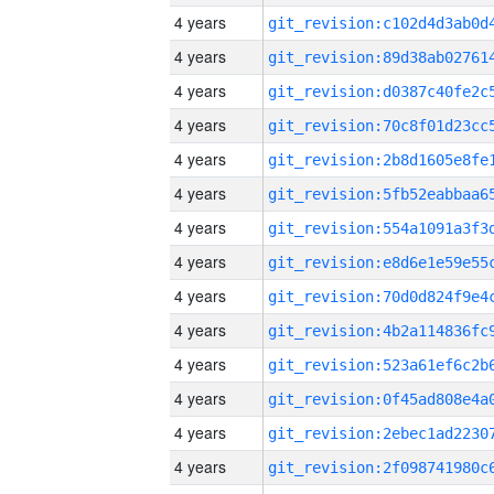
4 years
4 years
4 years
4 years
4 years
4 years
4 years
4 years
4 years
4 years
4 years
4 years
4 years
4 years