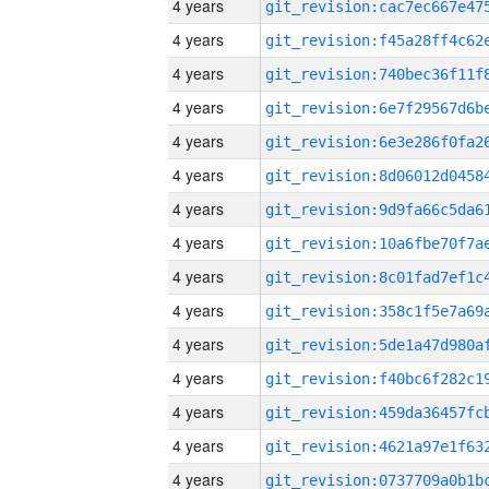
4 years
4 years
4 years
4 years
4 years
4 years
4 years
4 years
4 years
4 years
4 years
4 years
4 years
4 years
4 years