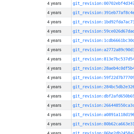
4 years
4 years
4 years
4 years
4 years
4 years
4 years
4 years
4 years
4 years
4 years
4 years
4 years
4 years
4 years