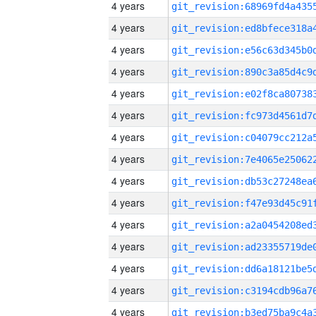
4 years
4 years
4 years
4 years
4 years
4 years
4 years
4 years
4 years
4 years
4 years
4 years
4 years
4 years
4 years