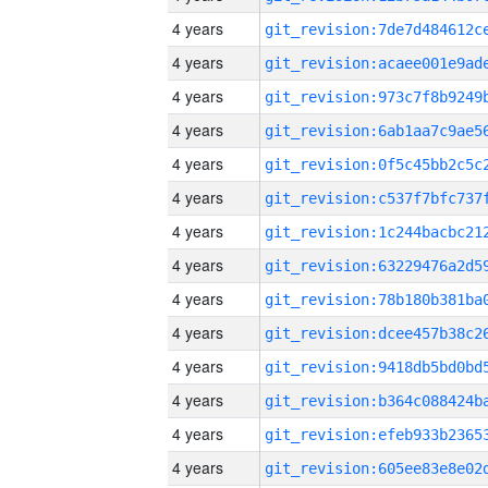
4 years
4 years
4 years
4 years
4 years
4 years
4 years
4 years
4 years
4 years
4 years
4 years
4 years
4 years