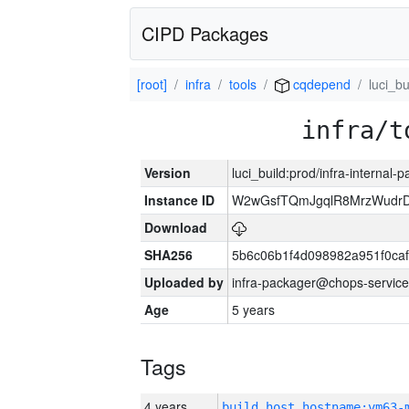
CIPD Packages
[root]
infra
tools
cqdepend
luci_bu
infra/t
Version
luci_build:prod/infra-internal-
Instance ID
W2wGsfTQmJgqlR8MrzWudrD
Download
SHA256
5b6c06b1f4d098982a951f0ca
Uploaded by
infra-packager@chops-service
Age
5 years
Tags
4 years
build_host_hostname:vm63-