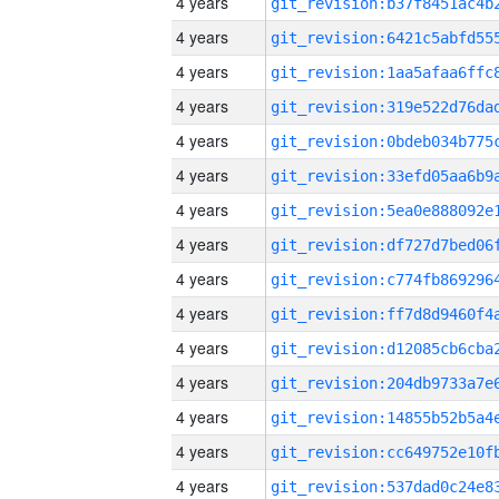
4 years
4 years
4 years
4 years
4 years
4 years
4 years
4 years
4 years
4 years
4 years
4 years
4 years
4 years
4 years