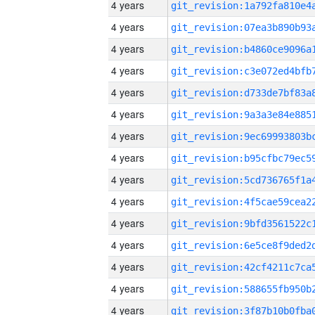
4 years
4 years
4 years
4 years
4 years
4 years
4 years
4 years
4 years
4 years
4 years
4 years
4 years
4 years
4 years