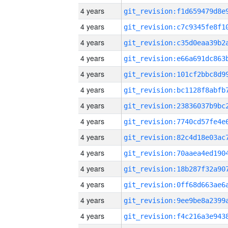
4 years
4 years
4 years
4 years
4 years
4 years
4 years
4 years
4 years
4 years
4 years
4 years
4 years
4 years