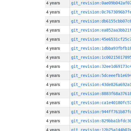
4 years
4 years
4 years
4 years
4 years
4 years
4 years
4 years
4 years
4 years
4 years
4 years
4 years
4 years
4 years