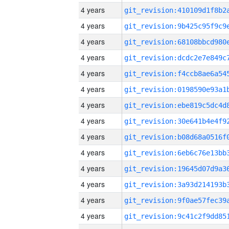
4 years
4 years
4 years
4 years
4 years
4 years
4 years
4 years
4 years
4 years
4 years
4 years
4 years
4 years