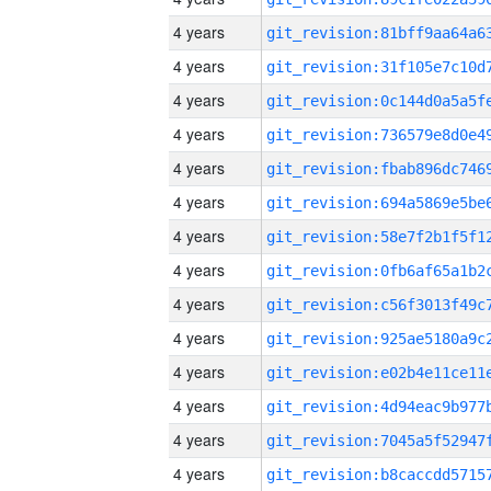
4 years
4 years
4 years
4 years
4 years
4 years
4 years
4 years
4 years
4 years
4 years
4 years
4 years
4 years