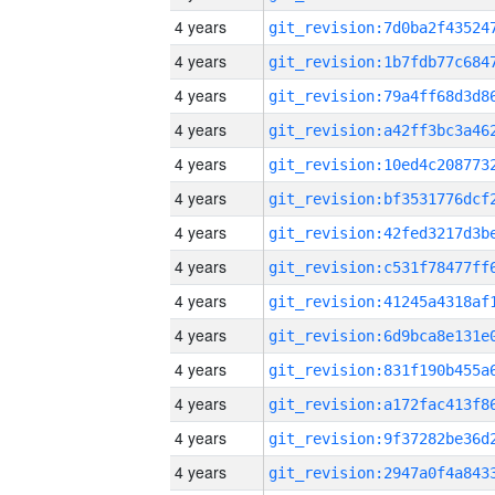
4 years
4 years
4 years
4 years
4 years
4 years
4 years
4 years
4 years
4 years
4 years
4 years
4 years
4 years