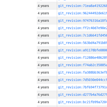
4 years
4 years
4 years
4 years
4 years
4 years
4 years
4 years
4 years
4 years
4 years
4 years
4 years
4 years