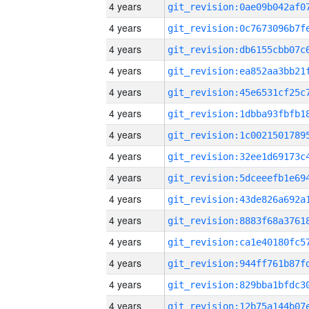
4 years
4 years
4 years
4 years
4 years
4 years
4 years
4 years
4 years
4 years
4 years
4 years
4 years
4 years
4 years