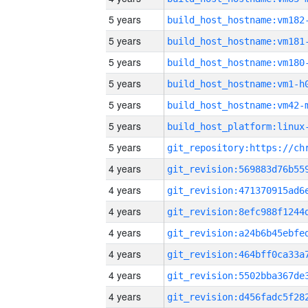
5 years
build_host_hostname:vm182
5 years
build_host_hostname:vm181
5 years
build_host_hostname:vm180
5 years
build_host_hostname:vm1-h
5 years
build_host_hostname:vm42-
5 years
5 years
4 years
4 years
4 years
4 years
4 years
4 years
4 years