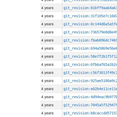
4 years
4 years
4 years
4 years
4 years
4 years
4 years
4 years
4 years
4 years
4 years
4 years
4 years
4 years