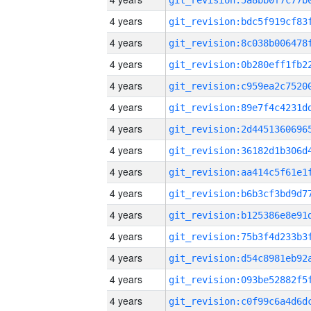
4 years
4 years
4 years
4 years
4 years
4 years
4 years
4 years
4 years
4 years
4 years
4 years
4 years
4 years