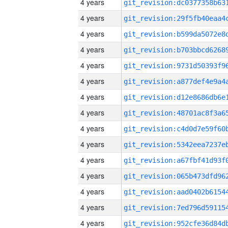
4 years
4 years
4 years
4 years
4 years
4 years
4 years
4 years
4 years
4 years
4 years
4 years
4 years
4 years
4 years