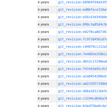
4 years
4 years
4 years
4 years
4 years
4 years
4 years
4 years
4 years
4 years
4 years
4 years
4 years
4 years
4 years