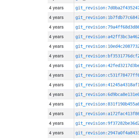
4 years
4 years
4 years
4 years
4 years
4 years
4 years
4 years
4 years
4 years
4 years
4 years
4 years
4 years