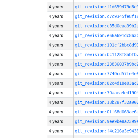
4 years
4 years
4 years
4 years
4 years
4 years
4 years
4 years
4 years
4 years
4 years
4 years
4 years
4 years