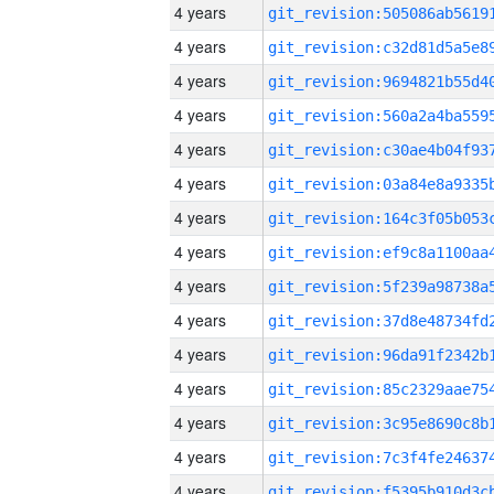
4 years
4 years
4 years
4 years
4 years
4 years
4 years
4 years
4 years
4 years
4 years
4 years
4 years
4 years
4 years