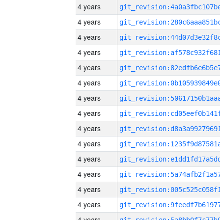
4 years
4 years
4 years
4 years
4 years
4 years
4 years
4 years
4 years
4 years
4 years
4 years
4 years
4 years
4 years