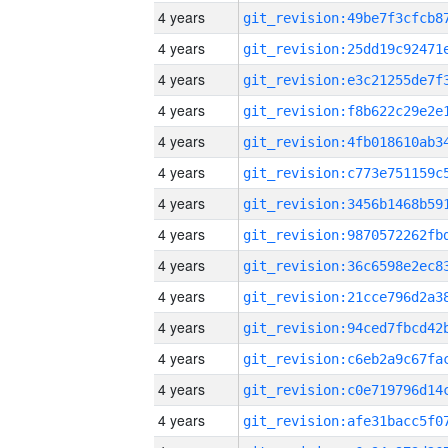
4 years
4 years
4 years
4 years
4 years
4 years
4 years
4 years
4 years
4 years
4 years
4 years
4 years
4 years