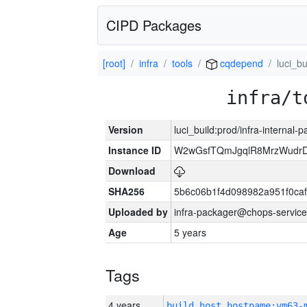
CIPD Packages
[root]
infra
tools
cqdepend
luci_bu
infra/t
Version
luci_build:prod/infra-internal-
Instance ID
W2wGsfTQmJgqlR8MrzWudrD
Download
SHA256
5b6c06b1f4d098982a951f0ca
Uploaded by
infra-packager@chops-service
Age
5 years
Tags
4 years
build_host_hostname:vm63-