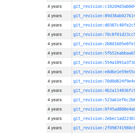
4 years
4 years
4 years
4 years
4 years
4 years
4 years
4 years
4 years
4 years
4 years
4 years
4 years
4 years