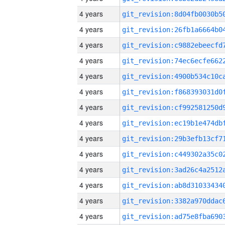
4 years
4 years
4 years
4 years
4 years
4 years
4 years
4 years
4 years
4 years
4 years
4 years
4 years
4 years