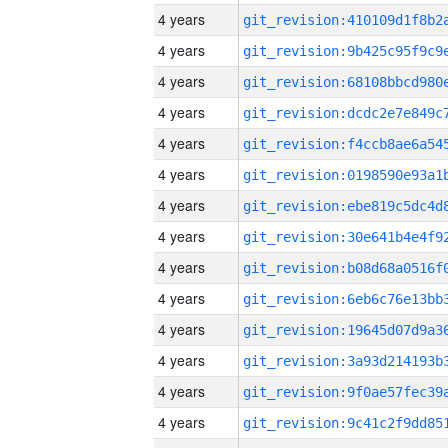
4 years
4 years
4 years
4 years
4 years
4 years
4 years
4 years
4 years
4 years
4 years
4 years
4 years
4 years