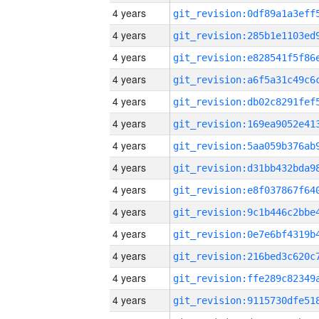
4 years
4 years
4 years
4 years
4 years
4 years
4 years
4 years
4 years
4 years
4 years
4 years
4 years
4 years