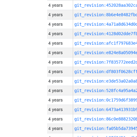
4 years
4 years
4 years
4 years
4 years
4 years
4 years
4 years
4 years
4 years
4 years
4 years
4 years
4 years