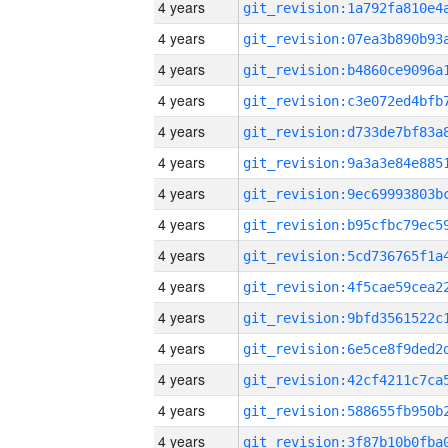
4 years
4 years
4 years
4 years
4 years
4 years
4 years
4 years
4 years
4 years
4 years
4 years
4 years
4 years
4 years