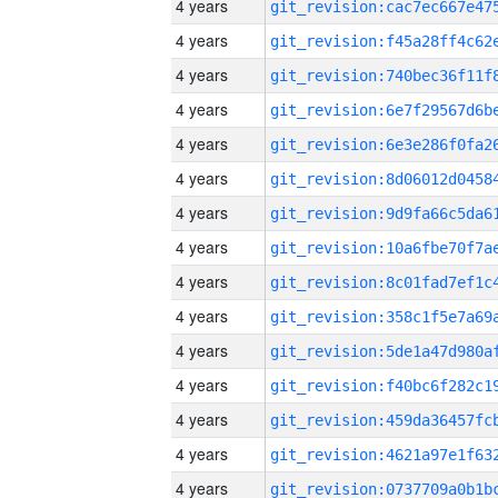
4 years
4 years
4 years
4 years
4 years
4 years
4 years
4 years
4 years
4 years
4 years
4 years
4 years
4 years
4 years