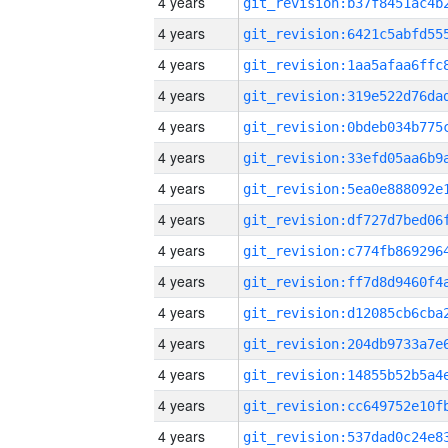
4 years
4 years
4 years
4 years
4 years
4 years
4 years
4 years
4 years
4 years
4 years
4 years
4 years
4 years
4 years