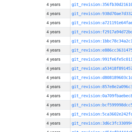
4 years
4 years
4 years
4 years
4 years
4 years
4 years
4 years
4 years
4 years
4 years
4 years
4 years
4 years