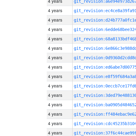
4 years
4 years
4 years
4 years
4 years
4 years
4 years
4 years
4 years
4 years
4 years
4 years
4 years
4 years
4 years