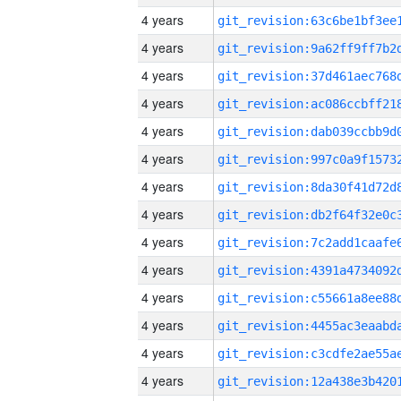
4 years
4 years
4 years
4 years
4 years
4 years
4 years
4 years
4 years
4 years
4 years
4 years
4 years
4 years