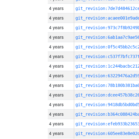
4 years
4 years
4 years
4 years
4 years
4 years
4 years
4 years
4 years
4 years
4 years
4 years
4 years
4 years