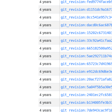
4 years
4 years
4 years
4 years
4 years
4 years
4 years
4 years
4 years
4 years
4 years
4 years
4 years
4 years
4 years