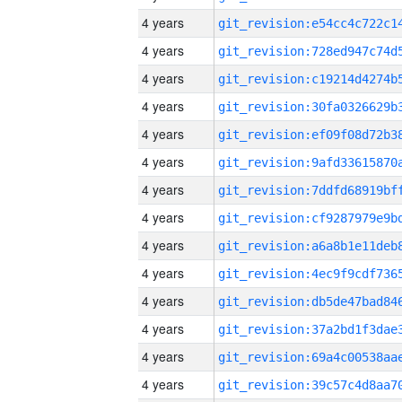
4 years
4 years
4 years
4 years
4 years
4 years
4 years
4 years
4 years
4 years
4 years
4 years
4 years
4 years