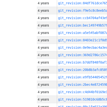
4 years
4 years
4 years
4 years
4 years
4 years
4 years
4 years
4 years
4 years
4 years
4 years
4 years
4 years
4 years