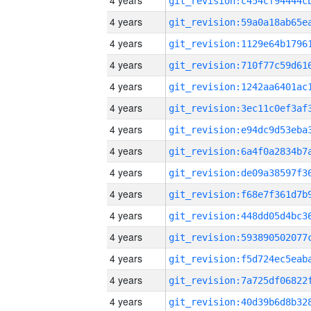
4 years
4 years
4 years
4 years
4 years
4 years
4 years
4 years
4 years
4 years
4 years
4 years
4 years
4 years
4 years