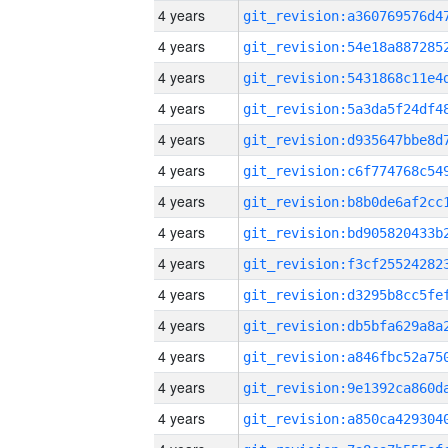
4 years
4 years
4 years
4 years
4 years
4 years
4 years
4 years
4 years
4 years
4 years
4 years
4 years
4 years