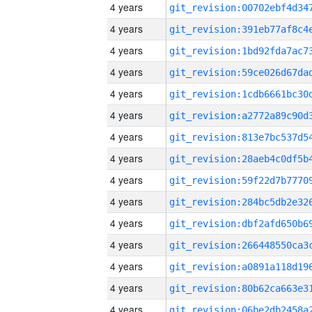
4 years
4 years
4 years
4 years
4 years
4 years
4 years
4 years
4 years
4 years
4 years
4 years
4 years
4 years
4 years