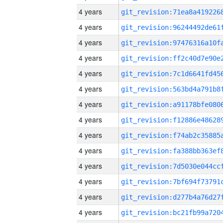
4 years
4 years
4 years
4 years
4 years
4 years
4 years
4 years
4 years
4 years
4 years
4 years
4 years
4 years