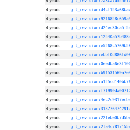
4 years
4 years
4 years
4 years
4 years
4 years
4 years
4 years
4 years
4 years
4 years
4 years
4 years
4 years
4 years