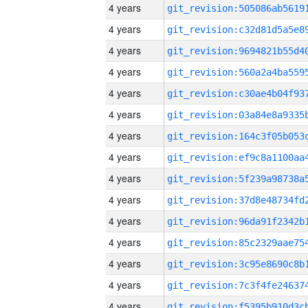
4 years
4 years
4 years
4 years
4 years
4 years
4 years
4 years
4 years
4 years
4 years
4 years
4 years
4 years
4 years