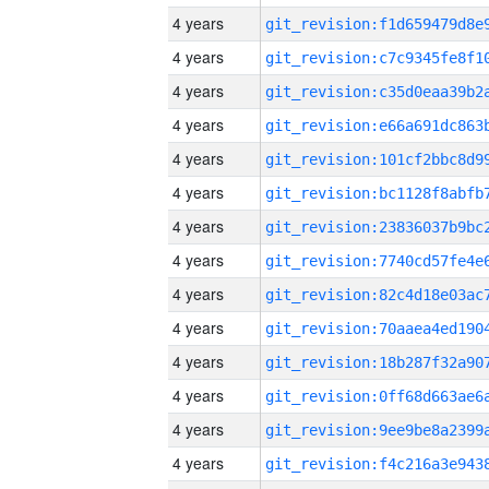
4 years
4 years
4 years
4 years
4 years
4 years
4 years
4 years
4 years
4 years
4 years
4 years
4 years
4 years