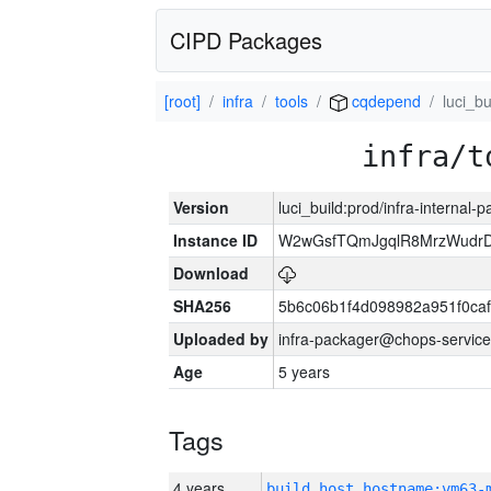
CIPD Packages
[root]
infra
tools
cqdepend
luci_bu
infra/t
Version
luci_build:prod/infra-internal-
Instance ID
W2wGsfTQmJgqlR8MrzWudrD
Download
SHA256
5b6c06b1f4d098982a951f0ca
Uploaded by
infra-packager@chops-service
Age
5 years
Tags
4 years
build_host_hostname:vm63-