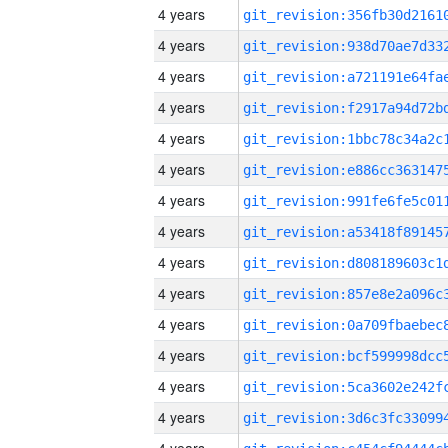
4 years
4 years
4 years
4 years
4 years
4 years
4 years
4 years
4 years
4 years
4 years
4 years
4 years
4 years