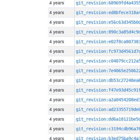
4 years
4 years
4 years
4 years
4 years
4 years
4 years
4 years
4 years
4 years
4 years
4 years
4 years
4 years
4 years