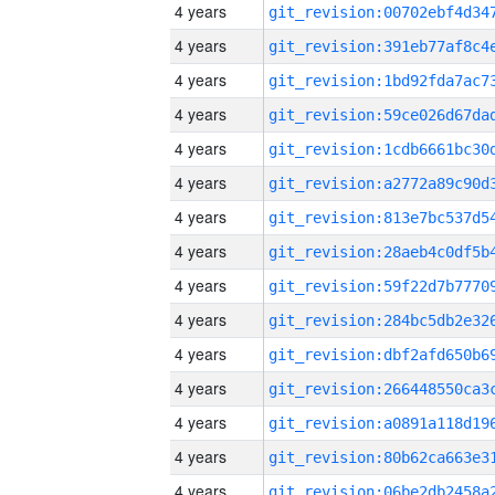
4 years
4 years
4 years
4 years
4 years
4 years
4 years
4 years
4 years
4 years
4 years
4 years
4 years
4 years
4 years