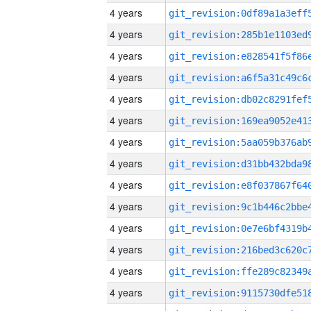
4 years
4 years
4 years
4 years
4 years
4 years
4 years
4 years
4 years
4 years
4 years
4 years
4 years
4 years