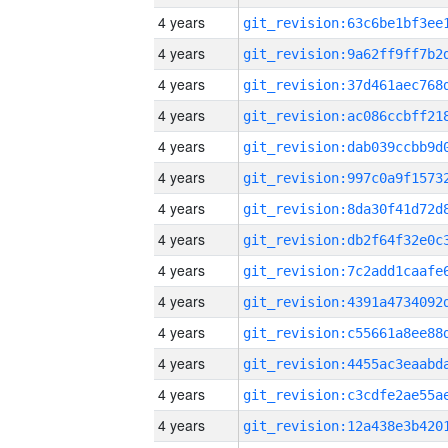
4 years
4 years
4 years
4 years
4 years
4 years
4 years
4 years
4 years
4 years
4 years
4 years
4 years
4 years