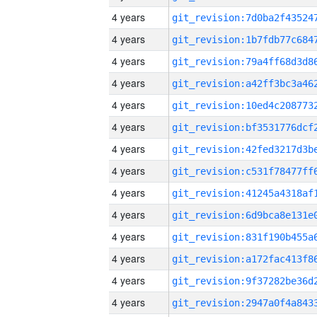
4 years
4 years
4 years
4 years
4 years
4 years
4 years
4 years
4 years
4 years
4 years
4 years
4 years
4 years