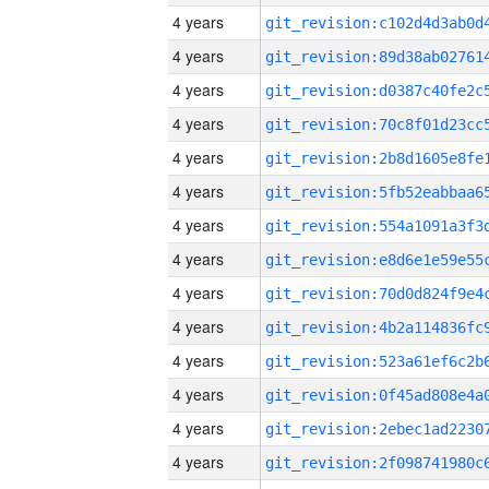
4 years
4 years
4 years
4 years
4 years
4 years
4 years
4 years
4 years
4 years
4 years
4 years
4 years
4 years