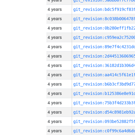
4 years
4 years
4 years
4 years
4 years
4 years
4 years
4 years
4 years
4 years
4 years
4 years
4 years
4 years