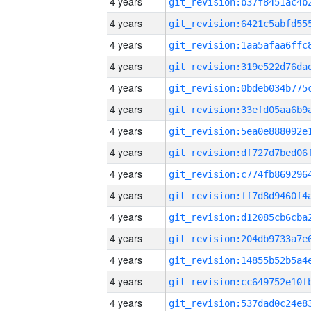
4 years
4 years
4 years
4 years
4 years
4 years
4 years
4 years
4 years
4 years
4 years
4 years
4 years
4 years
4 years