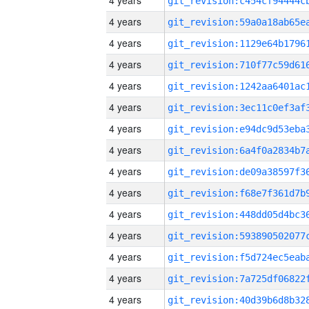
4 years
4 years
4 years
4 years
4 years
4 years
4 years
4 years
4 years
4 years
4 years
4 years
4 years
4 years
4 years