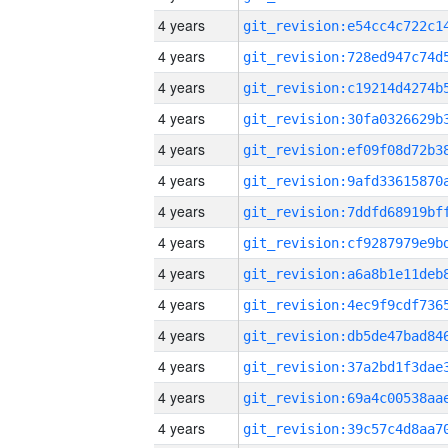
4 years
4 years
4 years
4 years
4 years
4 years
4 years
4 years
4 years
4 years
4 years
4 years
4 years
4 years