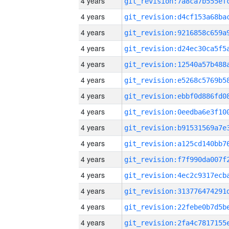
4 years
4 years
4 years
4 years
4 years
4 years
4 years
4 years
4 years
4 years
4 years
4 years
4 years
4 years
4 years