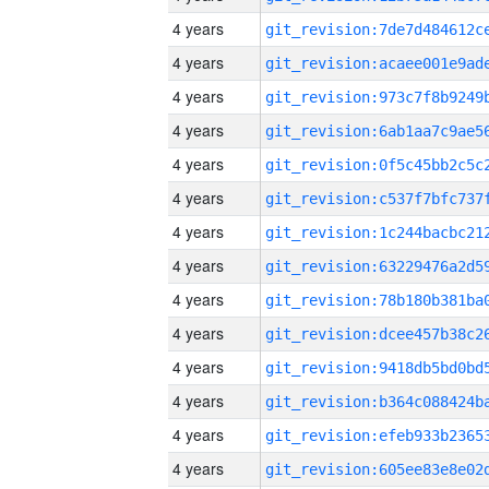
4 years
4 years
4 years
4 years
4 years
4 years
4 years
4 years
4 years
4 years
4 years
4 years
4 years
4 years