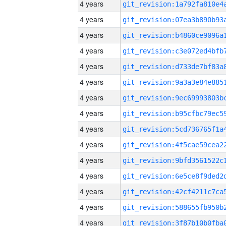
4 years
4 years
4 years
4 years
4 years
4 years
4 years
4 years
4 years
4 years
4 years
4 years
4 years
4 years
4 years