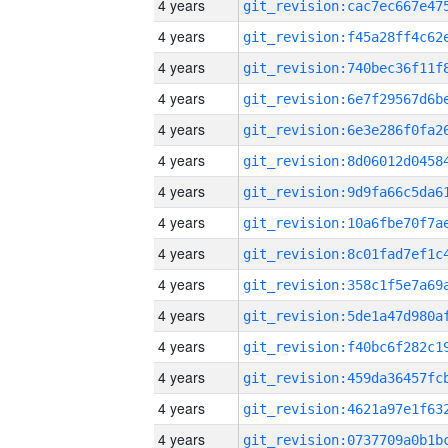
4 years
4 years
4 years
4 years
4 years
4 years
4 years
4 years
4 years
4 years
4 years
4 years
4 years
4 years
4 years