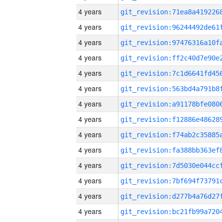
4 years
4 years
4 years
4 years
4 years
4 years
4 years
4 years
4 years
4 years
4 years
4 years
4 years
4 years