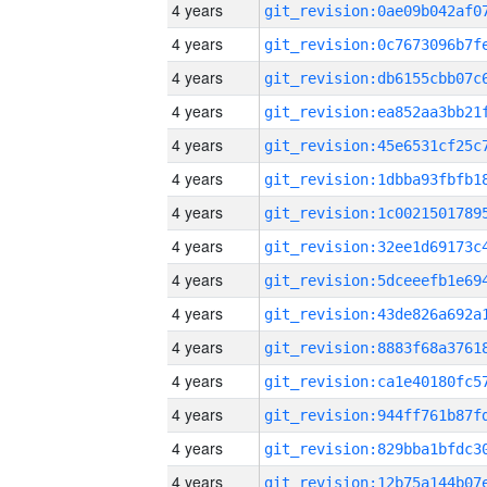
4 years
4 years
4 years
4 years
4 years
4 years
4 years
4 years
4 years
4 years
4 years
4 years
4 years
4 years
4 years