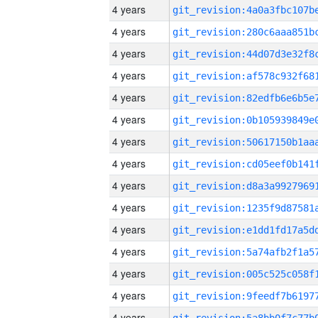
4 years
4 years
4 years
4 years
4 years
4 years
4 years
4 years
4 years
4 years
4 years
4 years
4 years
4 years
4 years