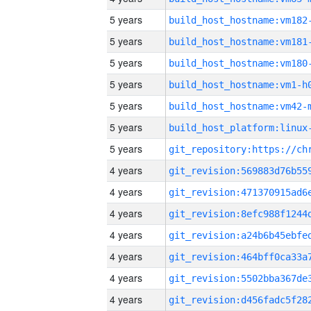
5 years
build_host_hostname:vm182
5 years
build_host_hostname:vm181
5 years
build_host_hostname:vm180
5 years
build_host_hostname:vm1-h
5 years
build_host_hostname:vm42-
5 years
5 years
4 years
4 years
4 years
4 years
4 years
4 years
4 years