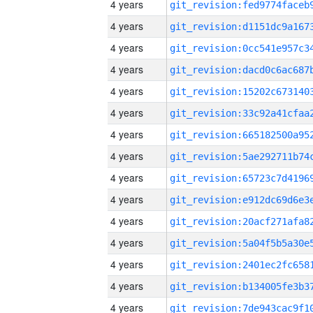
4 years
4 years
4 years
4 years
4 years
4 years
4 years
4 years
4 years
4 years
4 years
4 years
4 years
4 years
4 years