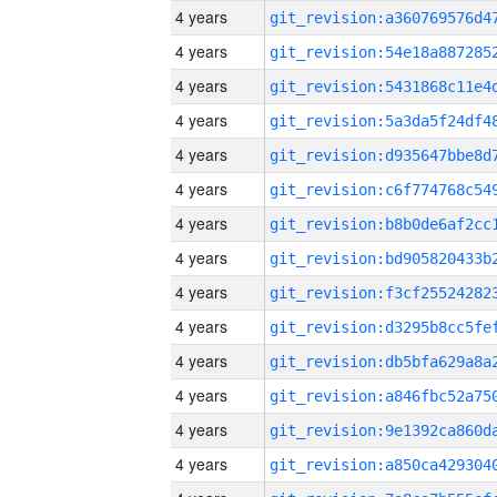
4 years
4 years
4 years
4 years
4 years
4 years
4 years
4 years
4 years
4 years
4 years
4 years
4 years
4 years