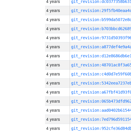
4 years
4 years
4 years
4 years
4 years
4 years
4 years
4 years
4 years
4 years
4 years
4 years
4 years
4 years
4 years