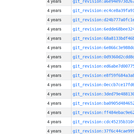
4 years
4 years
4 years
4 years
4 years
4 years
4 years
4 years
4 years
4 years
4 years
4 years
4 years
4 years
4 years