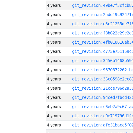
4 years
4 years
4 years
4 years
4 years
4 years
4 years
4 years
4 years
4 years
4 years
4 years
4 years
4 years