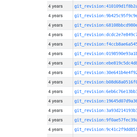
4 years
4 years
4 years
4 years
4 years
4 years
4 years
4 years
4 years
4 years
4 years
4 years
4 years
4 years