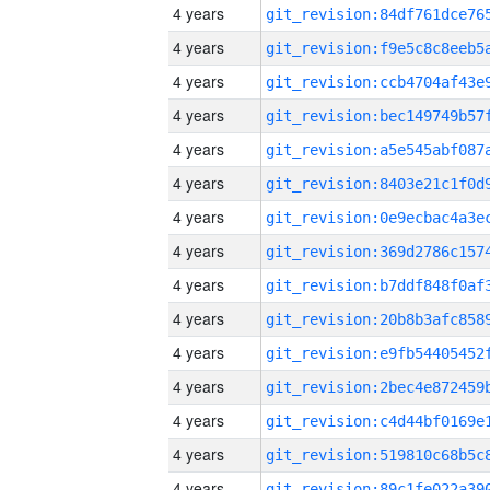
4 years
4 years
4 years
4 years
4 years
4 years
4 years
4 years
4 years
4 years
4 years
4 years
4 years
4 years
4 years