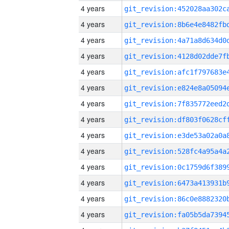
4 years
4 years
4 years
4 years
4 years
4 years
4 years
4 years
4 years
4 years
4 years
4 years
4 years
4 years