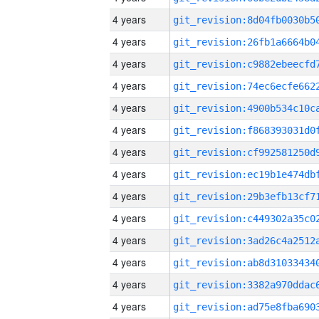
4 years
4 years
4 years
4 years
4 years
4 years
4 years
4 years
4 years
4 years
4 years
4 years
4 years
4 years