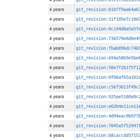
4 years
4 years
4 years
4 years
4 years
4 years
4 years
4 years
4 years
4 years
4 years
4 years
4 years
4 years