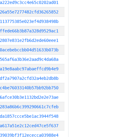
a222ed9c3cc4e65c0202ad01
26a55e7277482cfd36265852
113775385e023ef4d938498b
ffede66b3b87a328d9529ac1
2807e831e2fb6d2ede60eee1
0acebebccbb04d51633b073b
565af6a3b36e2aad9c4da68a
a19e8aabc97abaeffcd9b4e9
df2a7907a2cfd32a4eb2db8b
c4be76033140b57bb92bb750
6afce30b3e1132bd2e2e73ae
283a86b6c399290661c7cfeb
da1857ccce5be1ac3944f548
a617a51e2c12ced47ce5f637
39039bf3f12ececca03988e4