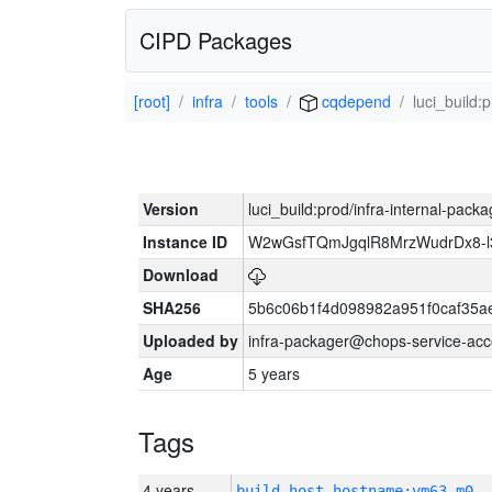
CIPD Packages
[root]
infra
tools
cqdepend
luci_build:
Version
luci_build:prod/infra-internal-pack
Instance ID
W2wGsfTQmJgqlR8MrzWudrDx8-
Download
SHA256
5b6c06b1f4d098982a951f0caf35a
Uploaded by
infra-packager@chops-service-acc
Age
5 years
Tags
4 years
build_host_hostname:vm63-m0