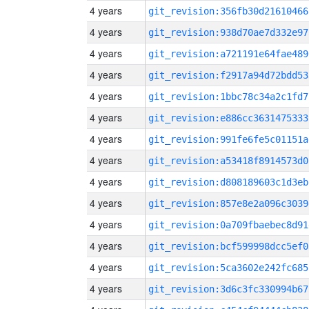
4 years
git_revision:356fb30d21610466
4 years
git_revision:938d70ae7d332e97
4 years
git_revision:a721191e64fae489
4 years
git_revision:f2917a94d72bdd53
4 years
git_revision:1bbc78c34a2c1fd7
4 years
git_revision:e886cc3631475333
4 years
git_revision:991fe6fe5c01151a
4 years
git_revision:a53418f8914573d0
4 years
git_revision:d808189603c1d3eb
4 years
git_revision:857e8e2a096c3039
4 years
git_revision:0a709fbaebec8d91
4 years
git_revision:bcf599998dcc5ef0
4 years
git_revision:5ca3602e242fc685
4 years
git_revision:3d6c3fc330994b67