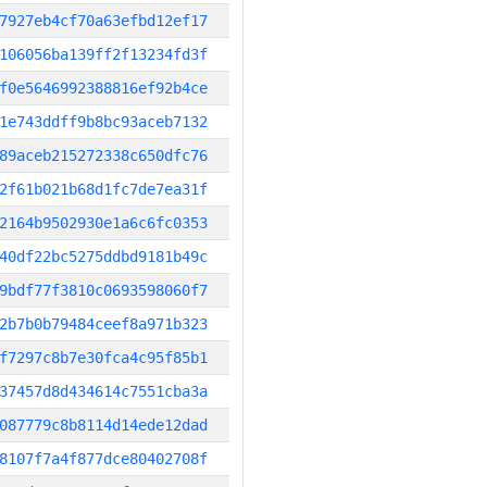
7927eb4cf70a63efbd12ef17
106056ba139ff2f13234fd3f
f0e5646992388816ef92b4ce
1e743ddff9b8bc93aceb7132
89aceb215272338c650dfc76
2f61b021b68d1fc7de7ea31f
2164b9502930e1a6c6fc0353
40df22bc5275ddbd9181b49c
9bdf77f3810c0693598060f7
2b7b0b79484ceef8a971b323
f7297c8b7e30fca4c95f85b1
37457d8d434614c7551cba3a
087779c8b8114d14ede12dad
8107f7a4f877dce80402708f