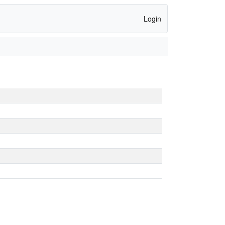
Login