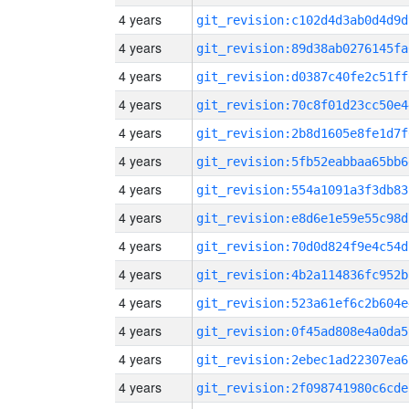
4 years
git_revision:c102d4d3ab0d4d9d
4 years
git_revision:89d38ab0276145fa
4 years
git_revision:d0387c40fe2c51ff
4 years
git_revision:70c8f01d23cc50e4
4 years
git_revision:2b8d1605e8fe1d7f
4 years
git_revision:5fb52eabbaa65bb6
4 years
git_revision:554a1091a3f3db83
4 years
git_revision:e8d6e1e59e55c98d
4 years
git_revision:70d0d824f9e4c54d
4 years
git_revision:4b2a114836fc952b
4 years
git_revision:523a61ef6c2b604e
4 years
git_revision:0f45ad808e4a0da5
4 years
git_revision:2ebec1ad22307ea6
4 years
git_revision:2f098741980c6cde