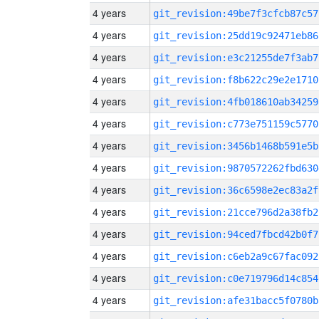
4 years
git_revision:49be7f3cfcb87c57
4 years
git_revision:25dd19c92471eb86
4 years
git_revision:e3c21255de7f3ab7
4 years
git_revision:f8b622c29e2e1710
4 years
git_revision:4fb018610ab34259
4 years
git_revision:c773e751159c5770
4 years
git_revision:3456b1468b591e5b
4 years
git_revision:9870572262fbd630
4 years
git_revision:36c6598e2ec83a2f
4 years
git_revision:21cce796d2a38fb2
4 years
git_revision:94ced7fbcd42b0f7
4 years
git_revision:c6eb2a9c67fac092
4 years
git_revision:c0e719796d14c854
4 years
git_revision:afe31bacc5f0780b