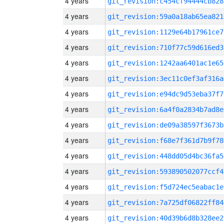
4 years
git_revision:c454cf94444cb828
4 years
git_revision:59a0a18ab65ea821
4 years
git_revision:1129e64b17961ce7
4 years
git_revision:710f77c59d616ed3
4 years
git_revision:1242aa6401ac1e65
4 years
git_revision:3ec11c0ef3af316a
4 years
git_revision:e94dc9d53eba37f7
4 years
git_revision:6a4f0a2834b7ad8e
4 years
git_revision:de09a38597f3673b
4 years
git_revision:f68e7f361d7b9f78
4 years
git_revision:448dd05d4bc36fa5
4 years
git_revision:593890502077ccf4
4 years
git_revision:f5d724ec5eabac1e
4 years
git_revision:7a725df06822ff84
4 years
git_revision:40d39b6d8b328ee2