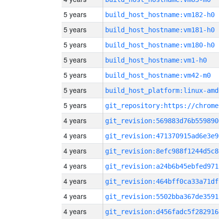
5 years
build_host_hostname:vm182-h0
5 years
build_host_hostname:vm181-h0
5 years
build_host_hostname:vm180-h0
5 years
build_host_hostname:vm1-h0
5 years
build_host_hostname:vm42-m0
5 years
build_host_platform:linux-amd
5 years
4 years
git_revision:569883d76b559890
4 years
git_revision:471370915ad6e3e9
4 years
git_revision:8efc988f1244d5c8
4 years
git_revision:a24b6b45ebfed971
4 years
git_revision:464bff0ca33a71df
4 years
git_revision:5502bba367de3591
4 years
git_revision:d456fadc5f282916