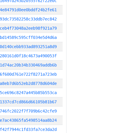
1649fd243b20555f62f22e0c
4e84791d0ee0bddf24b2fe61
93dc73582258c33ddb7ec842
ceb4f73048a2eeb98f921a79
bd14589c595cff034e5d4d6a
0d140cebb933ad893251a8d9
280161d0f18c4673a490053f
1d74ac20b34b330469addb6b
6f600d761e722f8271a723eb
a8eb7d6b52eb2d8778d604de
5ce696c8247a445b85b553ca
1337cd7cd866d66105b81b67
746fc2022f7f709b6c42cfe9
e7ac43865fa5498514aa8b24
f42f7944c1fd33fa7ce3da2d