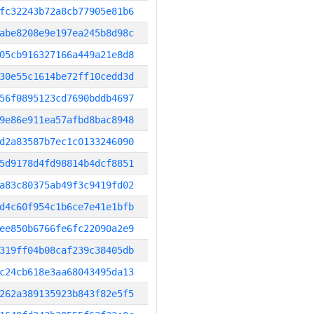
fc32243b72a8cb77905e81b6
abe8208e9e197ea245b8d98c
05cb916327166a449a21e8d8
30e55c1614be72ff10cedd3d
56f0895123cd7690bddb4697
9e86e911ea57afbd8bac8948
d2a83587b7ec1c0133246090
5d9178d4fd98814b4dcf8851
a83c80375ab49f3c9419fd02
d4c60f954c1b6ce7e41e1bfb
ee850b6766fe6fc22090a2e9
319ff04b08caf239c38405db
c24cb618e3aa68043495da13
262a389135923b843f82e5f5