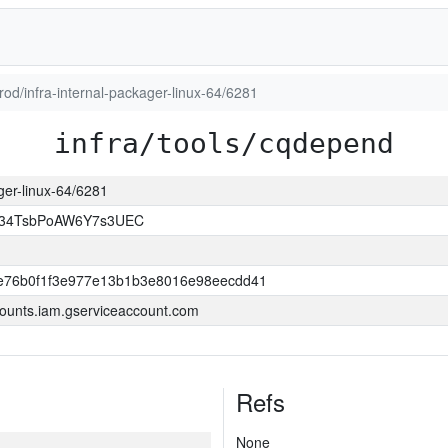
prod/infra-internal-packager-linux-64/6281
infra/tools/cqdepend
ager-linux-64/6281
l34TsbPoAW6Y7s3UEC
e76b0f1f3e977e13b1b3e8016e98eecdd41
ounts.iam.gserviceaccount.com
Refs
None