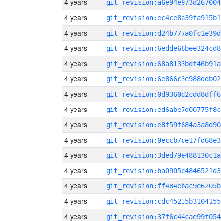
4 years
git_revision:a6e94e973d267004
4 years
git_revision:ec4ce8a39fa915b1
4 years
git_revision:d24b777a0fc1e39d
4 years
git_revision:6edde68bee324cd8
4 years
git_revision:68a8133bdf46b91a
4 years
git_revision:6e866c3e988ddb02
4 years
git_revision:0d9360d2cdd8dff6
4 years
git_revision:ed6abe7d00775f8c
4 years
git_revision:e8f59f684a3a8d90
4 years
git_revision:0eccb7ce17fd68e3
4 years
git_revision:3ded79e488130c1a
4 years
git_revision:ba0905d4846521d3
4 years
git_revision:ff484ebac9e6205b
4 years
git_revision:cdc45235b3104155
4 years
git_revision:37f6c44cae99f054