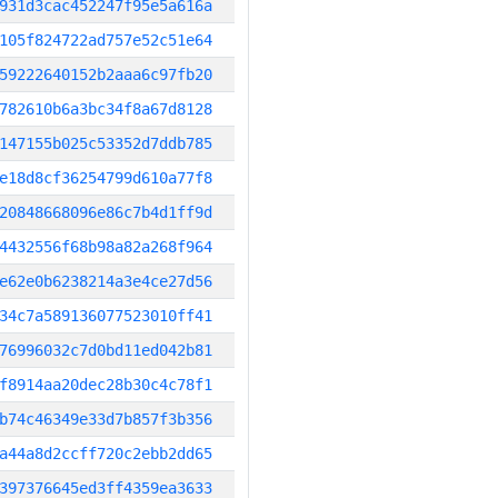
931d3cac452247f95e5a616a
105f824722ad757e52c51e64
59222640152b2aaa6c97fb20
782610b6a3bc34f8a67d8128
147155b025c53352d7ddb785
e18d8cf36254799d610a77f8
20848668096e86c7b4d1ff9d
4432556f68b98a82a268f964
e62e0b6238214a3e4ce27d56
34c7a589136077523010ff41
76996032c7d0bd11ed042b81
f8914aa20dec28b30c4c78f1
b74c46349e33d7b857f3b356
a44a8d2ccff720c2ebb2dd65
397376645ed3ff4359ea3633