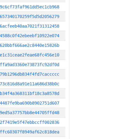
9c6cf73faf961dd5ec1cb968
657340170259f5d5d2056279
6acfeeb40aa7021f31312458
4588c0f42ebeebf10922e074
620bbf666ae2c8440e15826b
e1c31ceae2feae68fc456e10
ffa9ad3360e73873fc92df0d
79b1296db834f4fd7caccccc
73c816d8a91e11a686d38b0c
b34f4a368311bf18c3a8578d
4487fe9ba690b8902751d607
9ed5a37757bb8e44705ffd48
2f7419e5f47ebbccff002836
ffc60307f8949af62c818dea