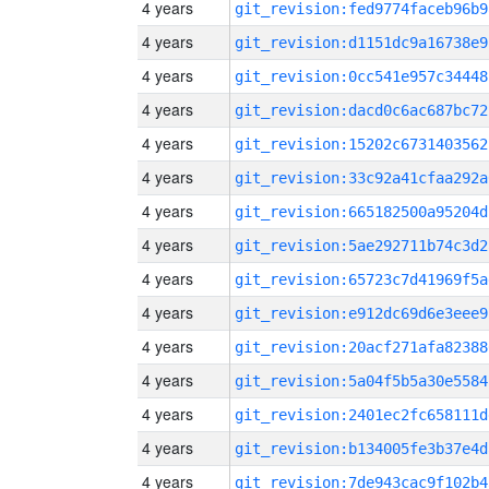
4 years
git_revision:fed9774faceb96b9
4 years
git_revision:d1151dc9a16738e9
4 years
git_revision:0cc541e957c34448
4 years
git_revision:dacd0c6ac687bc72
4 years
git_revision:15202c6731403562
4 years
git_revision:33c92a41cfaa292a
4 years
git_revision:665182500a95204d
4 years
git_revision:5ae292711b74c3d2
4 years
git_revision:65723c7d41969f5a
4 years
git_revision:e912dc69d6e3eee9
4 years
git_revision:20acf271afa82388
4 years
git_revision:5a04f5b5a30e5584
4 years
git_revision:2401ec2fc658111d
4 years
git_revision:b134005fe3b37e4d
4 years
git_revision:7de943cac9f102b4