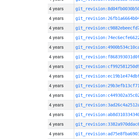
4 years
4 years
4 years
4 years
4 years
4 years
4 years
4 years
4 years
4 years
4 years
4 years
4 years
4 years