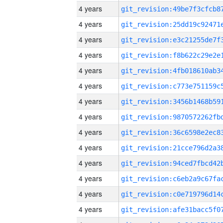
4 years
4 years
4 years
4 years
4 years
4 years
4 years
4 years
4 years
4 years
4 years
4 years
4 years
4 years