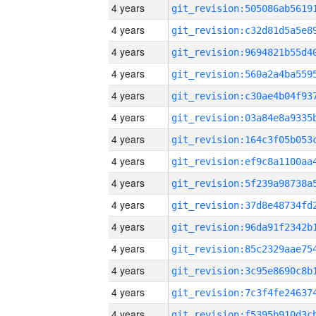
4 years
4 years
4 years
4 years
4 years
4 years
4 years
4 years
4 years
4 years
4 years
4 years
4 years
4 years
4 years