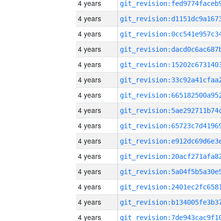
4 years
4 years
4 years
4 years
4 years
4 years
4 years
4 years
4 years
4 years
4 years
4 years
4 years
4 years
4 years