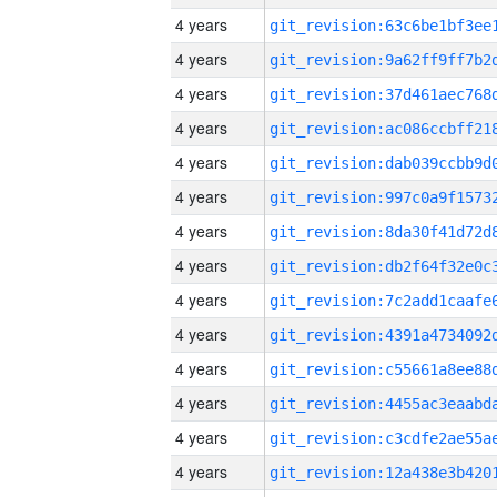
4 years
4 years
4 years
4 years
4 years
4 years
4 years
4 years
4 years
4 years
4 years
4 years
4 years
4 years