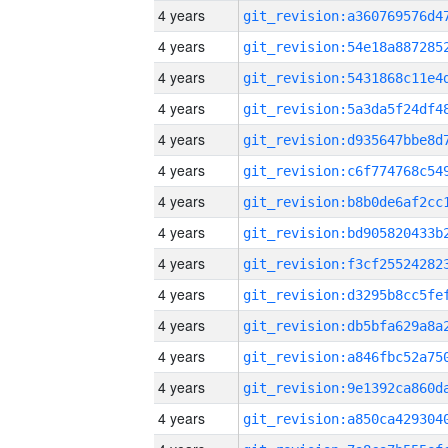
4 years
4 years
4 years
4 years
4 years
4 years
4 years
4 years
4 years
4 years
4 years
4 years
4 years
4 years