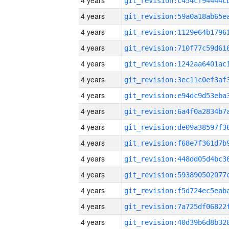
4 years
4 years
4 years
4 years
4 years
4 years
4 years
4 years
4 years
4 years
4 years
4 years
4 years
4 years
4 years