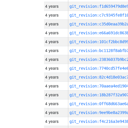
4 years
4 years
4 years
4 years
4 years
4 years
4 years
4 years
4 years
4 years
4 years
4 years
4 years
4 years