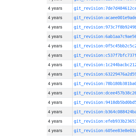
4 years
4 years
4 years
4 years
4 years
4 years
4 years
4 years
4 years
4 years
4 years
4 years
4 years
4 years