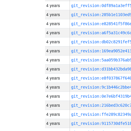
4 years
4 years
4 years
4 years
4 years
4 years
4 years
4 years
4 years
4 years
4 years
4 years
4 years
4 years