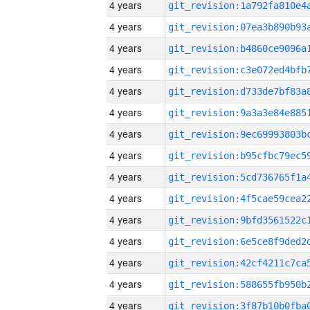
4 years
4 years
4 years
4 years
4 years
4 years
4 years
4 years
4 years
4 years
4 years
4 years
4 years
4 years
4 years