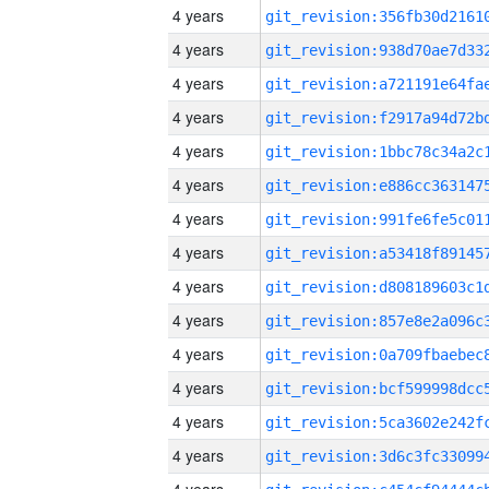
4 years
4 years
4 years
4 years
4 years
4 years
4 years
4 years
4 years
4 years
4 years
4 years
4 years
4 years