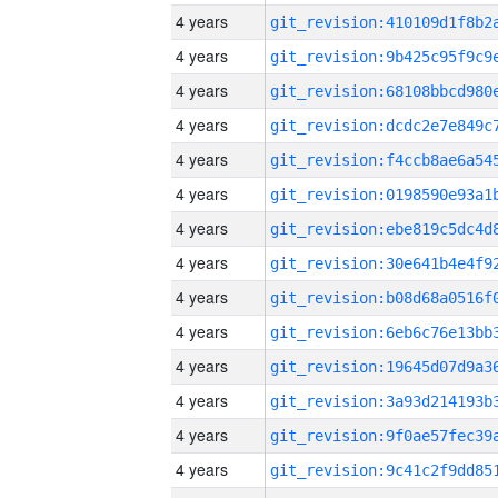
4 years
4 years
4 years
4 years
4 years
4 years
4 years
4 years
4 years
4 years
4 years
4 years
4 years
4 years