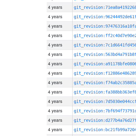
4 years
4 years
4 years
4 years
4 years
4 years
4 years
4 years
4 years
4 years
4 years
4 years
4 years
4 years