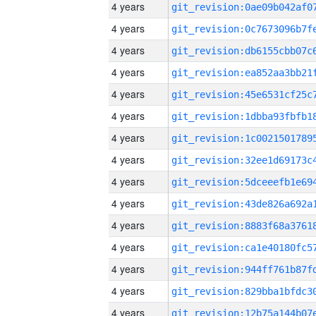
4 years
4 years
4 years
4 years
4 years
4 years
4 years
4 years
4 years
4 years
4 years
4 years
4 years
4 years
4 years