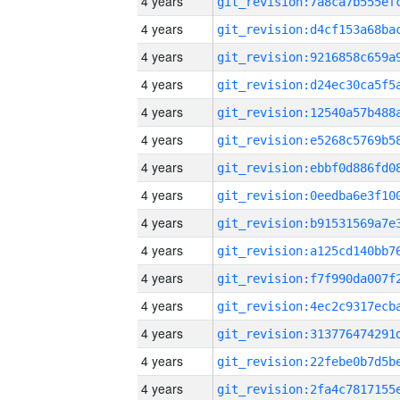
4 years
4 years
4 years
4 years
4 years
4 years
4 years
4 years
4 years
4 years
4 years
4 years
4 years
4 years
4 years