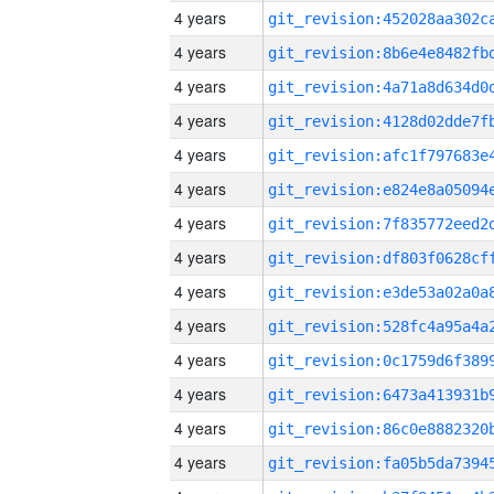
4 years
4 years
4 years
4 years
4 years
4 years
4 years
4 years
4 years
4 years
4 years
4 years
4 years
4 years