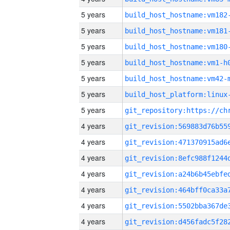
5 years
build_host_hostname:vm182
5 years
build_host_hostname:vm181
5 years
build_host_hostname:vm180
5 years
build_host_hostname:vm1-h
5 years
build_host_hostname:vm42-
5 years
5 years
4 years
4 years
4 years
4 years
4 years
4 years
4 years