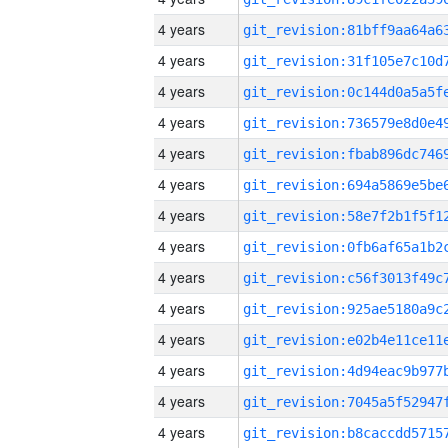
4 years
4 years
4 years
4 years
4 years
4 years
4 years
4 years
4 years
4 years
4 years
4 years
4 years
4 years