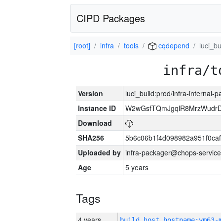
CIPD Packages
[root]
infra
tools
cqdepend
luci_bu
infra/t
Version
luci_build:prod/infra-internal-
Instance ID
W2wGsfTQmJgqlR8MrzWudrD
Download
SHA256
5b6c06b1f4d098982a951f0ca
Uploaded by
infra-packager@chops-service
Age
5 years
Tags
4 years
build_host_hostname:vm63-