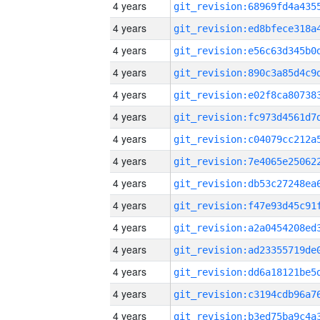
4 years
4 years
4 years
4 years
4 years
4 years
4 years
4 years
4 years
4 years
4 years
4 years
4 years
4 years
4 years