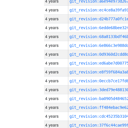
4 years
4 years
4 years
4 years
4 years
4 years
4 years
4 years
4 years
4 years
4 years
4 years
4 years
4 years
4 years