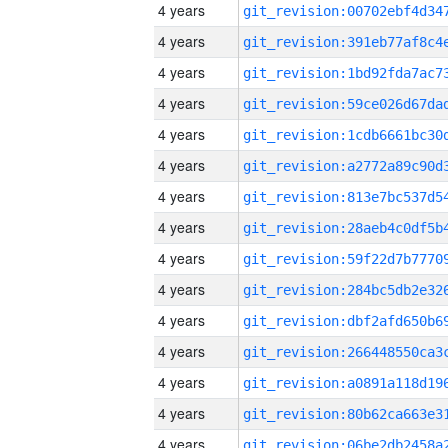
4 years
4 years
4 years
4 years
4 years
4 years
4 years
4 years
4 years
4 years
4 years
4 years
4 years
4 years
4 years