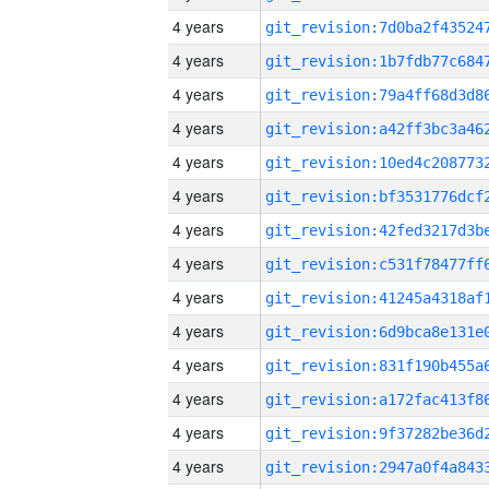
4 years
4 years
4 years
4 years
4 years
4 years
4 years
4 years
4 years
4 years
4 years
4 years
4 years
4 years