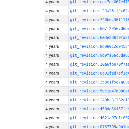
4 years
4 years
4 years
4 years
4 years
4 years
4 years
4 years
4 years
4 years
4 years
4 years
4 years
4 years
4 years