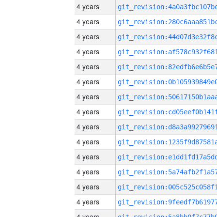
4 years
4 years
4 years
4 years
4 years
4 years
4 years
4 years
4 years
4 years
4 years
4 years
4 years
4 years
4 years