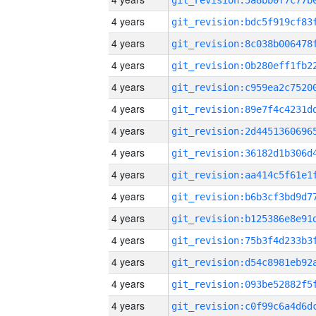
4 years
4 years
4 years
4 years
4 years
4 years
4 years
4 years
4 years
4 years
4 years
4 years
4 years
4 years