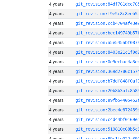
4 years
4 years
4 years
4 years
4 years
4 years
4 years
4 years
4 years
4 years
4 years
4 years
4 years
4 years
4 years