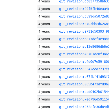
4 years
4 years
4 years
4 years
4 years
4 years
4 years
4 years
4 years
4 years
4 years
4 years
4 years
4 years
4 years