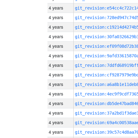
4 years
4 years
4 years
4 years
4 years
4 years
4 years
4 years
4 years
4 years
4 years
4 years
4 years
4 years