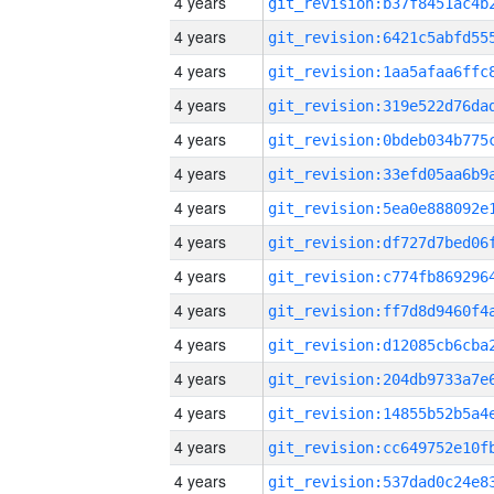
4 years
4 years
4 years
4 years
4 years
4 years
4 years
4 years
4 years
4 years
4 years
4 years
4 years
4 years
4 years