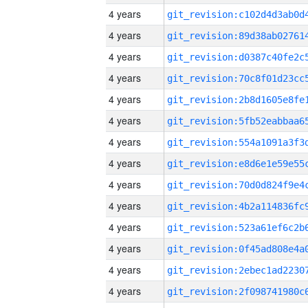
4 years
4 years
4 years
4 years
4 years
4 years
4 years
4 years
4 years
4 years
4 years
4 years
4 years
4 years