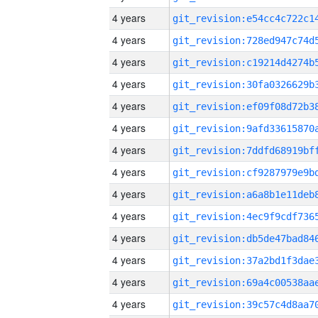
4 years
4 years
4 years
4 years
4 years
4 years
4 years
4 years
4 years
4 years
4 years
4 years
4 years
4 years