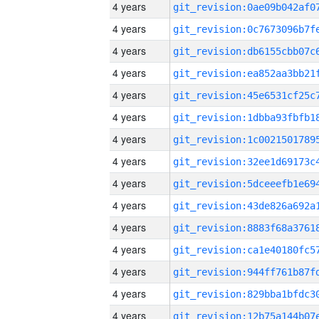
4 years
4 years
4 years
4 years
4 years
4 years
4 years
4 years
4 years
4 years
4 years
4 years
4 years
4 years
4 years