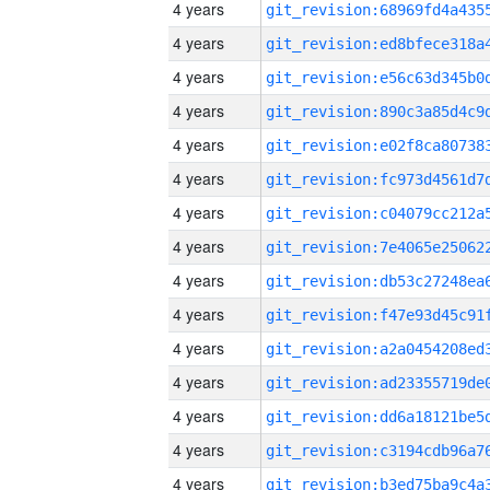
4 years
4 years
4 years
4 years
4 years
4 years
4 years
4 years
4 years
4 years
4 years
4 years
4 years
4 years
4 years