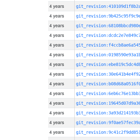
4 years
4 years
4 years
4 years
4 years
4 years
4 years
4 years
4 years
4 years
4 years
4 years
4 years
4 years