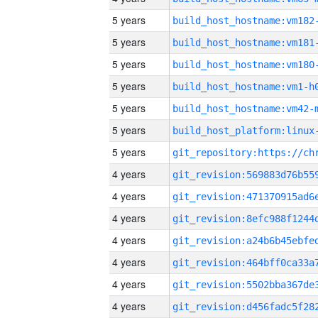
5 years
build_host_hostname:vm182
5 years
build_host_hostname:vm181
5 years
build_host_hostname:vm180
5 years
build_host_hostname:vm1-h
5 years
build_host_hostname:vm42-
5 years
5 years
4 years
4 years
4 years
4 years
4 years
4 years
4 years