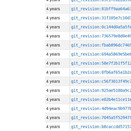
4 years
4 years
4 years
4 years
4 years
4 years
4 years
4 years
4 years
4 years
4 years
4 years
4 years
4 years