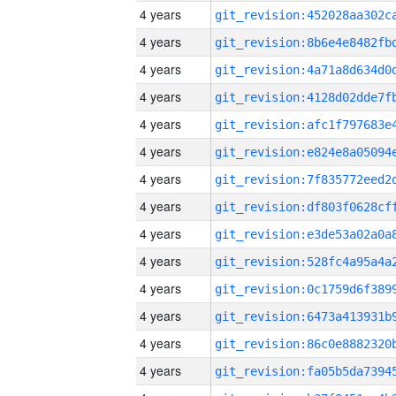
4 years
4 years
4 years
4 years
4 years
4 years
4 years
4 years
4 years
4 years
4 years
4 years
4 years
4 years