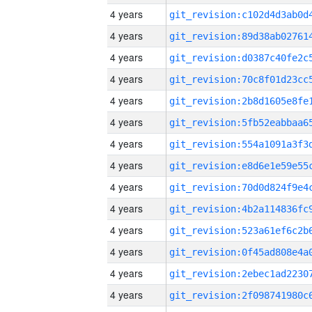
4 years
4 years
4 years
4 years
4 years
4 years
4 years
4 years
4 years
4 years
4 years
4 years
4 years
4 years