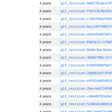
4 years
4 years
4 years
4 years
4 years
4 years
4 years
4 years
4 years
4 years
4 years
4 years
4 years
4 years
4 years