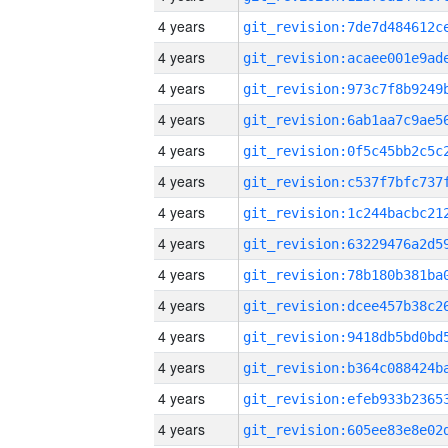
4 years
4 years
4 years
4 years
4 years
4 years
4 years
4 years
4 years
4 years
4 years
4 years
4 years
4 years