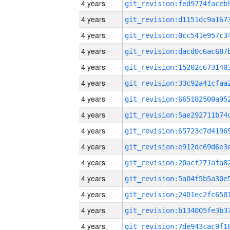
4 years
4 years
4 years
4 years
4 years
4 years
4 years
4 years
4 years
4 years
4 years
4 years
4 years
4 years
4 years