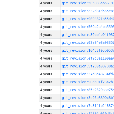
4 years
4 years
4 years
4 years
4 years
4 years
4 years
4 years
4 years
4 years
4 years
4 years
4 years
4 years
4 years