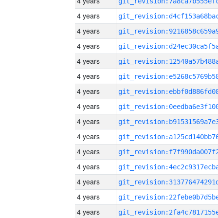
4 years
4 years
4 years
4 years
4 years
4 years
4 years
4 years
4 years
4 years
4 years
4 years
4 years
4 years
4 years