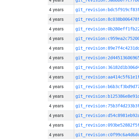
4 years
4 years
4 years
4 years
4 years
4 years
4 years
4 years
4 years
4 years
4 years
4 years
4 years
4 years