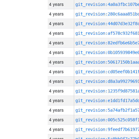
4 years
4 years
4 years
4 years
4 years
4 years
4 years
4 years
4 years
4 years
4 years
4 years
4 years
4 years
4 years