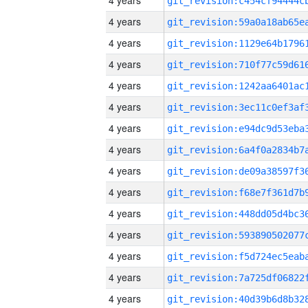
4 years
4 years
4 years
4 years
4 years
4 years
4 years
4 years
4 years
4 years
4 years
4 years
4 years
4 years
4 years