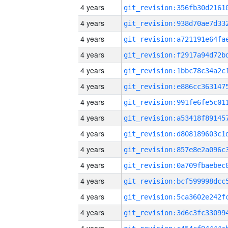
4 years
4 years
4 years
4 years
4 years
4 years
4 years
4 years
4 years
4 years
4 years
4 years
4 years
4 years