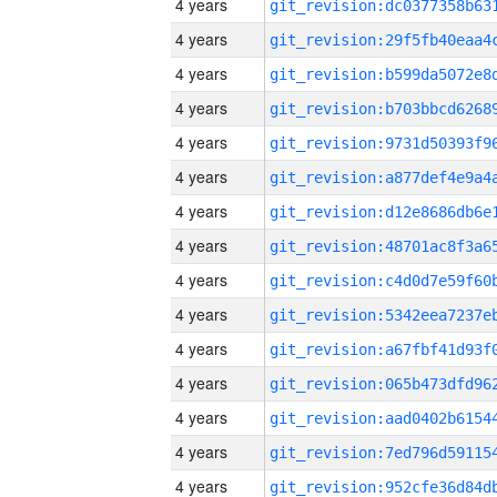
4 years
4 years
4 years
4 years
4 years
4 years
4 years
4 years
4 years
4 years
4 years
4 years
4 years
4 years
4 years