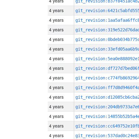
4 years
4 years
4 years
4 years
4 years
4 years
4 years
4 years
4 years
4 years
4 years
4 years
4 years
4 years
4 years