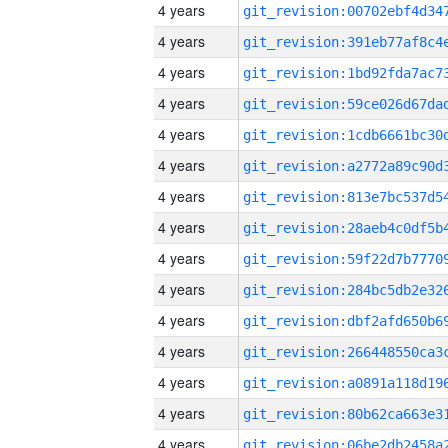
4 years
4 years
4 years
4 years
4 years
4 years
4 years
4 years
4 years
4 years
4 years
4 years
4 years
4 years
4 years