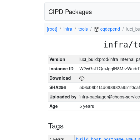
CIPD Packages
[root]
infra
tools
cqdepend
luci_bu
infra/t
Version
luci_build:prod/infra-internal-
Instance ID
W2wGsfTQmJgqlR8MrzWudrD
Download
SHA256
5b6c06b1f4d098982a951f0ca
Uploaded by
infra-packager@chops-service
Age
5 years
Tags
4 years
build_host_hostname:vm63-