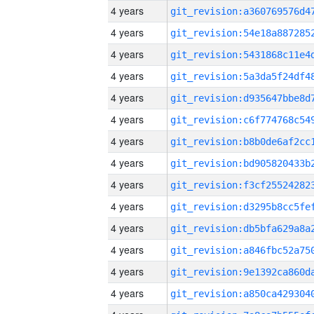
4 years
4 years
4 years
4 years
4 years
4 years
4 years
4 years
4 years
4 years
4 years
4 years
4 years
4 years