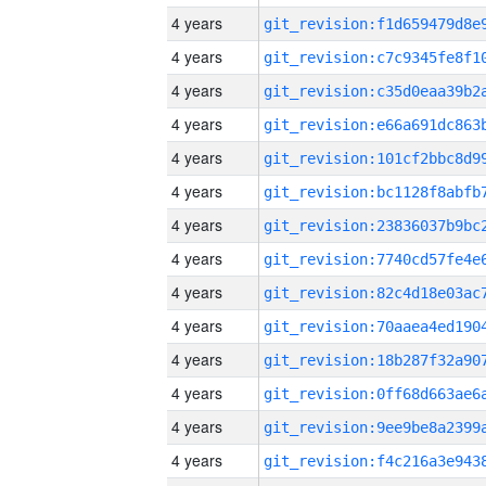
4 years
4 years
4 years
4 years
4 years
4 years
4 years
4 years
4 years
4 years
4 years
4 years
4 years
4 years