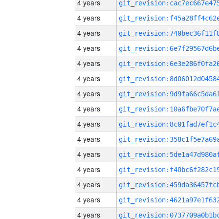
4 years
4 years
4 years
4 years
4 years
4 years
4 years
4 years
4 years
4 years
4 years
4 years
4 years
4 years
4 years