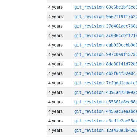
4 years
4 years
4 years
4 years
4 years
4 years
4 years
4 years
4 years
4 years
4 years
4 years
4 years
4 years