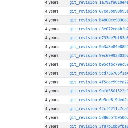
4 years
4 years
4 years
4 years
4 years
4 years
4 years
4 years
4 years
4 years
4 years
4 years
4 years
4 years
4 years