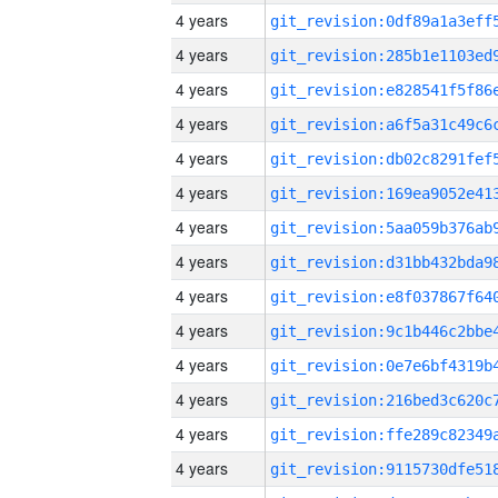
4 years
4 years
4 years
4 years
4 years
4 years
4 years
4 years
4 years
4 years
4 years
4 years
4 years
4 years