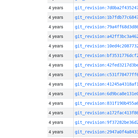
4 years
4 years
4 years
4 years
4 years
4 years
4 years
4 years
4 years
4 years
4 years
4 years
4 years
4 years