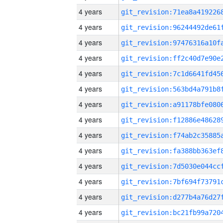
4 years
4 years
4 years
4 years
4 years
4 years
4 years
4 years
4 years
4 years
4 years
4 years
4 years
4 years