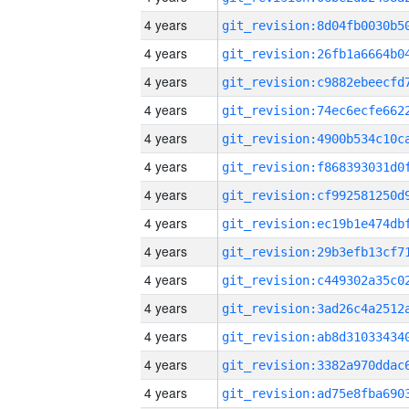
4 years
4 years
4 years
4 years
4 years
4 years
4 years
4 years
4 years
4 years
4 years
4 years
4 years
4 years