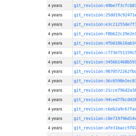
4 years
4 years
4 years
4 years
4 years
4 years
4 years
4 years
4 years
4 years
4 years
4 years
4 years
4 years