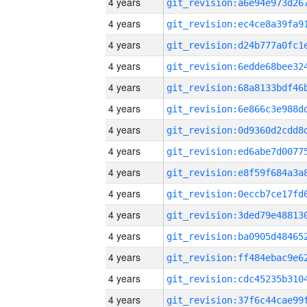
4 years
4 years
4 years
4 years
4 years
4 years
4 years
4 years
4 years
4 years
4 years
4 years
4 years
4 years
4 years