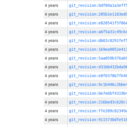
4 years
4 years
4 years
4 years
4 years
4 years
4 years
4 years
4 years
4 years
4 years
4 years
4 years
4 years