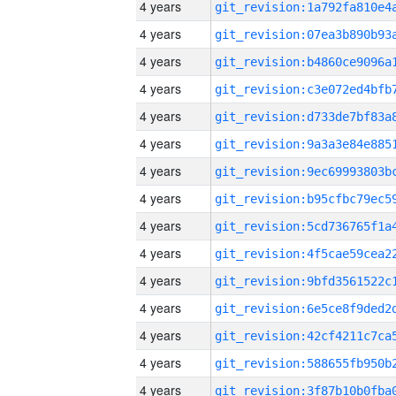
4 years
4 years
4 years
4 years
4 years
4 years
4 years
4 years
4 years
4 years
4 years
4 years
4 years
4 years
4 years