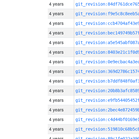
4 years
4 years
4 years
4 years
4 years
4 years
4 years
4 years
4 years
4 years
4 years
4 years
4 years
4 years
4 years