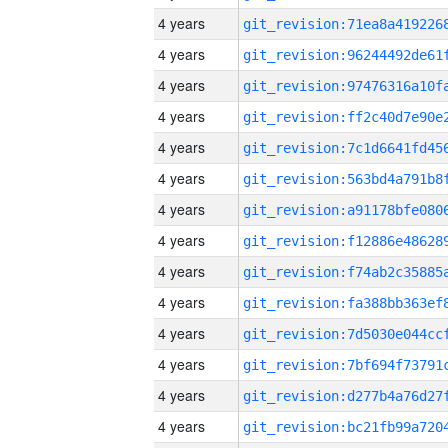
4 years
4 years
4 years
4 years
4 years
4 years
4 years
4 years
4 years
4 years
4 years
4 years
4 years
4 years