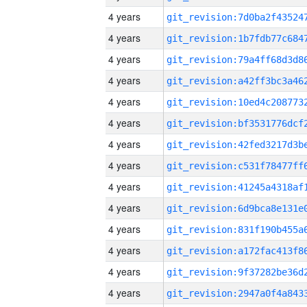
4 years
4 years
4 years
4 years
4 years
4 years
4 years
4 years
4 years
4 years
4 years
4 years
4 years
4 years