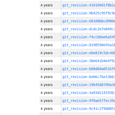
4 years
4 years
4 years
4 years
4 years
4 years
4 years
4 years
4 years
4 years
4 years
4 years
4 years
4 years