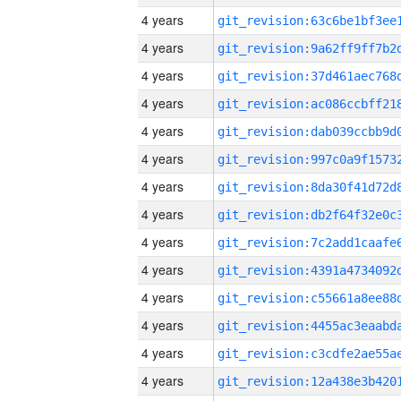
4 years
4 years
4 years
4 years
4 years
4 years
4 years
4 years
4 years
4 years
4 years
4 years
4 years
4 years