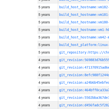
5 years
build_host_hostname:vm182
5 years
build_host_hostname:vm181
5 years
build_host_hostname:vm180
5 years
build_host_hostname:vm1-h
5 years
build_host_hostname:vm42-
5 years
5 years
4 years
4 years
4 years
4 years
4 years
4 years
4 years