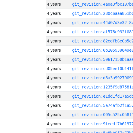
4 years
4 years
4 years
4 years
4 years
4 years
4 years
4 years
4 years
4 years
4 years
4 years
4 years
4 years
4 years