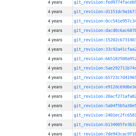
4 years
4 years
4 years
4 years
4 years
4 years
4 years
4 years
4 years
4 years
4 years
4 years
4 years
4 years
4 years