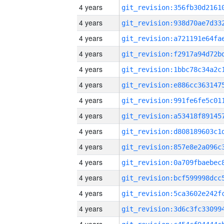
4 years
4 years
4 years
4 years
4 years
4 years
4 years
4 years
4 years
4 years
4 years
4 years
4 years
4 years