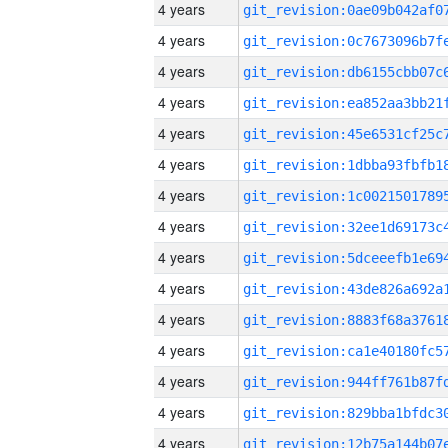
4 years
4 years
4 years
4 years
4 years
4 years
4 years
4 years
4 years
4 years
4 years
4 years
4 years
4 years
4 years