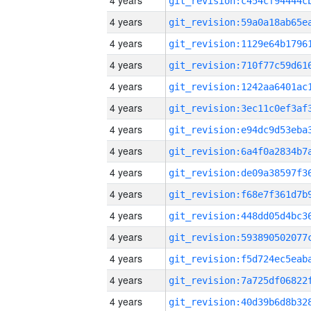
4 years
4 years
4 years
4 years
4 years
4 years
4 years
4 years
4 years
4 years
4 years
4 years
4 years
4 years
4 years