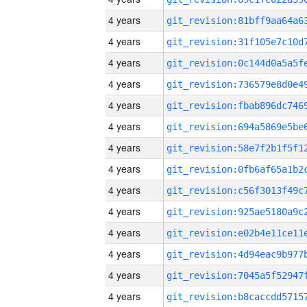
4 years
4 years
4 years
4 years
4 years
4 years
4 years
4 years
4 years
4 years
4 years
4 years
4 years
4 years