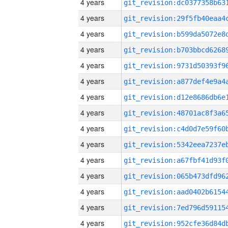
4 years
4 years
4 years
4 years
4 years
4 years
4 years
4 years
4 years
4 years
4 years
4 years
4 years
4 years
4 years