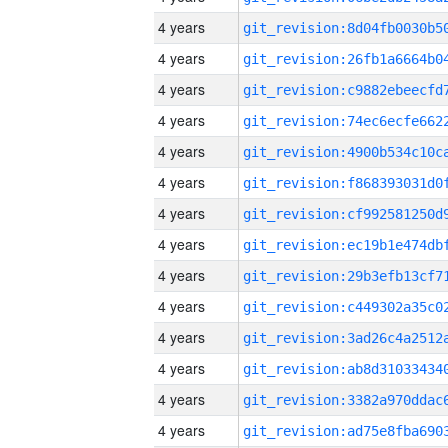
4 years
4 years
4 years
4 years
4 years
4 years
4 years
4 years
4 years
4 years
4 years
4 years
4 years
4 years