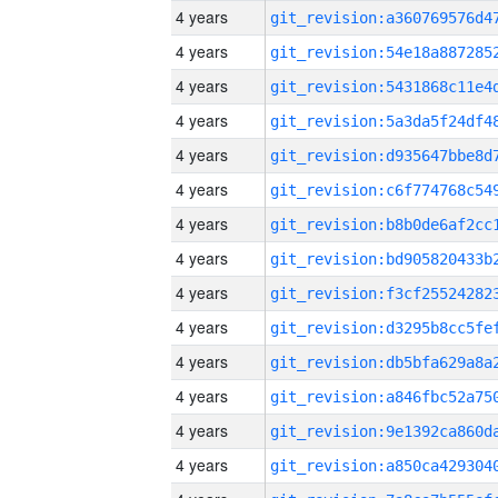
4 years
4 years
4 years
4 years
4 years
4 years
4 years
4 years
4 years
4 years
4 years
4 years
4 years
4 years