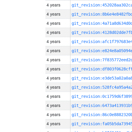
4 years
4 years
4 years
4 years
4 years
4 years
4 years
4 years
4 years
4 years
4 years
4 years
4 years
4 years