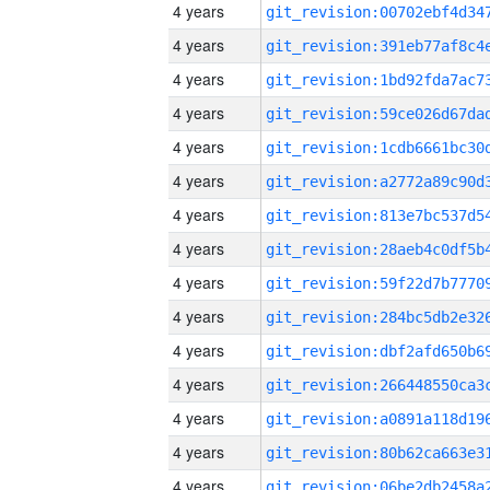
4 years
4 years
4 years
4 years
4 years
4 years
4 years
4 years
4 years
4 years
4 years
4 years
4 years
4 years
4 years