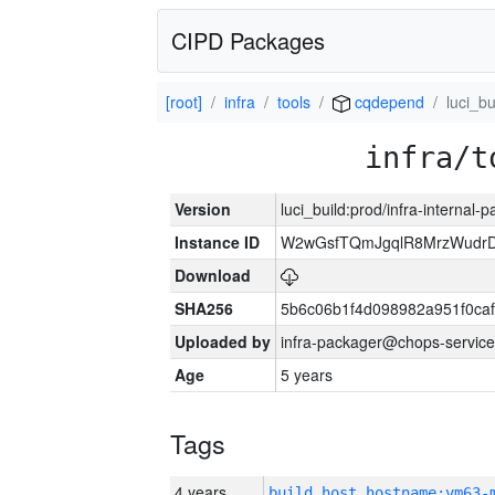
CIPD Packages
[root]
infra
tools
cqdepend
luci_bu
infra/t
Version
luci_build:prod/infra-internal-
Instance ID
W2wGsfTQmJgqlR8MrzWudrD
Download
SHA256
5b6c06b1f4d098982a951f0ca
Uploaded by
infra-packager@chops-service
Age
5 years
Tags
4 years
build_host_hostname:vm63-