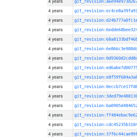
4 years
4 years
4 years
4 years
4 years
4 years
4 years
4 years
4 years
4 years
4 years
4 years
4 years
4 years
4 years