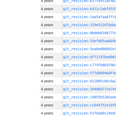
4 years
4 years
4 years
4 years
4 years
4 years
4 years
4 years
4 years
4 years
4 years
4 years
4 years
4 years
4 years