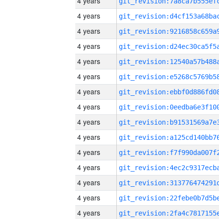
4 years
4 years
4 years
4 years
4 years
4 years
4 years
4 years
4 years
4 years
4 years
4 years
4 years
4 years
4 years