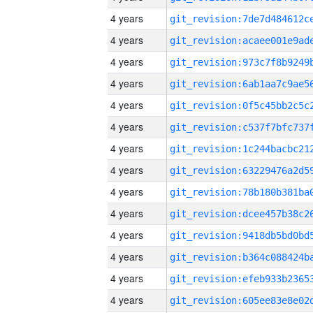
4 years
4 years
4 years
4 years
4 years
4 years
4 years
4 years
4 years
4 years
4 years
4 years
4 years
4 years