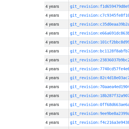
4 years
4 years
4 years
4 years
4 years
4 years
4 years
4 years
4 years
4 years
4 years
4 years
4 years
4 years