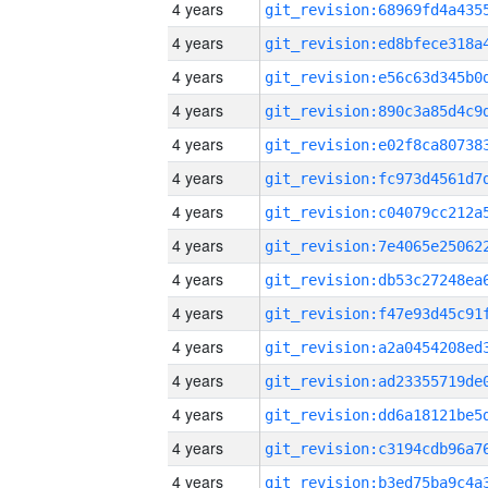
4 years
4 years
4 years
4 years
4 years
4 years
4 years
4 years
4 years
4 years
4 years
4 years
4 years
4 years
4 years