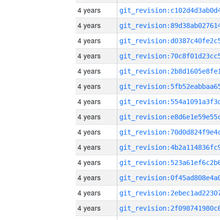
4 years
4 years
4 years
4 years
4 years
4 years
4 years
4 years
4 years
4 years
4 years
4 years
4 years
4 years