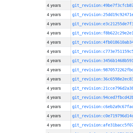
4 years
4 years
4 years
4 years
4 years
4 years
4 years
4 years
4 years
4 years
4 years
4 years
4 years
4 years