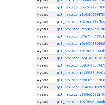
4 years
4 years
4 years
4 years
4 years
4 years
4 years
4 years
4 years
4 years
4 years
4 years
4 years
4 years