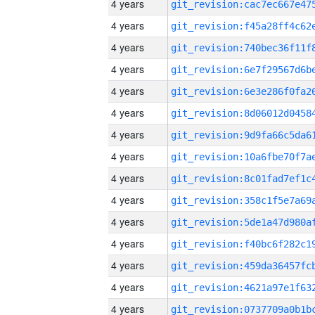
4 years
4 years
4 years
4 years
4 years
4 years
4 years
4 years
4 years
4 years
4 years
4 years
4 years
4 years
4 years