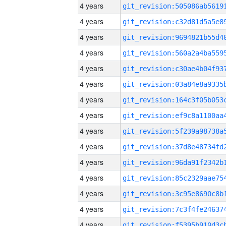
4 years
4 years
4 years
4 years
4 years
4 years
4 years
4 years
4 years
4 years
4 years
4 years
4 years
4 years
4 years