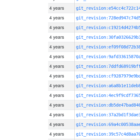
4 years
4 years
4 years
4 years
4 years
4 years
4 years
4 years
4 years
4 years
4 years
4 years
4 years
4 years