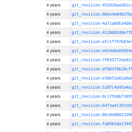
4 years
4 years
4 years
4 years
4 years
4 years
4 years
4 years
4 years
4 years
4 years
4 years
4 years
4 years