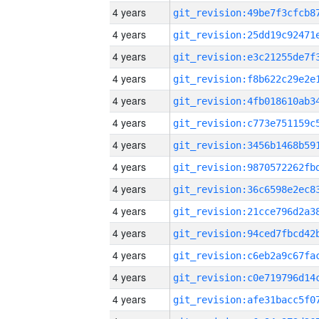
4 years
4 years
4 years
4 years
4 years
4 years
4 years
4 years
4 years
4 years
4 years
4 years
4 years
4 years