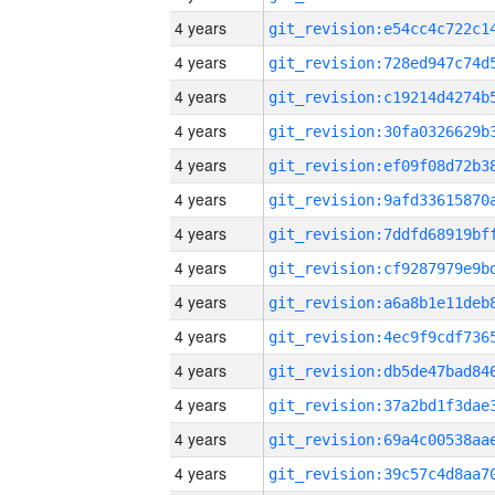
4 years
4 years
4 years
4 years
4 years
4 years
4 years
4 years
4 years
4 years
4 years
4 years
4 years
4 years