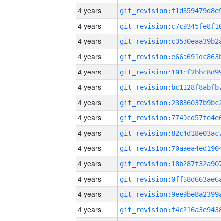
4 years
4 years
4 years
4 years
4 years
4 years
4 years
4 years
4 years
4 years
4 years
4 years
4 years
4 years