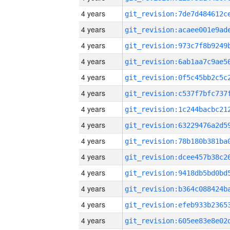
4 years
4 years
4 years
4 years
4 years
4 years
4 years
4 years
4 years
4 years
4 years
4 years
4 years
4 years