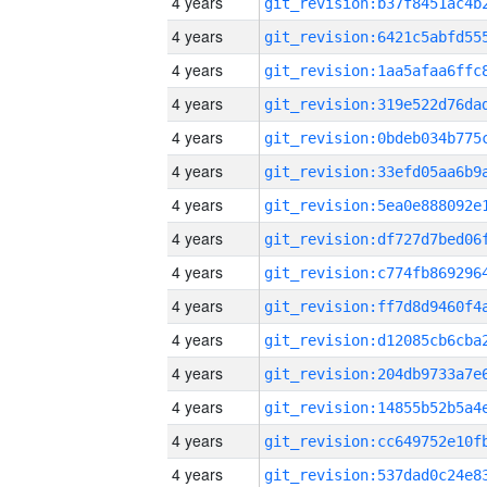
4 years
4 years
4 years
4 years
4 years
4 years
4 years
4 years
4 years
4 years
4 years
4 years
4 years
4 years
4 years