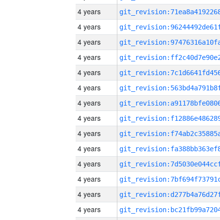
4 years
4 years
4 years
4 years
4 years
4 years
4 years
4 years
4 years
4 years
4 years
4 years
4 years
4 years