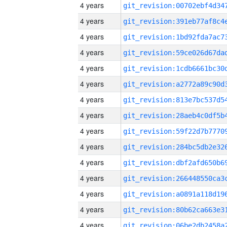
4 years
4 years
4 years
4 years
4 years
4 years
4 years
4 years
4 years
4 years
4 years
4 years
4 years
4 years
4 years