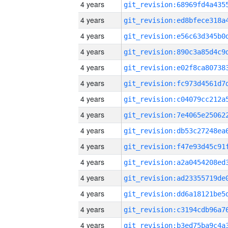
4 years
4 years
4 years
4 years
4 years
4 years
4 years
4 years
4 years
4 years
4 years
4 years
4 years
4 years
4 years