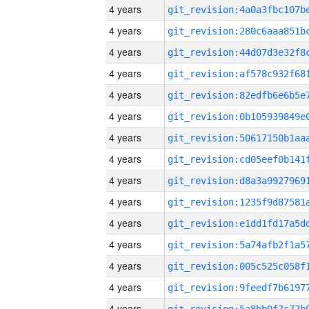
4 years
4 years
4 years
4 years
4 years
4 years
4 years
4 years
4 years
4 years
4 years
4 years
4 years
4 years
4 years