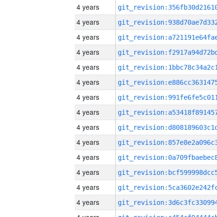
4 years
4 years
4 years
4 years
4 years
4 years
4 years
4 years
4 years
4 years
4 years
4 years
4 years
4 years