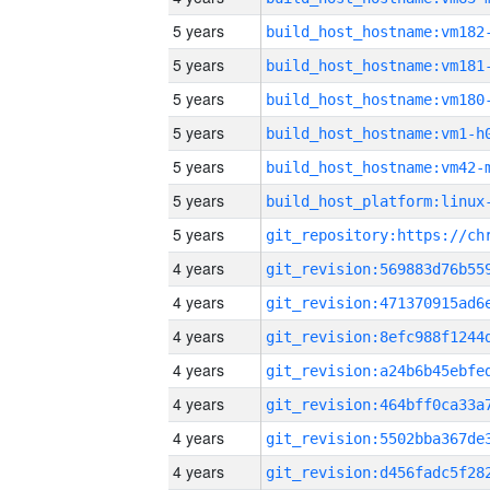
5 years
build_host_hostname:vm182
5 years
build_host_hostname:vm181
5 years
build_host_hostname:vm180
5 years
build_host_hostname:vm1-h
5 years
build_host_hostname:vm42-
5 years
5 years
4 years
4 years
4 years
4 years
4 years
4 years
4 years