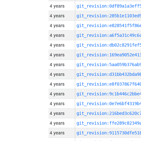
4 years
4 years
4 years
4 years
4 years
4 years
4 years
4 years
4 years
4 years
4 years
4 years
4 years
4 years