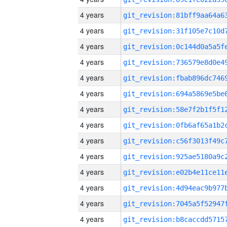
4 years
4 years
4 years
4 years
4 years
4 years
4 years
4 years
4 years
4 years
4 years
4 years
4 years
4 years