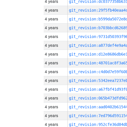
4 years
4 years
4 years
4 years
4 years
4 years
4 years
4 years
4 years
4 years
4 years
4 years
4 years
4 years
4 years