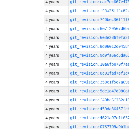
4 years
4 years
4 years
4 years
4 years
4 years
4 years
4 years
4 years
4 years
4 years
4 years
4 years
4 years
4 years