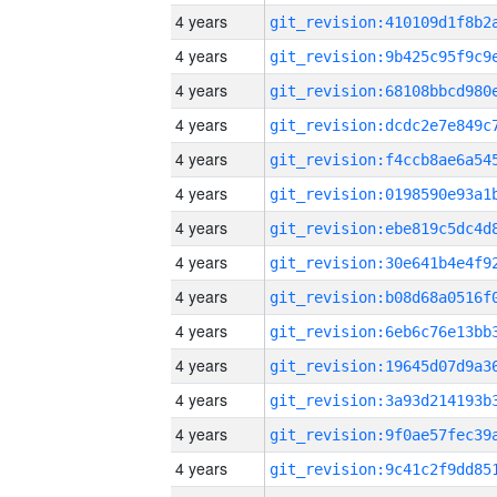
4 years
4 years
4 years
4 years
4 years
4 years
4 years
4 years
4 years
4 years
4 years
4 years
4 years
4 years