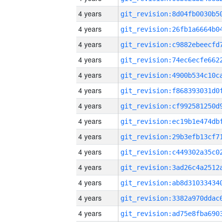
4 years
4 years
4 years
4 years
4 years
4 years
4 years
4 years
4 years
4 years
4 years
4 years
4 years
4 years