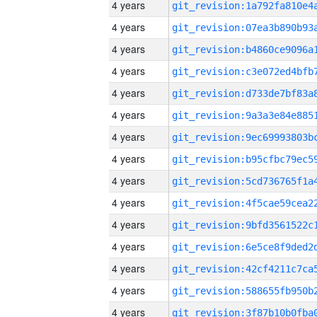
4 years
4 years
4 years
4 years
4 years
4 years
4 years
4 years
4 years
4 years
4 years
4 years
4 years
4 years
4 years