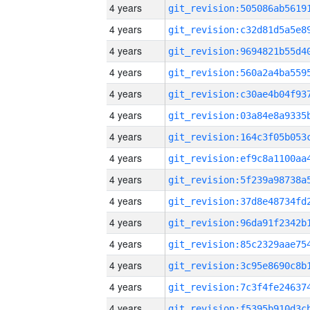
4 years
4 years
4 years
4 years
4 years
4 years
4 years
4 years
4 years
4 years
4 years
4 years
4 years
4 years
4 years