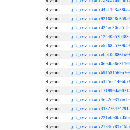
4 years
4 years
4 years
4 years
4 years
4 years
4 years
4 years
4 years
4 years
4 years
4 years
4 years
4 years
4 years