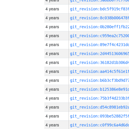
4 years
4 years
4 years
4 years
4 years
4 years
4 years
4 years
4 years
4 years
4 years
4 years
4 years
4 years