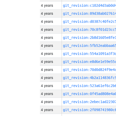
4 years
4 years
4 years
4 years
4 years
4 years
4 years
4 years
4 years
4 years
4 years
4 years
4 years
4 years