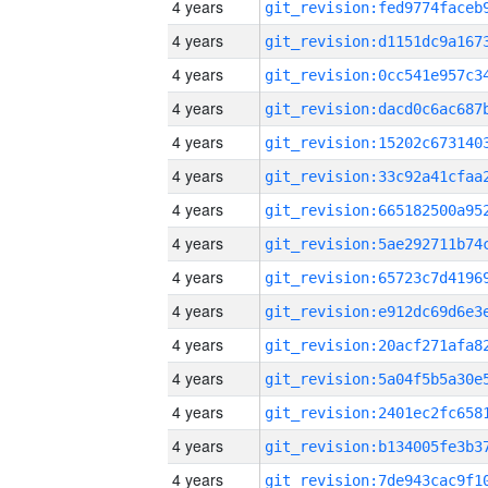
4 years
4 years
4 years
4 years
4 years
4 years
4 years
4 years
4 years
4 years
4 years
4 years
4 years
4 years
4 years