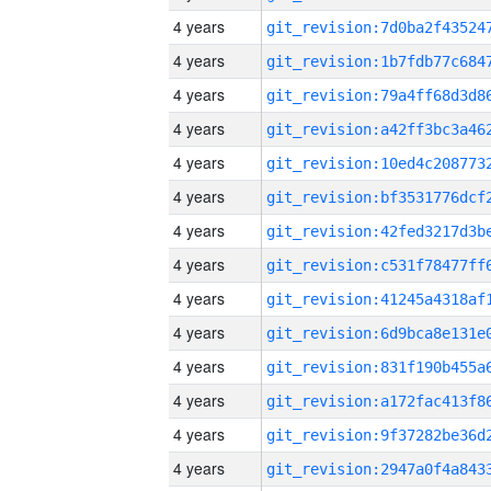
4 years
4 years
4 years
4 years
4 years
4 years
4 years
4 years
4 years
4 years
4 years
4 years
4 years
4 years