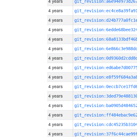
4 years
4 years
4 years
4 years
4 years
4 years
4 years
4 years
4 years
4 years
4 years
4 years
4 years
4 years
4 years