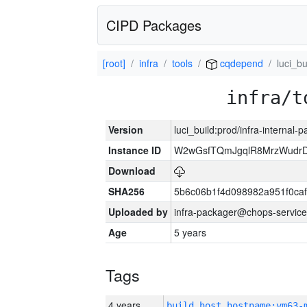
CIPD Packages
[root]
infra
tools
cqdepend
luci_bu
infra/t
Version
luci_build:prod/infra-internal-
Instance ID
W2wGsfTQmJgqlR8MrzWudrD
Download
SHA256
5b6c06b1f4d098982a951f0ca
Uploaded by
infra-packager@chops-service
Age
5 years
Tags
4 years
build_host_hostname:vm63-