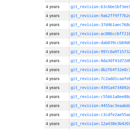
4 years
4 years
4 years
4 years
4 years
4 years
4 years
4 years
4 years
4 years
4 years
4 years
4 years
4 years