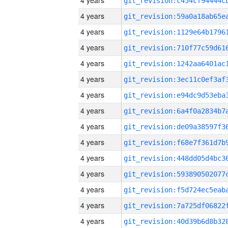
4 years
4 years
4 years
4 years
4 years
4 years
4 years
4 years
4 years
4 years
4 years
4 years
4 years
4 years
4 years