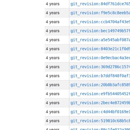
4 years
4 years
4 years
4 years
4 years
4 years
4 years
4 years
4 years
4 years
4 years
4 years
4 years
4 years
4 years