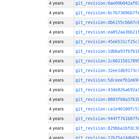
4 years
4 years
4 years
4 years
4 years
4 years
4 years
4 years
4 years
4 years
4 years
4 years
4 years
4 years
4 years