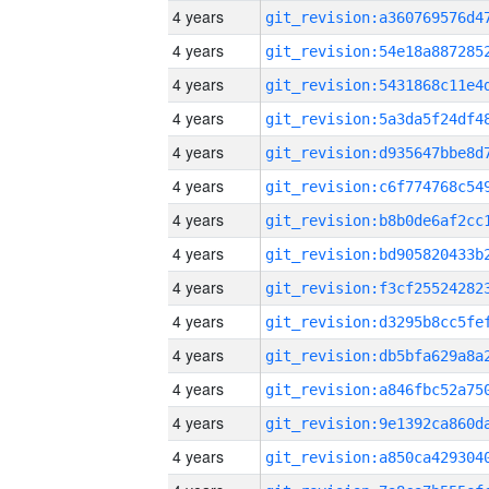
4 years
4 years
4 years
4 years
4 years
4 years
4 years
4 years
4 years
4 years
4 years
4 years
4 years
4 years