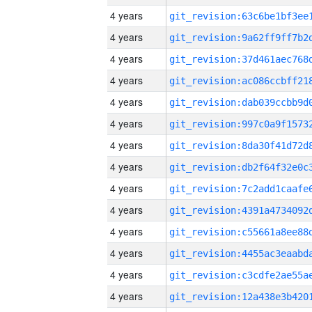
4 years
4 years
4 years
4 years
4 years
4 years
4 years
4 years
4 years
4 years
4 years
4 years
4 years
4 years