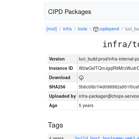
CIPD Packages
[root]
infra
tools
cqdepend
luci_bu
infra/t
Version
luci_build:prod/infra-internal-
Instance ID
W2wGsfTQmJgqlR8MrzWudrD
Download
SHA256
5b6c06b1f4d098982a951f0ca
Uploaded by
infra-packager@chops-service
Age
5 years
Tags
4 years
build_host_hostname:vm63-