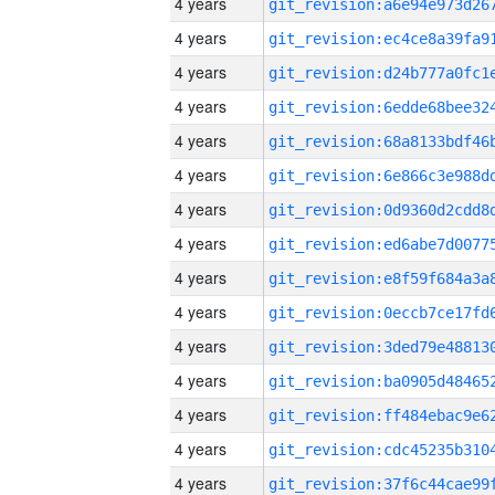
4 years
4 years
4 years
4 years
4 years
4 years
4 years
4 years
4 years
4 years
4 years
4 years
4 years
4 years
4 years