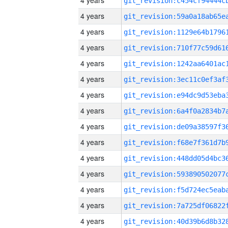
4 years
4 years
4 years
4 years
4 years
4 years
4 years
4 years
4 years
4 years
4 years
4 years
4 years
4 years
4 years