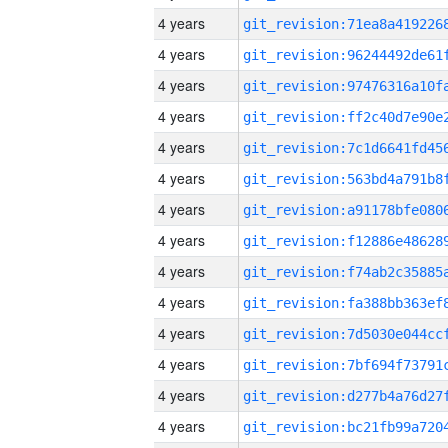
4 years
4 years
4 years
4 years
4 years
4 years
4 years
4 years
4 years
4 years
4 years
4 years
4 years
4 years