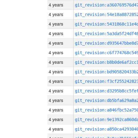
4 years
4 years
4 years
4 years
4 years
4 years
4 years
4 years
4 years
4 years
4 years
4 years
4 years
4 years