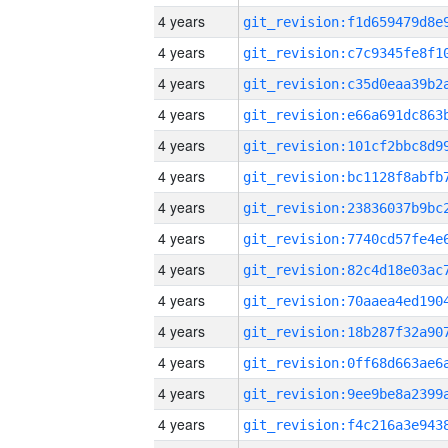
4 years
4 years
4 years
4 years
4 years
4 years
4 years
4 years
4 years
4 years
4 years
4 years
4 years
4 years