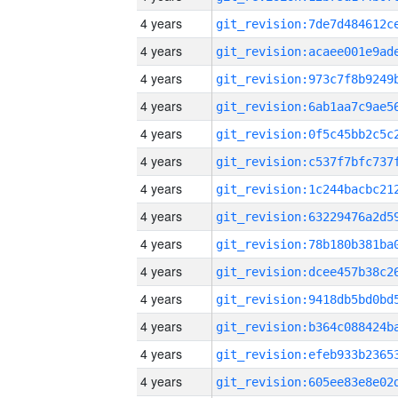
4 years
4 years
4 years
4 years
4 years
4 years
4 years
4 years
4 years
4 years
4 years
4 years
4 years
4 years