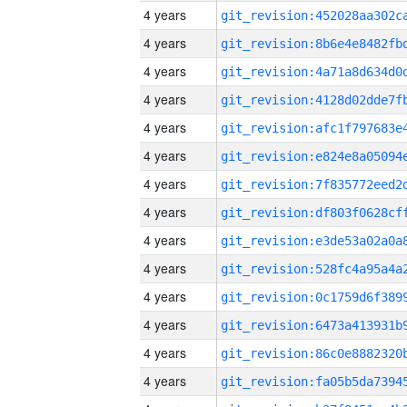
4 years
4 years
4 years
4 years
4 years
4 years
4 years
4 years
4 years
4 years
4 years
4 years
4 years
4 years