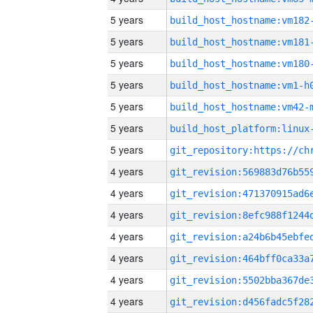
5 years
build_host_hostname:vm182
5 years
build_host_hostname:vm181
5 years
build_host_hostname:vm180
5 years
build_host_hostname:vm1-h
5 years
build_host_hostname:vm42-
5 years
5 years
4 years
4 years
4 years
4 years
4 years
4 years
4 years