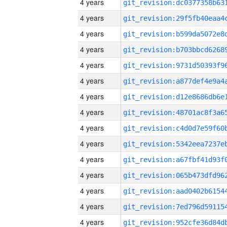
4 years
4 years
4 years
4 years
4 years
4 years
4 years
4 years
4 years
4 years
4 years
4 years
4 years
4 years
4 years