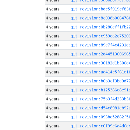
4 years
4 years
4 years
4 years
4 years
4 years
4 years
4 years
4 years
4 years
4 years
4 years
4 years
4 years