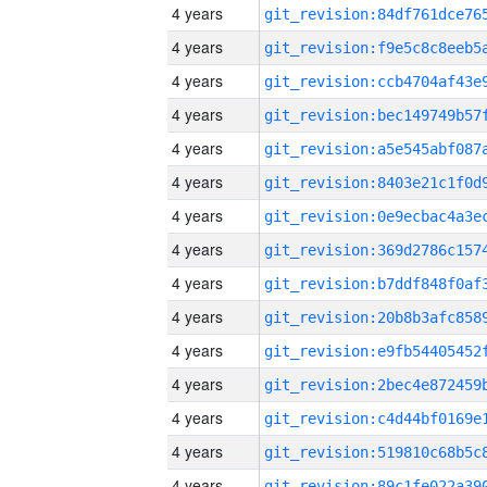
4 years
4 years
4 years
4 years
4 years
4 years
4 years
4 years
4 years
4 years
4 years
4 years
4 years
4 years
4 years