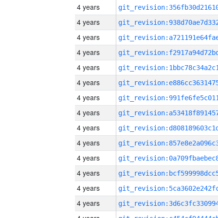
4 years
4 years
4 years
4 years
4 years
4 years
4 years
4 years
4 years
4 years
4 years
4 years
4 years
4 years