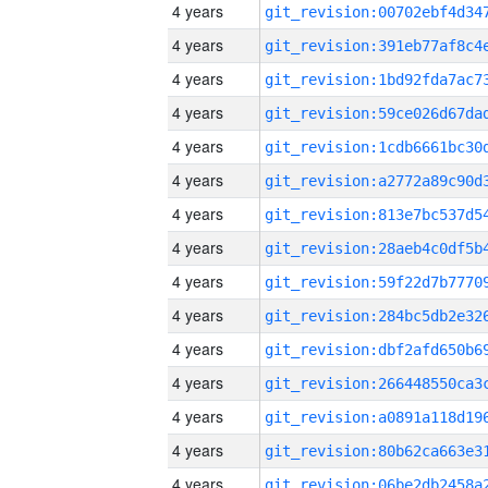
4 years
4 years
4 years
4 years
4 years
4 years
4 years
4 years
4 years
4 years
4 years
4 years
4 years
4 years
4 years