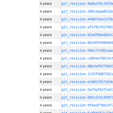
4 years
4 years
4 years
4 years
4 years
4 years
4 years
4 years
4 years
4 years
4 years
4 years
4 years
4 years
4 years