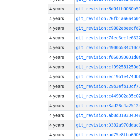
4 years
4 years
4 years
4 years
4 years
4 years
4 years
4 years
4 years
4 years
4 years
4 years
4 years
4 years