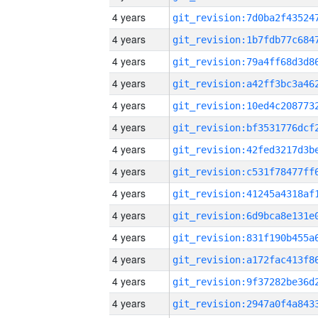
4 years
4 years
4 years
4 years
4 years
4 years
4 years
4 years
4 years
4 years
4 years
4 years
4 years
4 years