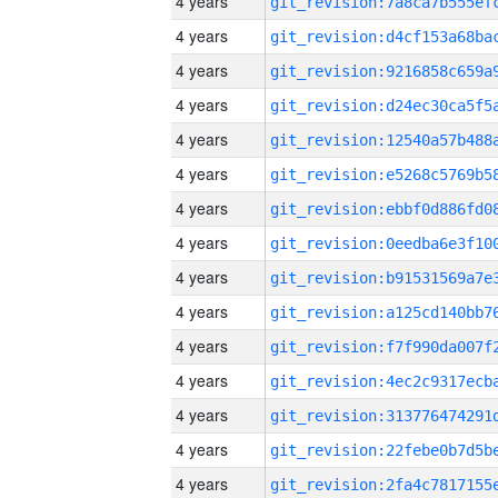
4 years
4 years
4 years
4 years
4 years
4 years
4 years
4 years
4 years
4 years
4 years
4 years
4 years
4 years
4 years