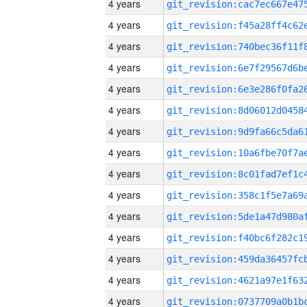
4 years
4 years
4 years
4 years
4 years
4 years
4 years
4 years
4 years
4 years
4 years
4 years
4 years
4 years
4 years