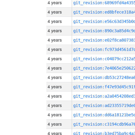
4 years
4 years
4 years
4 years
4 years
4 years
4 years
4 years
4 years
4 years
4 years
4 years
4 years
4 years
4 years