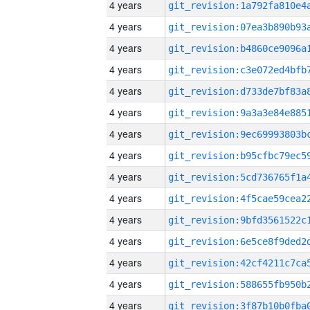
4 years
4 years
4 years
4 years
4 years
4 years
4 years
4 years
4 years
4 years
4 years
4 years
4 years
4 years
4 years