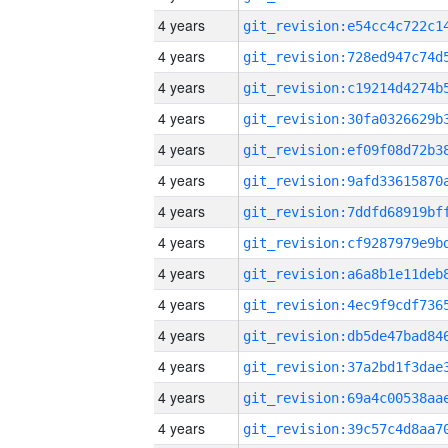
4 years
4 years
4 years
4 years
4 years
4 years
4 years
4 years
4 years
4 years
4 years
4 years
4 years
4 years