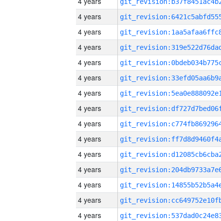
4 years
4 years
4 years
4 years
4 years
4 years
4 years
4 years
4 years
4 years
4 years
4 years
4 years
4 years
4 years