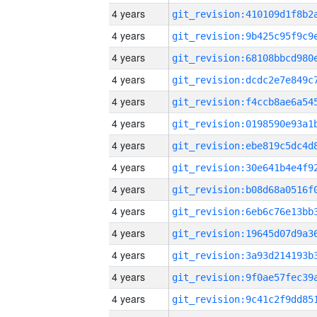
4 years
4 years
4 years
4 years
4 years
4 years
4 years
4 years
4 years
4 years
4 years
4 years
4 years
4 years