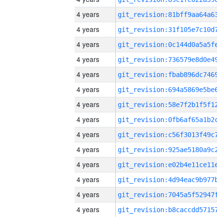
4 years
4 years
4 years
4 years
4 years
4 years
4 years
4 years
4 years
4 years
4 years
4 years
4 years
4 years