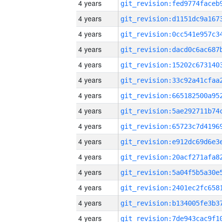
4 years
4 years
4 years
4 years
4 years
4 years
4 years
4 years
4 years
4 years
4 years
4 years
4 years
4 years
4 years