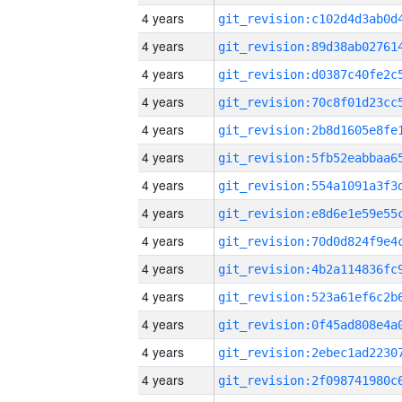
4 years
4 years
4 years
4 years
4 years
4 years
4 years
4 years
4 years
4 years
4 years
4 years
4 years
4 years