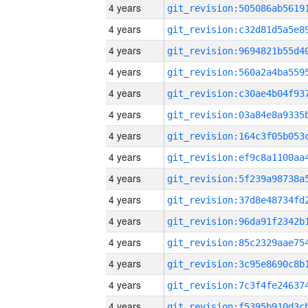
4 years
4 years
4 years
4 years
4 years
4 years
4 years
4 years
4 years
4 years
4 years
4 years
4 years
4 years
4 years