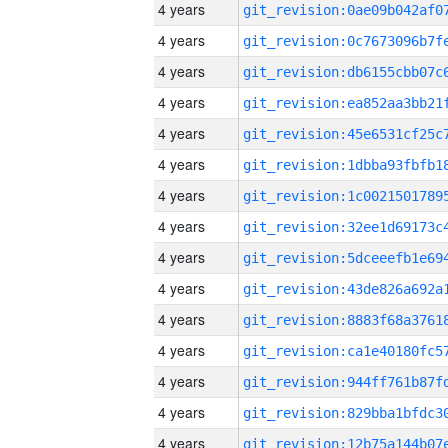
4 years
4 years
4 years
4 years
4 years
4 years
4 years
4 years
4 years
4 years
4 years
4 years
4 years
4 years
4 years