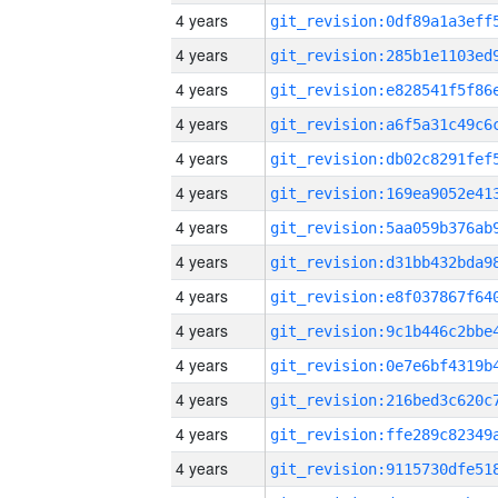
4 years
4 years
4 years
4 years
4 years
4 years
4 years
4 years
4 years
4 years
4 years
4 years
4 years
4 years