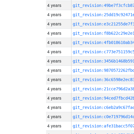
4 years
4 years
4 years
4 years
4 years
4 years
4 years
4 years
4 years
4 years
4 years
4 years
4 years
4 years