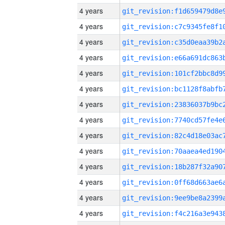
4 years
4 years
4 years
4 years
4 years
4 years
4 years
4 years
4 years
4 years
4 years
4 years
4 years
4 years