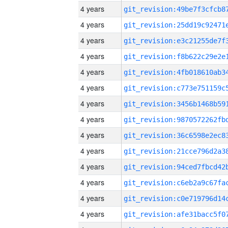
4 years
4 years
4 years
4 years
4 years
4 years
4 years
4 years
4 years
4 years
4 years
4 years
4 years
4 years