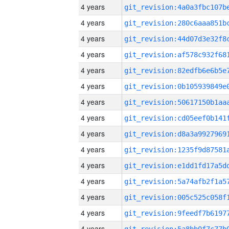
4 years
4 years
4 years
4 years
4 years
4 years
4 years
4 years
4 years
4 years
4 years
4 years
4 years
4 years
4 years