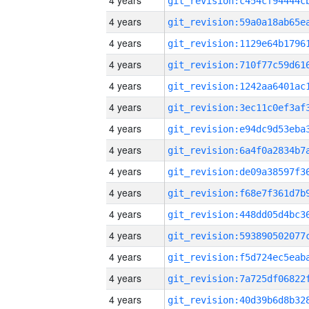
4 years
4 years
4 years
4 years
4 years
4 years
4 years
4 years
4 years
4 years
4 years
4 years
4 years
4 years
4 years