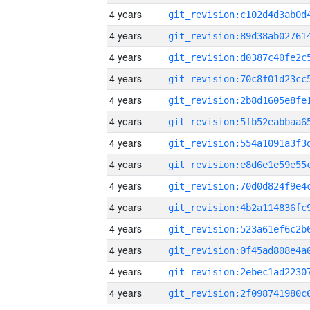
4 years
4 years
4 years
4 years
4 years
4 years
4 years
4 years
4 years
4 years
4 years
4 years
4 years
4 years