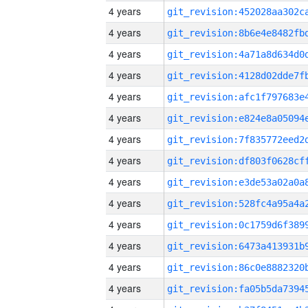
4 years
4 years
4 years
4 years
4 years
4 years
4 years
4 years
4 years
4 years
4 years
4 years
4 years
4 years