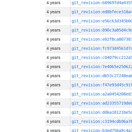
4 years
4 years
4 years
4 years
4 years
4 years
4 years
4 years
4 years
4 years
4 years
4 years
4 years
4 years
4 years