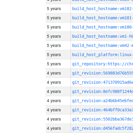
5 years
build_host_hostname:vm182
5 years
build_host_hostname:vm181
5 years
build_host_hostname:vm180
5 years
build_host_hostname:vm1-h
5 years
build_host_hostname:vm42-
5 years
5 years
4 years
4 years
4 years
4 years
4 years
4 years
4 years