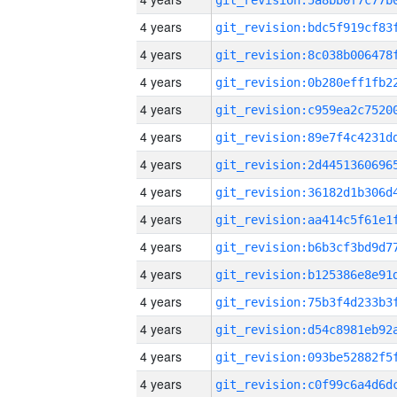
4 years
4 years
4 years
4 years
4 years
4 years
4 years
4 years
4 years
4 years
4 years
4 years
4 years
4 years