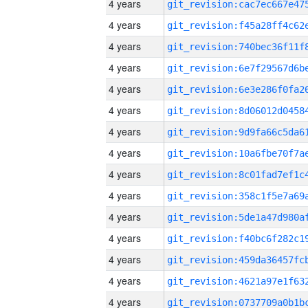
4 years
4 years
4 years
4 years
4 years
4 years
4 years
4 years
4 years
4 years
4 years
4 years
4 years
4 years
4 years