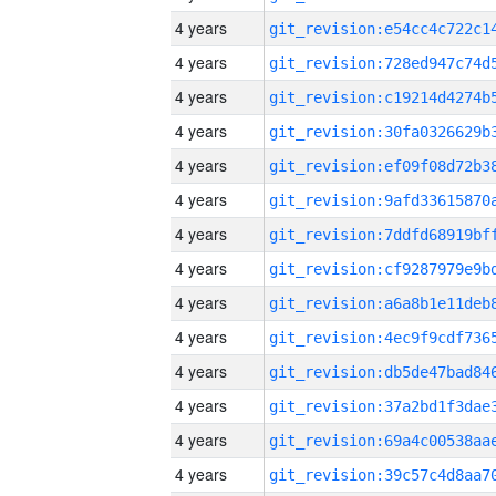
4 years
4 years
4 years
4 years
4 years
4 years
4 years
4 years
4 years
4 years
4 years
4 years
4 years
4 years