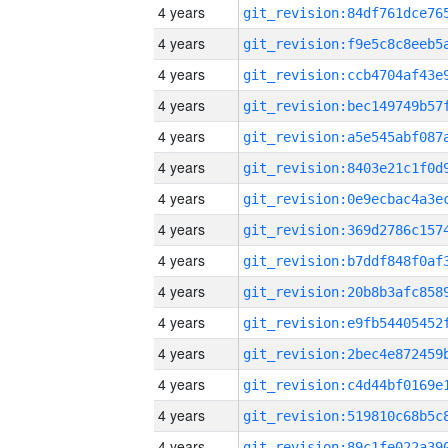
4 years
4 years
4 years
4 years
4 years
4 years
4 years
4 years
4 years
4 years
4 years
4 years
4 years
4 years
4 years