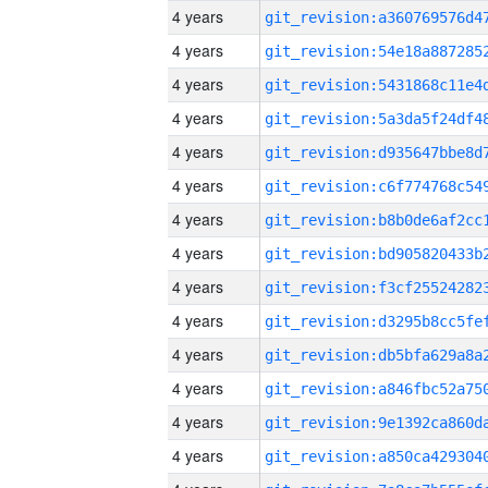
4 years
4 years
4 years
4 years
4 years
4 years
4 years
4 years
4 years
4 years
4 years
4 years
4 years
4 years