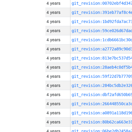
4 years
4 years
4 years
4 years
4 years
4 years
4 years
4 years
4 years
4 years
4 years
4 years
4 years
4 years
4 years