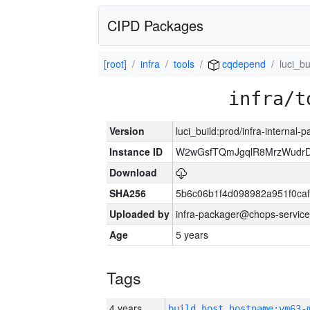
CIPD Packages
[root]
infra
tools
cqdepend
luci_bu
infra/t
Version
luci_build:prod/infra-internal-
Instance ID
W2wGsfTQmJgqlR8MrzWudrD
Download
SHA256
5b6c06b1f4d098982a951f0ca
Uploaded by
infra-packager@chops-service
Age
5 years
Tags
4 years
build_host_hostname:vm63-