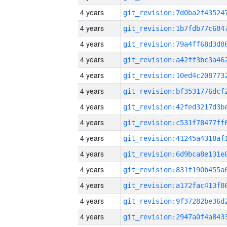
4 years
4 years
4 years
4 years
4 years
4 years
4 years
4 years
4 years
4 years
4 years
4 years
4 years
4 years