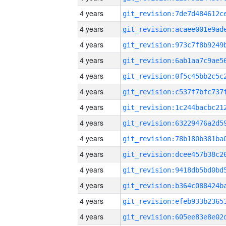
4 years
4 years
4 years
4 years
4 years
4 years
4 years
4 years
4 years
4 years
4 years
4 years
4 years
4 years