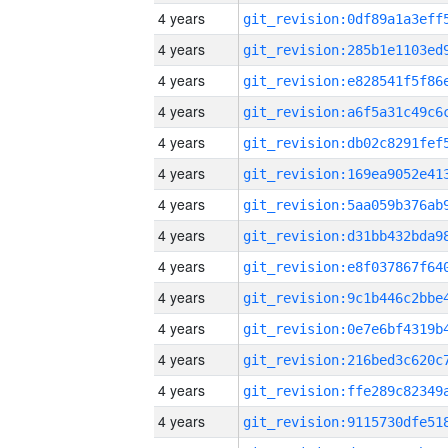
4 years
4 years
4 years
4 years
4 years
4 years
4 years
4 years
4 years
4 years
4 years
4 years
4 years
4 years