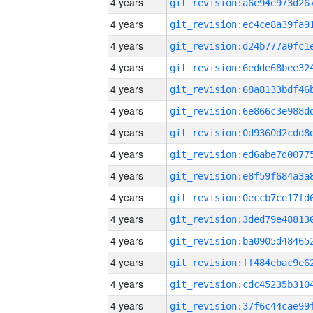
4 years
4 years
4 years
4 years
4 years
4 years
4 years
4 years
4 years
4 years
4 years
4 years
4 years
4 years
4 years