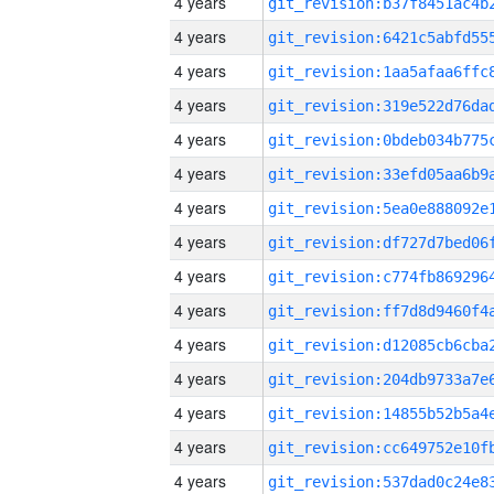
4 years
4 years
4 years
4 years
4 years
4 years
4 years
4 years
4 years
4 years
4 years
4 years
4 years
4 years
4 years