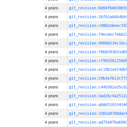
4 years
4 years
4 years
4 years
4 years
4 years
4 years
4 years
4 years
4 years
4 years
4 years
4 years
4 years