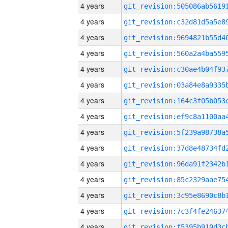
4 years
4 years
4 years
4 years
4 years
4 years
4 years
4 years
4 years
4 years
4 years
4 years
4 years
4 years
4 years