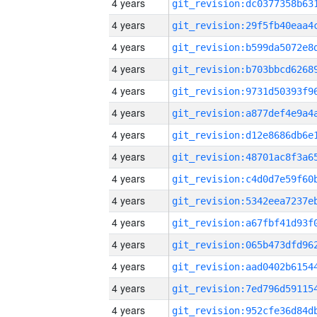
4 years
4 years
4 years
4 years
4 years
4 years
4 years
4 years
4 years
4 years
4 years
4 years
4 years
4 years
4 years