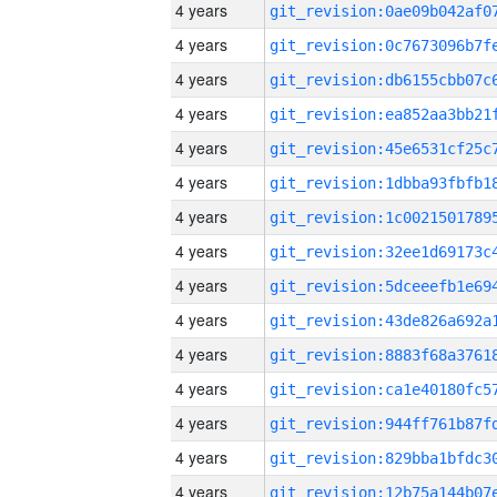
4 years
4 years
4 years
4 years
4 years
4 years
4 years
4 years
4 years
4 years
4 years
4 years
4 years
4 years
4 years