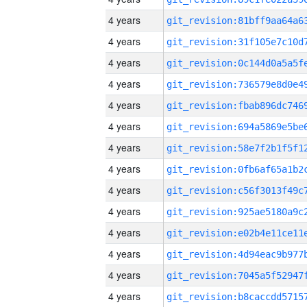
4 years
4 years
4 years
4 years
4 years
4 years
4 years
4 years
4 years
4 years
4 years
4 years
4 years
4 years