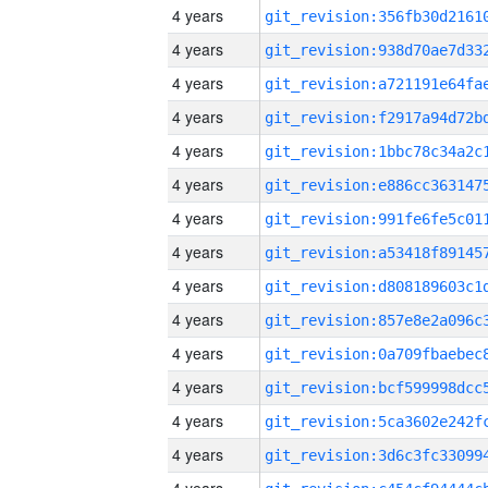
4 years
4 years
4 years
4 years
4 years
4 years
4 years
4 years
4 years
4 years
4 years
4 years
4 years
4 years