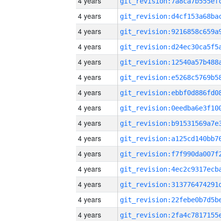
4 years
4 years
4 years
4 years
4 years
4 years
4 years
4 years
4 years
4 years
4 years
4 years
4 years
4 years
4 years