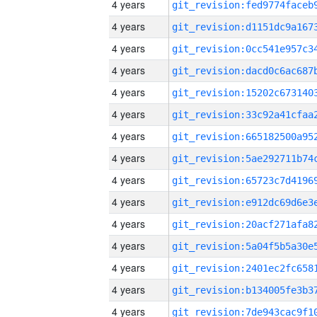
4 years
4 years
4 years
4 years
4 years
4 years
4 years
4 years
4 years
4 years
4 years
4 years
4 years
4 years
4 years