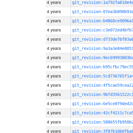
4 years
4 years
4 years
4 years
4 years
4 years
4 years
4 years
4 years
4 years
4 years
4 years
4 years
4 years
4 years