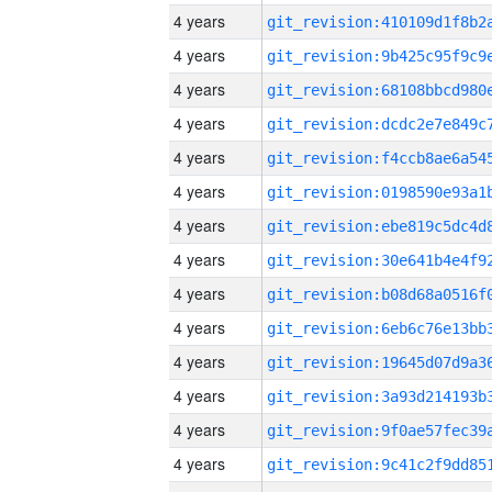
4 years
4 years
4 years
4 years
4 years
4 years
4 years
4 years
4 years
4 years
4 years
4 years
4 years
4 years