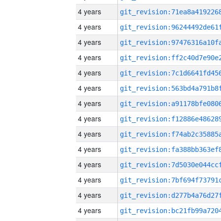
4 years
4 years
4 years
4 years
4 years
4 years
4 years
4 years
4 years
4 years
4 years
4 years
4 years
4 years