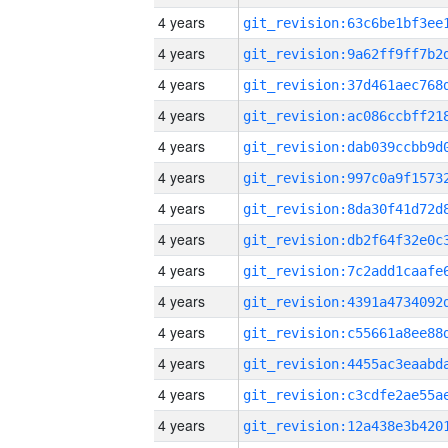
4 years
4 years
4 years
4 years
4 years
4 years
4 years
4 years
4 years
4 years
4 years
4 years
4 years
4 years