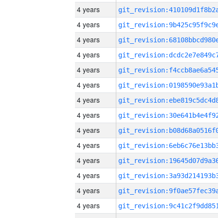
4 years
4 years
4 years
4 years
4 years
4 years
4 years
4 years
4 years
4 years
4 years
4 years
4 years
4 years