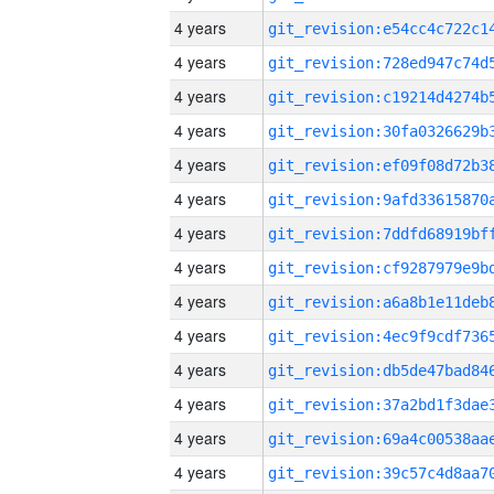
4 years
4 years
4 years
4 years
4 years
4 years
4 years
4 years
4 years
4 years
4 years
4 years
4 years
4 years