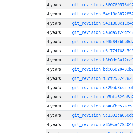
4 years
4 years
4 years
4 years
4 years
4 years
4 years
4 years
4 years
4 years
4 years
4 years
4 years
4 years