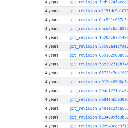
4 years
4 years
4 years
4 years
4 years
4 years
4 years
4 years
4 years
4 years
4 years
4 years
4 years
4 years
4 years