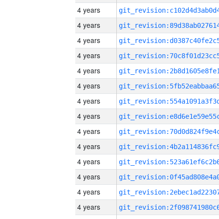
4 years
4 years
4 years
4 years
4 years
4 years
4 years
4 years
4 years
4 years
4 years
4 years
4 years
4 years