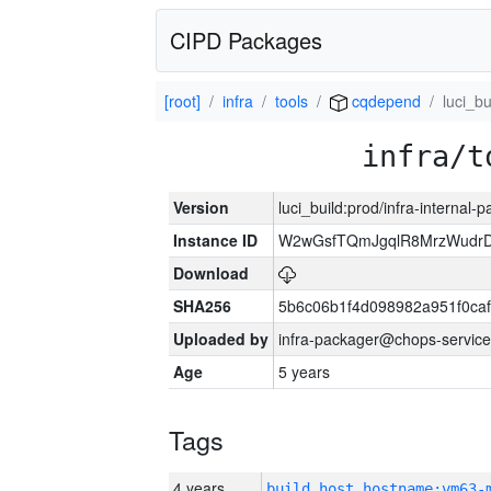
CIPD Packages
[root]
infra
tools
cqdepend
luci_bu
infra/t
Version
luci_build:prod/infra-internal-
Instance ID
W2wGsfTQmJgqlR8MrzWudrD
Download
SHA256
5b6c06b1f4d098982a951f0ca
Uploaded by
infra-packager@chops-service
Age
5 years
Tags
4 years
build_host_hostname:vm63-