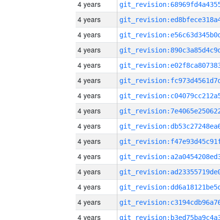
4 years
4 years
4 years
4 years
4 years
4 years
4 years
4 years
4 years
4 years
4 years
4 years
4 years
4 years
4 years