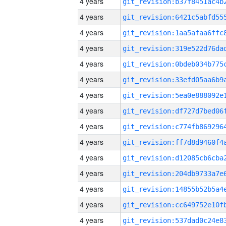
4 years
4 years
4 years
4 years
4 years
4 years
4 years
4 years
4 years
4 years
4 years
4 years
4 years
4 years
4 years