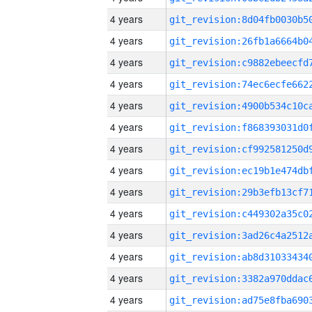
4 years
4 years
4 years
4 years
4 years
4 years
4 years
4 years
4 years
4 years
4 years
4 years
4 years
4 years