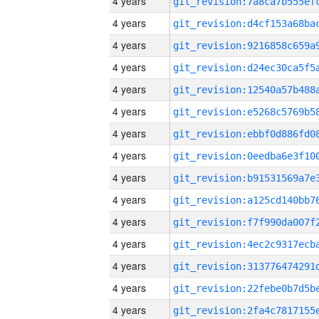
4 years
4 years
4 years
4 years
4 years
4 years
4 years
4 years
4 years
4 years
4 years
4 years
4 years
4 years
4 years