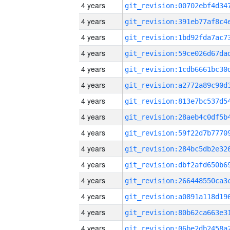
4 years
4 years
4 years
4 years
4 years
4 years
4 years
4 years
4 years
4 years
4 years
4 years
4 years
4 years
4 years