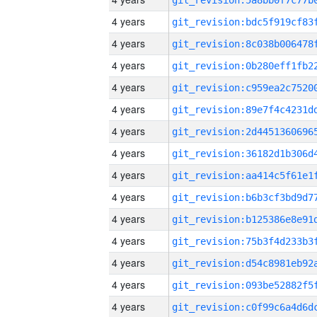
4 years
4 years
4 years
4 years
4 years
4 years
4 years
4 years
4 years
4 years
4 years
4 years
4 years
4 years