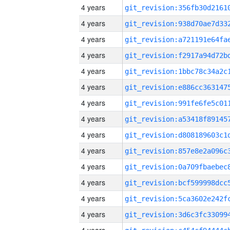
4 years
4 years
4 years
4 years
4 years
4 years
4 years
4 years
4 years
4 years
4 years
4 years
4 years
4 years