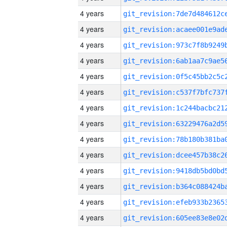
4 years
4 years
4 years
4 years
4 years
4 years
4 years
4 years
4 years
4 years
4 years
4 years
4 years
4 years