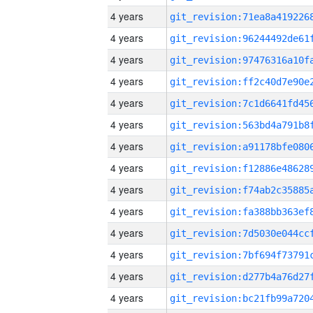
4 years
4 years
4 years
4 years
4 years
4 years
4 years
4 years
4 years
4 years
4 years
4 years
4 years
4 years