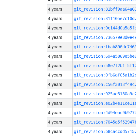
4 years
4 years
4 years
4 years
4 years
4 years
4 years
4 years
4 years
4 years
4 years
4 years
4 years
4 years