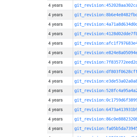
4 years
4 years
4 years
4 years
4 years
4 years
4 years
4 years
4 years
4 years
4 years
4 years
4 years
4 years