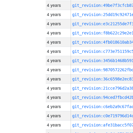
4 years
4 years
4 years
4 years
4 years
4 years
4 years
4 years
4 years
4 years
4 years
4 years
4 years
4 years