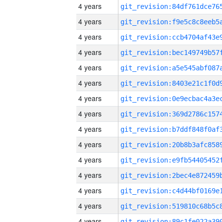
4 years
4 years
4 years
4 years
4 years
4 years
4 years
4 years
4 years
4 years
4 years
4 years
4 years
4 years
4 years