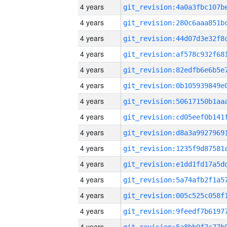
4 years
4 years
4 years
4 years
4 years
4 years
4 years
4 years
4 years
4 years
4 years
4 years
4 years
4 years
4 years