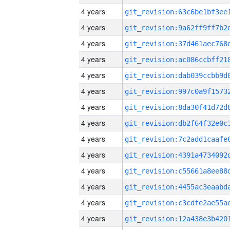
4 years
4 years
4 years
4 years
4 years
4 years
4 years
4 years
4 years
4 years
4 years
4 years
4 years
4 years