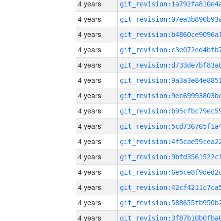
4 years
4 years
4 years
4 years
4 years
4 years
4 years
4 years
4 years
4 years
4 years
4 years
4 years
4 years
4 years