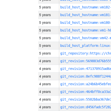
5 years
build_host_hostname:vm182
5 years
build_host_hostname:vm181
5 years
build_host_hostname:vm180
5 years
build_host_hostname:vm1-h
5 years
build_host_hostname:vm42-
5 years
5 years
4 years
4 years
4 years
4 years
4 years
4 years
4 years