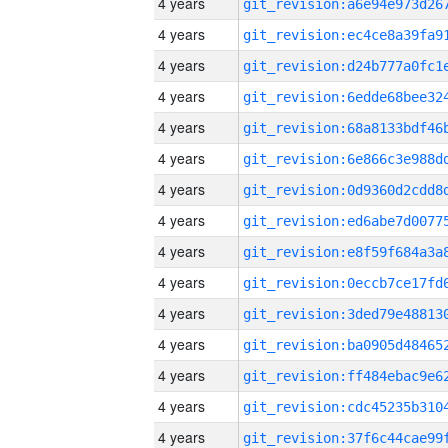
4 years
4 years
4 years
4 years
4 years
4 years
4 years
4 years
4 years
4 years
4 years
4 years
4 years
4 years
4 years