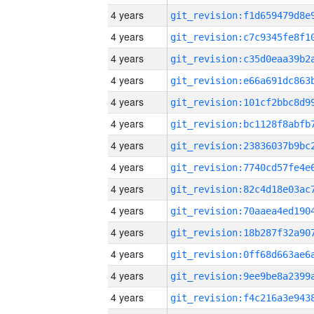
4 years
4 years
4 years
4 years
4 years
4 years
4 years
4 years
4 years
4 years
4 years
4 years
4 years
4 years