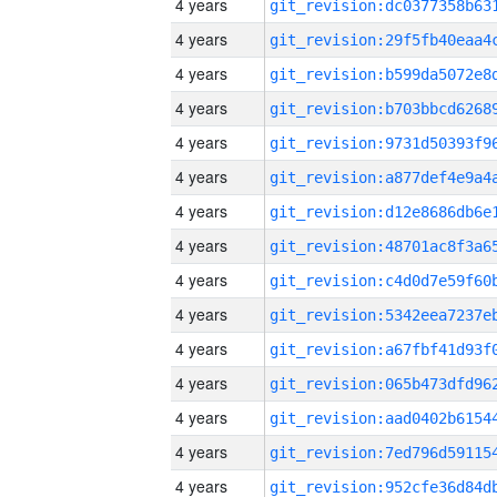
4 years
4 years
4 years
4 years
4 years
4 years
4 years
4 years
4 years
4 years
4 years
4 years
4 years
4 years
4 years