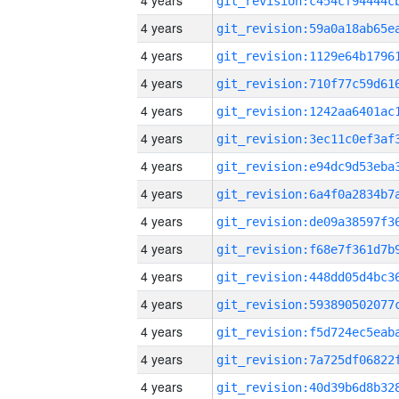
4 years
4 years
4 years
4 years
4 years
4 years
4 years
4 years
4 years
4 years
4 years
4 years
4 years
4 years
4 years