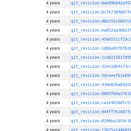
4 years
4 years
4 years
4 years
4 years
4 years
4 years
4 years
4 years
4 years
4 years
4 years
4 years
4 years
4 years