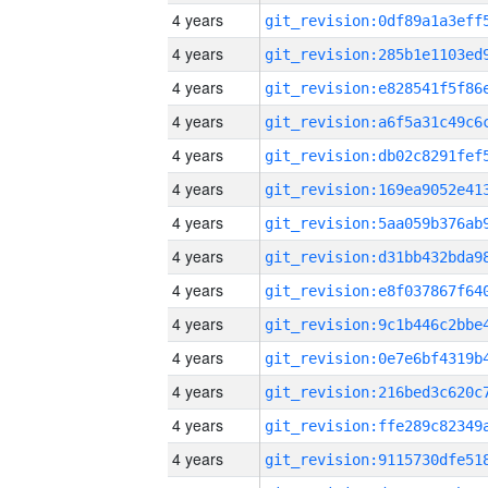
4 years
4 years
4 years
4 years
4 years
4 years
4 years
4 years
4 years
4 years
4 years
4 years
4 years
4 years