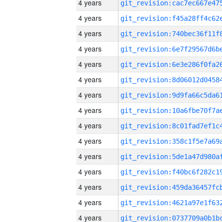
4 years
4 years
4 years
4 years
4 years
4 years
4 years
4 years
4 years
4 years
4 years
4 years
4 years
4 years
4 years