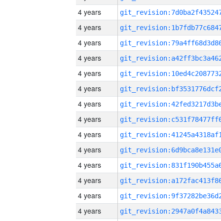
4 years
4 years
4 years
4 years
4 years
4 years
4 years
4 years
4 years
4 years
4 years
4 years
4 years
4 years