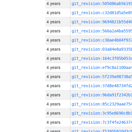
4 years
4 years
4 years
4 years
4 years
4 years
4 years
4 years
4 years
4 years
4 years
4 years
4 years
4 years
4 years