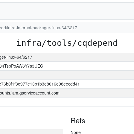
prod/infra-internal-packager-linux-64/6217
infra/tools/cqdepend
ager-linux-64/6217
l34TsbPoAW6Y7s3UEC
e76b0f1f3e977e13b1b3e8016e98eecdd41
ounts.iam.gserviceaccount.com
Refs
None