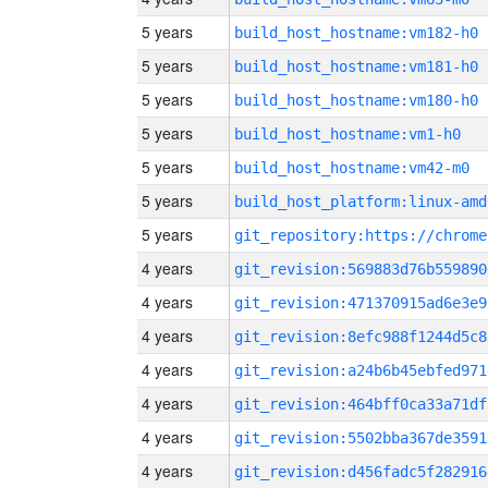
5 years
build_host_hostname:vm182-h0
5 years
build_host_hostname:vm181-h0
5 years
build_host_hostname:vm180-h0
5 years
build_host_hostname:vm1-h0
5 years
build_host_hostname:vm42-m0
5 years
build_host_platform:linux-amd
5 years
4 years
git_revision:569883d76b559890
4 years
git_revision:471370915ad6e3e9
4 years
git_revision:8efc988f1244d5c8
4 years
git_revision:a24b6b45ebfed971
4 years
git_revision:464bff0ca33a71df
4 years
git_revision:5502bba367de3591
4 years
git_revision:d456fadc5f282916