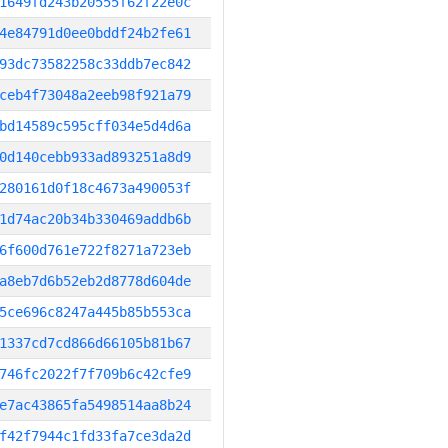
1649fd243b20555f62f22e0c
4e84791d0ee0bddf24b2fe61
93dc73582258c33ddb7ec842
ceb4f73048a2eeb98f921a79
bd14589c595cff034e5d4d6a
0d140cebb933ad893251a8d9
280161d0f18c4673a490053f
1d74ac20b34b330469addb6b
6f600d761e722f8271a723eb
a8eb7d6b52eb2d8778d604de
5ce696c8247a445b85b553ca
1337cd7cd866d66105b81b67
746fc2022f7f709b6c42cfe9
e7ac43865fa5498514aa8b24
f42f7944c1fd33fa7ce3da2d