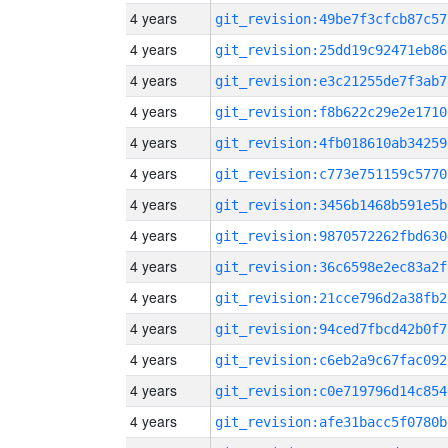
4 years
git_revision:49be7f3cfcb87c57
4 years
git_revision:25dd19c92471eb86
4 years
git_revision:e3c21255de7f3ab7
4 years
git_revision:f8b622c29e2e1710
4 years
git_revision:4fb018610ab34259
4 years
git_revision:c773e751159c5770
4 years
git_revision:3456b1468b591e5b
4 years
git_revision:9870572262fbd630
4 years
git_revision:36c6598e2ec83a2f
4 years
git_revision:21cce796d2a38fb2
4 years
git_revision:94ced7fbcd42b0f7
4 years
git_revision:c6eb2a9c67fac092
4 years
git_revision:c0e719796d14c854
4 years
git_revision:afe31bacc5f0780b