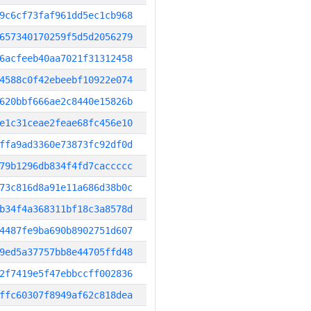
9c6cf73faf961dd5ec1cb968
657340170259f5d5d2056279
6acfeeb40aa7021f31312458
4588c0f42ebeebf10922e074
620bbf666ae2c8440e15826b
e1c31ceae2feae68fc456e10
ffa9ad3360e73873fc92df0d
79b1296db834f4fd7caccccc
73c816d8a91e11a686d38b0c
b34f4a368311bf18c3a8578d
4487fe9ba690b8902751d607
9ed5a37757bb8e44705ffd48
2f7419e5f47ebbccff002836
ffc60307f8949af62c818dea