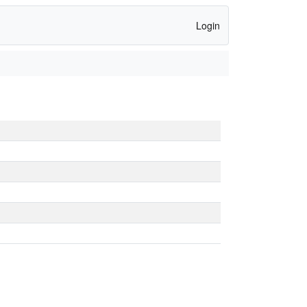
Login