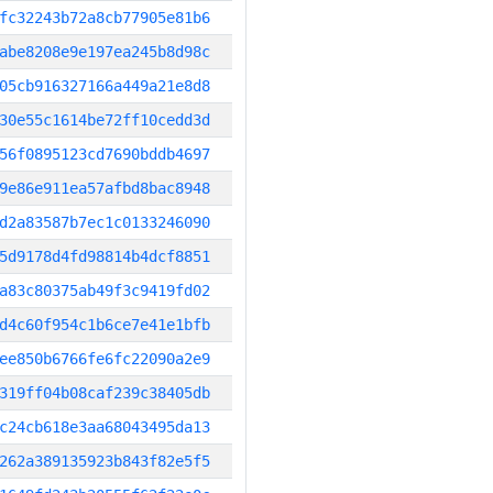
fc32243b72a8cb77905e81b6
abe8208e9e197ea245b8d98c
05cb916327166a449a21e8d8
30e55c1614be72ff10cedd3d
56f0895123cd7690bddb4697
9e86e911ea57afbd8bac8948
d2a83587b7ec1c0133246090
5d9178d4fd98814b4dcf8851
a83c80375ab49f3c9419fd02
d4c60f954c1b6ce7e41e1bfb
ee850b6766fe6fc22090a2e9
319ff04b08caf239c38405db
c24cb618e3aa68043495da13
262a389135923b843f82e5f5