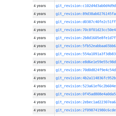
4 years
git_revision:c102d4d3ab0d4d9d
4 years
git_revision:89d38ab0276145fa
4 years
git_revision:d0387c40fe2c51ff
4 years
git_revision:70c8f01d23cc50e4
4 years
git_revision:2b8d1605e8fe1d7f
4 years
git_revision:5fb52eabbaa65bb6
4 years
git_revision:554a1091a3f3db83
4 years
git_revision:e8d6e1e59e55c98d
4 years
git_revision:70d0d824f9e4c54d
4 years
git_revision:4b2a114836fc952b
4 years
git_revision:523a61ef6c2b604e
4 years
git_revision:0f45ad808e4a0da5
4 years
git_revision:2ebec1ad22307ea6
4 years
git_revision:2f098741980c6cde