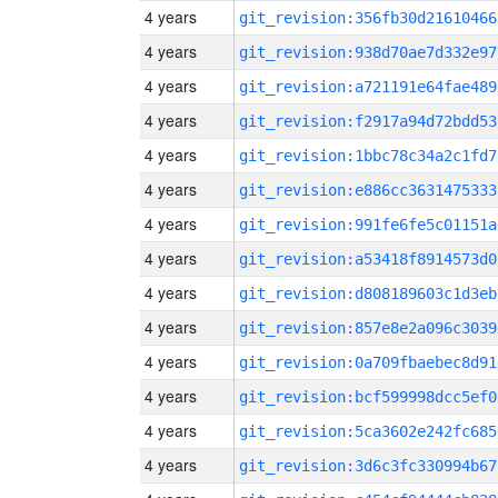
4 years
git_revision:356fb30d21610466
4 years
git_revision:938d70ae7d332e97
4 years
git_revision:a721191e64fae489
4 years
git_revision:f2917a94d72bdd53
4 years
git_revision:1bbc78c34a2c1fd7
4 years
git_revision:e886cc3631475333
4 years
git_revision:991fe6fe5c01151a
4 years
git_revision:a53418f8914573d0
4 years
git_revision:d808189603c1d3eb
4 years
git_revision:857e8e2a096c3039
4 years
git_revision:0a709fbaebec8d91
4 years
git_revision:bcf599998dcc5ef0
4 years
git_revision:5ca3602e242fc685
4 years
git_revision:3d6c3fc330994b67