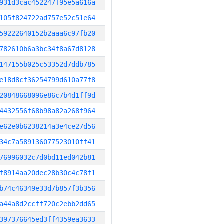
931d3cac452247f95e5a616a
105f824722ad757e52c51e64
59222640152b2aaa6c97fb20
782610b6a3bc34f8a67d8128
147155b025c53352d7ddb785
e18d8cf36254799d610a77f8
20848668096e86c7b4d1ff9d
4432556f68b98a82a268f964
e62e0b6238214a3e4ce27d56
34c7a589136077523010ff41
76996032c7d0bd11ed042b81
f8914aa20dec28b30c4c78f1
b74c46349e33d7b857f3b356
a44a8d2ccff720c2ebb2dd65
397376645ed3ff4359ea3633