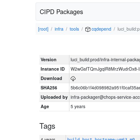
CIPD Packages
[root]
infra
tools
cqdepend
luci_build:
Version
luci_build:prod/infra-internal-pack
Instance ID
W2wGsfTQmJgqlR8MrzWudrDx8-
Download
SHA256
5b6c06b1f4d098982a951f0caf35a
Uploaded by
infra-packager@chops-service-acc
Age
5 years
Tags
4 years
build_host_hostname:vm63-m0