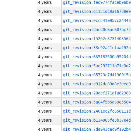
4 years
git_revision:fed9774faceb96b9
4 years
git_revision:d1151dc9a16738e9
4 years
git_revision:0cc541e957c34448
4 years
git_revision:dacd0c6ac687bc72
4 years
git_revision:15202c6731403562
4 years
git_revision:33c92a41cfaa292a
4 years
git_revision:665182500a95204d
4 years
git_revision:5ae292711b74c3d2
4 years
git_revision:65723c7d41969f5a
4 years
git_revision:e912dc69d6e3eee9
4 years
git_revision:20acf271afa82388
4 years
git_revision:5a04f5b5a30e5584
4 years
git_revision:2401ec2fc658111d
4 years
git_revision:b134005fe3b37e4d
4 years
git_revision:7de943cac9f102b4