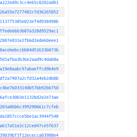
a222ed9c3cc4e65c0202ad01
26a55e7277482cfd36265852
113775385e023ef4d938498b
ffede66b3b87a328d9529ac1
2807e831e2fb6d2ede60eee1
0acebebccbb04d51633b073b
565af6a3b36e2aad9c4da68a
a19e8aabc97abaeffcd9b4e9
df2a7907a2cfd32a4eb2db8b
c4be76033140b57bb92bb750
6afce30b3e1132bd2e2e73ae
283a86b6c399290661c7cfeb
da1857ccce5be1ac3944f548
a617a51e2c12ced47ce5f637
39039bf3f12ececca03988e4