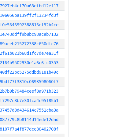
7927eb4cf70a63efbd12ef17
106056ba139ff2f13234fd3f
f0e5646992388816ef92b4ce
1e743ddff9b8bc93aceb7132
89aceb215272338c650dfc76
2f61b021b68d1fc7de7ea31f
2164b9502930e1a6c6fc0353
40df22bc5275ddbd9181b49c
9bdf77f3810c0693598060f7
2b7b0b79484ceef8a971b323
f7297c8b7e30fca4c95f85b1
37457d8d434614c7551cba3a
087779c8b8114d14ede12dad
8107f7a4f877dce80402708f