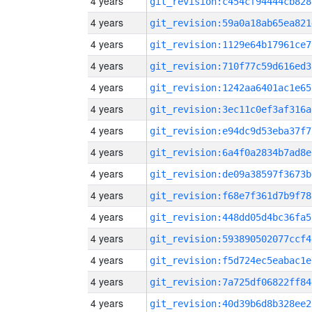
4 years
git_revision:c454cf94444cb828
4 years
git_revision:59a0a18ab65ea821
4 years
git_revision:1129e64b17961ce7
4 years
git_revision:710f77c59d616ed3
4 years
git_revision:1242aa6401ac1e65
4 years
git_revision:3ec11c0ef3af316a
4 years
git_revision:e94dc9d53eba37f7
4 years
git_revision:6a4f0a2834b7ad8e
4 years
git_revision:de09a38597f3673b
4 years
git_revision:f68e7f361d7b9f78
4 years
git_revision:448dd05d4bc36fa5
4 years
git_revision:593890502077ccf4
4 years
git_revision:f5d724ec5eabac1e
4 years
git_revision:7a725df06822ff84
4 years
git_revision:40d39b6d8b328ee2