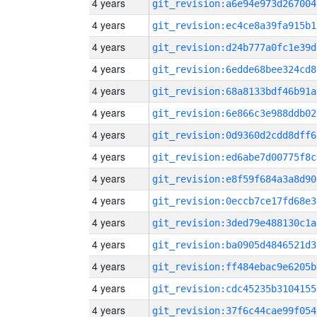
4 years
git_revision:a6e94e973d267004
4 years
git_revision:ec4ce8a39fa915b1
4 years
git_revision:d24b777a0fc1e39d
4 years
git_revision:6edde68bee324cd8
4 years
git_revision:68a8133bdf46b91a
4 years
git_revision:6e866c3e988ddb02
4 years
git_revision:0d9360d2cdd8dff6
4 years
git_revision:ed6abe7d00775f8c
4 years
git_revision:e8f59f684a3a8d90
4 years
git_revision:0eccb7ce17fd68e3
4 years
git_revision:3ded79e488130c1a
4 years
git_revision:ba0905d4846521d3
4 years
git_revision:ff484ebac9e6205b
4 years
git_revision:cdc45235b3104155
4 years
git_revision:37f6c44cae99f054