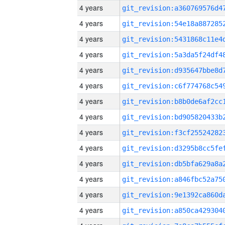
4 years
4 years
4 years
4 years
4 years
4 years
4 years
4 years
4 years
4 years
4 years
4 years
4 years
4 years