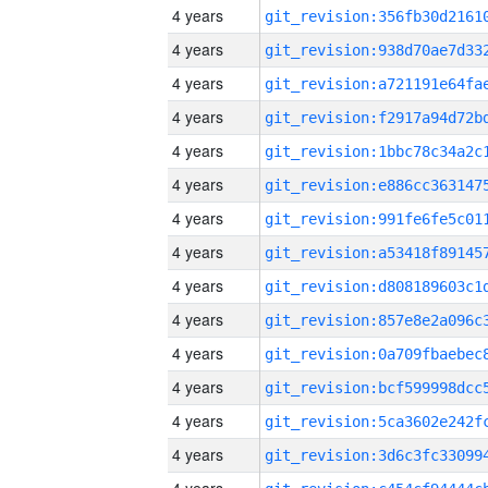
4 years
4 years
4 years
4 years
4 years
4 years
4 years
4 years
4 years
4 years
4 years
4 years
4 years
4 years