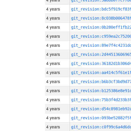
4 years
4 years
4 years
4 years
4 years
4 years
4 years
4 years
4 years
4 years
4 years
4 years
4 years
4 years