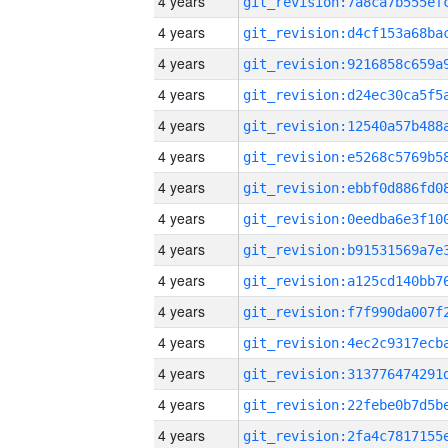
4 years
4 years
4 years
4 years
4 years
4 years
4 years
4 years
4 years
4 years
4 years
4 years
4 years
4 years
4 years