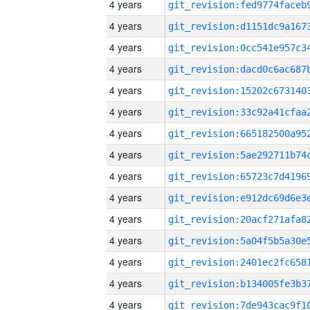
4 years
4 years
4 years
4 years
4 years
4 years
4 years
4 years
4 years
4 years
4 years
4 years
4 years
4 years
4 years