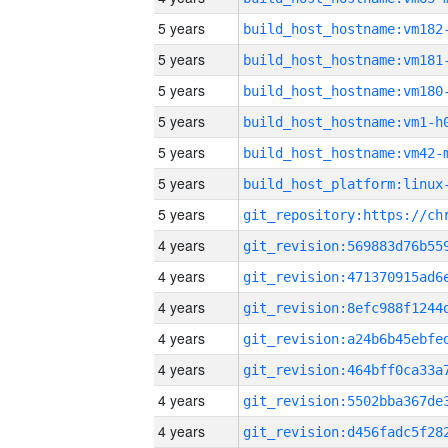
5 years
build_host_hostname:vm182
5 years
build_host_hostname:vm181
5 years
build_host_hostname:vm180
5 years
build_host_hostname:vm1-h
5 years
build_host_hostname:vm42-
5 years
5 years
4 years
4 years
4 years
4 years
4 years
4 years
4 years