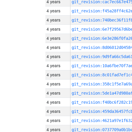
4 years
4 years
4 years
4 years
4 years
4 years
4 years
4 years
4 years
4 years
4 years
4 years
4 years
4 years
4 years