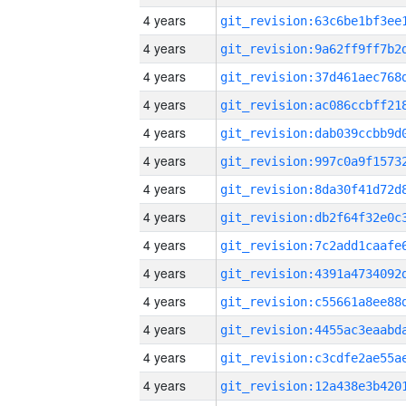
4 years
4 years
4 years
4 years
4 years
4 years
4 years
4 years
4 years
4 years
4 years
4 years
4 years
4 years