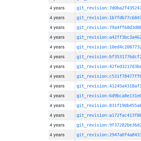
4 years
4 years
4 years
4 years
4 years
4 years
4 years
4 years
4 years
4 years
4 years
4 years
4 years
4 years