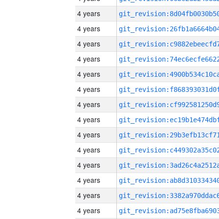
4 years
4 years
4 years
4 years
4 years
4 years
4 years
4 years
4 years
4 years
4 years
4 years
4 years
4 years