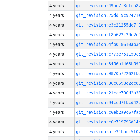
4 years
4 years
4 years
4 years
4 years
4 years
4 years
4 years
4 years
4 years
4 years
4 years
4 years
4 years