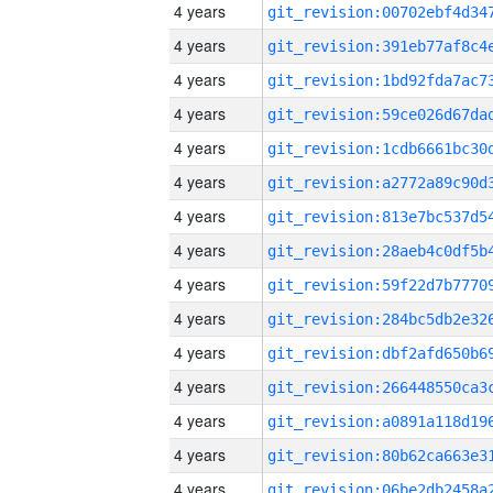
4 years
4 years
4 years
4 years
4 years
4 years
4 years
4 years
4 years
4 years
4 years
4 years
4 years
4 years
4 years