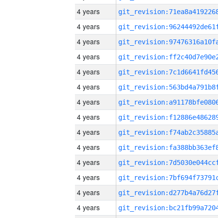
4 years
4 years
4 years
4 years
4 years
4 years
4 years
4 years
4 years
4 years
4 years
4 years
4 years
4 years