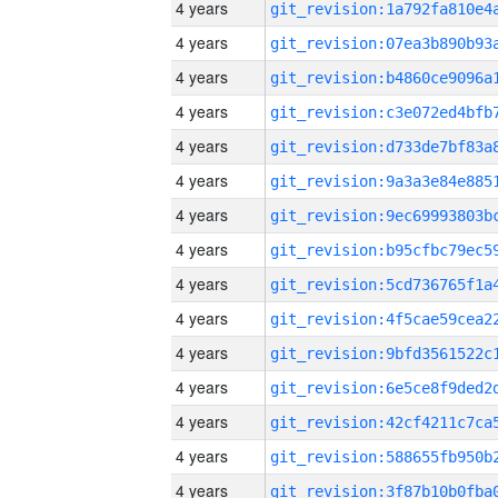
4 years
4 years
4 years
4 years
4 years
4 years
4 years
4 years
4 years
4 years
4 years
4 years
4 years
4 years
4 years