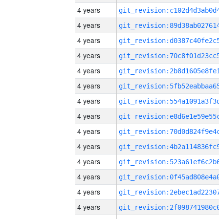
4 years
4 years
4 years
4 years
4 years
4 years
4 years
4 years
4 years
4 years
4 years
4 years
4 years
4 years