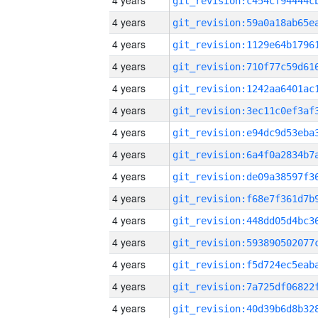
4 years
4 years
4 years
4 years
4 years
4 years
4 years
4 years
4 years
4 years
4 years
4 years
4 years
4 years
4 years