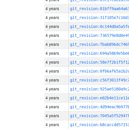
4 years
4 years
4 years
4 years
4 years
4 years
4 years
4 years
4 years
4 years
4 years
4 years
4 years
4 years