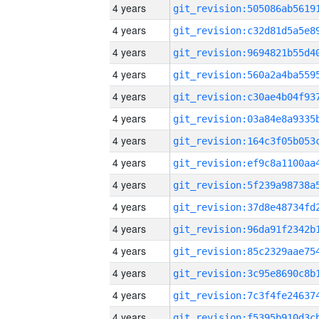
4 years
4 years
4 years
4 years
4 years
4 years
4 years
4 years
4 years
4 years
4 years
4 years
4 years
4 years
4 years