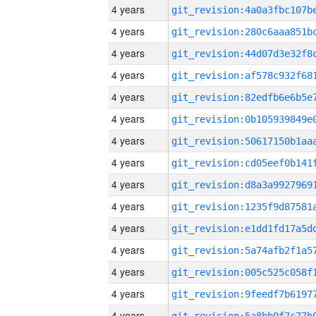
4 years
4 years
4 years
4 years
4 years
4 years
4 years
4 years
4 years
4 years
4 years
4 years
4 years
4 years
4 years