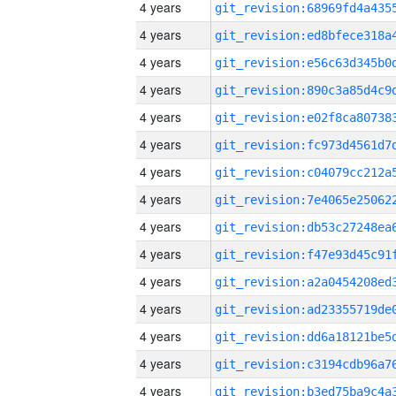
4 years
4 years
4 years
4 years
4 years
4 years
4 years
4 years
4 years
4 years
4 years
4 years
4 years
4 years
4 years