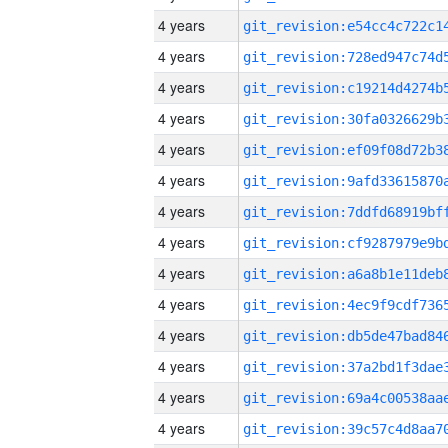
4 years
4 years
4 years
4 years
4 years
4 years
4 years
4 years
4 years
4 years
4 years
4 years
4 years
4 years