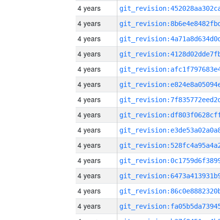
4 years
4 years
4 years
4 years
4 years
4 years
4 years
4 years
4 years
4 years
4 years
4 years
4 years
4 years