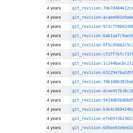
4 years
4 years
4 years
4 years
4 years
4 years
4 years
4 years
4 years
4 years
4 years
4 years
4 years
4 years