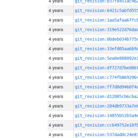
4 years
4 years
4 years
4 years
4 years
4 years
4 years
4 years
4 years
4 years
4 years
4 years
4 years
4 years
4 years