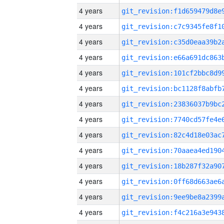
4 years
4 years
4 years
4 years
4 years
4 years
4 years
4 years
4 years
4 years
4 years
4 years
4 years
4 years