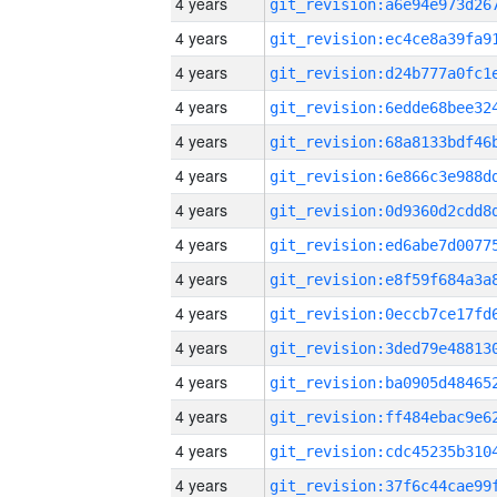
4 years
4 years
4 years
4 years
4 years
4 years
4 years
4 years
4 years
4 years
4 years
4 years
4 years
4 years
4 years