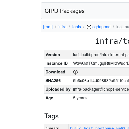
CIPD Packages
[root]
infra
tools
cqdepend
luci_bu
infra/t
Version
luci_build:prod/infra-internal-
Instance ID
W2wGsfTQmJgqlR8MrzWudrD
Download
SHA256
5b6c06b1f4d098982a951f0ca
Uploaded by
infra-packager@chops-service
Age
5 years
Tags
4 years
build_host_hostname:vm63-