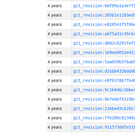
4 years
4 years
4 years
4 years
4 years
4 years
4 years
4 years
4 years
4 years
4 years
4 years
4 years
4 years