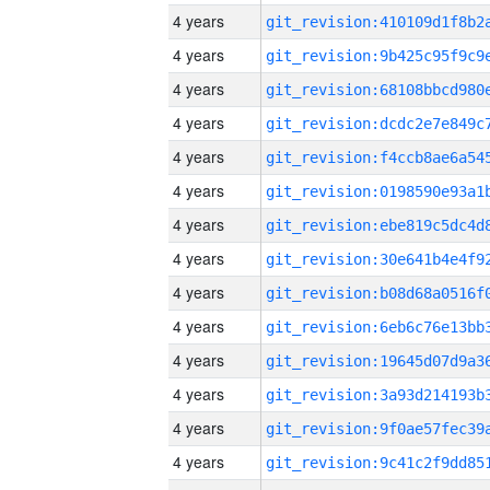
4 years
4 years
4 years
4 years
4 years
4 years
4 years
4 years
4 years
4 years
4 years
4 years
4 years
4 years