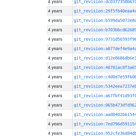
4 years
4 years
4 years
4 years
4 years
4 years
4 years
4 years
4 years
4 years
4 years
4 years
4 years
4 years
4 years