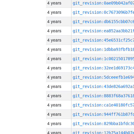
4 years
4 years
4 years
4 years
4 years
4 years
4 years
4 years
4 years
4 years
4 years
4 years
4 years
4 years
4 years