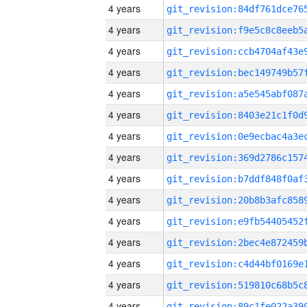
4 years
4 years
4 years
4 years
4 years
4 years
4 years
4 years
4 years
4 years
4 years
4 years
4 years
4 years
4 years