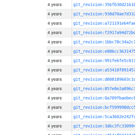
4 years
4 years
4 years
4 years
4 years
4 years
4 years
4 years
4 years
4 years
4 years
4 years
4 years
4 years