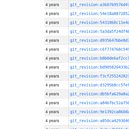
4 years
4 years
4 years
4 years
4 years
4 years
4 years
4 years
4 years
4 years
4 years
4 years
4 years
4 years