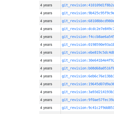
4 years
4 years
4 years
4 years
4 years
4 years
4 years
4 years
4 years
4 years
4 years
4 years
4 years
4 years