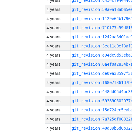
4 years
4 years
4 years
4 years
4 years
4 years
4 years
4 years
4 years
4 years
4 years
4 years
4 years
4 years
4 years