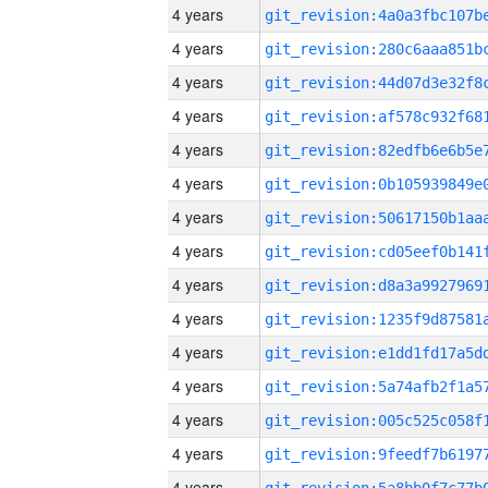
4 years
4 years
4 years
4 years
4 years
4 years
4 years
4 years
4 years
4 years
4 years
4 years
4 years
4 years
4 years