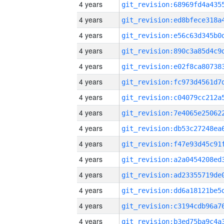
4 years
4 years
4 years
4 years
4 years
4 years
4 years
4 years
4 years
4 years
4 years
4 years
4 years
4 years
4 years