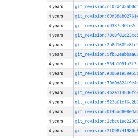
4 years
4 years
4 years
4 years
4 years
4 years
4 years
4 years
4 years
4 years
4 years
4 years
4 years
4 years