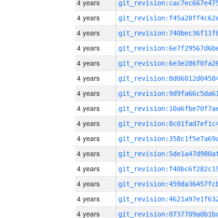
4 years
4 years
4 years
4 years
4 years
4 years
4 years
4 years
4 years
4 years
4 years
4 years
4 years
4 years
4 years