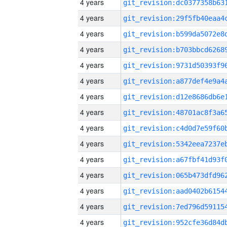
4 years
4 years
4 years
4 years
4 years
4 years
4 years
4 years
4 years
4 years
4 years
4 years
4 years
4 years
4 years