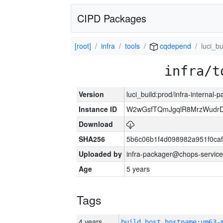
CIPD Packages
[root]
infra
tools
cqdepend
luci_bu
infra/t
Version
luci_build:prod/infra-internal-
Instance ID
W2wGsfTQmJgqlR8MrzWudrD
Download
SHA256
5b6c06b1f4d098982a951f0ca
Uploaded by
infra-packager@chops-service
Age
5 years
Tags
4 years
build_host_hostname:vm63-