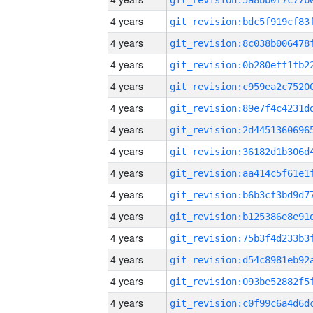
4 years
4 years
4 years
4 years
4 years
4 years
4 years
4 years
4 years
4 years
4 years
4 years
4 years
4 years