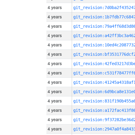
4 years
4 years
4 years
4 years
4 years
4 years
4 years
4 years
4 years
4 years
4 years
4 years
4 years
4 years