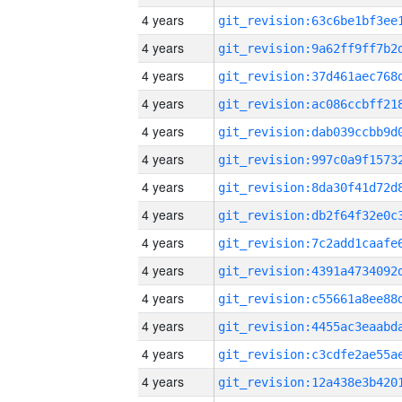
4 years
4 years
4 years
4 years
4 years
4 years
4 years
4 years
4 years
4 years
4 years
4 years
4 years
4 years