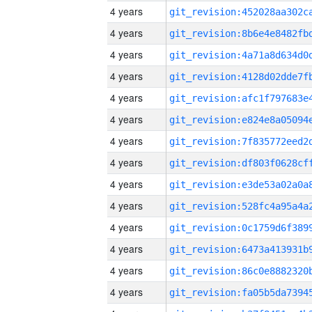
4 years
4 years
4 years
4 years
4 years
4 years
4 years
4 years
4 years
4 years
4 years
4 years
4 years
4 years