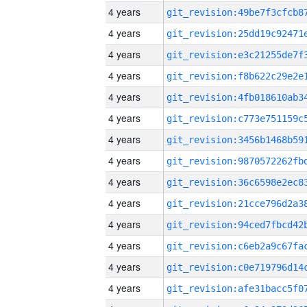
4 years
4 years
4 years
4 years
4 years
4 years
4 years
4 years
4 years
4 years
4 years
4 years
4 years
4 years