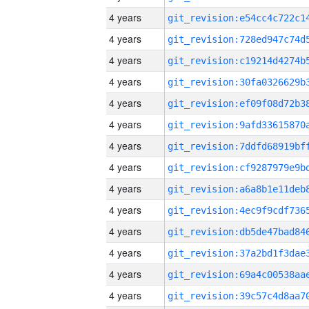
4 years
4 years
4 years
4 years
4 years
4 years
4 years
4 years
4 years
4 years
4 years
4 years
4 years
4 years