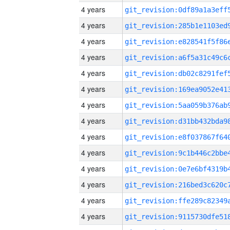
4 years
4 years
4 years
4 years
4 years
4 years
4 years
4 years
4 years
4 years
4 years
4 years
4 years
4 years