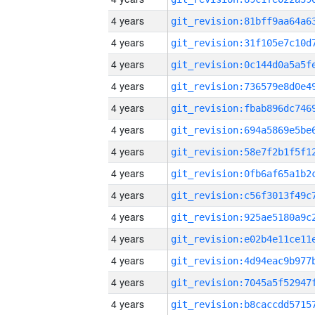
4 years
4 years
4 years
4 years
4 years
4 years
4 years
4 years
4 years
4 years
4 years
4 years
4 years
4 years