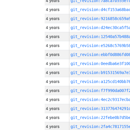
4 years
4 years
4 years
4 years
4 years
4 years
4 years
4 years
4 years
4 years
4 years
4 years
4 years
4 years
4 years