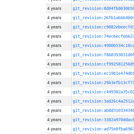
4 years
4 years
4 years
4 years
4 years
4 years
4 years
4 years
4 years
4 years
4 years
4 years
4 years
4 years