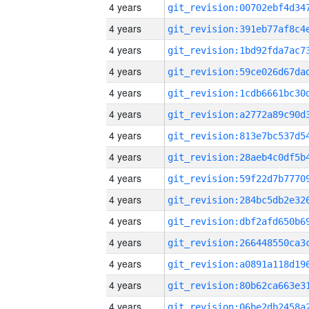
4 years
4 years
4 years
4 years
4 years
4 years
4 years
4 years
4 years
4 years
4 years
4 years
4 years
4 years
4 years