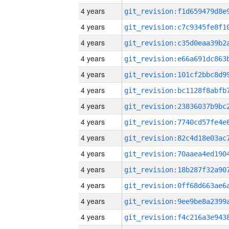
4 years
4 years
4 years
4 years
4 years
4 years
4 years
4 years
4 years
4 years
4 years
4 years
4 years
4 years