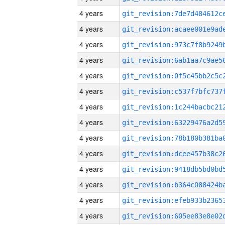
4 years
4 years
4 years
4 years
4 years
4 years
4 years
4 years
4 years
4 years
4 years
4 years
4 years
4 years