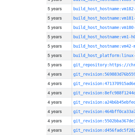
5 years
build_host_hostname:vm182
5 years
build_host_hostname:vm181
5 years
build_host_hostname:vm180
5 years
build_host_hostname:vm1-h
5 years
build_host_hostname:vm42-
5 years
5 years
4 years
4 years
4 years
4 years
4 years
4 years
4 years