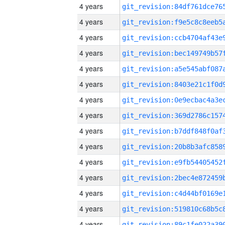
4 years
4 years
4 years
4 years
4 years
4 years
4 years
4 years
4 years
4 years
4 years
4 years
4 years
4 years
4 years