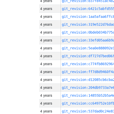
4 years
4 years
4 years
4 years
4 years
4 years
4 years
4 years
4 years
4 years
4 years
4 years
4 years
4 years
4 years