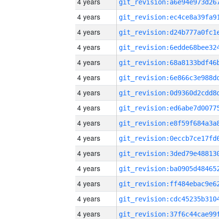
4 years
4 years
4 years
4 years
4 years
4 years
4 years
4 years
4 years
4 years
4 years
4 years
4 years
4 years
4 years