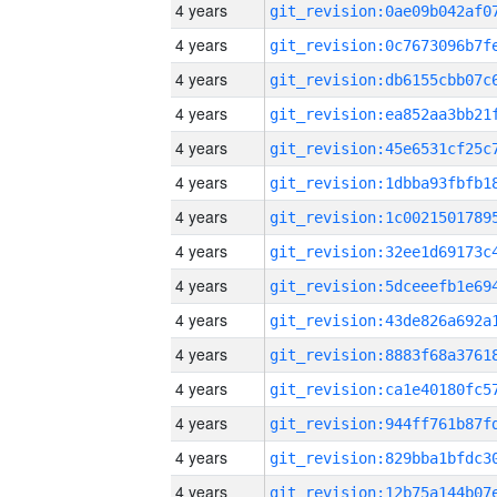
4 years
4 years
4 years
4 years
4 years
4 years
4 years
4 years
4 years
4 years
4 years
4 years
4 years
4 years
4 years