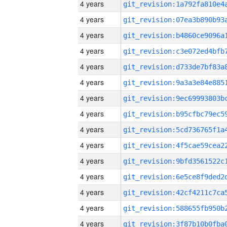
4 years
4 years
4 years
4 years
4 years
4 years
4 years
4 years
4 years
4 years
4 years
4 years
4 years
4 years
4 years