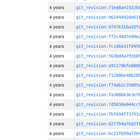
4 years
4 years
4 years
4 years
4 years
4 years
4 years
4 years
4 years
4 years
4 years
4 years
4 years
4 years