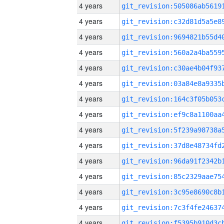
4 years
4 years
4 years
4 years
4 years
4 years
4 years
4 years
4 years
4 years
4 years
4 years
4 years
4 years
4 years