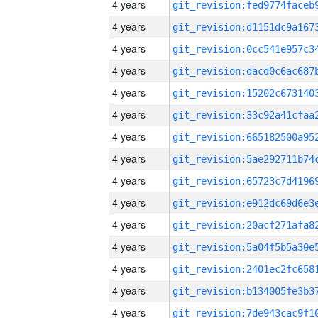
4 years
4 years
4 years
4 years
4 years
4 years
4 years
4 years
4 years
4 years
4 years
4 years
4 years
4 years
4 years