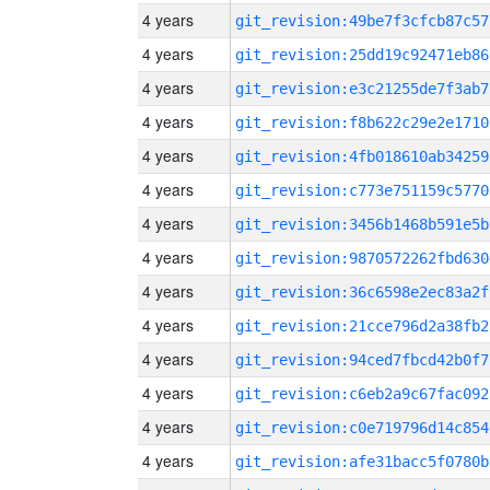
4 years
git_revision:49be7f3cfcb87c57
4 years
git_revision:25dd19c92471eb86
4 years
git_revision:e3c21255de7f3ab7
4 years
git_revision:f8b622c29e2e1710
4 years
git_revision:4fb018610ab34259
4 years
git_revision:c773e751159c5770
4 years
git_revision:3456b1468b591e5b
4 years
git_revision:9870572262fbd630
4 years
git_revision:36c6598e2ec83a2f
4 years
git_revision:21cce796d2a38fb2
4 years
git_revision:94ced7fbcd42b0f7
4 years
git_revision:c6eb2a9c67fac092
4 years
git_revision:c0e719796d14c854
4 years
git_revision:afe31bacc5f0780b