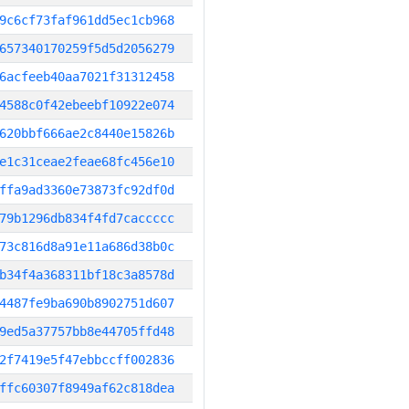
9c6cf73faf961dd5ec1cb968
657340170259f5d5d2056279
6acfeeb40aa7021f31312458
4588c0f42ebeebf10922e074
620bbf666ae2c8440e15826b
e1c31ceae2feae68fc456e10
ffa9ad3360e73873fc92df0d
79b1296db834f4fd7caccccc
73c816d8a91e11a686d38b0c
b34f4a368311bf18c3a8578d
4487fe9ba690b8902751d607
9ed5a37757bb8e44705ffd48
2f7419e5f47ebbccff002836
ffc60307f8949af62c818dea