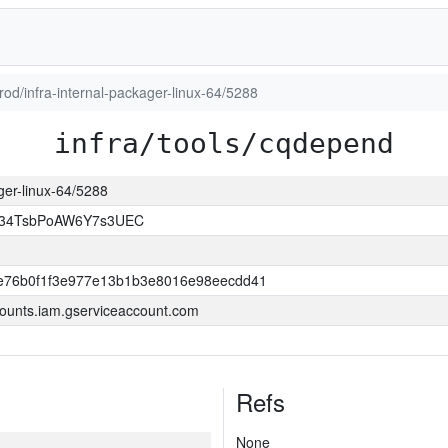
prod/infra-internal-packager-linux-64/5288
infra/tools/cqdepend
ager-linux-64/5288
l34TsbPoAW6Y7s3UEC
e76b0f1f3e977e13b1b3e8016e98eecdd41
ounts.iam.gserviceaccount.com
Refs
None