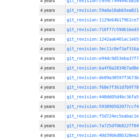
4 years
git_revision:c454cf94444cb828
4 years
git_revision:59a0a18ab65ea821
4 years
git_revision:1129e64b17961ce7
4 years
git_revision:710f77c59d616ed3
4 years
git_revision:1242aa6401ac1e65
4 years
git_revision:3ec11c0ef3af316a
4 years
git_revision:e94dc9d53eba37f7
4 years
git_revision:6a4f0a2834b7ad8e
4 years
git_revision:de09a38597f3673b
4 years
git_revision:f68e7f361d7b9f78
4 years
git_revision:448dd05d4bc36fa5
4 years
git_revision:593890502077ccf4
4 years
git_revision:f5d724ec5eabac1e
4 years
git_revision:7a725df06822ff84
4 years
git_revision:40d39b6d8b328ee2