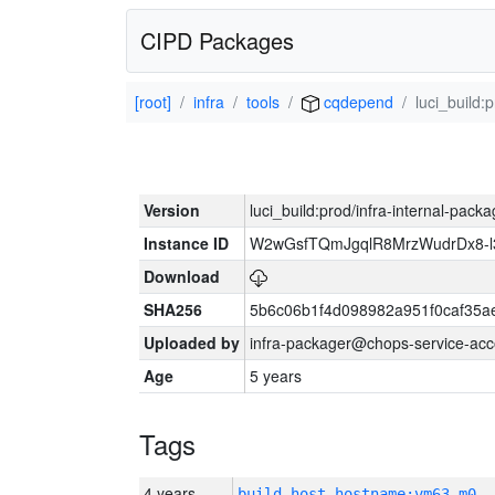
CIPD Packages
[root]
infra
tools
cqdepend
luci_build:
Version
luci_build:prod/infra-internal-pack
Instance ID
W2wGsfTQmJgqlR8MrzWudrDx8-
Download
SHA256
5b6c06b1f4d098982a951f0caf35a
Uploaded by
infra-packager@chops-service-acc
Age
5 years
Tags
4 years
build_host_hostname:vm63-m0