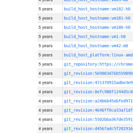
5 years
build_host_hostname:vm182-h0
5 years
build_host_hostname:vm181-h0
5 years
build_host_hostname:vm180-h0
5 years
build_host_hostname:vm1-h0
5 years
build_host_hostname:vm42-m0
5 years
build_host_platform:linux-amd
5 years
4 years
git_revision:569883d76b559890
4 years
git_revision:471370915ad6e3e9
4 years
git_revision:8efc988f1244d5c8
4 years
git_revision:a24b6b45ebfed971
4 years
git_revision:464bff0ca33a71df
4 years
git_revision:5502bba367de3591
4 years
git_revision:d456fadc5f282916