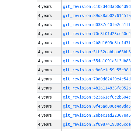
4 years
git_revision:c102d4d3ab0d4d9d
4 years
git_revision:89d38ab0276145fa
4 years
git_revision:d0387c40fe2c51ff
4 years
git_revision:70c8f01d23cc50e4
4 years
git_revision:2b8d1605e8fe1d7f
4 years
git_revision:5fb52eabbaa65bb6
4 years
git_revision:554a1091a3f3db83
4 years
git_revision:e8d6e1e59e55c98d
4 years
git_revision:70d0d824f9e4c54d
4 years
git_revision:4b2a114836fc952b
4 years
git_revision:523a61ef6c2b604e
4 years
git_revision:0f45ad808e4a0da5
4 years
git_revision:2ebec1ad22307ea6
4 years
git_revision:2f098741980c6cde