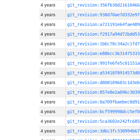
4 years
git_revision:356fb30d21610466
4 years
git_revision:938d70ae7d332e97
4 years
git_revision:a721191e64fae489
4 years
git_revision:f2917a94d72bdd53
4 years
git_revision:1bbc78c34a2c1fd7
4 years
git_revision:e886cc3631475333
4 years
git_revision:991fe6fe5c01151a
4 years
git_revision:a53418f8914573d0
4 years
git_revision:d808189603c1d3eb
4 years
git_revision:857e8e2a096c3039
4 years
git_revision:0a709fbaebec8d91
4 years
git_revision:bcf599998dcc5ef0
4 years
git_revision:5ca3602e242fc685
4 years
git_revision:3d6c3fc330994b67