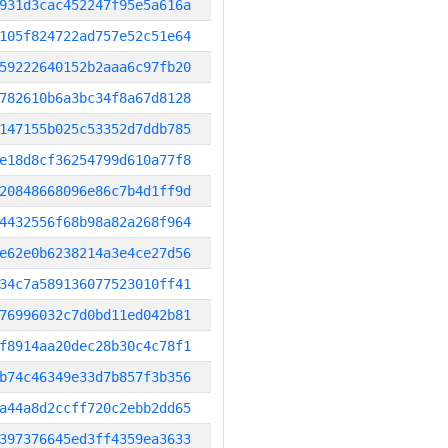
931d3cac452247f95e5a616a
105f824722ad757e52c51e64
59222640152b2aaa6c97fb20
782610b6a3bc34f8a67d8128
147155b025c53352d7ddb785
e18d8cf36254799d610a77f8
20848668096e86c7b4d1ff9d
4432556f68b98a82a268f964
e62e0b6238214a3e4ce27d56
34c7a589136077523010ff41
76996032c7d0bd11ed042b81
f8914aa20dec28b30c4c78f1
b74c46349e33d7b857f3b356
a44a8d2ccff720c2ebb2dd65
397376645ed3ff4359ea3633