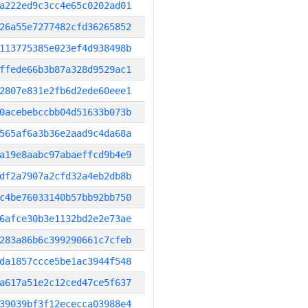
a222ed9c3cc4e65c0202ad01
26a55e7277482cfd36265852
113775385e023ef4d938498b
ffede66b3b87a328d9529ac1
2807e831e2fb6d2ede60eee1
0acebebccbb04d51633b073b
565af6a3b36e2aad9c4da68a
a19e8aabc97abaeffcd9b4e9
df2a7907a2cfd32a4eb2db8b
c4be76033140b57bb92bb750
6afce30b3e1132bd2e2e73ae
283a86b6c399290661c7cfeb
da1857ccce5be1ac3944f548
a617a51e2c12ced47ce5f637
39039bf3f12ececca03988e4