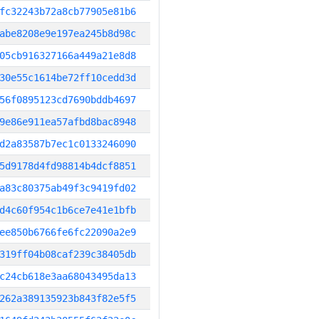
fc32243b72a8cb77905e81b6
abe8208e9e197ea245b8d98c
05cb916327166a449a21e8d8
30e55c1614be72ff10cedd3d
56f0895123cd7690bddb4697
9e86e911ea57afbd8bac8948
d2a83587b7ec1c0133246090
5d9178d4fd98814b4dcf8851
a83c80375ab49f3c9419fd02
d4c60f954c1b6ce7e41e1bfb
ee850b6766fe6fc22090a2e9
319ff04b08caf239c38405db
c24cb618e3aa68043495da13
262a389135923b843f82e5f5