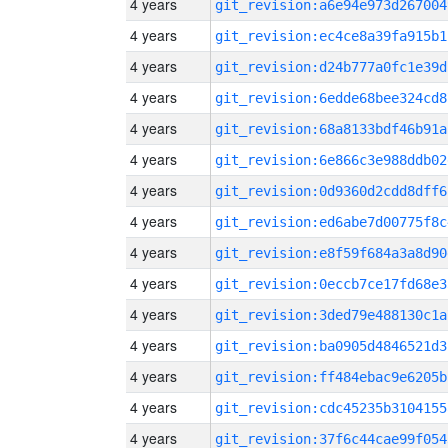
4 years
git_revision:a6e94e973d267004
4 years
git_revision:ec4ce8a39fa915b1
4 years
git_revision:d24b777a0fc1e39d
4 years
git_revision:6edde68bee324cd8
4 years
git_revision:68a8133bdf46b91a
4 years
git_revision:6e866c3e988ddb02
4 years
git_revision:0d9360d2cdd8dff6
4 years
git_revision:ed6abe7d00775f8c
4 years
git_revision:e8f59f684a3a8d90
4 years
git_revision:0eccb7ce17fd68e3
4 years
git_revision:3ded79e488130c1a
4 years
git_revision:ba0905d4846521d3
4 years
git_revision:ff484ebac9e6205b
4 years
git_revision:cdc45235b3104155
4 years
git_revision:37f6c44cae99f054