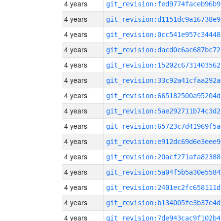
4 years
git_revision:fed9774faceb96b9
4 years
git_revision:d1151dc9a16738e9
4 years
git_revision:0cc541e957c34448
4 years
git_revision:dacd0c6ac687bc72
4 years
git_revision:15202c6731403562
4 years
git_revision:33c92a41cfaa292a
4 years
git_revision:665182500a95204d
4 years
git_revision:5ae292711b74c3d2
4 years
git_revision:65723c7d41969f5a
4 years
git_revision:e912dc69d6e3eee9
4 years
git_revision:20acf271afa82388
4 years
git_revision:5a04f5b5a30e5584
4 years
git_revision:2401ec2fc658111d
4 years
git_revision:b134005fe3b37e4d
4 years
git_revision:7de943cac9f102b4