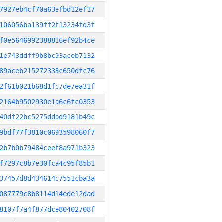
7927eb4cf70a63efbd12ef17
106056ba139ff2f13234fd3f
f0e5646992388816ef92b4ce
1e743ddff9b8bc93aceb7132
89aceb215272338c650dfc76
2f61b021b68d1fc7de7ea31f
2164b9502930e1a6c6fc0353
40df22bc5275ddbd9181b49c
9bdf77f3810c0693598060f7
2b7b0b79484ceef8a971b323
f7297c8b7e30fca4c95f85b1
37457d8d434614c7551cba3a
087779c8b8114d14ede12dad
8107f7a4f877dce80402708f