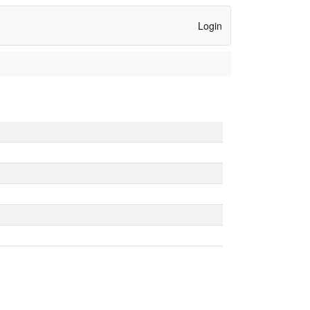
Login