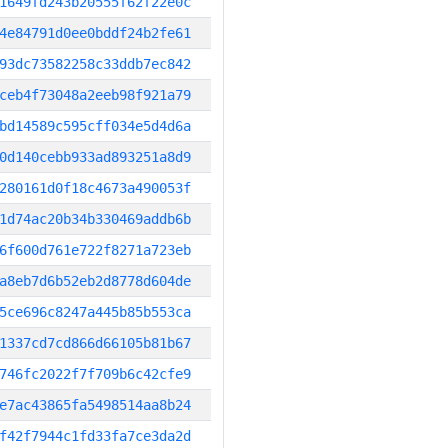
1649fd243b20555f62f22e0c
4e84791d0ee0bddf24b2fe61
93dc73582258c33ddb7ec842
ceb4f73048a2eeb98f921a79
bd14589c595cff034e5d4d6a
0d140cebb933ad893251a8d9
280161d0f18c4673a490053f
1d74ac20b34b330469addb6b
6f600d761e722f8271a723eb
a8eb7d6b52eb2d8778d604de
5ce696c8247a445b85b553ca
1337cd7cd866d66105b81b67
746fc2022f7f709b6c42cfe9
e7ac43865fa5498514aa8b24
f42f7944c1fd33fa7ce3da2d