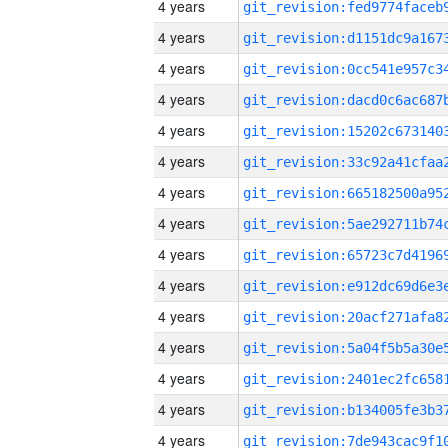
4 years
4 years
4 years
4 years
4 years
4 years
4 years
4 years
4 years
4 years
4 years
4 years
4 years
4 years
4 years