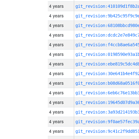
4 years
4 years
4 years
4 years
4 years
4 years
4 years
4 years
4 years
4 years
4 years
4 years
4 years
4 years