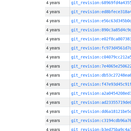
4 years
4 years
4 years
4 years
4 years
4 years
4 years
4 years
4 years
4 years
4 years
4 years
4 years
4 years
4 years