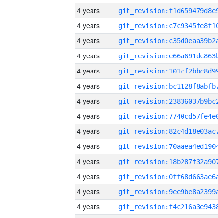
4 years
4 years
4 years
4 years
4 years
4 years
4 years
4 years
4 years
4 years
4 years
4 years
4 years
4 years