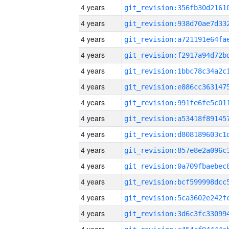
4 years
4 years
4 years
4 years
4 years
4 years
4 years
4 years
4 years
4 years
4 years
4 years
4 years
4 years