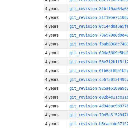
4 years
4 years
4 years
4 years
4 years
4 years
4 years
4 years
4 years
4 years
4 years
4 years
4 years
4 years