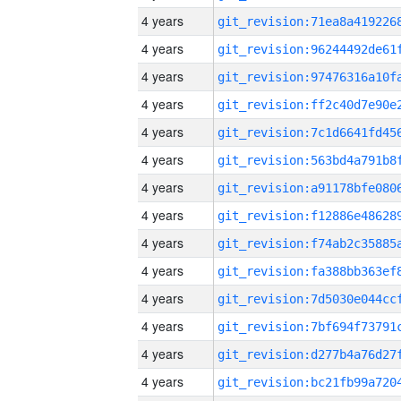
4 years
4 years
4 years
4 years
4 years
4 years
4 years
4 years
4 years
4 years
4 years
4 years
4 years
4 years