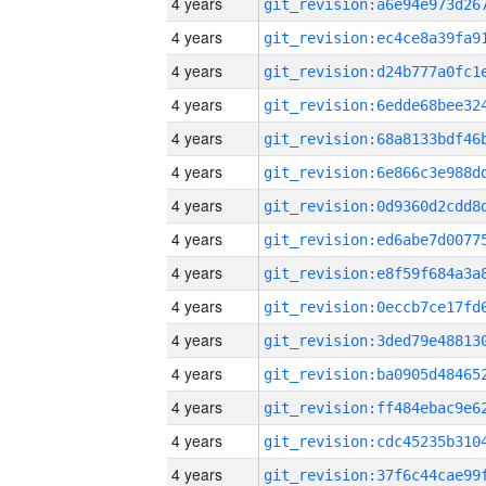
4 years
4 years
4 years
4 years
4 years
4 years
4 years
4 years
4 years
4 years
4 years
4 years
4 years
4 years
4 years