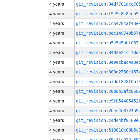
4 years
4 years
4 years
4 years
4 years
4 years
4 years
4 years
4 years
4 years
4 years
4 years
4 years
4 years
4 years