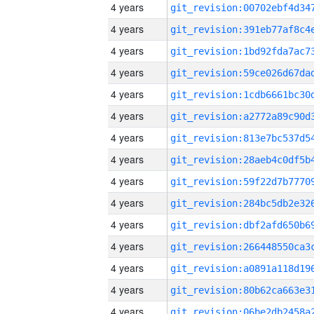
4 years
4 years
4 years
4 years
4 years
4 years
4 years
4 years
4 years
4 years
4 years
4 years
4 years
4 years
4 years