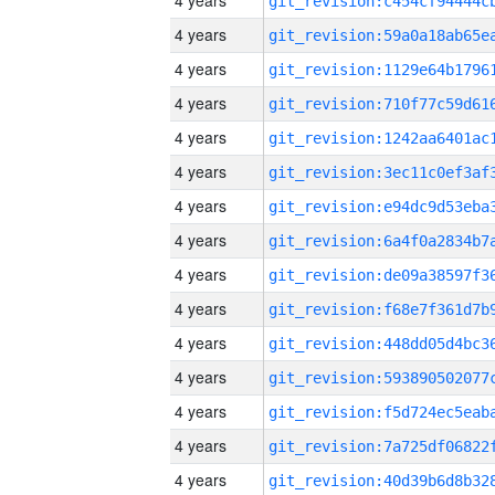
4 years
4 years
4 years
4 years
4 years
4 years
4 years
4 years
4 years
4 years
4 years
4 years
4 years
4 years
4 years