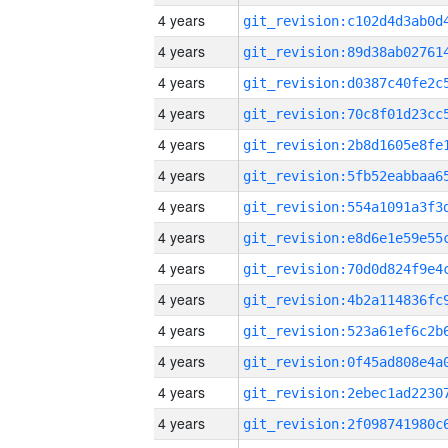
4 years
4 years
4 years
4 years
4 years
4 years
4 years
4 years
4 years
4 years
4 years
4 years
4 years
4 years