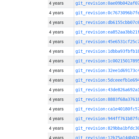
4 years
4 years
4 years
4 years
4 years
4 years
4 years
4 years
4 years
4 years
4 years
4 years
4 years
4 years
4 years