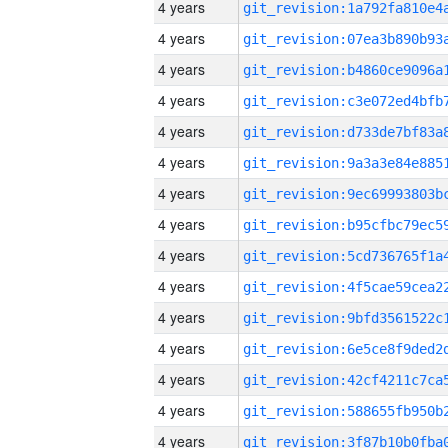
4 years
4 years
4 years
4 years
4 years
4 years
4 years
4 years
4 years
4 years
4 years
4 years
4 years
4 years
4 years