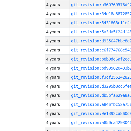
4 years
4 years
4 years
4 years
4 years
4 years
4 years
4 years
4 years
4 years
4 years
4 years
4 years
4 years