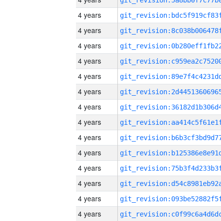
4 years
4 years
4 years
4 years
4 years
4 years
4 years
4 years
4 years
4 years
4 years
4 years
4 years
4 years