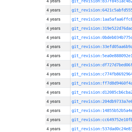
4 years
4 years
4 years
4 years
4 years
4 years
4 years
4 years
4 years
4 years
4 years
4 years
4 years
4 years
4 years