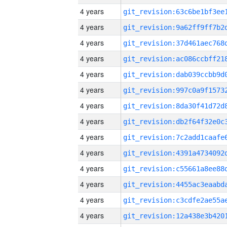
4 years
4 years
4 years
4 years
4 years
4 years
4 years
4 years
4 years
4 years
4 years
4 years
4 years
4 years