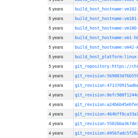
5 years
build_host_hostname:vm182
5 years
build_host_hostname:vm181
5 years
build_host_hostname:vm180
5 years
build_host_hostname:vm1-h
5 years
build_host_hostname:vm42-
5 years
5 years
4 years
4 years
4 years
4 years
4 years
4 years
4 years