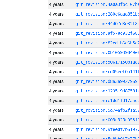
4 years
4 years
4 years
4 years
4 years
4 years
4 years
4 years
4 years
4 years
4 years
4 years
4 years
4 years
4 years