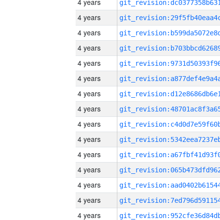
4 years
4 years
4 years
4 years
4 years
4 years
4 years
4 years
4 years
4 years
4 years
4 years
4 years
4 years
4 years