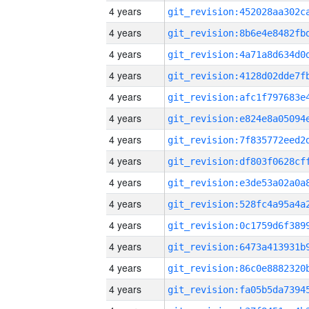
4 years
4 years
4 years
4 years
4 years
4 years
4 years
4 years
4 years
4 years
4 years
4 years
4 years
4 years