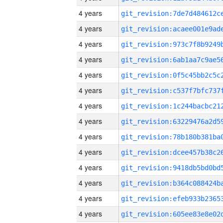
4 years
4 years
4 years
4 years
4 years
4 years
4 years
4 years
4 years
4 years
4 years
4 years
4 years
4 years