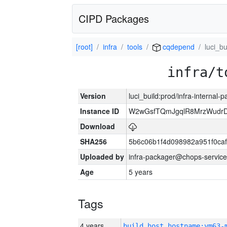
CIPD Packages
[root]
infra
tools
cqdepend
luci_bu
infra/t
Version
luci_build:prod/infra-internal-
Instance ID
W2wGsfTQmJgqlR8MrzWudrD
Download
SHA256
5b6c06b1f4d098982a951f0ca
Uploaded by
infra-packager@chops-service
Age
5 years
Tags
4 years
build_host_hostname:vm63-