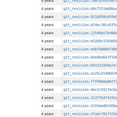
4 years
4 years
4 years
4 years
4 years
4 years
4 years
4 years
4 years
4 years
4 years
4 years
4 years
4 years
4 years