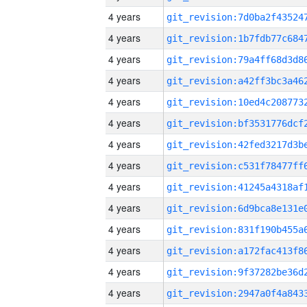
4 years
4 years
4 years
4 years
4 years
4 years
4 years
4 years
4 years
4 years
4 years
4 years
4 years
4 years