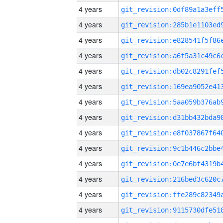
4 years
4 years
4 years
4 years
4 years
4 years
4 years
4 years
4 years
4 years
4 years
4 years
4 years
4 years