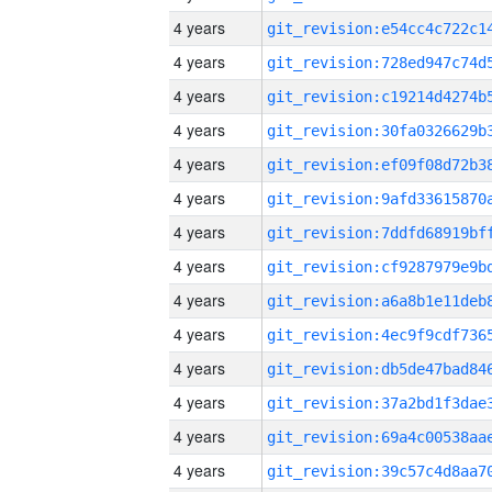
4 years
4 years
4 years
4 years
4 years
4 years
4 years
4 years
4 years
4 years
4 years
4 years
4 years
4 years