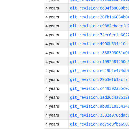
4 years
4 years
4 years
4 years
4 years
4 years
4 years
4 years
4 years
4 years
4 years
4 years
4 years
4 years