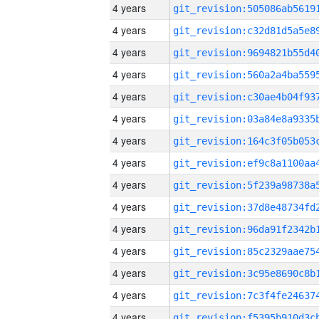
4 years
4 years
4 years
4 years
4 years
4 years
4 years
4 years
4 years
4 years
4 years
4 years
4 years
4 years
4 years