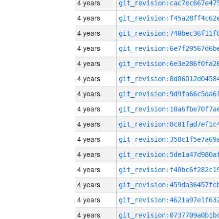
4 years
4 years
4 years
4 years
4 years
4 years
4 years
4 years
4 years
4 years
4 years
4 years
4 years
4 years
4 years