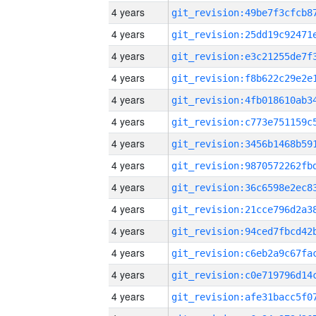
4 years
4 years
4 years
4 years
4 years
4 years
4 years
4 years
4 years
4 years
4 years
4 years
4 years
4 years