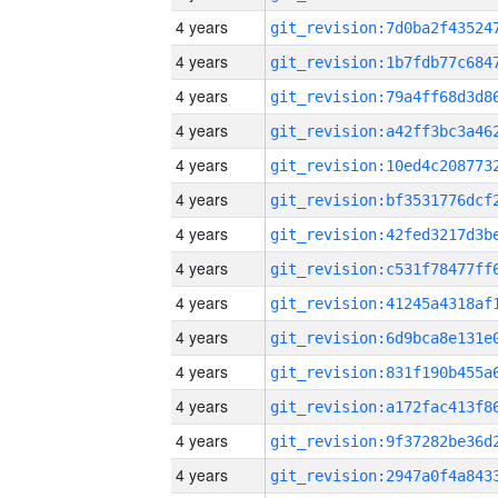
4 years
4 years
4 years
4 years
4 years
4 years
4 years
4 years
4 years
4 years
4 years
4 years
4 years
4 years