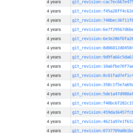
4 years
4 years
4 years
4 years
4 years
4 years
4 years
4 years
4 years
4 years
4 years
4 years
4 years
4 years
4 years