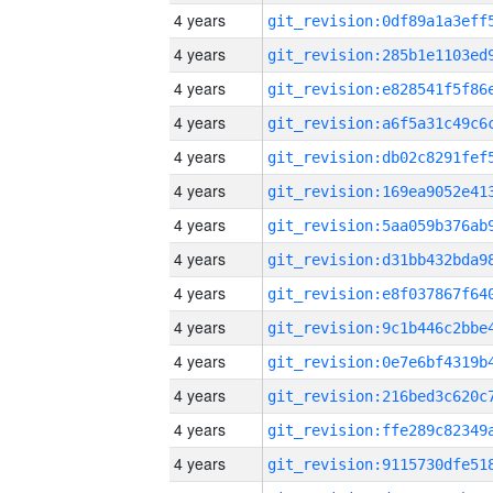
4 years
4 years
4 years
4 years
4 years
4 years
4 years
4 years
4 years
4 years
4 years
4 years
4 years
4 years