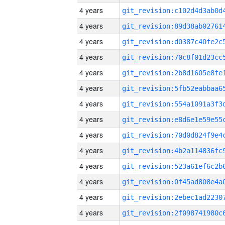
4 years
4 years
4 years
4 years
4 years
4 years
4 years
4 years
4 years
4 years
4 years
4 years
4 years
4 years