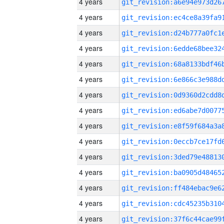
4 years
4 years
4 years
4 years
4 years
4 years
4 years
4 years
4 years
4 years
4 years
4 years
4 years
4 years
4 years