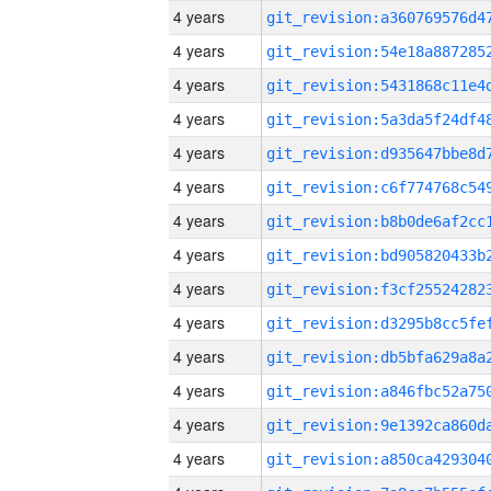
4 years
4 years
4 years
4 years
4 years
4 years
4 years
4 years
4 years
4 years
4 years
4 years
4 years
4 years