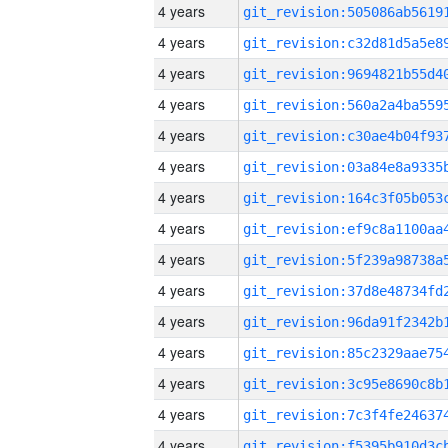
4 years
4 years
4 years
4 years
4 years
4 years
4 years
4 years
4 years
4 years
4 years
4 years
4 years
4 years
4 years