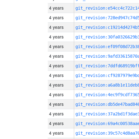
4 years
4 years
4 years
4 years
4 years
4 years
4 years
4 years
4 years
4 years
4 years
4 years
4 years
4 years