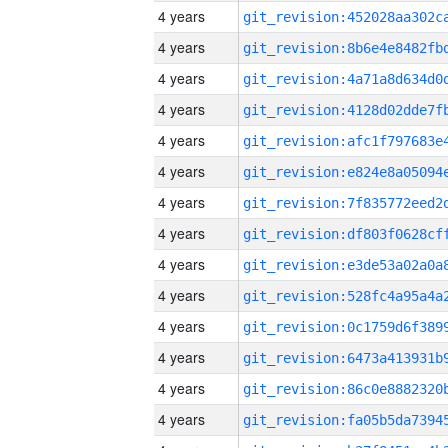
4 years
4 years
4 years
4 years
4 years
4 years
4 years
4 years
4 years
4 years
4 years
4 years
4 years
4 years