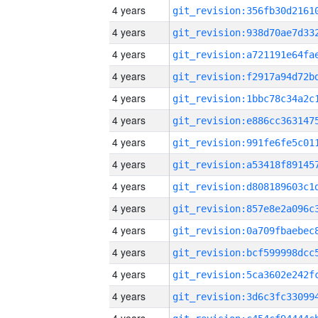
4 years
4 years
4 years
4 years
4 years
4 years
4 years
4 years
4 years
4 years
4 years
4 years
4 years
4 years