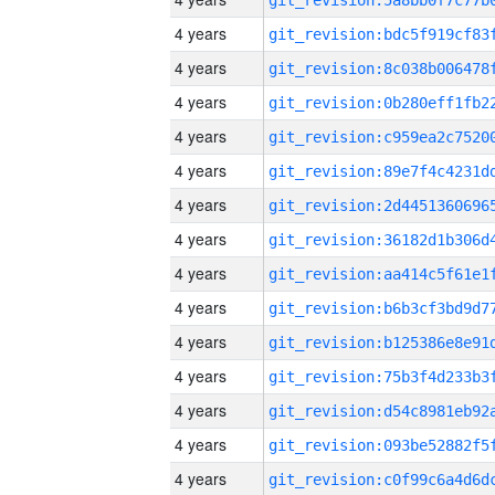
4 years
4 years
4 years
4 years
4 years
4 years
4 years
4 years
4 years
4 years
4 years
4 years
4 years
4 years