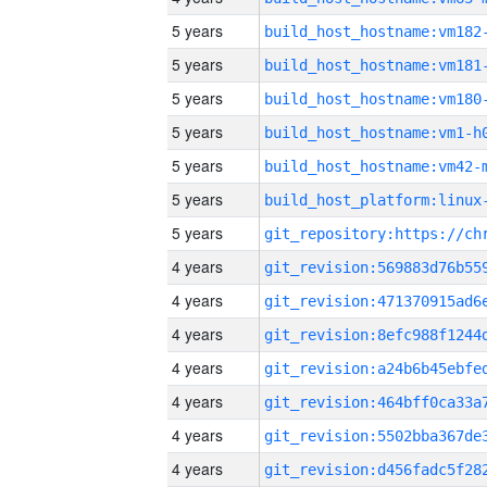
5 years
build_host_hostname:vm182
5 years
build_host_hostname:vm181
5 years
build_host_hostname:vm180
5 years
build_host_hostname:vm1-h
5 years
build_host_hostname:vm42-
5 years
5 years
4 years
4 years
4 years
4 years
4 years
4 years
4 years