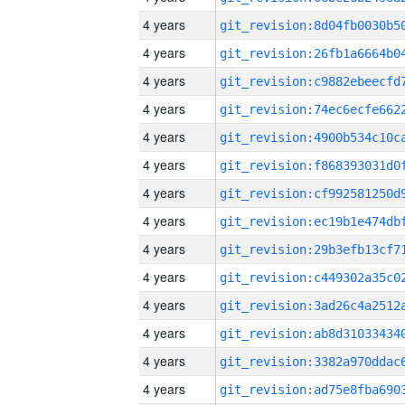
4 years
4 years
4 years
4 years
4 years
4 years
4 years
4 years
4 years
4 years
4 years
4 years
4 years
4 years