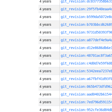
4 years
4 years
4 years
4 years
4 years
4 years
4 years
4 years
4 years
4 years
4 years
4 years
4 years
4 years
4 years