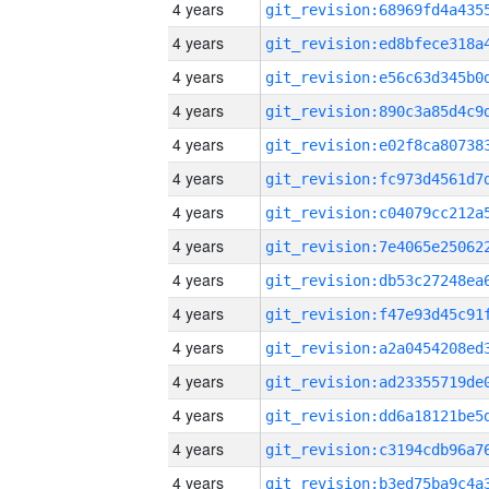
4 years
4 years
4 years
4 years
4 years
4 years
4 years
4 years
4 years
4 years
4 years
4 years
4 years
4 years
4 years