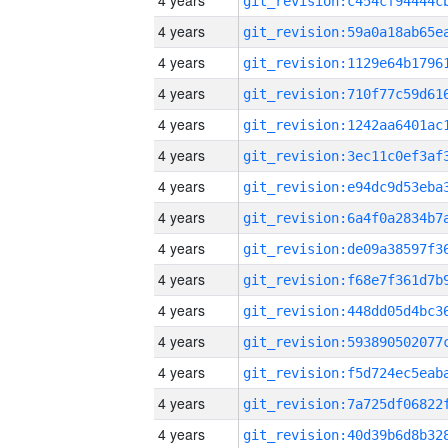
4 years
4 years
4 years
4 years
4 years
4 years
4 years
4 years
4 years
4 years
4 years
4 years
4 years
4 years
4 years