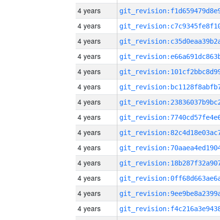
4 years
4 years
4 years
4 years
4 years
4 years
4 years
4 years
4 years
4 years
4 years
4 years
4 years
4 years