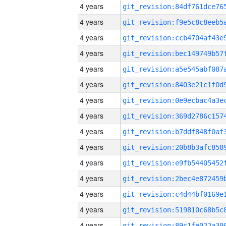
4 years
4 years
4 years
4 years
4 years
4 years
4 years
4 years
4 years
4 years
4 years
4 years
4 years
4 years
4 years