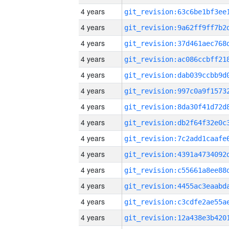
4 years
4 years
4 years
4 years
4 years
4 years
4 years
4 years
4 years
4 years
4 years
4 years
4 years
4 years