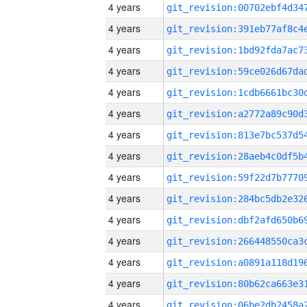
4 years
4 years
4 years
4 years
4 years
4 years
4 years
4 years
4 years
4 years
4 years
4 years
4 years
4 years
4 years