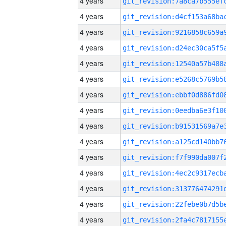
4 years
4 years
4 years
4 years
4 years
4 years
4 years
4 years
4 years
4 years
4 years
4 years
4 years
4 years
4 years