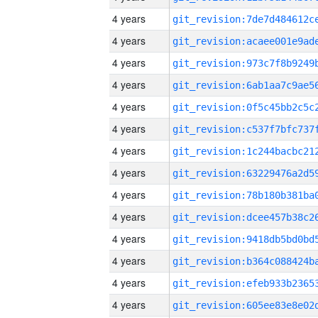
4 years
4 years
4 years
4 years
4 years
4 years
4 years
4 years
4 years
4 years
4 years
4 years
4 years
4 years