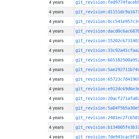
4 years
4 years
4 years
4 years
4 years
4 years
4 years
4 years
4 years
4 years
4 years
4 years
4 years
4 years
4 years