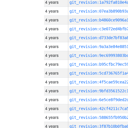
4 years
4 years
4 years
4 years
4 years
4 years
4 years
4 years
4 years
4 years
4 years
4 years
4 years
4 years
4 years