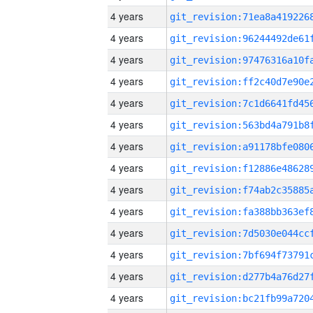
4 years
4 years
4 years
4 years
4 years
4 years
4 years
4 years
4 years
4 years
4 years
4 years
4 years
4 years