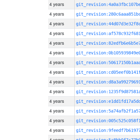
4 years
4 years
4 years
4 years
4 years
4 years
4 years
4 years
4 years
4 years
4 years
4 years
4 years
4 years
4 years