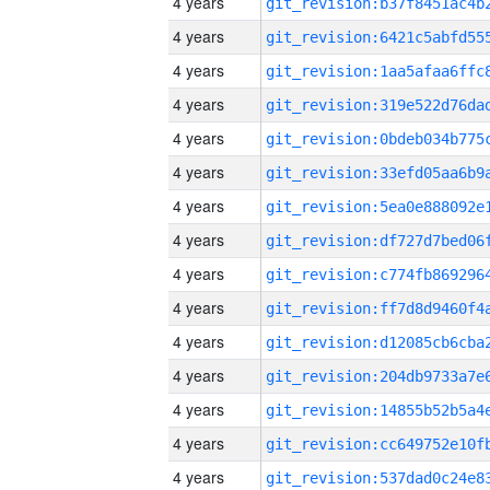
4 years
4 years
4 years
4 years
4 years
4 years
4 years
4 years
4 years
4 years
4 years
4 years
4 years
4 years
4 years