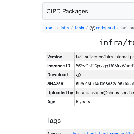
CIPD Packages
[root]
infra
tools
cqdepend
luci_bu
infra/t
Version
luci_build:prod/infra-internal-
Instance ID
W2wGsfTQmJgqlR8MrzWudrD
Download
SHA256
5b6c06b1f4d098982a951f0ca
Uploaded by
infra-packager@chops-service
Age
5 years
Tags
4 years
build_host_hostname:vm63-