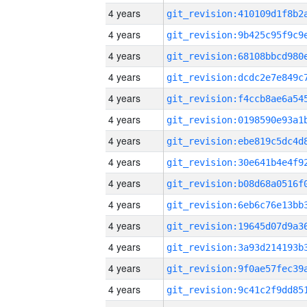
4 years
4 years
4 years
4 years
4 years
4 years
4 years
4 years
4 years
4 years
4 years
4 years
4 years
4 years