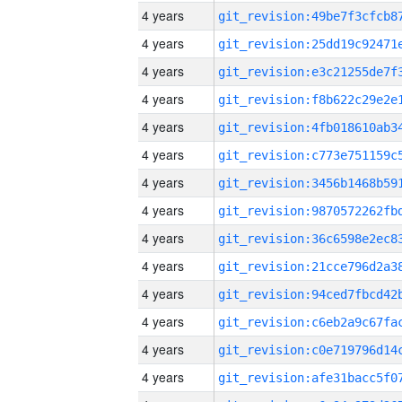
4 years
4 years
4 years
4 years
4 years
4 years
4 years
4 years
4 years
4 years
4 years
4 years
4 years
4 years