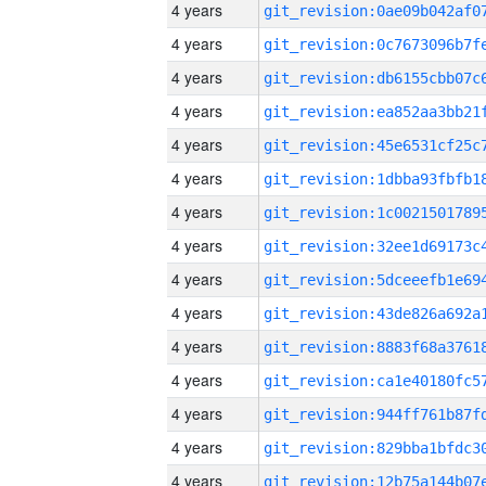
4 years
4 years
4 years
4 years
4 years
4 years
4 years
4 years
4 years
4 years
4 years
4 years
4 years
4 years
4 years