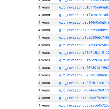
4 years
4 years
4 years
4 years
4 years
4 years
4 years
4 years
4 years
4 years
4 years
4 years
4 years
4 years