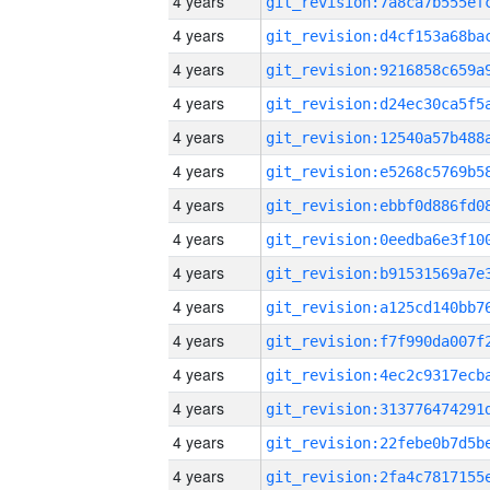
4 years
4 years
4 years
4 years
4 years
4 years
4 years
4 years
4 years
4 years
4 years
4 years
4 years
4 years
4 years