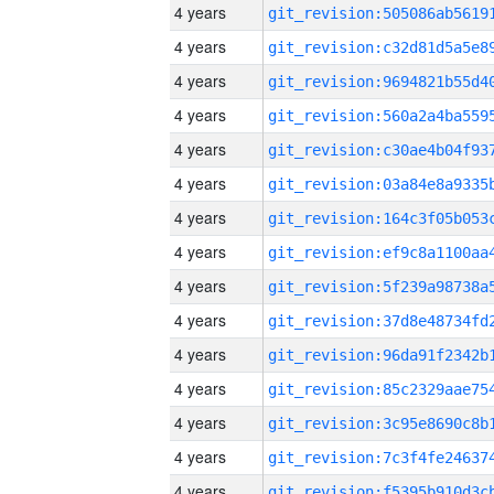
4 years
4 years
4 years
4 years
4 years
4 years
4 years
4 years
4 years
4 years
4 years
4 years
4 years
4 years
4 years