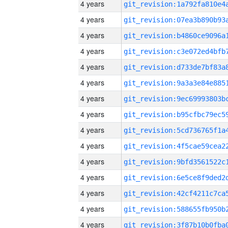
4 years
4 years
4 years
4 years
4 years
4 years
4 years
4 years
4 years
4 years
4 years
4 years
4 years
4 years
4 years