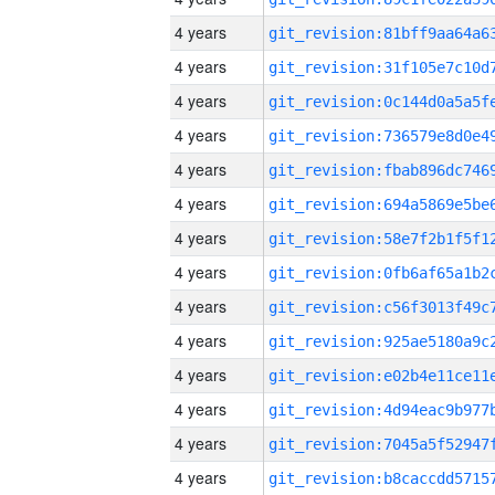
4 years
4 years
4 years
4 years
4 years
4 years
4 years
4 years
4 years
4 years
4 years
4 years
4 years
4 years