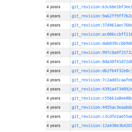
4 years
4 years
4 years
4 years
4 years
4 years
4 years
4 years
4 years
4 years
4 years
4 years
4 years
4 years