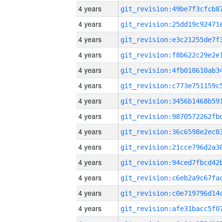
4 years
4 years
4 years
4 years
4 years
4 years
4 years
4 years
4 years
4 years
4 years
4 years
4 years
4 years