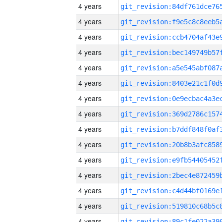
4 years
4 years
4 years
4 years
4 years
4 years
4 years
4 years
4 years
4 years
4 years
4 years
4 years
4 years
4 years