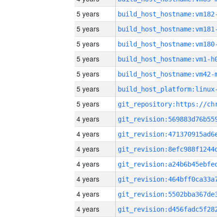
5 years
build_host_hostname:vm182
5 years
build_host_hostname:vm181
5 years
build_host_hostname:vm180
5 years
build_host_hostname:vm1-h
5 years
build_host_hostname:vm42-
5 years
5 years
4 years
4 years
4 years
4 years
4 years
4 years
4 years