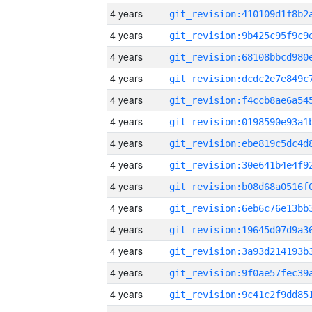
4 years
4 years
4 years
4 years
4 years
4 years
4 years
4 years
4 years
4 years
4 years
4 years
4 years
4 years