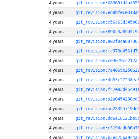
4 years
4 years
4 years
4 years
4 years
4 years
4 years
4 years
4 years
4 years
4 years
4 years
4 years
4 years
4 years