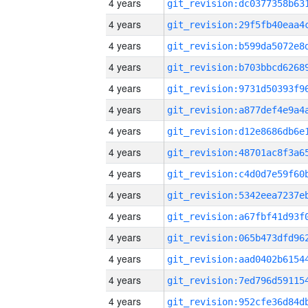
4 years
4 years
4 years
4 years
4 years
4 years
4 years
4 years
4 years
4 years
4 years
4 years
4 years
4 years
4 years