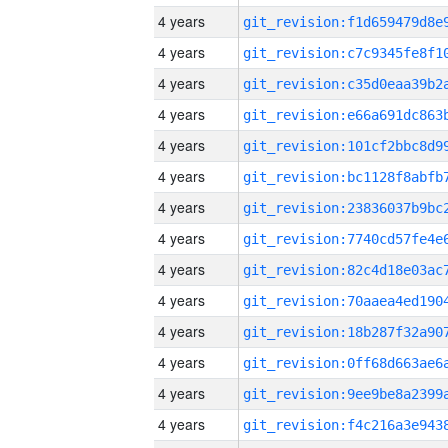
4 years
4 years
4 years
4 years
4 years
4 years
4 years
4 years
4 years
4 years
4 years
4 years
4 years
4 years