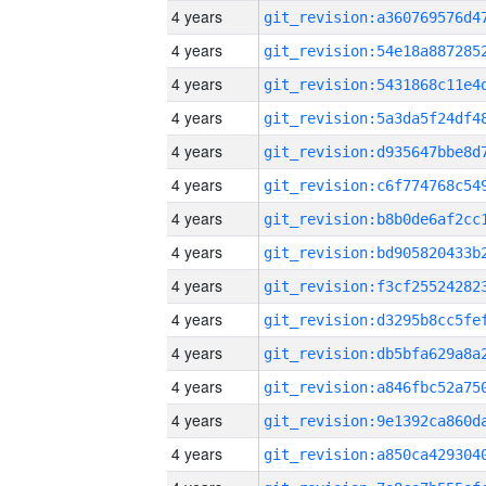
4 years
4 years
4 years
4 years
4 years
4 years
4 years
4 years
4 years
4 years
4 years
4 years
4 years
4 years