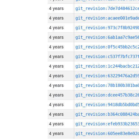
4 years
4 years
4 years
4 years
4 years
4 years
4 years
4 years
4 years
4 years
4 years
4 years
4 years
4 years