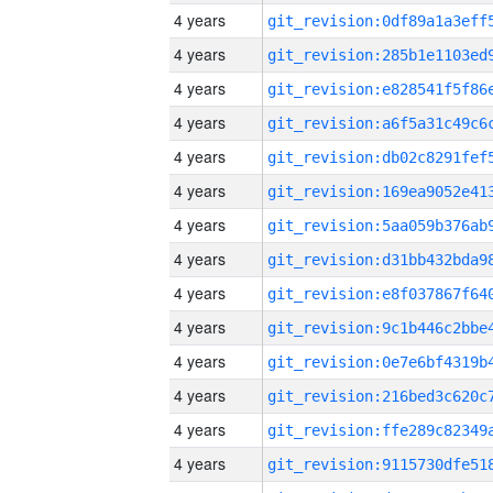
4 years
4 years
4 years
4 years
4 years
4 years
4 years
4 years
4 years
4 years
4 years
4 years
4 years
4 years