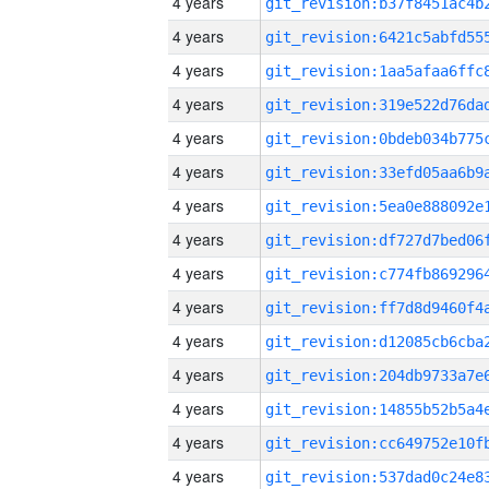
4 years
4 years
4 years
4 years
4 years
4 years
4 years
4 years
4 years
4 years
4 years
4 years
4 years
4 years
4 years