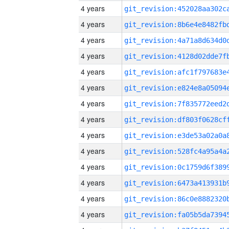
4 years
4 years
4 years
4 years
4 years
4 years
4 years
4 years
4 years
4 years
4 years
4 years
4 years
4 years