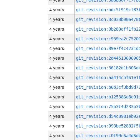
4 years
4 years
4 years
4 years
4 years
4 years
4 years
4 years
4 years
4 years
4 years
4 years
4 years
4 years