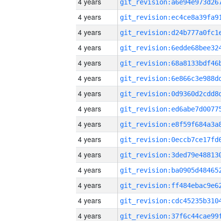
4 years
4 years
4 years
4 years
4 years
4 years
4 years
4 years
4 years
4 years
4 years
4 years
4 years
4 years
4 years