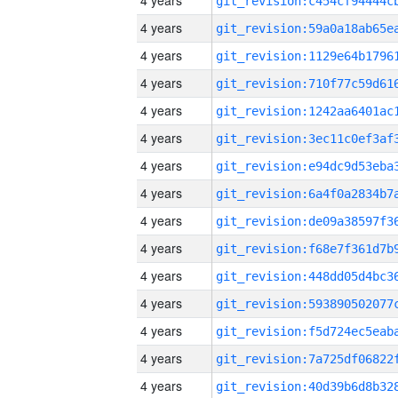
4 years
4 years
4 years
4 years
4 years
4 years
4 years
4 years
4 years
4 years
4 years
4 years
4 years
4 years
4 years