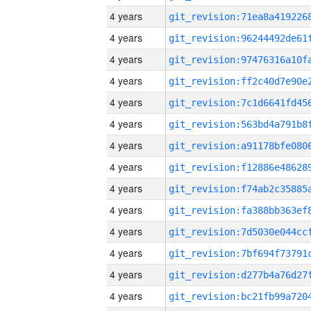
4 years
4 years
4 years
4 years
4 years
4 years
4 years
4 years
4 years
4 years
4 years
4 years
4 years
4 years