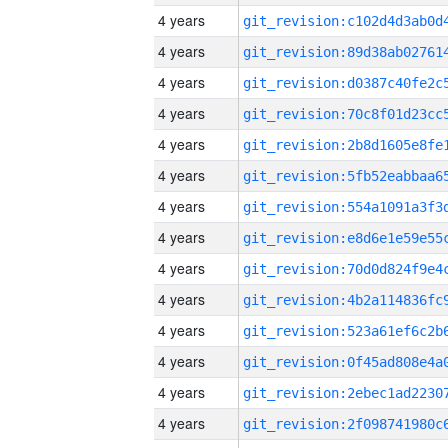
4 years
4 years
4 years
4 years
4 years
4 years
4 years
4 years
4 years
4 years
4 years
4 years
4 years
4 years