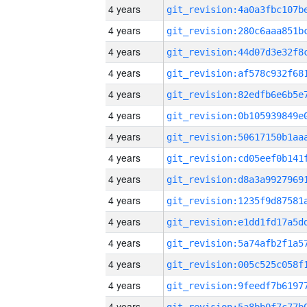
4 years
4 years
4 years
4 years
4 years
4 years
4 years
4 years
4 years
4 years
4 years
4 years
4 years
4 years
4 years