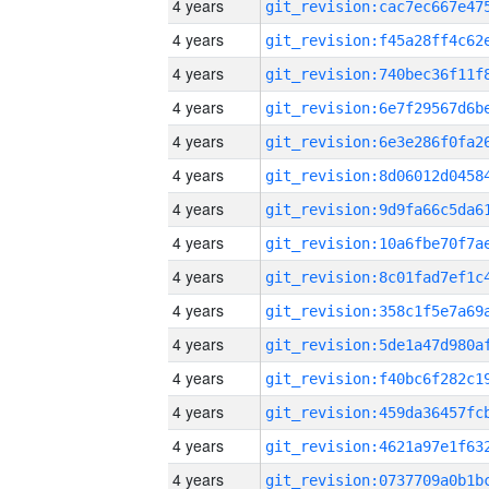
4 years
4 years
4 years
4 years
4 years
4 years
4 years
4 years
4 years
4 years
4 years
4 years
4 years
4 years
4 years