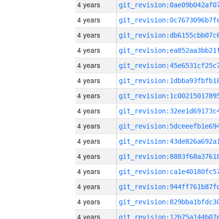
4 years
4 years
4 years
4 years
4 years
4 years
4 years
4 years
4 years
4 years
4 years
4 years
4 years
4 years
4 years