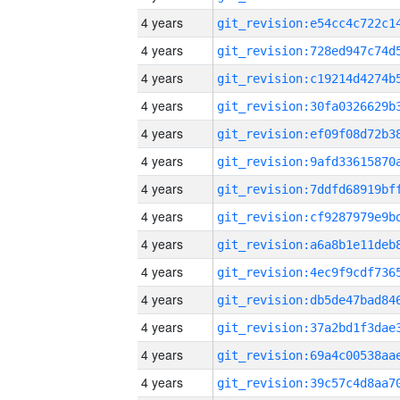
4 years
4 years
4 years
4 years
4 years
4 years
4 years
4 years
4 years
4 years
4 years
4 years
4 years
4 years