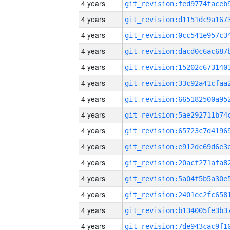
4 years
4 years
4 years
4 years
4 years
4 years
4 years
4 years
4 years
4 years
4 years
4 years
4 years
4 years
4 years