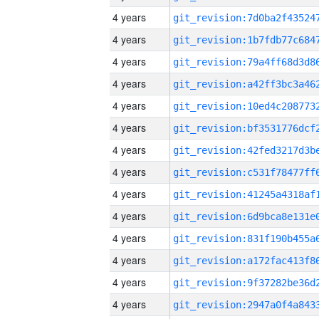
4 years
4 years
4 years
4 years
4 years
4 years
4 years
4 years
4 years
4 years
4 years
4 years
4 years
4 years