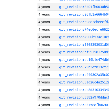
4 years
4 years
4 years
4 years
4 years
4 years
4 years
4 years
4 years
4 years
4 years
4 years
4 years
4 years