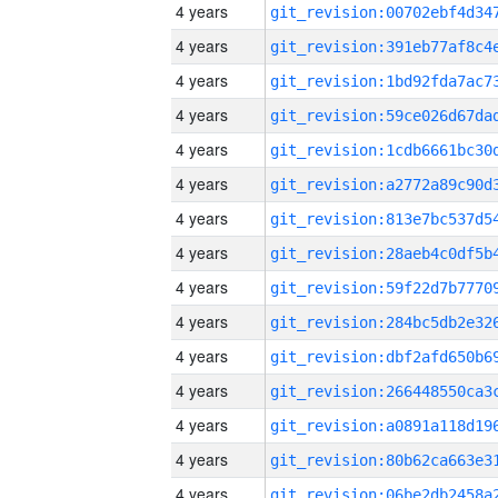
4 years
4 years
4 years
4 years
4 years
4 years
4 years
4 years
4 years
4 years
4 years
4 years
4 years
4 years
4 years