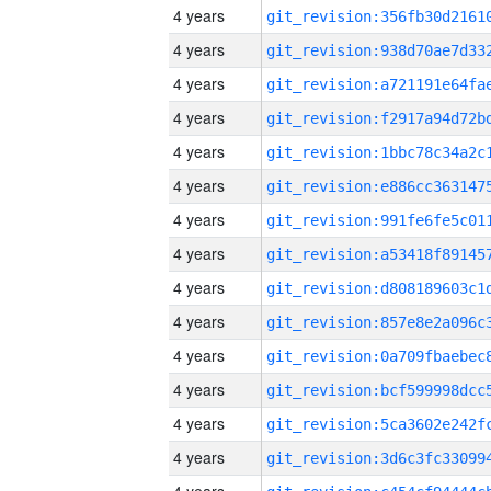
4 years
4 years
4 years
4 years
4 years
4 years
4 years
4 years
4 years
4 years
4 years
4 years
4 years
4 years