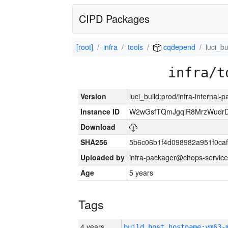
CIPD Packages
[root]
infra
tools
cqdepend
luci_bu
infra/t
Version
luci_build:prod/infra-internal-
Instance ID
W2wGsfTQmJgqlR8MrzWudrD
Download
SHA256
5b6c06b1f4d098982a951f0ca
Uploaded by
infra-packager@chops-service
Age
5 years
Tags
4 years
build_host_hostname:vm63-