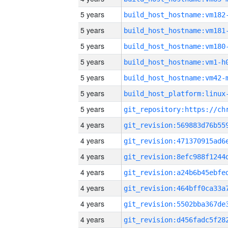
5 years
build_host_hostname:vm182
5 years
build_host_hostname:vm181
5 years
build_host_hostname:vm180
5 years
build_host_hostname:vm1-h
5 years
build_host_hostname:vm42-
5 years
5 years
4 years
4 years
4 years
4 years
4 years
4 years
4 years