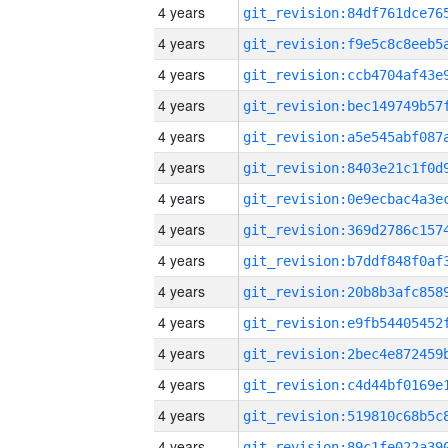
4 years
4 years
4 years
4 years
4 years
4 years
4 years
4 years
4 years
4 years
4 years
4 years
4 years
4 years
4 years