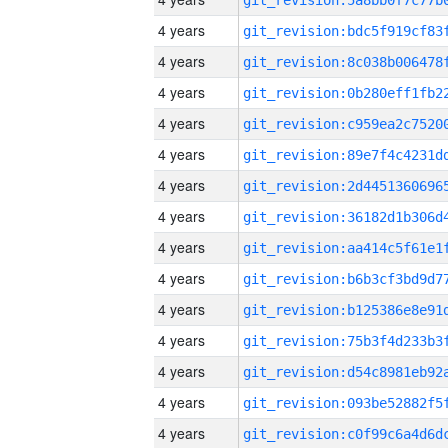
4 years
4 years
4 years
4 years
4 years
4 years
4 years
4 years
4 years
4 years
4 years
4 years
4 years
4 years