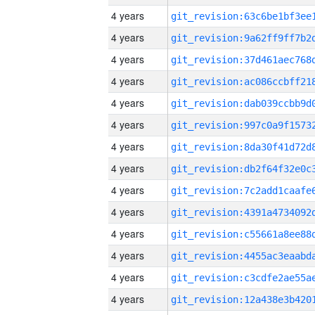
4 years
4 years
4 years
4 years
4 years
4 years
4 years
4 years
4 years
4 years
4 years
4 years
4 years
4 years