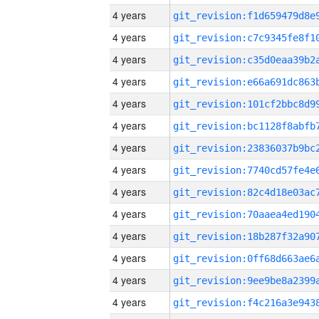
4 years
4 years
4 years
4 years
4 years
4 years
4 years
4 years
4 years
4 years
4 years
4 years
4 years
4 years