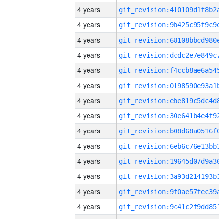
4 years
4 years
4 years
4 years
4 years
4 years
4 years
4 years
4 years
4 years
4 years
4 years
4 years
4 years