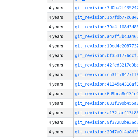
4 years
4 years
4 years
4 years
4 years
4 years
4 years
4 years
4 years
4 years
4 years
4 years
4 years
4 years