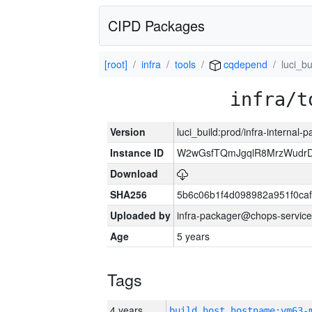
CIPD Packages
[root]
infra
tools
cqdepend
luci_bu
infra/t
Version
luci_build:prod/infra-internal-
Instance ID
W2wGsfTQmJgqlR8MrzWudrD
Download
SHA256
5b6c06b1f4d098982a951f0ca
Uploaded by
infra-packager@chops-service
Age
5 years
Tags
4 years
build_host_hostname:vm63-