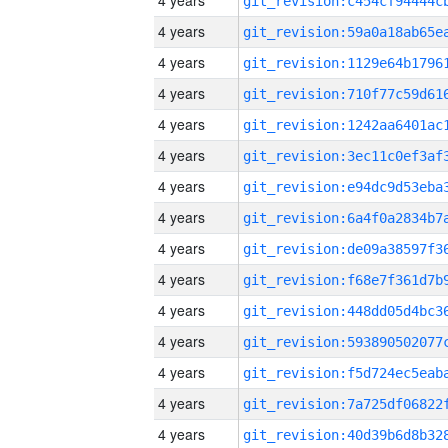
4 years
4 years
4 years
4 years
4 years
4 years
4 years
4 years
4 years
4 years
4 years
4 years
4 years
4 years
4 years