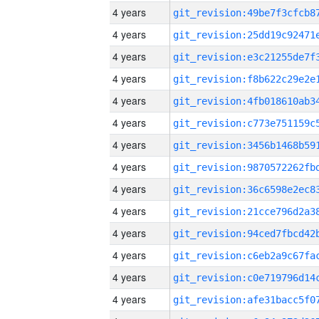
4 years
4 years
4 years
4 years
4 years
4 years
4 years
4 years
4 years
4 years
4 years
4 years
4 years
4 years