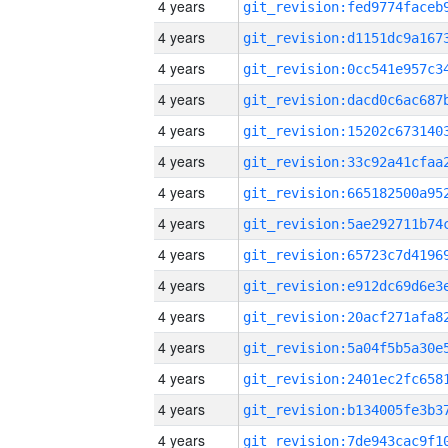
4 years
4 years
4 years
4 years
4 years
4 years
4 years
4 years
4 years
4 years
4 years
4 years
4 years
4 years
4 years