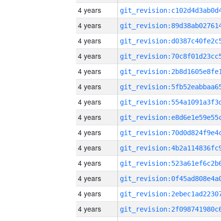
4 years
4 years
4 years
4 years
4 years
4 years
4 years
4 years
4 years
4 years
4 years
4 years
4 years
4 years