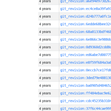
4 years
4 years
4 years
4 years
4 years
4 years
4 years
4 years
4 years
4 years
4 years
4 years
4 years
4 years
4 years