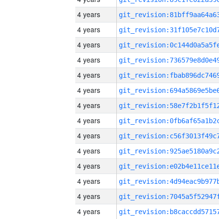
4 years
4 years
4 years
4 years
4 years
4 years
4 years
4 years
4 years
4 years
4 years
4 years
4 years
4 years