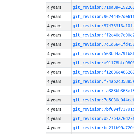
4 years
4 years
4 years
4 years
4 years
4 years
4 years
4 years
4 years
4 years
4 years
4 years
4 years
4 years