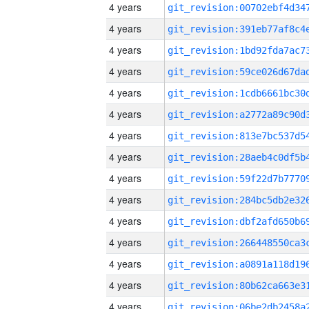
4 years
4 years
4 years
4 years
4 years
4 years
4 years
4 years
4 years
4 years
4 years
4 years
4 years
4 years
4 years