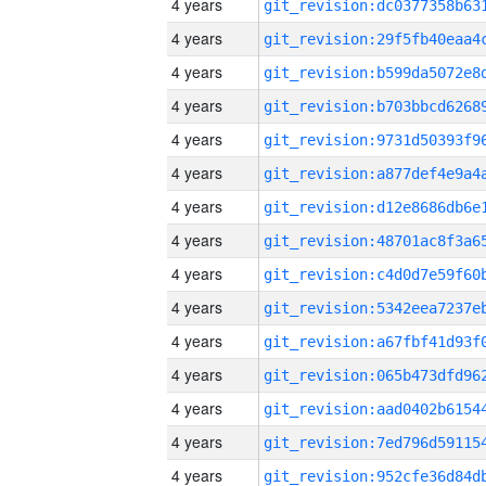
4 years
4 years
4 years
4 years
4 years
4 years
4 years
4 years
4 years
4 years
4 years
4 years
4 years
4 years
4 years