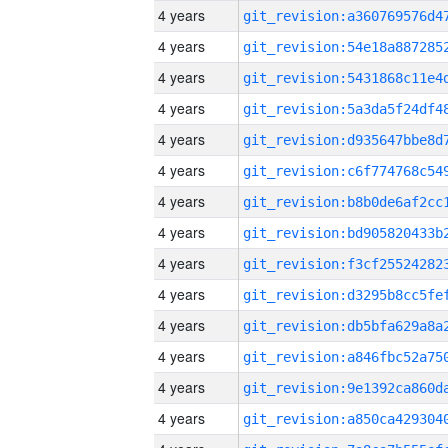
4 years
4 years
4 years
4 years
4 years
4 years
4 years
4 years
4 years
4 years
4 years
4 years
4 years
4 years