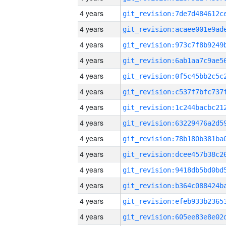
4 years
4 years
4 years
4 years
4 years
4 years
4 years
4 years
4 years
4 years
4 years
4 years
4 years
4 years