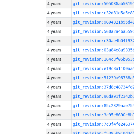
4 years
4 years
4 years
4 years
4 years
4 years
4 years
4 years
4 years
4 years
4 years
4 years
4 years
4 years
4 years