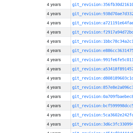
4 years
4 years
4 years
4 years
4 years
4 years
4 years
4 years
4 years
4 years
4 years
4 years
4 years
4 years