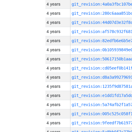
4 years
4 years
4 years
4 years
4 years
4 years
4 years
4 years
4 years
4 years
4 years
4 years
4 years
4 years
4 years