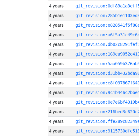
4 years
4 years
4 years
4 years
4 years
4 years
4 years
4 years
4 years
4 years
4 years
4 years
4 years
4 years