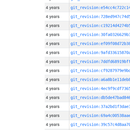
4 years
4 years
4 years
4 years
4 years
4 years
4 years
4 years
4 years
4 years
4 years
4 years
4 years
4 years