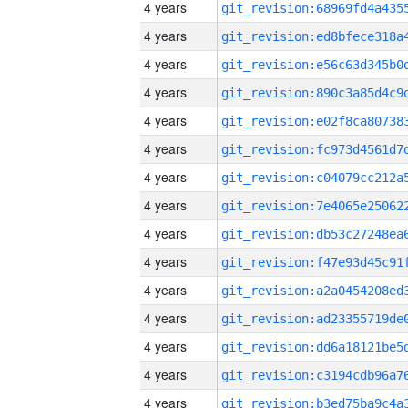
4 years
4 years
4 years
4 years
4 years
4 years
4 years
4 years
4 years
4 years
4 years
4 years
4 years
4 years
4 years