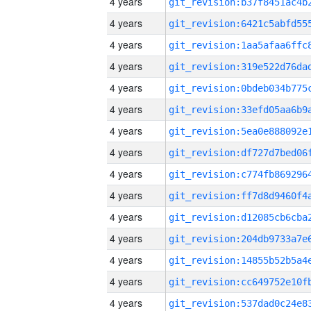
4 years
4 years
4 years
4 years
4 years
4 years
4 years
4 years
4 years
4 years
4 years
4 years
4 years
4 years
4 years