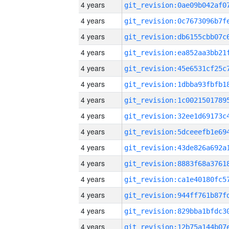
4 years
4 years
4 years
4 years
4 years
4 years
4 years
4 years
4 years
4 years
4 years
4 years
4 years
4 years
4 years