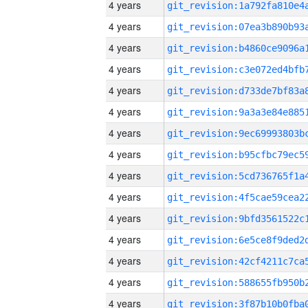
4 years
4 years
4 years
4 years
4 years
4 years
4 years
4 years
4 years
4 years
4 years
4 years
4 years
4 years
4 years