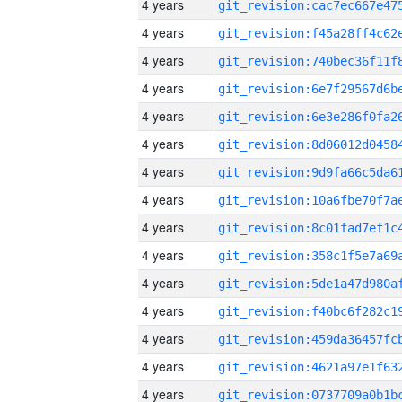
4 years
4 years
4 years
4 years
4 years
4 years
4 years
4 years
4 years
4 years
4 years
4 years
4 years
4 years
4 years