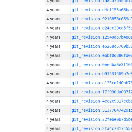
4 years
4 years
4 years
4 years
4 years
4 years
4 years
4 years
4 years
4 years
4 years
4 years
4 years
4 years
4 years