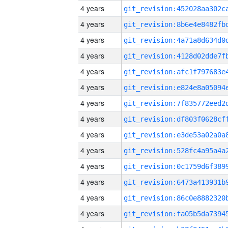
4 years
4 years
4 years
4 years
4 years
4 years
4 years
4 years
4 years
4 years
4 years
4 years
4 years
4 years