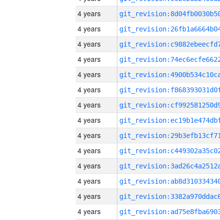
4 years
4 years
4 years
4 years
4 years
4 years
4 years
4 years
4 years
4 years
4 years
4 years
4 years
4 years