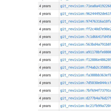
4 years
4 years
4 years
4 years
4 years
4 years
4 years
4 years
4 years
4 years
4 years
4 years
4 years
4 years