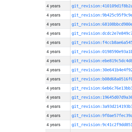
4 years
4 years
4 years
4 years
4 years
4 years
4 years
4 years
4 years
4 years
4 years
4 years
4 years
4 years