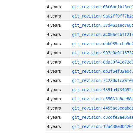
4 years
4 years
4 years
4 years
4 years
4 years
4 years
4 years
4 years
4 years
4 years
4 years
4 years
4 years