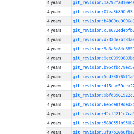
4 years
4 years
4 years
4 years
4 years
4 years
4 years
4 years
4 years
4 years
4 years
4 years
4 years
4 years
4 years