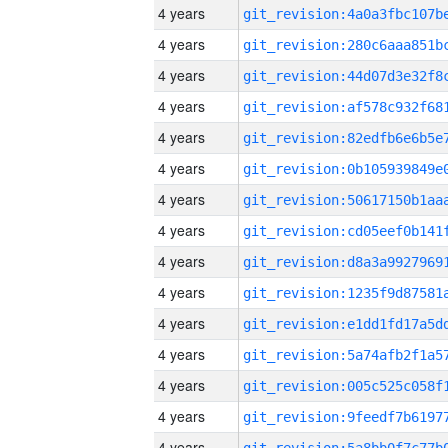
4 years
4 years
4 years
4 years
4 years
4 years
4 years
4 years
4 years
4 years
4 years
4 years
4 years
4 years
4 years