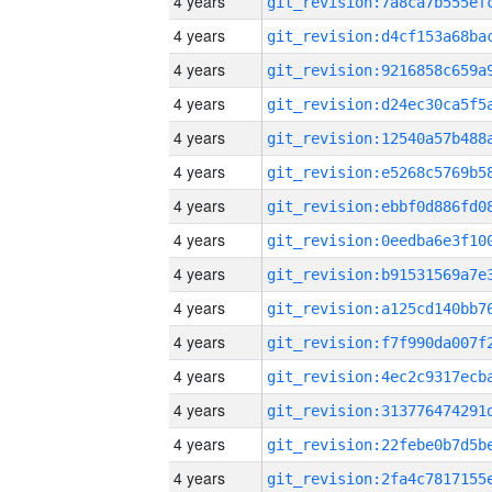
4 years
4 years
4 years
4 years
4 years
4 years
4 years
4 years
4 years
4 years
4 years
4 years
4 years
4 years
4 years