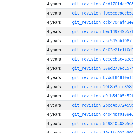
4 years
4 years
4 years
4 years
4 years
4 years
4 years
4 years
4 years
4 years
4 years
4 years
4 years
4 years
4 years