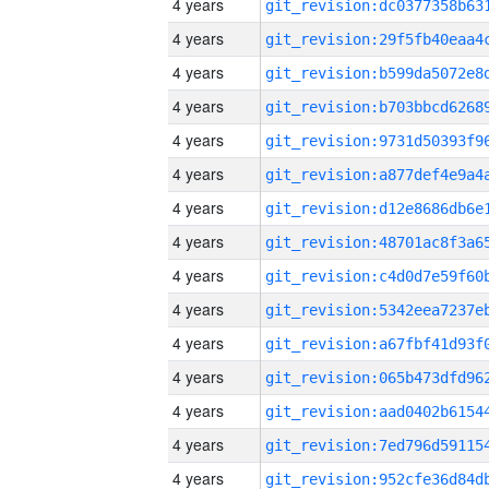
4 years
4 years
4 years
4 years
4 years
4 years
4 years
4 years
4 years
4 years
4 years
4 years
4 years
4 years
4 years