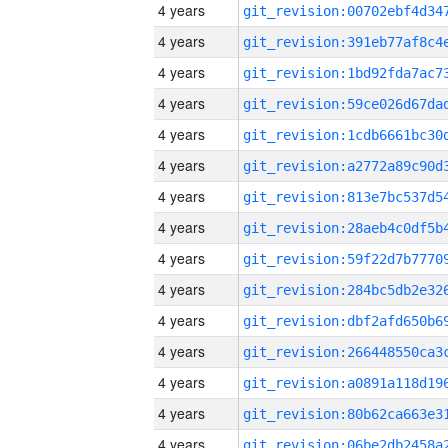
4 years
4 years
4 years
4 years
4 years
4 years
4 years
4 years
4 years
4 years
4 years
4 years
4 years
4 years
4 years