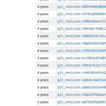
4 years
4 years
4 years
4 years
4 years
4 years
4 years
4 years
4 years
4 years
4 years
4 years
4 years
4 years