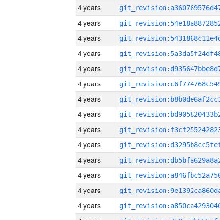
4 years
4 years
4 years
4 years
4 years
4 years
4 years
4 years
4 years
4 years
4 years
4 years
4 years
4 years