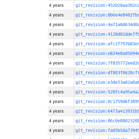
4 years
4 years
4 years
4 years
4 years
4 years
4 years
4 years
4 years
4 years
4 years
4 years
4 years
4 years