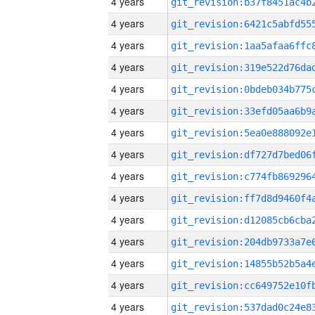
4 years
4 years
4 years
4 years
4 years
4 years
4 years
4 years
4 years
4 years
4 years
4 years
4 years
4 years
4 years