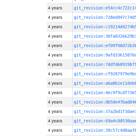
4 years
4 years
4 years
4 years
4 years
4 years
4 years
4 years
4 years
4 years
4 years
4 years
4 years
4 years