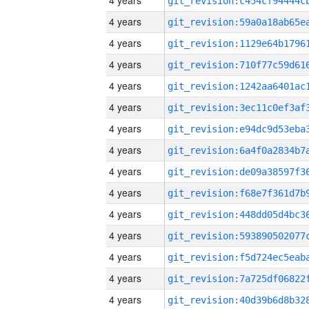
4 years
4 years
4 years
4 years
4 years
4 years
4 years
4 years
4 years
4 years
4 years
4 years
4 years
4 years
4 years