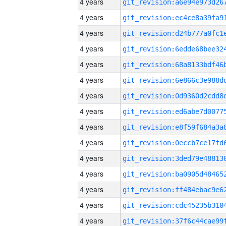
4 years
4 years
4 years
4 years
4 years
4 years
4 years
4 years
4 years
4 years
4 years
4 years
4 years
4 years
4 years