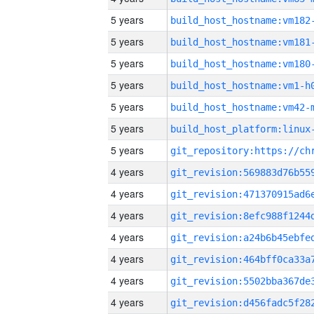
5 years
build_host_hostname:vm182
5 years
build_host_hostname:vm181
5 years
build_host_hostname:vm180
5 years
build_host_hostname:vm1-h
5 years
build_host_hostname:vm42-
5 years
5 years
4 years
4 years
4 years
4 years
4 years
4 years
4 years