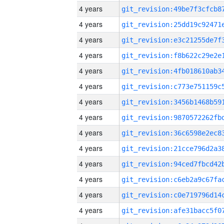
4 years
4 years
4 years
4 years
4 years
4 years
4 years
4 years
4 years
4 years
4 years
4 years
4 years
4 years