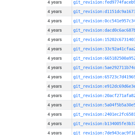
4 years
4 years
4 years
4 years
4 years
4 years
4 years
4 years
4 years
4 years
4 years
4 years
4 years
4 years
4 years