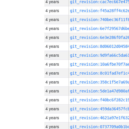
4 years
4 years
4 years
4 years
4 years
4 years
4 years
4 years
4 years
4 years
4 years
4 years
4 years
4 years
4 years