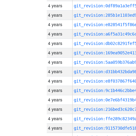
4 years
4 years
4 years
4 years
4 years
4 years
4 years
4 years
4 years
4 years
4 years
4 years
4 years
4 years