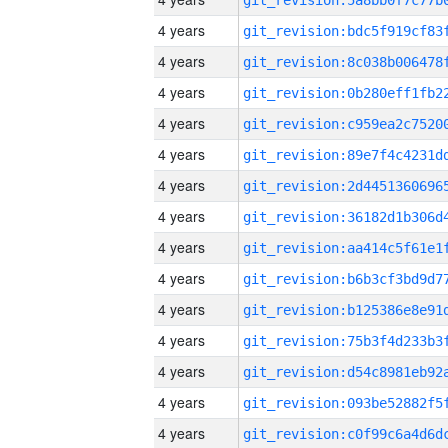
4 years
4 years
4 years
4 years
4 years
4 years
4 years
4 years
4 years
4 years
4 years
4 years
4 years
4 years