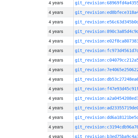
4 years
4 years
4 years
4 years
4 years
4 years
4 years
4 years
4 years
4 years
4 years
4 years
4 years
4 years
4 years