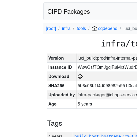
CIPD Packages
[root]
infra
tools
cqdepend
luci_bu
infra/t
Version
luci_build:prod/infra-internal-
Instance ID
W2wGsfTQmJgqlR8MrzWudrD
Download
SHA256
5b6c06b1f4d098982a951f0ca
Uploaded by
infra-packager@chops-service
Age
5 years
Tags
4 years
build_host_hostname:vm63-