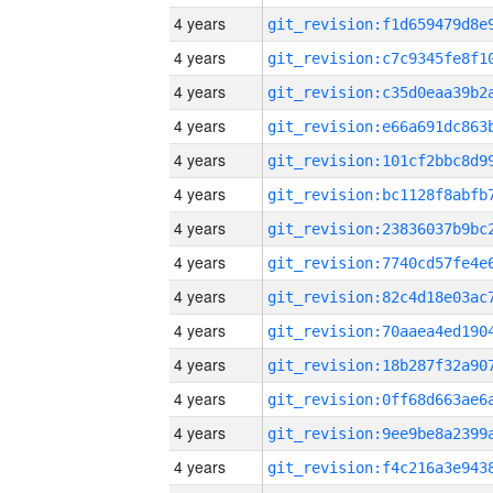
4 years
4 years
4 years
4 years
4 years
4 years
4 years
4 years
4 years
4 years
4 years
4 years
4 years
4 years