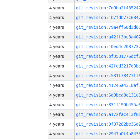
4 years
4 years
4 years
4 years
4 years
4 years
4 years
4 years
4 years
4 years
4 years
4 years
4 years
4 years