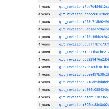
4 years
4 years
4 years
4 years
4 years
4 years
4 years
4 years
4 years
4 years
4 years
4 years
4 years
4 years