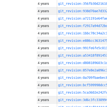
4 years
4 years
4 years
4 years
4 years
4 years
4 years
4 years
4 years
4 years
4 years
4 years
4 years
4 years