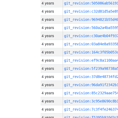
4 years
4 years
4 years
4 years
4 years
4 years
4 years
4 years
4 years
4 years
4 years
4 years
4 years
4 years
4 years