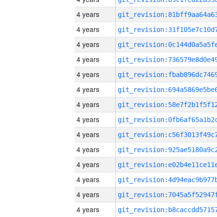
4 years
4 years
4 years
4 years
4 years
4 years
4 years
4 years
4 years
4 years
4 years
4 years
4 years
4 years