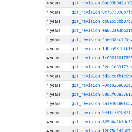
4 years
4 years
4 years
4 years
4 years
4 years
4 years
4 years
4 years
4 years
4 years
4 years
4 years
4 years
4 years