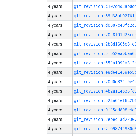
4 years
4 years
4 years
4 years
4 years
4 years
4 years
4 years
4 years
4 years
4 years
4 years
4 years
4 years