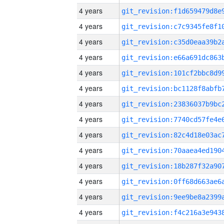
4 years
4 years
4 years
4 years
4 years
4 years
4 years
4 years
4 years
4 years
4 years
4 years
4 years
4 years