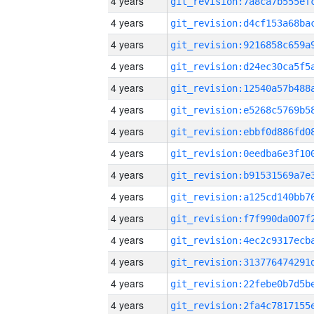
4 years
4 years
4 years
4 years
4 years
4 years
4 years
4 years
4 years
4 years
4 years
4 years
4 years
4 years
4 years