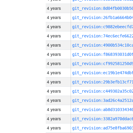
4 years
4 years
4 years
4 years
4 years
4 years
4 years
4 years
4 years
4 years
4 years
4 years
4 years
4 years