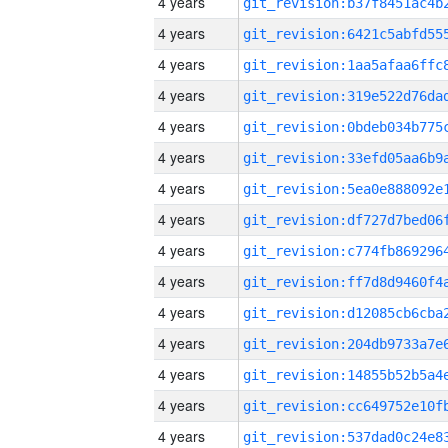
4 years
4 years
4 years
4 years
4 years
4 years
4 years
4 years
4 years
4 years
4 years
4 years
4 years
4 years
4 years