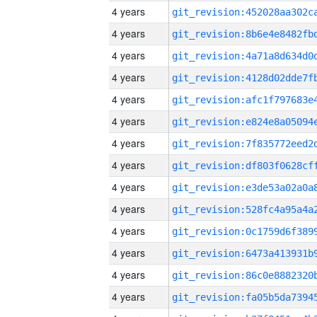
4 years
4 years
4 years
4 years
4 years
4 years
4 years
4 years
4 years
4 years
4 years
4 years
4 years
4 years