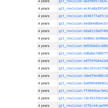
4 years
4 years
4 years
4 years
4 years
4 years
4 years
4 years
4 years
4 years
4 years
4 years
4 years
4 years
4 years