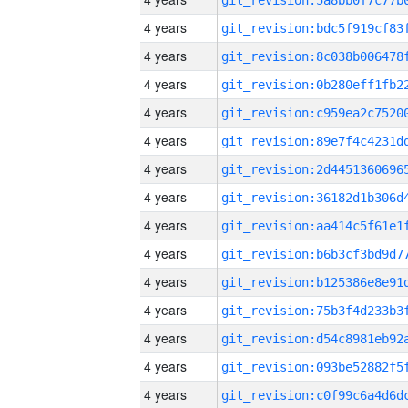
4 years
4 years
4 years
4 years
4 years
4 years
4 years
4 years
4 years
4 years
4 years
4 years
4 years
4 years