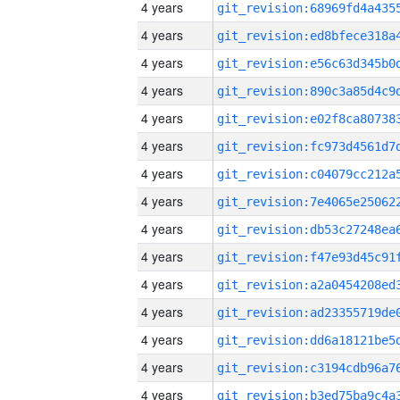
4 years
4 years
4 years
4 years
4 years
4 years
4 years
4 years
4 years
4 years
4 years
4 years
4 years
4 years
4 years