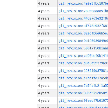
4 years
4 years
4 years
4 years
4 years
4 years
4 years
4 years
4 years
4 years
4 years
4 years
4 years
4 years
4 years