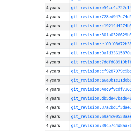
4 years
4 years
4 years
4 years
4 years
4 years
4 years
4 years
4 years
4 years
4 years
4 years
4 years
4 years