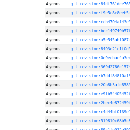
4 years
4 years
4 years
4 years
4 years
4 years
4 years
4 years
4 years
4 years
4 years
4 years
4 years
4 years
4 years