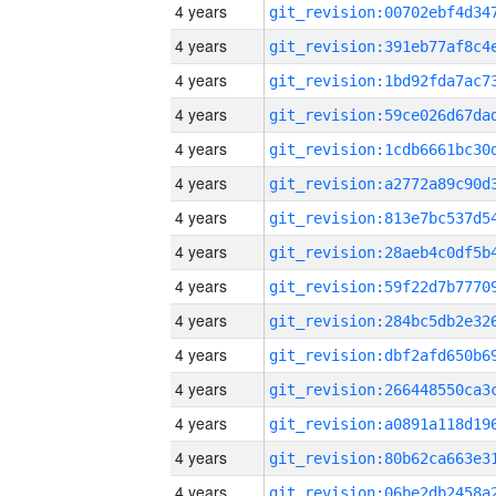
4 years
4 years
4 years
4 years
4 years
4 years
4 years
4 years
4 years
4 years
4 years
4 years
4 years
4 years
4 years