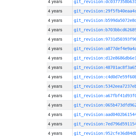
4 years
4 years
4 years
4 years
4 years
4 years
4 years
4 years
4 years
4 years
4 years
4 years
4 years
4 years
4 years