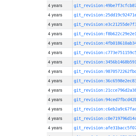
4 years
4 years
4 years
4 years
4 years
4 years
4 years
4 years
4 years
4 years
4 years
4 years
4 years
4 years