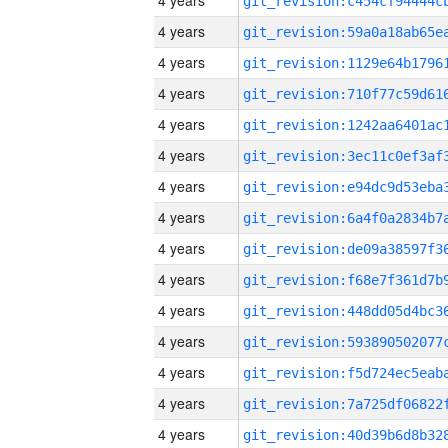
4 years
4 years
4 years
4 years
4 years
4 years
4 years
4 years
4 years
4 years
4 years
4 years
4 years
4 years
4 years