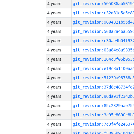
4 years
4 years
4 years
4 years
4 years
4 years
4 years
4 years
4 years
4 years
4 years
4 years
4 years
4 years
4 years