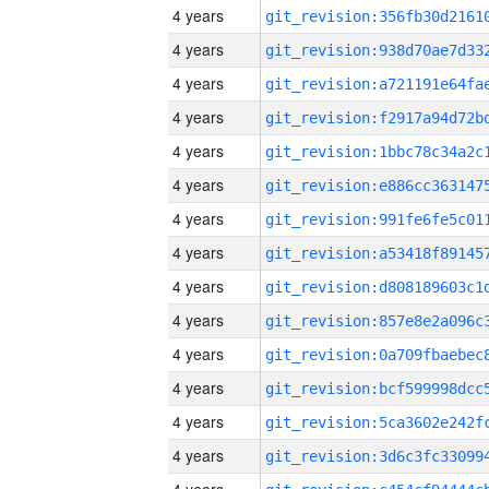
4 years
4 years
4 years
4 years
4 years
4 years
4 years
4 years
4 years
4 years
4 years
4 years
4 years
4 years