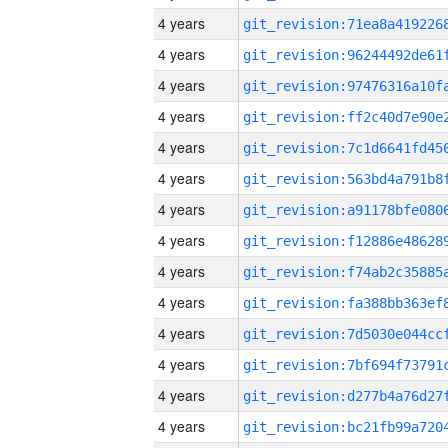
4 years
4 years
4 years
4 years
4 years
4 years
4 years
4 years
4 years
4 years
4 years
4 years
4 years
4 years