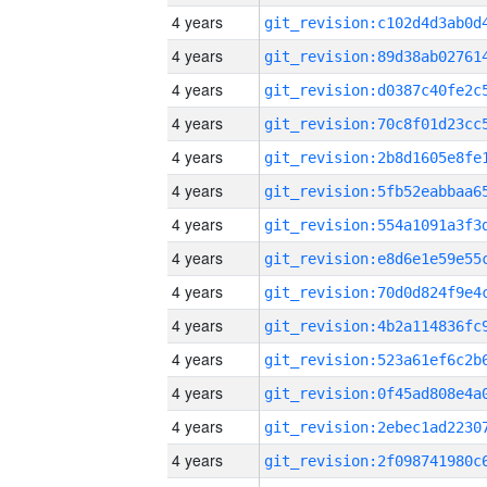
4 years
4 years
4 years
4 years
4 years
4 years
4 years
4 years
4 years
4 years
4 years
4 years
4 years
4 years