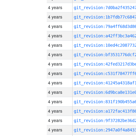
4 years
4 years
4 years
4 years
4 years
4 years
4 years
4 years
4 years
4 years
4 years
4 years
4 years
4 years