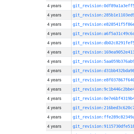
4 years
4 years
4 years
4 years
4 years
4 years
4 years
4 years
4 years
4 years
4 years
4 years
4 years
4 years