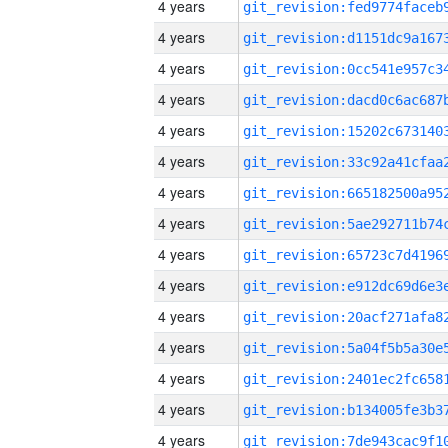
4 years
4 years
4 years
4 years
4 years
4 years
4 years
4 years
4 years
4 years
4 years
4 years
4 years
4 years
4 years