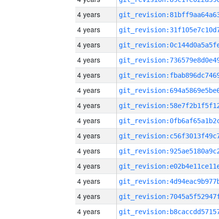
4 years
4 years
4 years
4 years
4 years
4 years
4 years
4 years
4 years
4 years
4 years
4 years
4 years
4 years