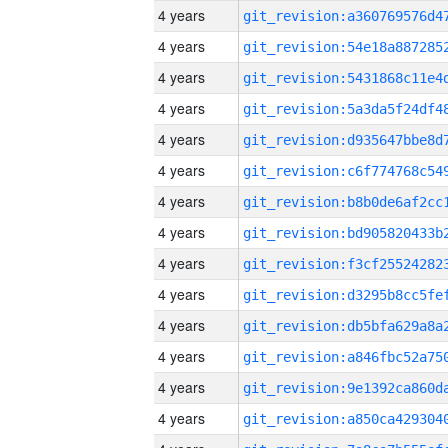
4 years
4 years
4 years
4 years
4 years
4 years
4 years
4 years
4 years
4 years
4 years
4 years
4 years
4 years