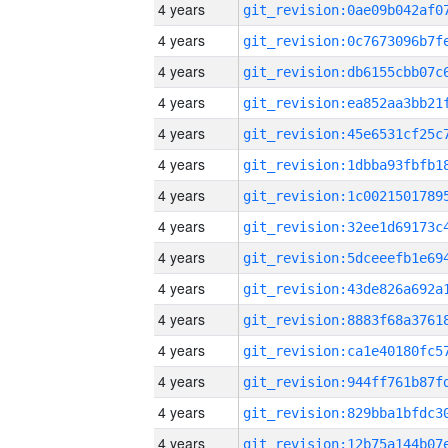
4 years
4 years
4 years
4 years
4 years
4 years
4 years
4 years
4 years
4 years
4 years
4 years
4 years
4 years
4 years