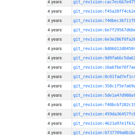
4 years
4 years
4 years
4 years
4 years
4 years
4 years
4 years
4 years
4 years
4 years
4 years
4 years
4 years
4 years