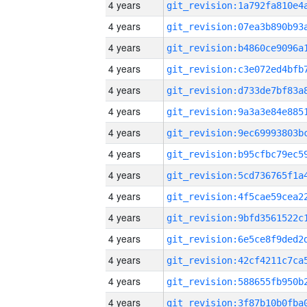
4 years
4 years
4 years
4 years
4 years
4 years
4 years
4 years
4 years
4 years
4 years
4 years
4 years
4 years
4 years