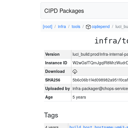
CIPD Packages
[root]
infra
tools
cqdepend
luci_bu
infra/t
Version
luci_build:prod/infra-internal-
Instance ID
W2wGsfTQmJgqlR8MrzWudrD
Download
SHA256
5b6c06b1f4d098982a951f0ca
Uploaded by
infra-packager@chops-service
Age
5 years
Tags
4 years
build_host_hostname:vm63-