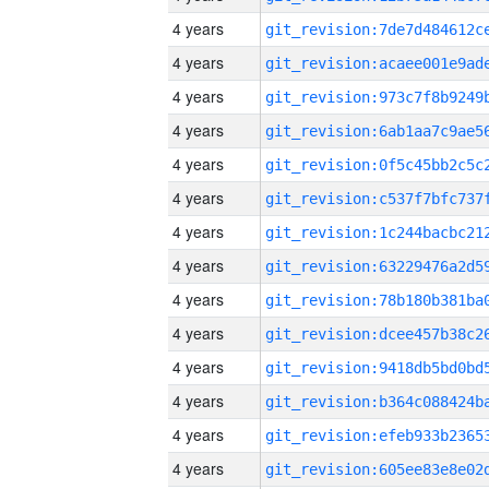
4 years
4 years
4 years
4 years
4 years
4 years
4 years
4 years
4 years
4 years
4 years
4 years
4 years
4 years