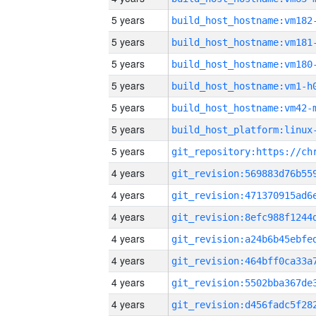
5 years
build_host_hostname:vm182
5 years
build_host_hostname:vm181
5 years
build_host_hostname:vm180
5 years
build_host_hostname:vm1-h
5 years
build_host_hostname:vm42-
5 years
5 years
4 years
4 years
4 years
4 years
4 years
4 years
4 years