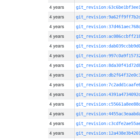
4 years
4 years
4 years
4 years
4 years
4 years
4 years
4 years
4 years
4 years
4 years
4 years
4 years
4 years