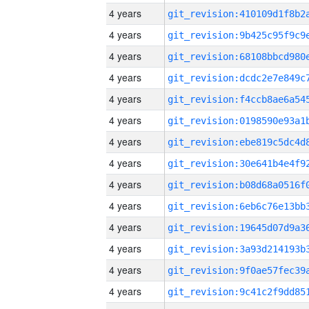
4 years
4 years
4 years
4 years
4 years
4 years
4 years
4 years
4 years
4 years
4 years
4 years
4 years
4 years