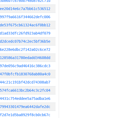
3b86dfc6780b748d8782c71d
ee20d14e6c7a7bb61c536512
997f9a6616f344662defc006
de53f675cb61324ac6f0bb12
d1ad33dfc26fd923ab4df079
d2dcedc07b74c2ec5bf36b5e
6e228e6dbc2f142a02c6ce72
128586a31780edadd34608dd
97de056c9ad46416c386cdc3
47f0bfcfb1830768ab80a4c0
44c21c191bf42dcd74308ab7
574fca6613bc2b64c3c2fc04
4431c754eddee5a75adba1e6
79943301479ea6442dafe2dc
f2d7e1d5ba8929f8cb0cb67c