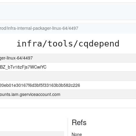
prod/infra-internal-packager-linux-64/4497
infra/tools/cqdepend
ager-linux-64/4497
Z_bTv18zFjs7WCwiYC
20eb01e30167f6d3bf5f33163b3b582c226
ounts.iam.gserviceaccount.com
Refs
None