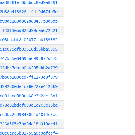
aa38881ef6b6bdc80d9a8891
2b88b4f8926cf44f0d674b5e
d9bdd1a0d8c28a84e758d8d5
ff43f3ebd026d99cea672d21
e03bbabf8c05677fb6f89392
51e875afb03516d96bba5395
747535e64698a6995872d473
13db47dbcb6b6395dbb2a739
7bb0b2890ed7ff1173e0f979
4292d0ede1c760227e412869
ee31aed8b0ca68e3d2ccf8df
d78e02bdcf033a1c2e3c15ba
cc0bc2c998430c1d48f4e3ac
346d505c7bd6de18b310ac4f
d8e6aac5b02755a0e9afcef4