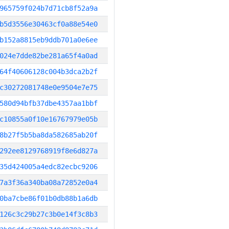
965759f024b7d71cb8f52a9a
b5d3556e30463cf0a88e54e0
b152a8815eb9ddb701a0e6ee
024e7dde82be281a65f4a0ad
64f40606128c004b3dca2b2f
c30272081748e0e9504e7e75
580d94bfb37dbe4357aa1bbf
c10855a0f10e16767979e05b
8b27f5b5ba8da582685ab20f
292ee8129768919f8e6d827a
35d424005a4edc82ecbc9206
7a3f36a340ba08a72852e0a4
0ba7cbe86f01b0db88b1a6db
126c3c29b27c3b0e14f3c8b3