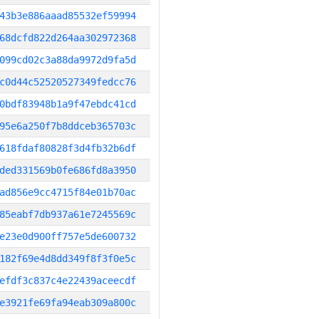
43b3e886aaad85532ef59994
68dcfd822d264aa302972368
099cd02c3a88da9972d9fa5d
c0d44c52520527349fedcc76
0bdf83948b1a9f47ebdc41cd
95e6a250f7b8ddceb365703c
618fdaf80828f3d4fb32b6df
ded331569b0fe686fd8a3950
ad856e9cc4715f84e01b70ac
85eabf7db937a61e7245569c
e23e0d900ff757e5de600732
182f69e4d8dd349f8f3f0e5c
efdf3c837c4e22439aceecdf
e3921fe69fa94eab309a800c