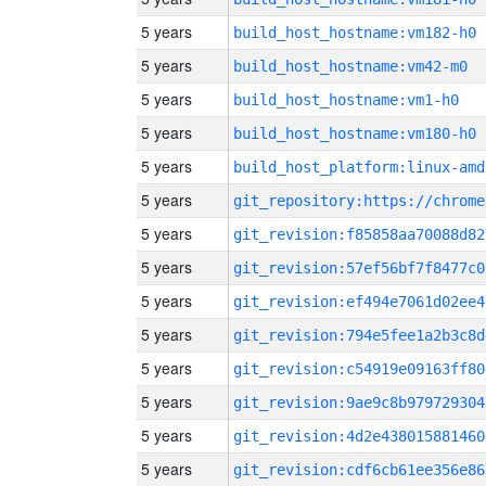
5 years
build_host_hostname:vm182-h0
5 years
build_host_hostname:vm42-m0
5 years
build_host_hostname:vm1-h0
5 years
build_host_hostname:vm180-h0
5 years
build_host_platform:linux-amd
5 years
5 years
git_revision:f85858aa70088d82
5 years
git_revision:57ef56bf7f8477c0
5 years
git_revision:ef494e7061d02ee4
5 years
git_revision:794e5fee1a2b3c8d
5 years
git_revision:c54919e09163ff80
5 years
git_revision:9ae9c8b979729304
5 years
git_revision:4d2e438015881460
5 years
git_revision:cdf6cb61ee356e86