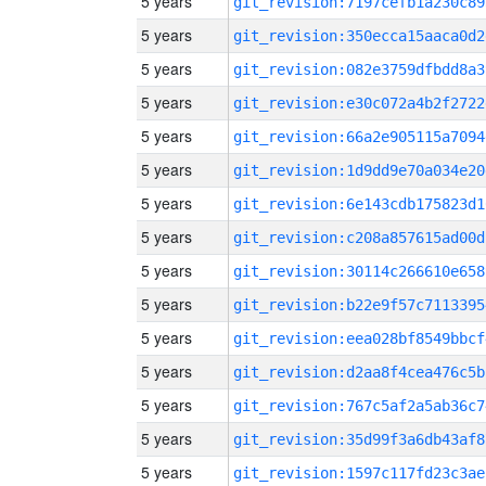
5 years
git_revision:7197cefb1a230c89
5 years
git_revision:350ecca15aaca0d2
5 years
git_revision:082e3759dfbdd8a3
5 years
git_revision:e30c072a4b2f2722
5 years
git_revision:66a2e905115a7094
5 years
git_revision:1d9dd9e70a034e20
5 years
git_revision:6e143cdb175823d1
5 years
git_revision:c208a857615ad00d
5 years
git_revision:30114c266610e658
5 years
git_revision:b22e9f57c7113395
5 years
git_revision:eea028bf8549bbcf
5 years
git_revision:d2aa8f4cea476c5b
5 years
git_revision:767c5af2a5ab36c7
5 years
git_revision:35d99f3a6db43af8
5 years
git_revision:1597c117fd23c3ae