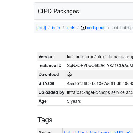
CIPD Packages
[root]
infra
tools
cqdepend
luci_build:
Version
luci_build:prod/infra-internal-pack
Instance ID
SqNXOPVLwQ592B_Y8Z1CDrAeMB
Download
SHA256
4aa35738f54bc10e7dd81fd8f19d4
Uploaded by
infra-packager@chops-service-acc
Age
5 years
Tags
5 years
build_host_hostname:vm181-h0