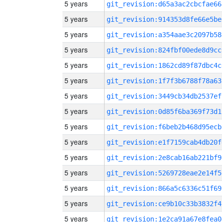
5 years
git_revision:d65a3ac2cbcfae66
5 years
git_revision:914353d8fe66e5be
5 years
git_revision:a354aae3c2097b58
5 years
git_revision:824fbf00ede8d9cc
5 years
git_revision:1862cd89f87dbc4c
5 years
git_revision:1f7f3b6788f78a63
5 years
git_revision:3449cb34db2537ef
5 years
git_revision:0d85f6ba369f73d1
5 years
git_revision:f6beb2b468d95ecb
5 years
git_revision:e1f7159cab4db20f
5 years
git_revision:2e8cab16ab221bf9
5 years
git_revision:5269728eae2e14f5
5 years
git_revision:866a5c6336c51f69
5 years
git_revision:ce9b10c33b3832f4
5 years
git_revision:1e2ca91a67e8fea0