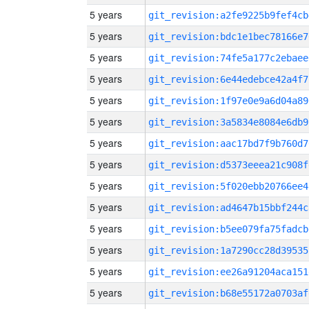
5 years
git_revision:a2fe9225b9fef4cb
5 years
git_revision:bdc1e1bec78166e7
5 years
git_revision:74fe5a177c2ebaee
5 years
git_revision:6e44edebce42a4f7
5 years
git_revision:1f97e0e9a6d04a89
5 years
git_revision:3a5834e8084e6db9
5 years
git_revision:aac17bd7f9b760d7
5 years
git_revision:d5373eeea21c908f
5 years
git_revision:5f020ebb20766ee4
5 years
git_revision:ad4647b15bbf244c
5 years
git_revision:b5ee079fa75fadcb
5 years
git_revision:1a7290cc28d39535
5 years
git_revision:ee26a91204aca151
5 years
git_revision:b68e55172a0703af