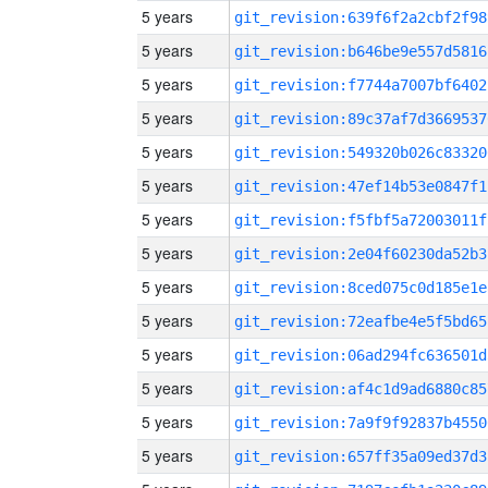
5 years
git_revision:639f6f2a2cbf2f98
5 years
git_revision:b646be9e557d5816
5 years
git_revision:f7744a7007bf6402
5 years
git_revision:89c37af7d3669537
5 years
git_revision:549320b026c83320
5 years
git_revision:47ef14b53e0847f1
5 years
git_revision:f5fbf5a72003011f
5 years
git_revision:2e04f60230da52b3
5 years
git_revision:8ced075c0d185e1e
5 years
git_revision:72eafbe4e5f5bd65
5 years
git_revision:06ad294fc636501d
5 years
git_revision:af4c1d9ad6880c85
5 years
git_revision:7a9f9f92837b4550
5 years
git_revision:657ff35a09ed37d3