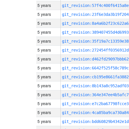
5 years
git_revision:57f4c400f6415a8e
5 years
git_revision:23f6e3da3b19f204
5 years
git_revision:8a4a6b2f23c622a6
5 years
git_revision:389407455d4d6993
5 years
git_revision:35f19a7c13359e38
5 years
git_revision:272454ff0356912d
5 years
git_revision:d462fd29097bbb62
5 years
git_revision:6642f525f58c789c
5 years
git_revision:cb195e8661fa3882
5 years
git_revision:8b143a8c952adf03
5 years
git_revision:364e347ee4b5afc7
5 years
git_revision:e7c2ba67798fcce3
5 years
git_revision:4ca85ba9ca730a84
5 years
git_revision:bdd60829b4342e1d