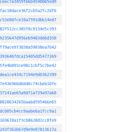
ceec7a3459fb6b4540065ed9
fac18dace36f2cb5a2fc2df0
c53e80fce18a7591dbb14ed7
82f512cc385f0c9134e5c393
9235647d956eb9483dd6d358
f79ace973838a59838ea7b42
39364bfdca15405dd5477269
5fe4b093ce98c1cbf5c7be42
dea1ce434c7194e9d0362399
7e43696bd60d0c74cbeb10fe
37141ae65a9df1a739a97a68
8820634265baa6d595466e65
dc005cb4cc9aabe6a1fcc9a1
169678a1f3cb8628d2cc8fe9
243f362b67d9e9e87813617a