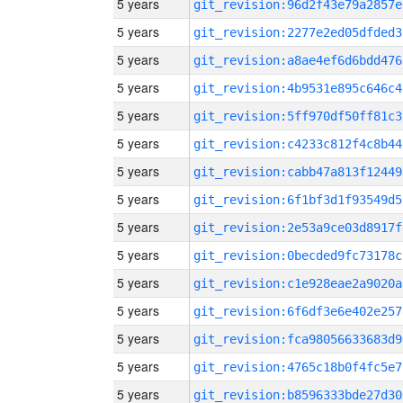
5 years
git_revision:96d2f43e79a2857e
5 years
git_revision:2277e2ed05dfded3
5 years
git_revision:a8ae4ef6d6bdd476
5 years
git_revision:4b9531e895c646c4
5 years
git_revision:5ff970df50ff81c3
5 years
git_revision:c4233c812f4c8b44
5 years
git_revision:cabb47a813f12449
5 years
git_revision:6f1bf3d1f93549d5
5 years
git_revision:2e53a9ce03d8917f
5 years
git_revision:0becded9fc73178c
5 years
git_revision:c1e928eae2a9020a
5 years
git_revision:6f6df3e6e402e257
5 years
git_revision:fca98056633683d9
5 years
git_revision:4765c18b0f4fc5e7
5 years
git_revision:b8596333bde27d30