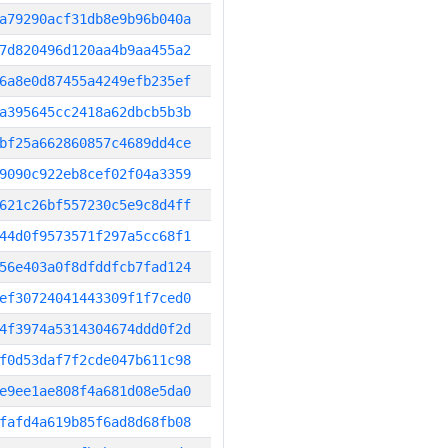
a79290acf31db8e9b96b040a
7d820496d120aa4b9aa455a2
6a8e0d87455a4249efb235ef
a395645cc2418a62dbcb5b3b
bf25a662860857c4689dd4ce
9090c922eb8cef02f04a3359
621c26bf557230c5e9c8d4ff
44d0f9573571f297a5cc68f1
56e403a0f8dfddfcb7fad124
ef30724041443309f1f7ced0
4f3974a5314304674ddd0f2d
f0d53daf7f2cde047b611c98
e9ee1ae808f4a681d08e5da0
fafd4a619b85f6ad8d68fb08