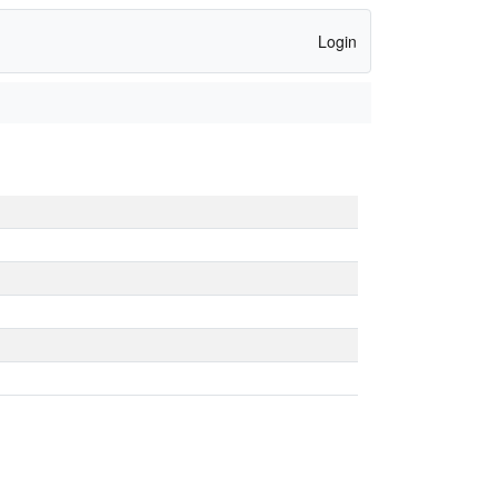
Login