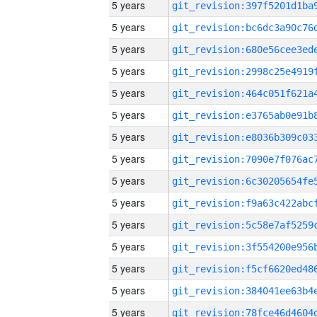
5 years
5 years
5 years
5 years
5 years
5 years
5 years
5 years
5 years
5 years
5 years
5 years
5 years
5 years
5 years