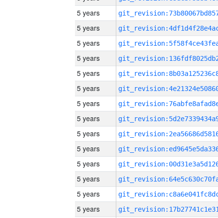
5 years
5 years
5 years
5 years
5 years
5 years
5 years
5 years
5 years
5 years
5 years
5 years
5 years
5 years