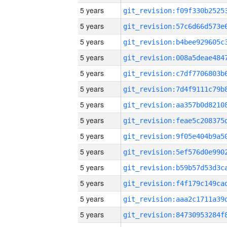
5 years
5 years
5 years
5 years
5 years
5 years
5 years
5 years
5 years
5 years
5 years
5 years
5 years
5 years