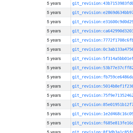
5 years
5 years
5 years
5 years
5 years
5 years
5 years
5 years
5 years
5 years
5 years
5 years
5 years
5 years
5 years