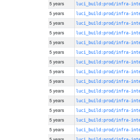
5 years
5 years
5 years
5 years
5 years
5 years
5 years
5 years
5 years
5 years
5 years
5 years
5 years
5 years
5 years