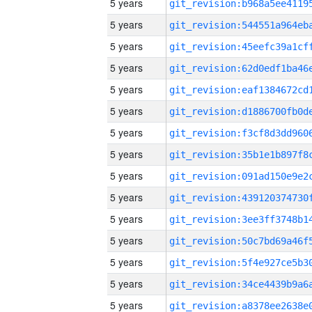
5 years
5 years
5 years
5 years
5 years
5 years
5 years
5 years
5 years
5 years
5 years
5 years
5 years
5 years
5 years