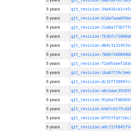
5 years
5 years
5 years
5 years
5 years
5 years
5 years
5 years
5 years
5 years
5 years
5 years
5 years
5 years