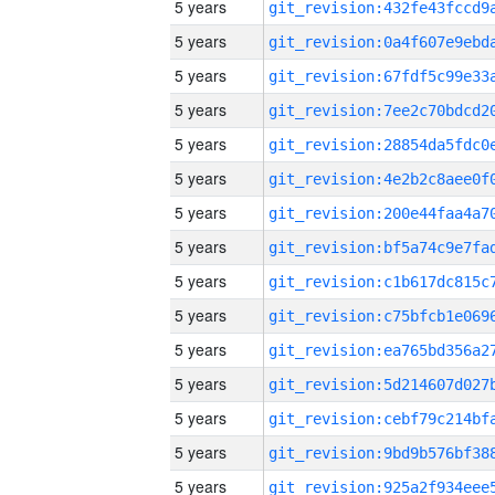
5 years
5 years
5 years
5 years
5 years
5 years
5 years
5 years
5 years
5 years
5 years
5 years
5 years
5 years
5 years