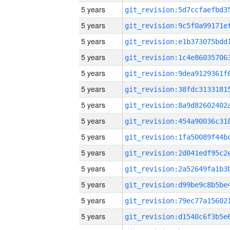
5 years
5 years
5 years
5 years
5 years
5 years
5 years
5 years
5 years
5 years
5 years
5 years
5 years
5 years