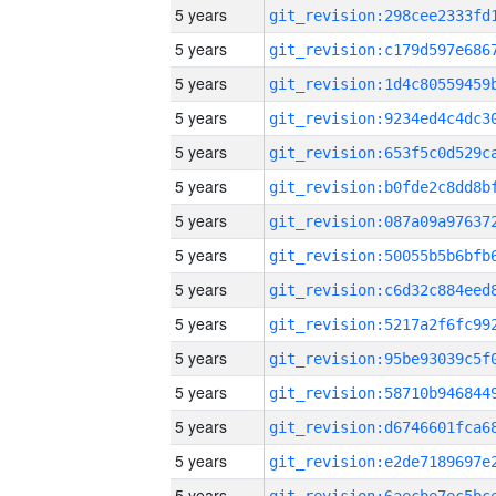
5 years
5 years
5 years
5 years
5 years
5 years
5 years
5 years
5 years
5 years
5 years
5 years
5 years
5 years
5 years