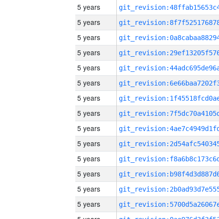
5 years
5 years
5 years
5 years
5 years
5 years
5 years
5 years
5 years
5 years
5 years
5 years
5 years
5 years