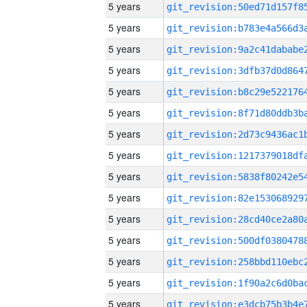
5 years
5 years
5 years
5 years
5 years
5 years
5 years
5 years
5 years
5 years
5 years
5 years
5 years
5 years
5 years