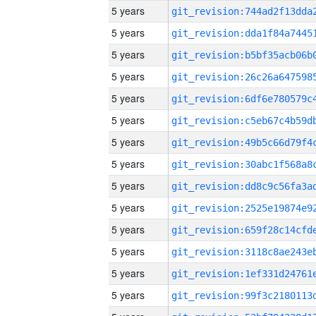
5 years
5 years
5 years
5 years
5 years
5 years
5 years
5 years
5 years
5 years
5 years
5 years
5 years
5 years