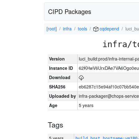
CIPD Packages
[root]
infra
tools
cqdepend
luci_bu
infra/t
Version
luci_build:prod/infra-internal-
Instance ID
62KHwV6UrxDAe7VA6Ogo0eu
Download
SHA256
eb6287c15e94af10c07bb540
Uploaded by
infra-packager@chops-service
Age
5 years
Tags
5 years
build_host_hostname:vm180