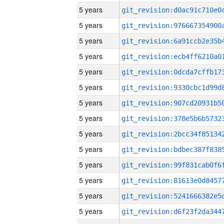
5 years
5 years
5 years
5 years
5 years
5 years
5 years
5 years
5 years
5 years
5 years
5 years
5 years
5 years