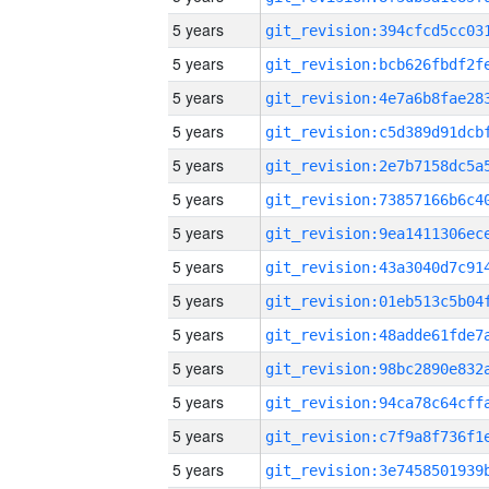
5 years
5 years
5 years
5 years
5 years
5 years
5 years
5 years
5 years
5 years
5 years
5 years
5 years
5 years