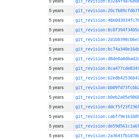
5 years
5 years
5 years
5 years
5 years
5 years
5 years
5 years
5 years
5 years
5 years
5 years
5 years
5 years
5 years