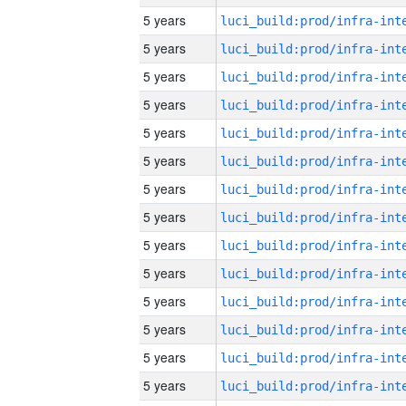
5 years
5 years
5 years
5 years
5 years
5 years
5 years
5 years
5 years
5 years
5 years
5 years
5 years
5 years