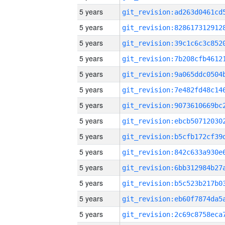
5 years
5 years
5 years
5 years
5 years
5 years
5 years
5 years
5 years
5 years
5 years
5 years
5 years
5 years