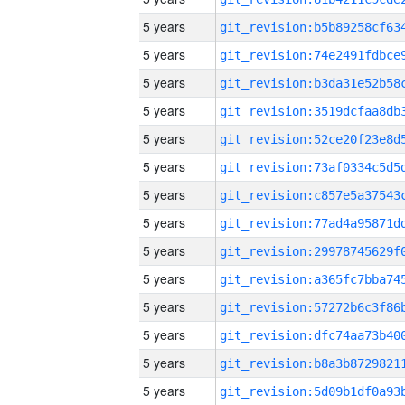
5 years
5 years
5 years
5 years
5 years
5 years
5 years
5 years
5 years
5 years
5 years
5 years
5 years
5 years