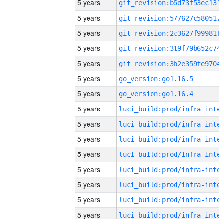
5 years
5 years
5 years
5 years
5 years
5 years
go_version:go1.16.5
5 years
go_version:go1.16.4
5 years
5 years
5 years
5 years
5 years
5 years
5 years
5 years