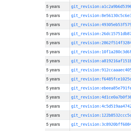
5 years
5 years
5 years
5 years
5 years
5 years
5 years
5 years
5 years
5 years
5 years
5 years
5 years
5 years