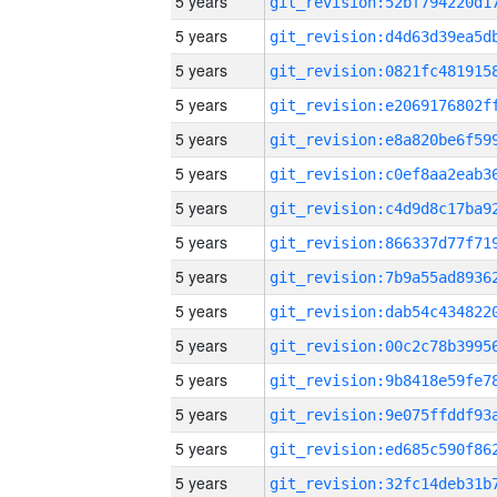
5 years
5 years
5 years
5 years
5 years
5 years
5 years
5 years
5 years
5 years
5 years
5 years
5 years
5 years
5 years