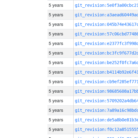
5 years
5 years
5 years
5 years
5 years
5 years
5 years
5 years
5 years
5 years
5 years
5 years
5 years
5 years