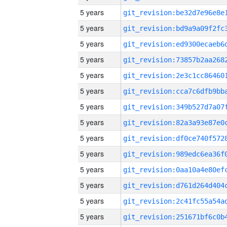
5 years
5 years
5 years
5 years
5 years
5 years
5 years
5 years
5 years
5 years
5 years
5 years
5 years
5 years