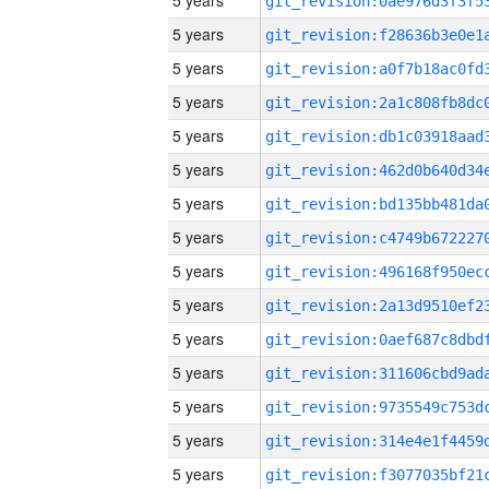
5 years
5 years
5 years
5 years
5 years
5 years
5 years
5 years
5 years
5 years
5 years
5 years
5 years
5 years
5 years