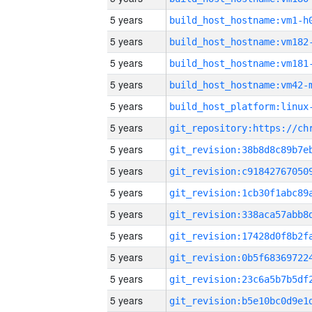
5 years
build_host_hostname:vm1-h
5 years
build_host_hostname:vm182
5 years
build_host_hostname:vm181
5 years
build_host_hostname:vm42-
5 years
5 years
5 years
5 years
5 years
5 years
5 years
5 years
5 years
5 years