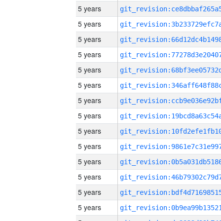
5 years
5 years
5 years
5 years
5 years
5 years
5 years
5 years
5 years
5 years
5 years
5 years
5 years
5 years