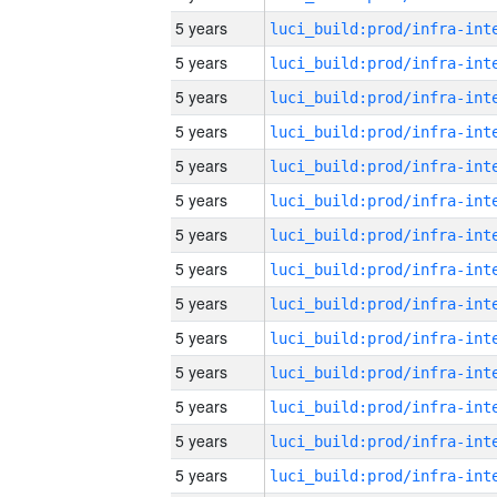
5 years
5 years
5 years
5 years
5 years
5 years
5 years
5 years
5 years
5 years
5 years
5 years
5 years
5 years