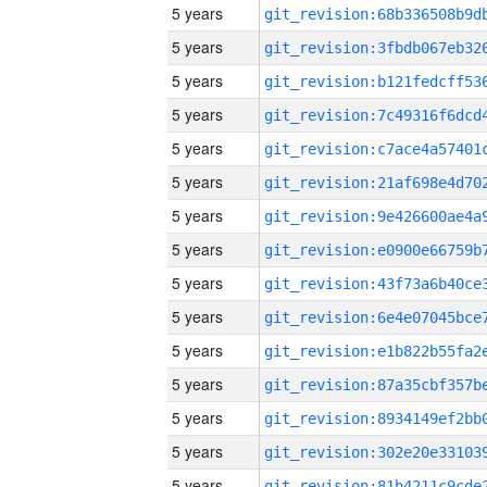
5 years
5 years
5 years
5 years
5 years
5 years
5 years
5 years
5 years
5 years
5 years
5 years
5 years
5 years
5 years