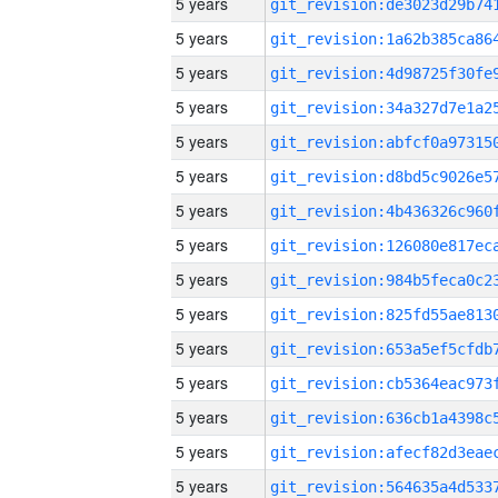
5 years
5 years
5 years
5 years
5 years
5 years
5 years
5 years
5 years
5 years
5 years
5 years
5 years
5 years
5 years