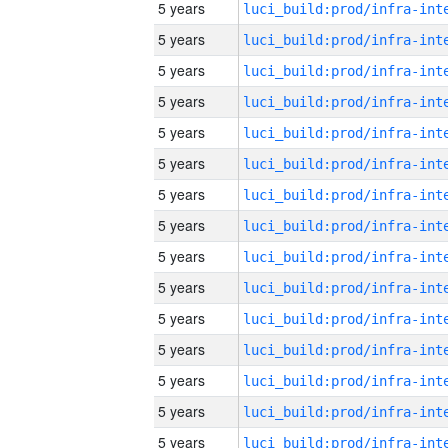
5 years
5 years
5 years
5 years
5 years
5 years
5 years
5 years
5 years
5 years
5 years
5 years
5 years
5 years
5 years