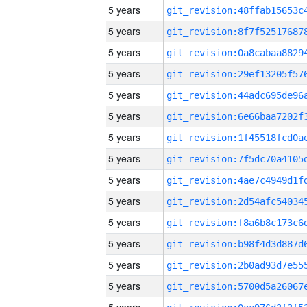
5 years
5 years
5 years
5 years
5 years
5 years
5 years
5 years
5 years
5 years
5 years
5 years
5 years
5 years