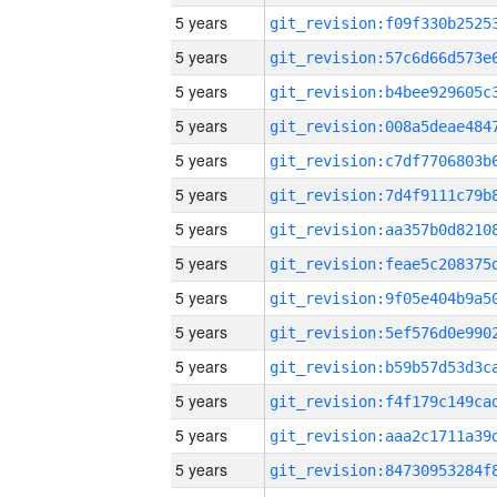
5 years
5 years
5 years
5 years
5 years
5 years
5 years
5 years
5 years
5 years
5 years
5 years
5 years
5 years