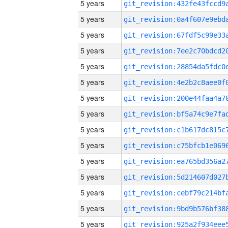
5 years
5 years
5 years
5 years
5 years
5 years
5 years
5 years
5 years
5 years
5 years
5 years
5 years
5 years
5 years