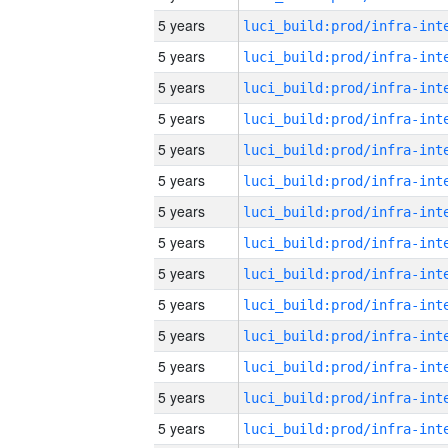
5 years
5 years
5 years
5 years
5 years
5 years
5 years
5 years
5 years
5 years
5 years
5 years
5 years
5 years