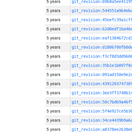
5 years
5 years
5 years
5 years
5 years
5 years
5 years
5 years
5 years
5 years
5 years
5 years
5 years
5 years
5 years