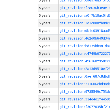
5 years
5 years
5 years
5 years
5 years
5 years
5 years
5 years
5 years
5 years
5 years
5 years
5 years
5 years
5 years