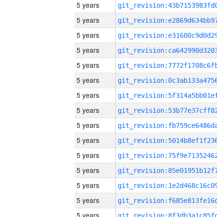
5 years
5 years
5 years
5 years
5 years
5 years
5 years
5 years
5 years
5 years
5 years
5 years
5 years
5 years
5 years