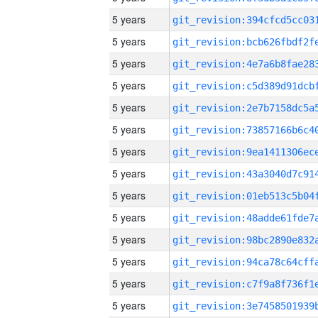
5 years
5 years
5 years
5 years
5 years
5 years
5 years
5 years
5 years
5 years
5 years
5 years
5 years
5 years