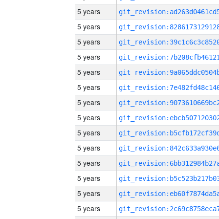
5 years
5 years
5 years
5 years
5 years
5 years
5 years
5 years
5 years
5 years
5 years
5 years
5 years
5 years