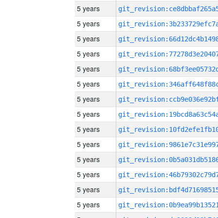
5 years
5 years
5 years
5 years
5 years
5 years
5 years
5 years
5 years
5 years
5 years
5 years
5 years
5 years