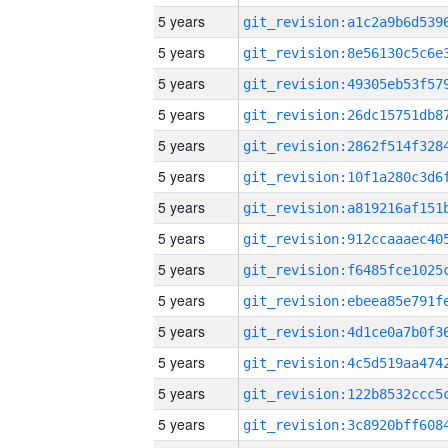
5 years
5 years
5 years
5 years
5 years
5 years
5 years
5 years
5 years
5 years
5 years
5 years
5 years
5 years