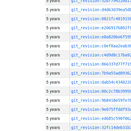
5 years
5 years
5 years
5 years
5 years
5 years
5 years
5 years
5 years
5 years
5 years
5 years
5 years
5 years
5 years