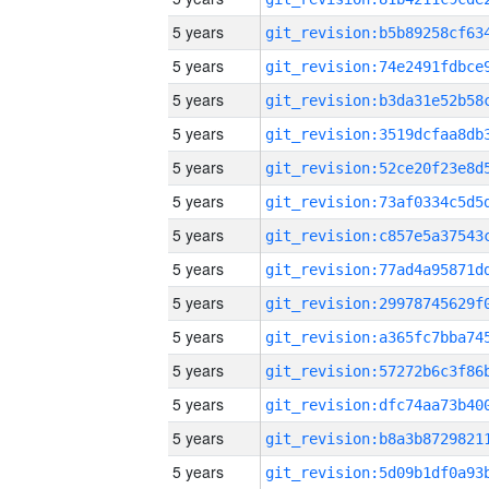
5 years
5 years
5 years
5 years
5 years
5 years
5 years
5 years
5 years
5 years
5 years
5 years
5 years
5 years