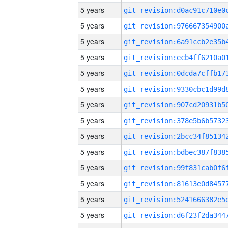
5 years
5 years
5 years
5 years
5 years
5 years
5 years
5 years
5 years
5 years
5 years
5 years
5 years
5 years