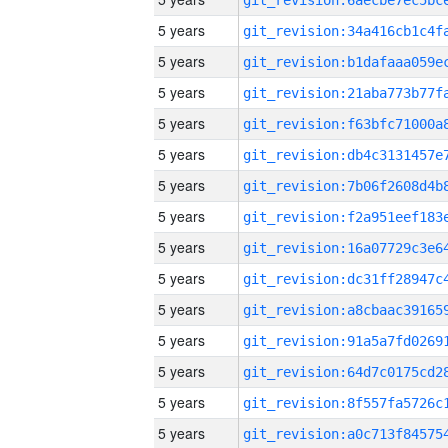
5 years
5 years
5 years
5 years
5 years
5 years
5 years
5 years
5 years
5 years
5 years
5 years
5 years
5 years