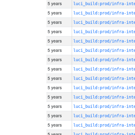
5 years
5 years
5 years
5 years
5 years
5 years
5 years
5 years
5 years
5 years
5 years
5 years
5 years
5 years
5 years