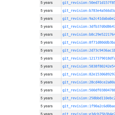
5 years
5 years
5 years
5 years
5 years
5 years
5 years
5 years
5 years
5 years
5 years
5 years
5 years
5 years
5 years