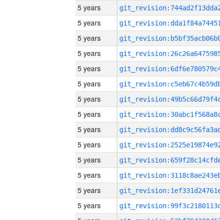
5 years
5 years
5 years
5 years
5 years
5 years
5 years
5 years
5 years
5 years
5 years
5 years
5 years
5 years