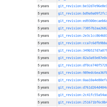
5 years
5 years
5 years
5 years
5 years
5 years
5 years
5 years
5 years
5 years
5 years
5 years
5 years
5 years