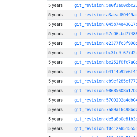
5 years
5 years
5 years
5 years
5 years
5 years
5 years
5 years
5 years
5 years
5 years
5 years
5 years
5 years