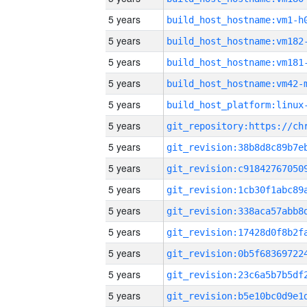
5 years
build_host_hostname:vm1-h
5 years
build_host_hostname:vm182
5 years
build_host_hostname:vm181
5 years
build_host_hostname:vm42-
5 years
5 years
5 years
5 years
5 years
5 years
5 years
5 years
5 years
5 years