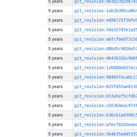
5 years
5 years
5 years
5 years
5 years
5 years
5 years
5 years
5 years
5 years
5 years
5 years
5 years
5 years
5 years