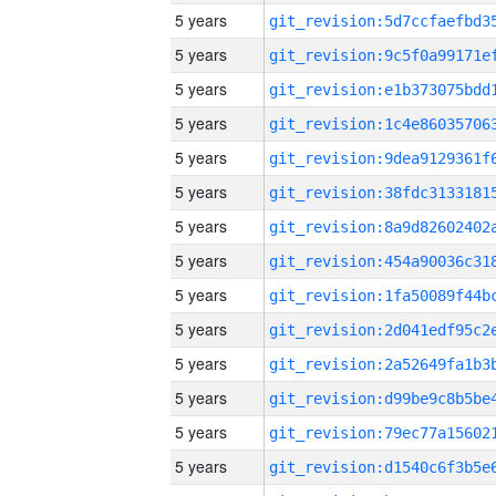
5 years
5 years
5 years
5 years
5 years
5 years
5 years
5 years
5 years
5 years
5 years
5 years
5 years
5 years