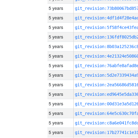
5 years
5 years
5 years
5 years
5 years
5 years
5 years
5 years
5 years
5 years
5 years
5 years
5 years
5 years