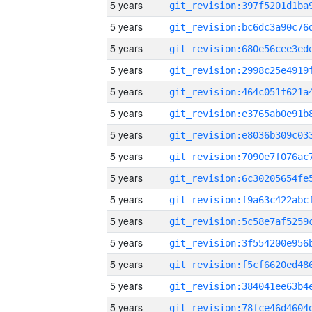
5 years
5 years
5 years
5 years
5 years
5 years
5 years
5 years
5 years
5 years
5 years
5 years
5 years
5 years
5 years