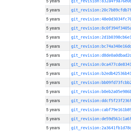
5 years
5 years
5 years
5 years
5 years
5 years
5 years
5 years
5 years
5 years
5 years
5 years
5 years
5 years
5 years