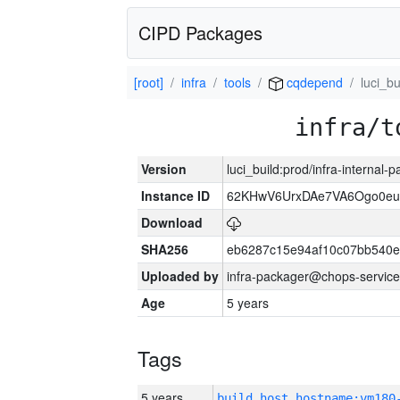
CIPD Packages
[root]
infra
tools
cqdepend
luci_bu
infra/t
Version
luci_build:prod/infra-internal-
Instance ID
62KHwV6UrxDAe7VA6Ogo0eu
Download
SHA256
eb6287c15e94af10c07bb540
Uploaded by
infra-packager@chops-service
Age
5 years
Tags
5 years
build_host_hostname:vm180