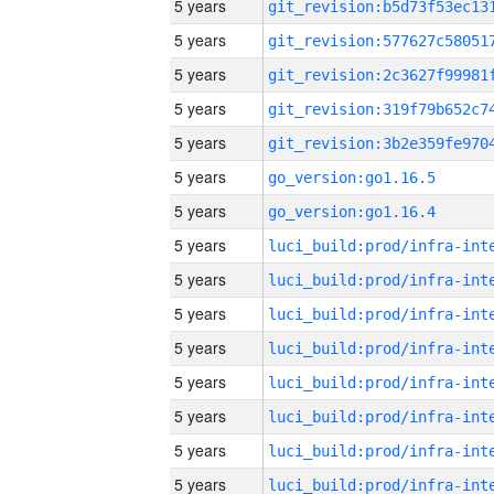
5 years
5 years
5 years
5 years
5 years
5 years
go_version:go1.16.5
5 years
go_version:go1.16.4
5 years
5 years
5 years
5 years
5 years
5 years
5 years
5 years