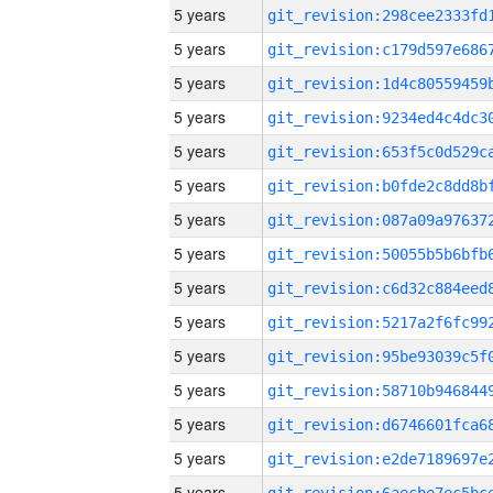
5 years
5 years
5 years
5 years
5 years
5 years
5 years
5 years
5 years
5 years
5 years
5 years
5 years
5 years
5 years