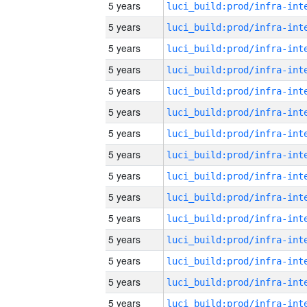
5 years
5 years
5 years
5 years
5 years
5 years
5 years
5 years
5 years
5 years
5 years
5 years
5 years
5 years
5 years