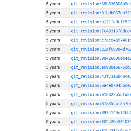
5 years
5 years
5 years
5 years
5 years
5 years
5 years
5 years
5 years
5 years
5 years
5 years
5 years
5 years
5 years