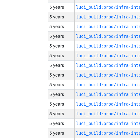
5 years
5 years
5 years
5 years
5 years
5 years
5 years
5 years
5 years
5 years
5 years
5 years
5 years
5 years