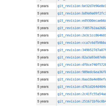
5 years
5 years
5 years
5 years
5 years
5 years
5 years
5 years
5 years
5 years
5 years
5 years
5 years
5 years