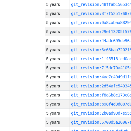
5 years
5 years
5 years
5 years
5 years
5 years
5 years
5 years
5 years
5 years
5 years
5 years
5 years
5 years