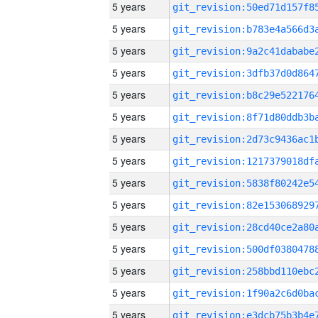
5 years
5 years
5 years
5 years
5 years
5 years
5 years
5 years
5 years
5 years
5 years
5 years
5 years
5 years
5 years