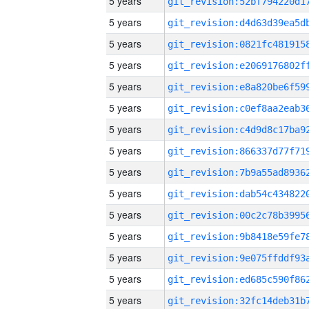
5 years
5 years
5 years
5 years
5 years
5 years
5 years
5 years
5 years
5 years
5 years
5 years
5 years
5 years
5 years