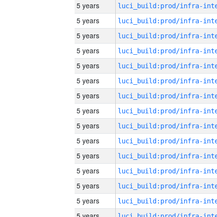
5 years
5 years
5 years
5 years
5 years
5 years
5 years
5 years
5 years
5 years
5 years
5 years
5 years
5 years
5 years