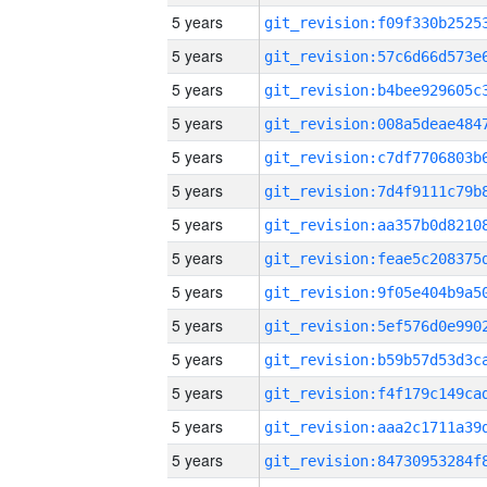
5 years
5 years
5 years
5 years
5 years
5 years
5 years
5 years
5 years
5 years
5 years
5 years
5 years
5 years