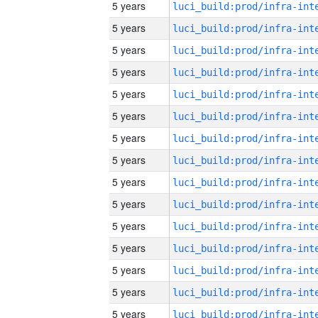
5 years
5 years
5 years
5 years
5 years
5 years
5 years
5 years
5 years
5 years
5 years
5 years
5 years
5 years
5 years