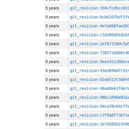
5 years
5 years
5 years
5 years
5 years
5 years
5 years
5 years
5 years
5 years
5 years
5 years
5 years
5 years