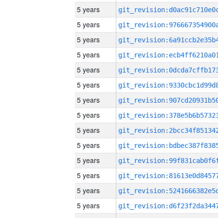
5 years
5 years
5 years
5 years
5 years
5 years
5 years
5 years
5 years
5 years
5 years
5 years
5 years
5 years