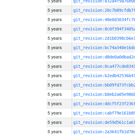
5 years
5 years
5 years
5 years
5 years
5 years
5 years
5 years
5 years
5 years
5 years
5 years
5 years
5 years
5 years