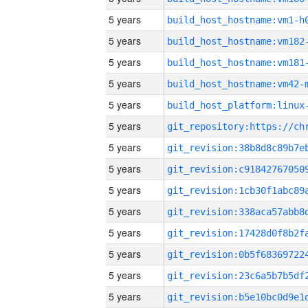
5 years
build_host_hostname:vm1-h
5 years
build_host_hostname:vm182
5 years
build_host_hostname:vm181
5 years
build_host_hostname:vm42-
5 years
5 years
5 years
5 years
5 years
5 years
5 years
5 years
5 years
5 years