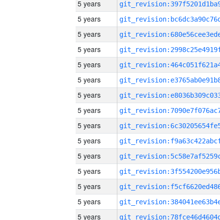
5 years
5 years
5 years
5 years
5 years
5 years
5 years
5 years
5 years
5 years
5 years
5 years
5 years
5 years
5 years