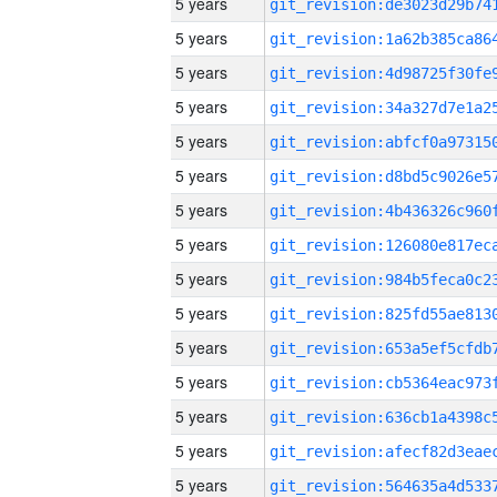
5 years
5 years
5 years
5 years
5 years
5 years
5 years
5 years
5 years
5 years
5 years
5 years
5 years
5 years
5 years