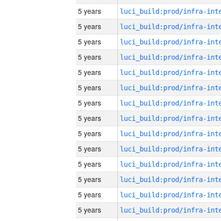
5 years
5 years
5 years
5 years
5 years
5 years
5 years
5 years
5 years
5 years
5 years
5 years
5 years
5 years