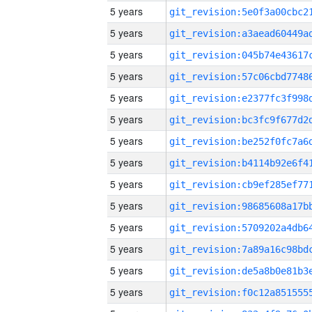
5 years
5 years
5 years
5 years
5 years
5 years
5 years
5 years
5 years
5 years
5 years
5 years
5 years
5 years