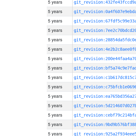
5 years
5 years
5 years
5 years
5 years
5 years
5 years
5 years
5 years
5 years
5 years
5 years
5 years
5 years
5 years