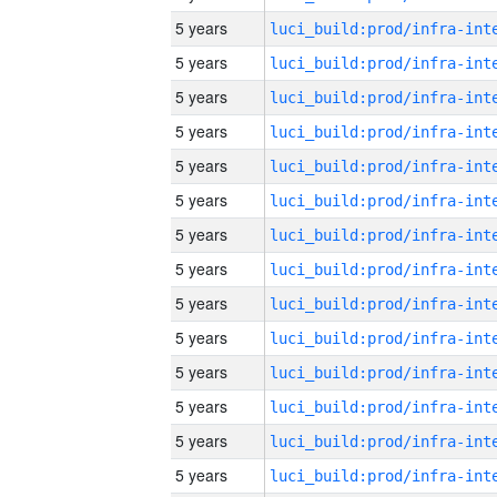
5 years
5 years
5 years
5 years
5 years
5 years
5 years
5 years
5 years
5 years
5 years
5 years
5 years
5 years