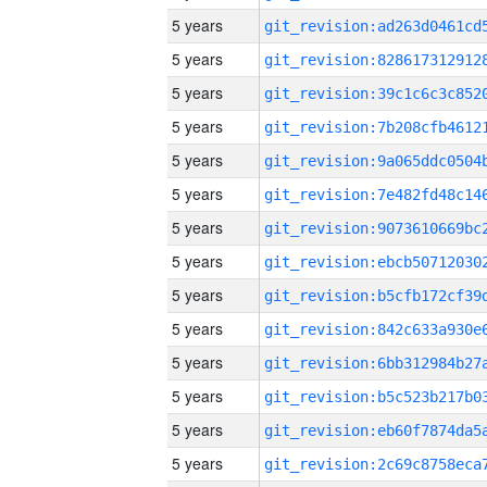
5 years
5 years
5 years
5 years
5 years
5 years
5 years
5 years
5 years
5 years
5 years
5 years
5 years
5 years