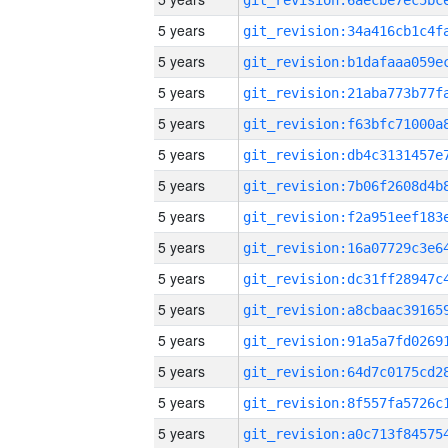
5 years
5 years
5 years
5 years
5 years
5 years
5 years
5 years
5 years
5 years
5 years
5 years
5 years
5 years