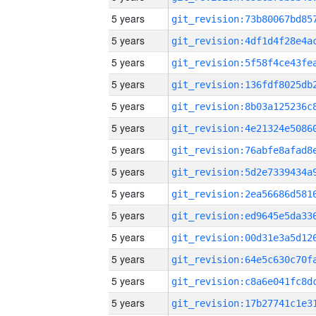
5 years
5 years
5 years
5 years
5 years
5 years
5 years
5 years
5 years
5 years
5 years
5 years
5 years
5 years