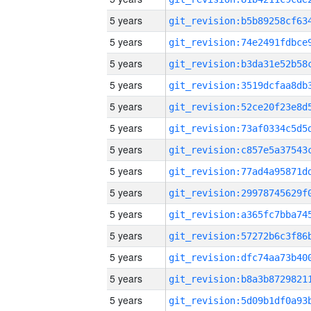
5 years
5 years
5 years
5 years
5 years
5 years
5 years
5 years
5 years
5 years
5 years
5 years
5 years
5 years