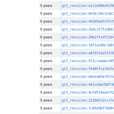
5 years
5 years
5 years
5 years
5 years
5 years
5 years
5 years
5 years
5 years
5 years
5 years
5 years
5 years