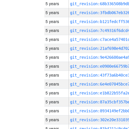
5 years
5 years
5 years
5 years
5 years
5 years
5 years
5 years
5 years
5 years
5 years
5 years
5 years
5 years
5 years