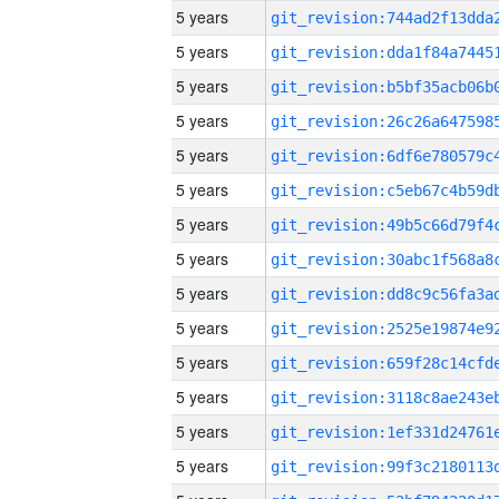
5 years
5 years
5 years
5 years
5 years
5 years
5 years
5 years
5 years
5 years
5 years
5 years
5 years
5 years