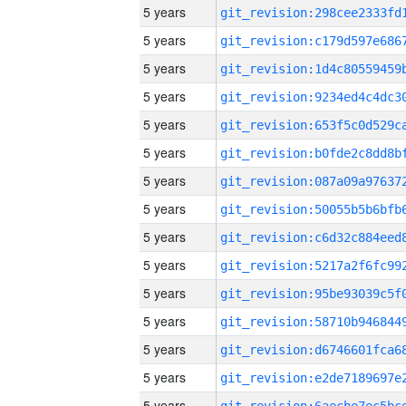
5 years
5 years
5 years
5 years
5 years
5 years
5 years
5 years
5 years
5 years
5 years
5 years
5 years
5 years
5 years