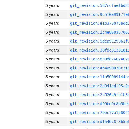
5 years
5 years
5 years
5 years
5 years
5 years
5 years
5 years
5 years
5 years
5 years
5 years
5 years
5 years