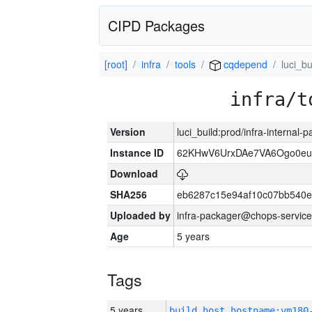
CIPD Packages
[root]
infra
tools
cqdepend
luci_bu
infra/t
Version
luci_build:prod/infra-internal-
Instance ID
62KHwV6UrxDAe7VA6Ogo0eu
Download
SHA256
eb6287c15e94af10c07bb540
Uploaded by
infra-packager@chops-service
Age
5 years
Tags
5 years
build_host_hostname:vm180