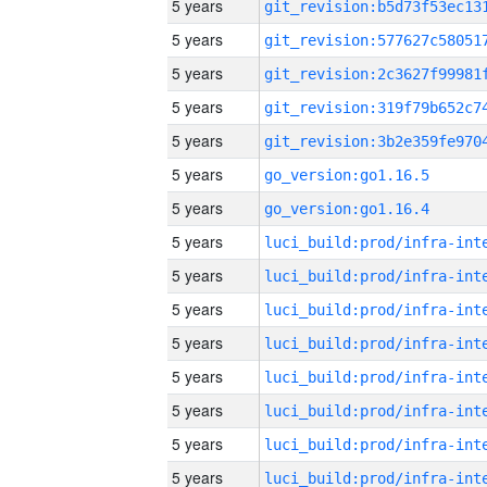
5 years
5 years
5 years
5 years
5 years
5 years
go_version:go1.16.5
5 years
go_version:go1.16.4
5 years
5 years
5 years
5 years
5 years
5 years
5 years
5 years