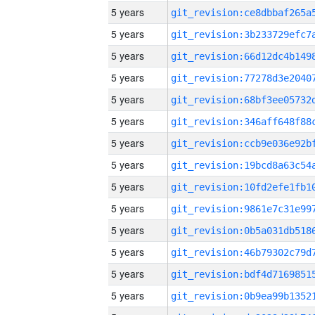
5 years
5 years
5 years
5 years
5 years
5 years
5 years
5 years
5 years
5 years
5 years
5 years
5 years
5 years