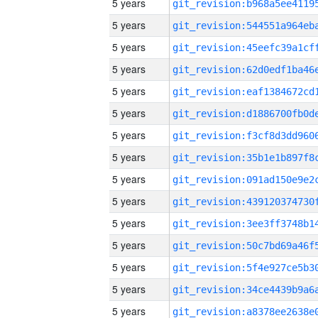
5 years
5 years
5 years
5 years
5 years
5 years
5 years
5 years
5 years
5 years
5 years
5 years
5 years
5 years
5 years