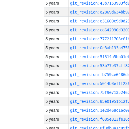
5 years
5 years
5 years
5 years
5 years
5 years
5 years
5 years
5 years
5 years
5 years
5 years
5 years
5 years
5 years