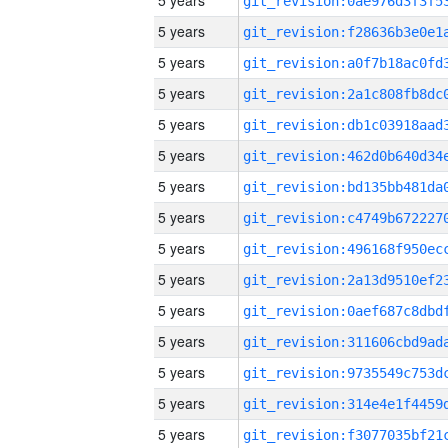
5 years
5 years
5 years
5 years
5 years
5 years
5 years
5 years
5 years
5 years
5 years
5 years
5 years
5 years
5 years