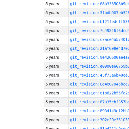
5 years
5 years
5 years
5 years
5 years
5 years
5 years
5 years
5 years
5 years
5 years
5 years
5 years
5 years
5 years