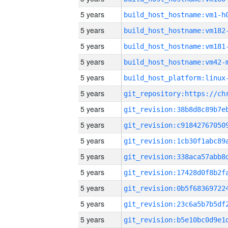
5 years
build_host_hostname:vm1-h
5 years
build_host_hostname:vm182
5 years
build_host_hostname:vm181
5 years
build_host_hostname:vm42-
5 years
5 years
5 years
5 years
5 years
5 years
5 years
5 years
5 years
5 years