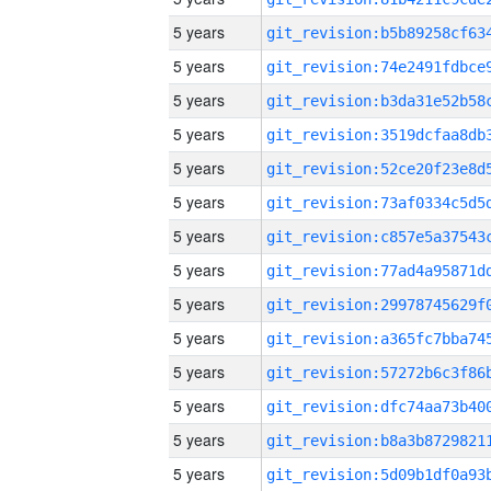
5 years
5 years
5 years
5 years
5 years
5 years
5 years
5 years
5 years
5 years
5 years
5 years
5 years
5 years