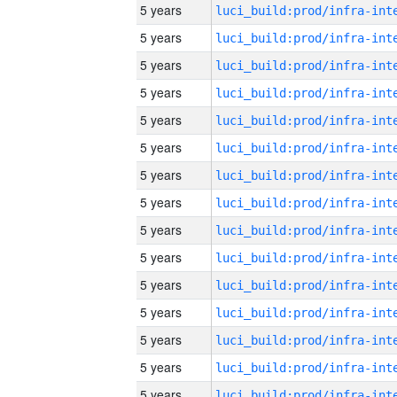
5 years
5 years
5 years
5 years
5 years
5 years
5 years
5 years
5 years
5 years
5 years
5 years
5 years
5 years
5 years