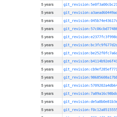
5 years
5 years
5 years
5 years
5 years
5 years
5 years
5 years
5 years
5 years
5 years
5 years
5 years
5 years