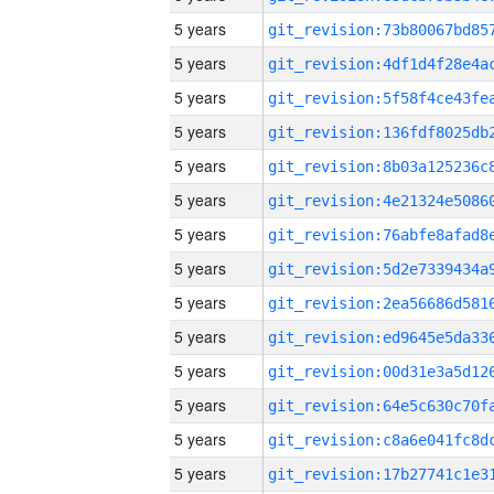
5 years
5 years
5 years
5 years
5 years
5 years
5 years
5 years
5 years
5 years
5 years
5 years
5 years
5 years