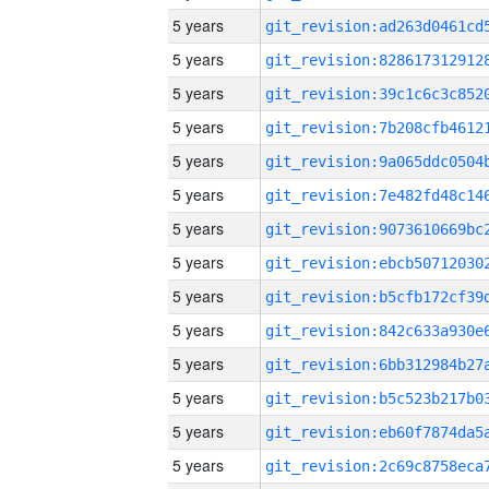
5 years
5 years
5 years
5 years
5 years
5 years
5 years
5 years
5 years
5 years
5 years
5 years
5 years
5 years