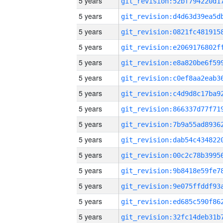
5 years
5 years
5 years
5 years
5 years
5 years
5 years
5 years
5 years
5 years
5 years
5 years
5 years
5 years
5 years