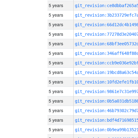
5 years
5 years
5 years
5 years
5 years
5 years
5 years
5 years
5 years
5 years
5 years
5 years
5 years
5 years