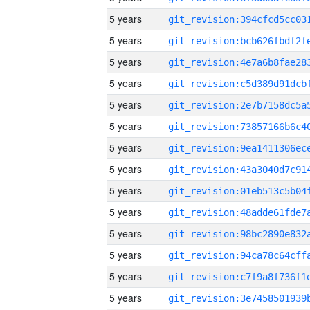
5 years
5 years
5 years
5 years
5 years
5 years
5 years
5 years
5 years
5 years
5 years
5 years
5 years
5 years