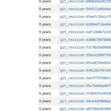
5 years
5 years
5 years
5 years
5 years
5 years
5 years
5 years
5 years
5 years
5 years
5 years
5 years
5 years
5 years