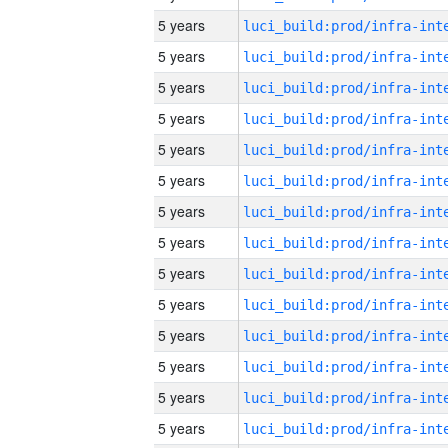
5 years
5 years
5 years
5 years
5 years
5 years
5 years
5 years
5 years
5 years
5 years
5 years
5 years
5 years