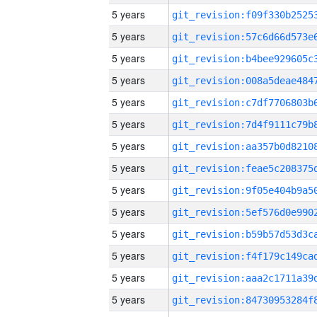
5 years
5 years
5 years
5 years
5 years
5 years
5 years
5 years
5 years
5 years
5 years
5 years
5 years
5 years