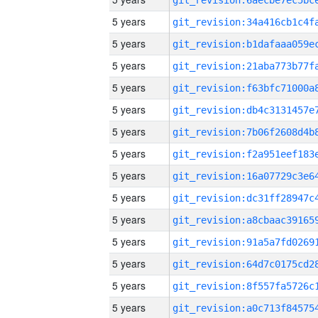
5 years
5 years
5 years
5 years
5 years
5 years
5 years
5 years
5 years
5 years
5 years
5 years
5 years
5 years