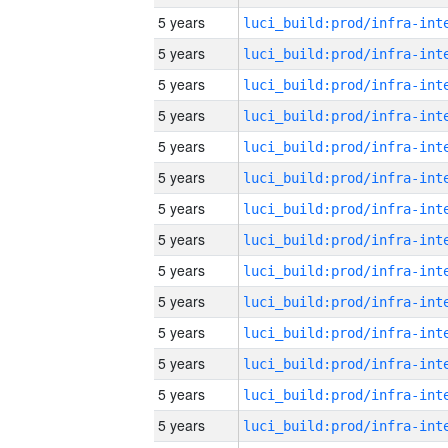
5 years
5 years
5 years
5 years
5 years
5 years
5 years
5 years
5 years
5 years
5 years
5 years
5 years
5 years