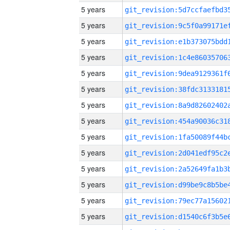
5 years
5 years
5 years
5 years
5 years
5 years
5 years
5 years
5 years
5 years
5 years
5 years
5 years
5 years