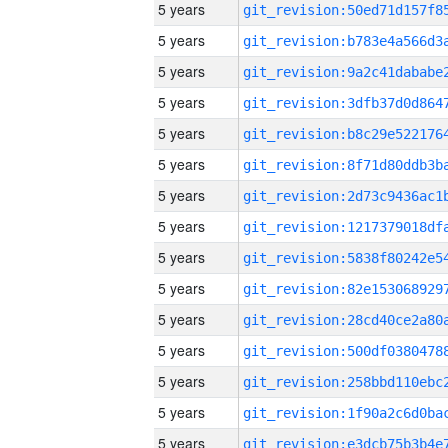
5 years
5 years
5 years
5 years
5 years
5 years
5 years
5 years
5 years
5 years
5 years
5 years
5 years
5 years
5 years