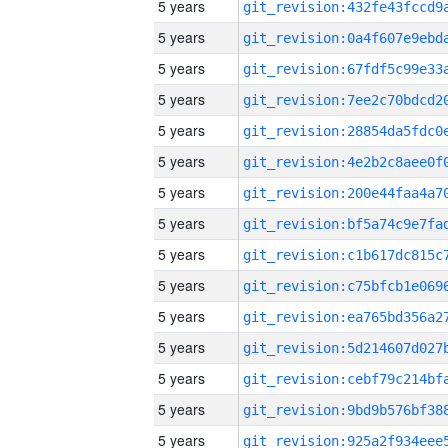
5 years
5 years
5 years
5 years
5 years
5 years
5 years
5 years
5 years
5 years
5 years
5 years
5 years
5 years
5 years