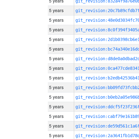
5 years
5 years
5 years
5 years
5 years
5 years
5 years
5 years
5 years
5 years
5 years
5 years
5 years
5 years
5 years