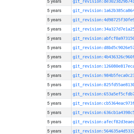
5 years
5 years
5 years
5 years
5 years
5 years
5 years
5 years
5 years
5 years
5 years
5 years
5 years
5 years
5 years