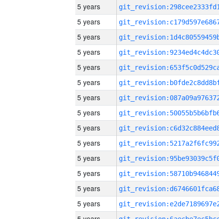
5 years
5 years
5 years
5 years
5 years
5 years
5 years
5 years
5 years
5 years
5 years
5 years
5 years
5 years
5 years