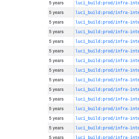
5 years
5 years
5 years
5 years
5 years
5 years
5 years
5 years
5 years
5 years
5 years
5 years
5 years
5 years
5 years