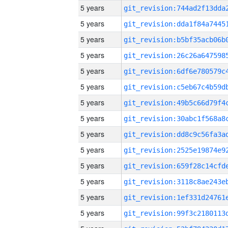
5 years
5 years
5 years
5 years
5 years
5 years
5 years
5 years
5 years
5 years
5 years
5 years
5 years
5 years