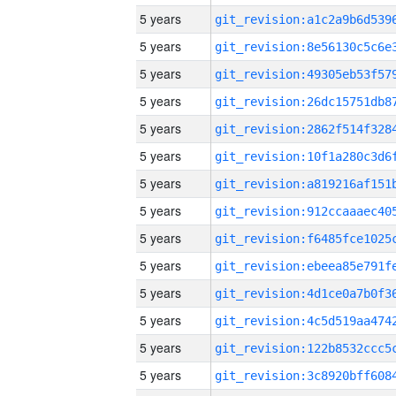
5 years
5 years
5 years
5 years
5 years
5 years
5 years
5 years
5 years
5 years
5 years
5 years
5 years
5 years