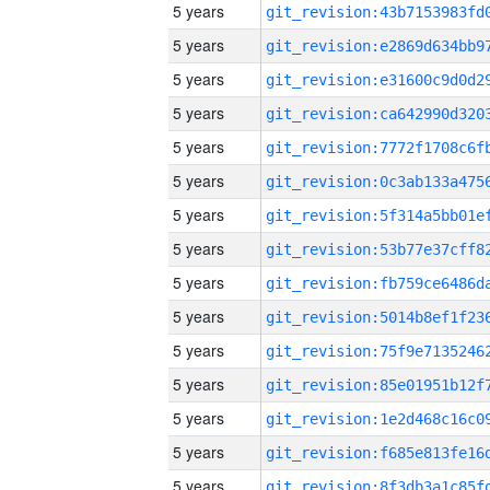
5 years
5 years
5 years
5 years
5 years
5 years
5 years
5 years
5 years
5 years
5 years
5 years
5 years
5 years
5 years