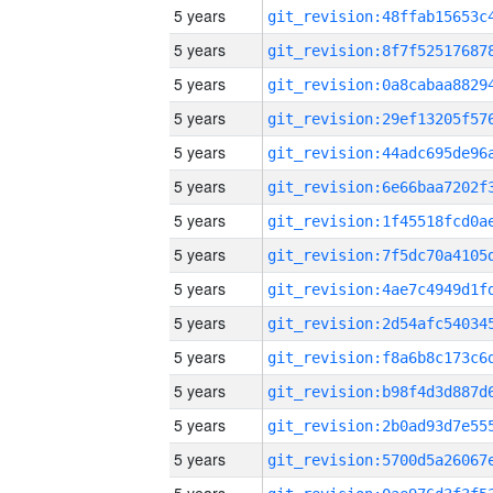
5 years
5 years
5 years
5 years
5 years
5 years
5 years
5 years
5 years
5 years
5 years
5 years
5 years
5 years