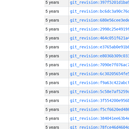
5 years
5 years
5 years
5 years
5 years
5 years
5 years
5 years
5 years
5 years
5 years
5 years
5 years
5 years
5 years