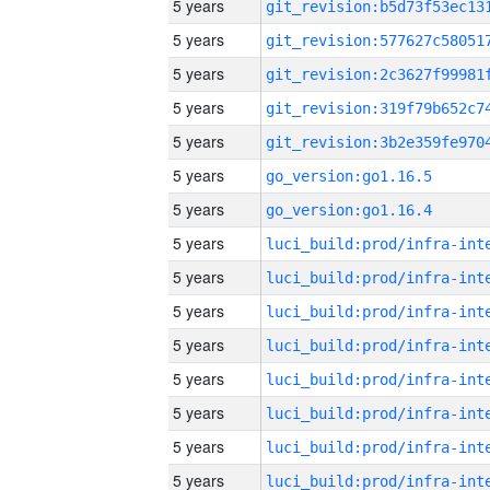
5 years
5 years
5 years
5 years
5 years
5 years
go_version:go1.16.5
5 years
go_version:go1.16.4
5 years
5 years
5 years
5 years
5 years
5 years
5 years
5 years