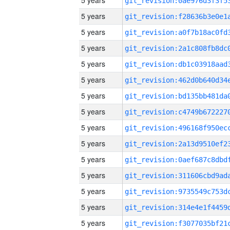
5 years
5 years
5 years
5 years
5 years
5 years
5 years
5 years
5 years
5 years
5 years
5 years
5 years
5 years
5 years