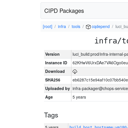
CIPD Packages
[root]
infra
tools
cqdepend
luci_bu
infra/t
Version
luci_build:prod/infra-internal-
Instance ID
62KHwV6UrxDAe7VA6Ogo0eu
Download
SHA256
eb6287c15e94af10c07bb540
Uploaded by
infra-packager@chops-service
Age
5 years
Tags
5 years
build_host_hostname:vm180