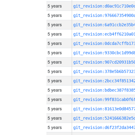
5 years
5 years
5 years
5 years
5 years
5 years
5 years
5 years
5 years
5 years
5 years
5 years
5 years
5 years