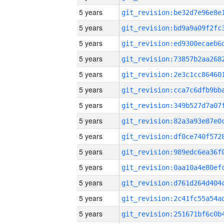
5 years
5 years
5 years
5 years
5 years
5 years
5 years
5 years
5 years
5 years
5 years
5 years
5 years
5 years