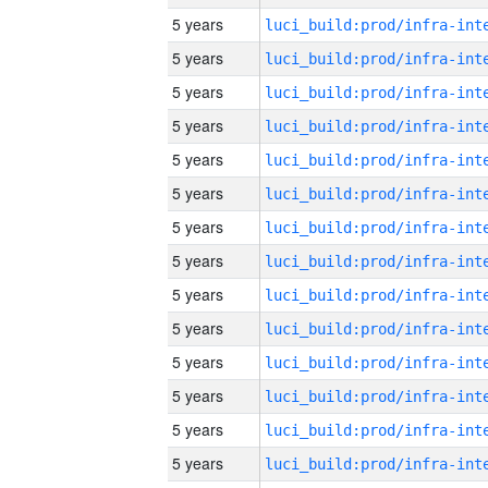
5 years
5 years
5 years
5 years
5 years
5 years
5 years
5 years
5 years
5 years
5 years
5 years
5 years
5 years