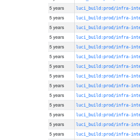
5 years
5 years
5 years
5 years
5 years
5 years
5 years
5 years
5 years
5 years
5 years
5 years
5 years
5 years