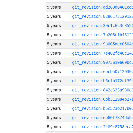
5 years
5 years
5 years
5 years
5 years
5 years
5 years
5 years
5 years
5 years
5 years
5 years
5 years
5 years