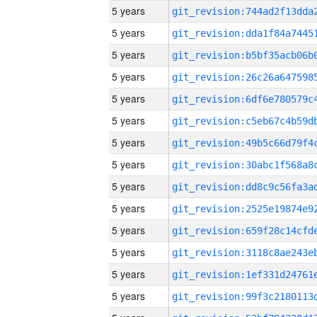
5 years
5 years
5 years
5 years
5 years
5 years
5 years
5 years
5 years
5 years
5 years
5 years
5 years
5 years