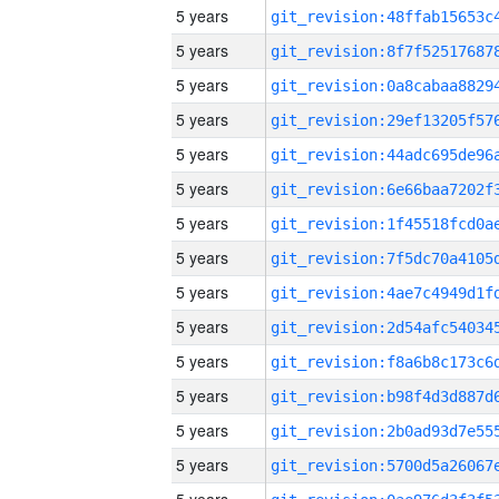
5 years
5 years
5 years
5 years
5 years
5 years
5 years
5 years
5 years
5 years
5 years
5 years
5 years
5 years