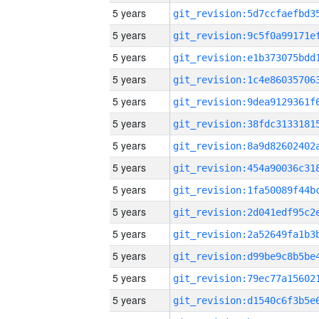
5 years
5 years
5 years
5 years
5 years
5 years
5 years
5 years
5 years
5 years
5 years
5 years
5 years
5 years