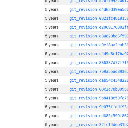
5 years
5 years
5 years
5 years
5 years
5 years
5 years
5 years
5 years
5 years
5 years
5 years
5 years
5 years
5 years