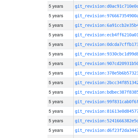
5 years
5 years
5 years
5 years
5 years
5 years
5 years
5 years
5 years
5 years
5 years
5 years
5 years
5 years