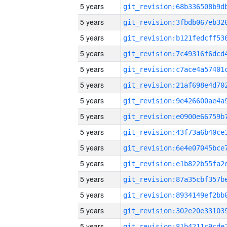
5 years
5 years
5 years
5 years
5 years
5 years
5 years
5 years
5 years
5 years
5 years
5 years
5 years
5 years
5 years