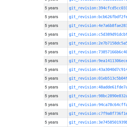
5 years
5 years
5 years
5 years
5 years
5 years
5 years
5 years
5 years
5 years
5 years
5 years
5 years
5 years