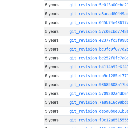
5 years
5 years
5 years
5 years
5 years
5 years
5 years
5 years
5 years
5 years
5 years
5 years
5 years
5 years