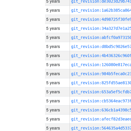
5 years
5 years
5 years
5 years
5 years
5 years
5 years
5 years
5 years
5 years
5 years
5 years
5 years
5 years
5 years