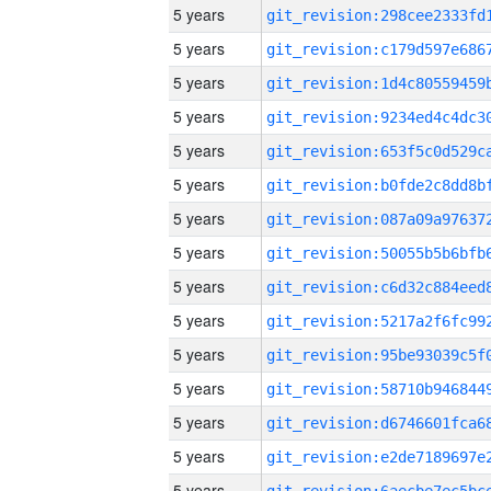
5 years
5 years
5 years
5 years
5 years
5 years
5 years
5 years
5 years
5 years
5 years
5 years
5 years
5 years
5 years