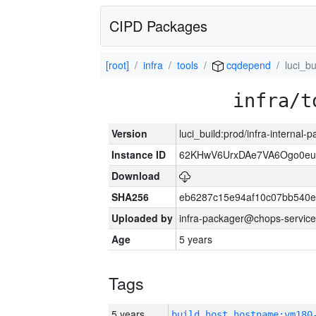
CIPD Packages
[root]
infra
tools
cqdepend
luci_bu
infra/t
Version
luci_build:prod/infra-internal-
Instance ID
62KHwV6UrxDAe7VA6Ogo0eu
Download
SHA256
eb6287c15e94af10c07bb540
Uploaded by
infra-packager@chops-service
Age
5 years
Tags
5 years
build_host_hostname:vm180