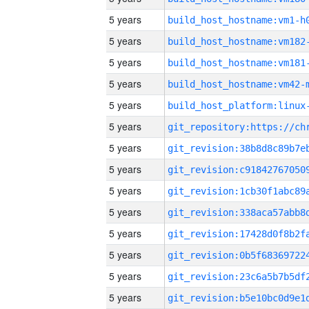
5 years
build_host_hostname:vm1-h
5 years
build_host_hostname:vm182
5 years
build_host_hostname:vm181
5 years
build_host_hostname:vm42-
5 years
5 years
5 years
5 years
5 years
5 years
5 years
5 years
5 years
5 years