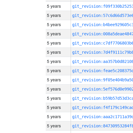
5 years
5 years
5 years
5 years
5 years
5 years
5 years
5 years
5 years
5 years
5 years
5 years
5 years
5 years