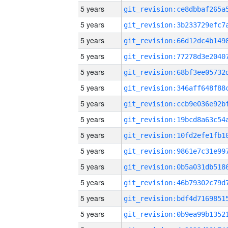
5 years
5 years
5 years
5 years
5 years
5 years
5 years
5 years
5 years
5 years
5 years
5 years
5 years
5 years