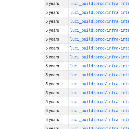
5 years
5 years
5 years
5 years
5 years
5 years
5 years
5 years
5 years
5 years
5 years
5 years
5 years
5 years
5 years