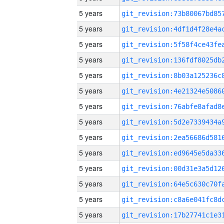
5 years
5 years
5 years
5 years
5 years
5 years
5 years
5 years
5 years
5 years
5 years
5 years
5 years
5 years