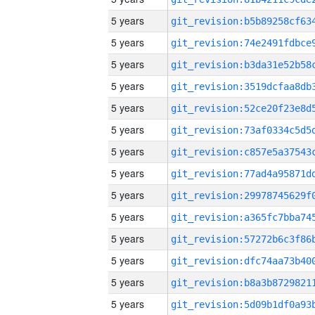
5 years
5 years
5 years
5 years
5 years
5 years
5 years
5 years
5 years
5 years
5 years
5 years
5 years
5 years