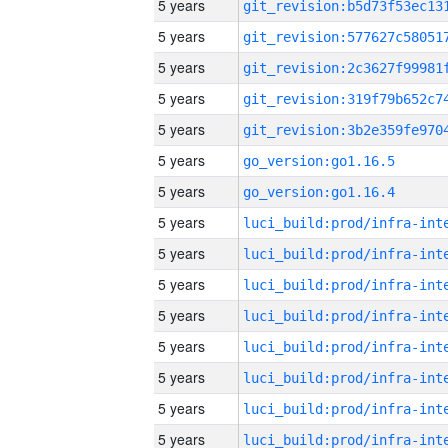
5 years
5 years
5 years
5 years
5 years
5 years
go_version:go1.16.5
5 years
go_version:go1.16.4
5 years
5 years
5 years
5 years
5 years
5 years
5 years
5 years