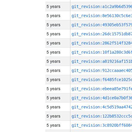
5 years
5 years
5 years
5 years
5 years
5 years
5 years
5 years
5 years
5 years
5 years
5 years
5 years
5 years