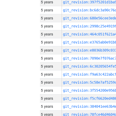
5 years
5 years
5 years
5 years
5 years
5 years
5 years
5 years
5 years
5 years
5 years
5 years
5 years
5 years
5 years