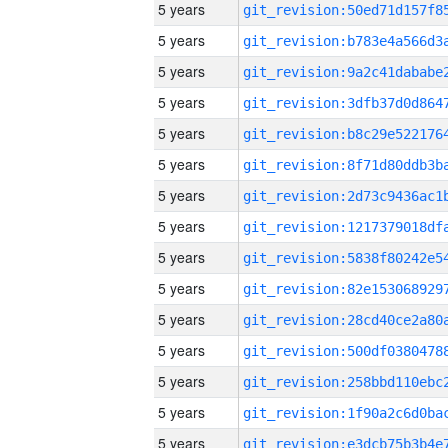
5 years
5 years
5 years
5 years
5 years
5 years
5 years
5 years
5 years
5 years
5 years
5 years
5 years
5 years
5 years