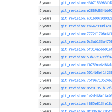
5 years
5 years
5 years
5 years
5 years
5 years
5 years
5 years
5 years
5 years
5 years
5 years
5 years
5 years
5 years