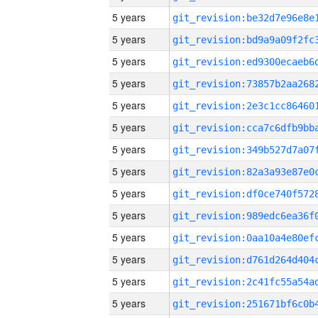
5 years
5 years
5 years
5 years
5 years
5 years
5 years
5 years
5 years
5 years
5 years
5 years
5 years
5 years