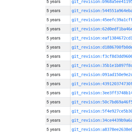
5 years
5 years
5 years
5 years
5 years
5 years
5 years
5 years
5 years
5 years
5 years
5 years
5 years
5 years
5 years