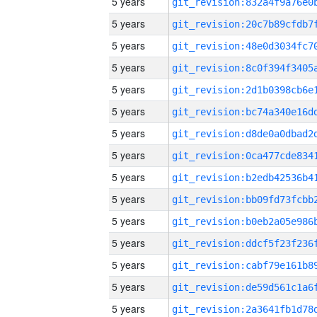
5 years
5 years
5 years
5 years
5 years
5 years
5 years
5 years
5 years
5 years
5 years
5 years
5 years
5 years
5 years