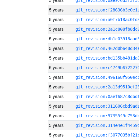
5 years
5 years
5 years
5 years
5 years
5 years
5 years
5 years
5 years
5 years
5 years
5 years
5 years
5 years
5 years