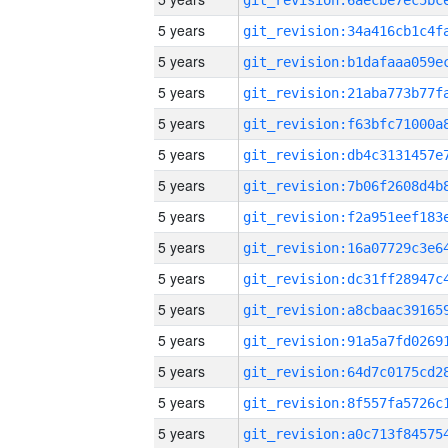
5 years
5 years
5 years
5 years
5 years
5 years
5 years
5 years
5 years
5 years
5 years
5 years
5 years
5 years