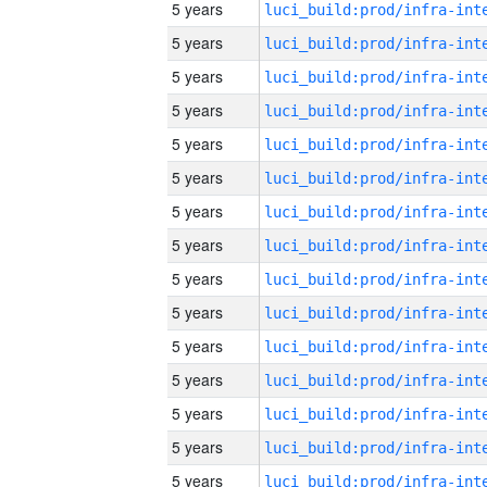
5 years
5 years
5 years
5 years
5 years
5 years
5 years
5 years
5 years
5 years
5 years
5 years
5 years
5 years
5 years