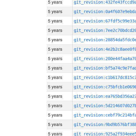
5 years
5 years
5 years
5 years
5 years
5 years
5 years
5 years
5 years
5 years
5 years
5 years
5 years
5 years
5 years