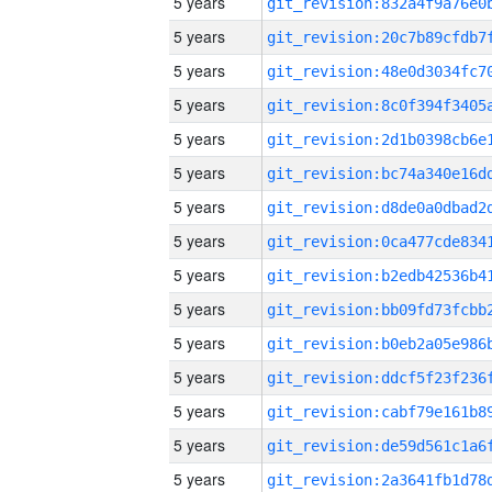
5 years
5 years
5 years
5 years
5 years
5 years
5 years
5 years
5 years
5 years
5 years
5 years
5 years
5 years
5 years