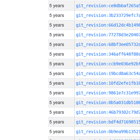
5 years
5 years
5 years
5 years
5 years
5 years
5 years
5 years
5 years
5 years
5 years
5 years
5 years
5 years