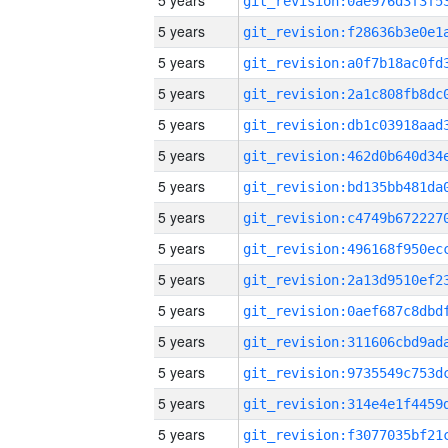
5 years
5 years
5 years
5 years
5 years
5 years
5 years
5 years
5 years
5 years
5 years
5 years
5 years
5 years
5 years