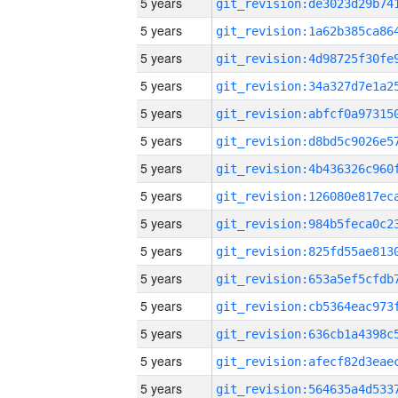
5 years
5 years
5 years
5 years
5 years
5 years
5 years
5 years
5 years
5 years
5 years
5 years
5 years
5 years
5 years