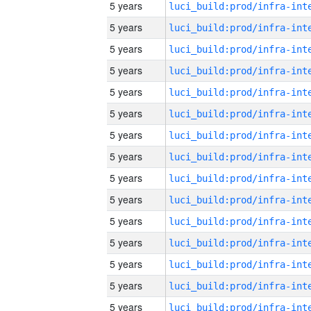
5 years
5 years
5 years
5 years
5 years
5 years
5 years
5 years
5 years
5 years
5 years
5 years
5 years
5 years
5 years