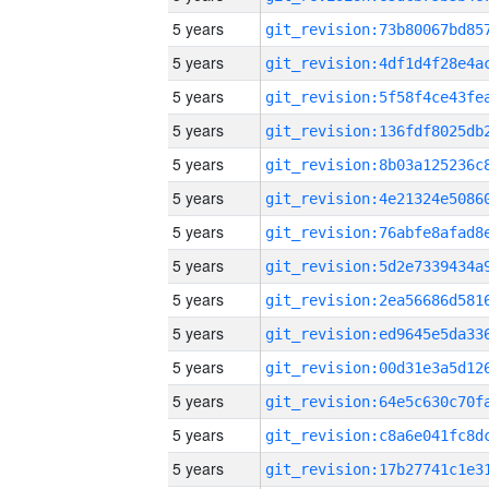
5 years
5 years
5 years
5 years
5 years
5 years
5 years
5 years
5 years
5 years
5 years
5 years
5 years
5 years