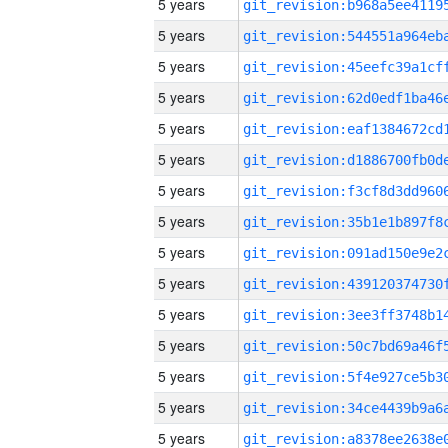
5 years
5 years
5 years
5 years
5 years
5 years
5 years
5 years
5 years
5 years
5 years
5 years
5 years
5 years
5 years