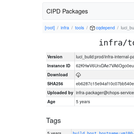
CIPD Packages
[root]
infra
tools
cqdepend
luci_bu
infra/t
Version
luci_build:prod/infra-internal-
Instance ID
62KHwV6UrxDAe7VA6Ogo0eu
Download
SHA256
eb6287c15e94af10c07bb540
Uploaded by
infra-packager@chops-service
Age
5 years
Tags
5 years
build_host_hostname:vm180