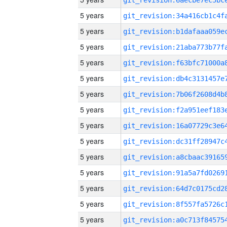
5 years
5 years
5 years
5 years
5 years
5 years
5 years
5 years
5 years
5 years
5 years
5 years
5 years
5 years