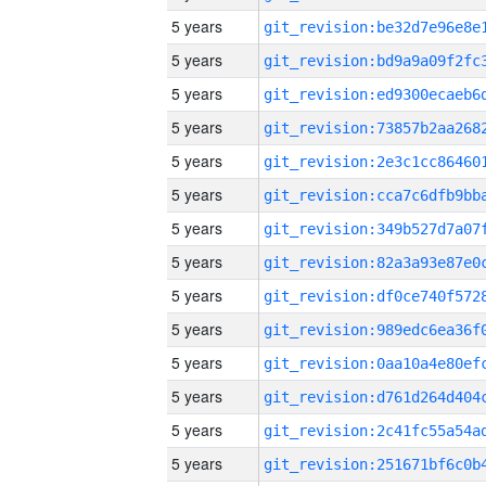
5 years
5 years
5 years
5 years
5 years
5 years
5 years
5 years
5 years
5 years
5 years
5 years
5 years
5 years