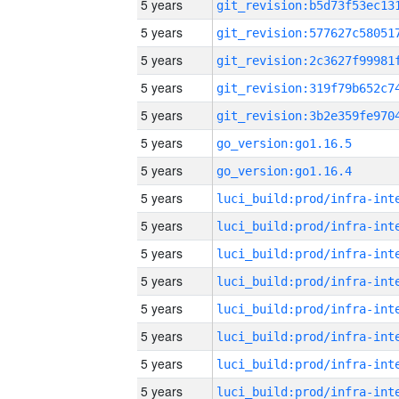
5 years
5 years
5 years
5 years
5 years
5 years
go_version:go1.16.5
5 years
go_version:go1.16.4
5 years
5 years
5 years
5 years
5 years
5 years
5 years
5 years