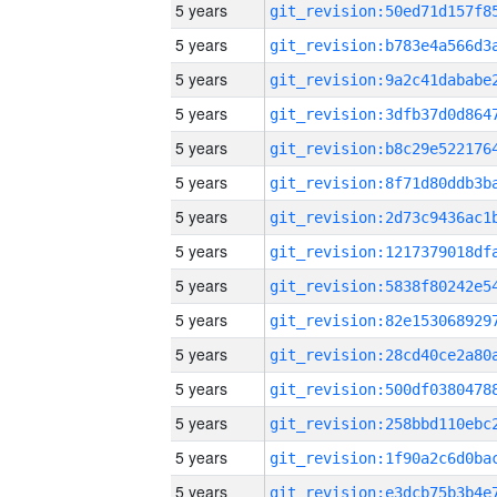
5 years
5 years
5 years
5 years
5 years
5 years
5 years
5 years
5 years
5 years
5 years
5 years
5 years
5 years
5 years