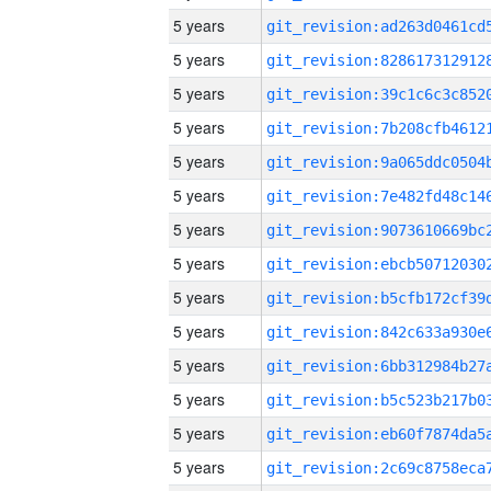
5 years
5 years
5 years
5 years
5 years
5 years
5 years
5 years
5 years
5 years
5 years
5 years
5 years
5 years