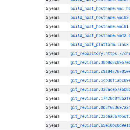
5 years
build_host_hostname:vm1-h
5 years
build_host_hostname:vm182
5 years
build_host_hostname:vm181
5 years
build_host_hostname:vm42-
5 years
5 years
5 years
5 years
5 years
5 years
5 years
5 years
5 years
5 years