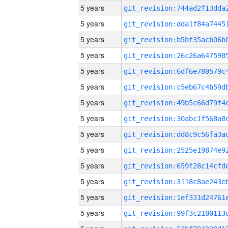
5 years
5 years
5 years
5 years
5 years
5 years
5 years
5 years
5 years
5 years
5 years
5 years
5 years
5 years