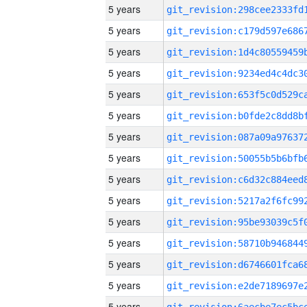
5 years
5 years
5 years
5 years
5 years
5 years
5 years
5 years
5 years
5 years
5 years
5 years
5 years
5 years
5 years