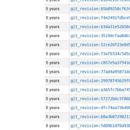
5 years
5 years
5 years
5 years
5 years
5 years
5 years
5 years
5 years
5 years
5 years
5 years
5 years
5 years