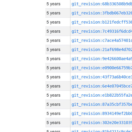
5 years
5 years
5 years
5 years
5 years
5 years
5 years
5 years
5 years
5 years
5 years
5 years
5 years
5 years
5 years