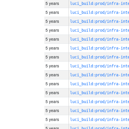
5 years
5 years
5 years
5 years
5 years
5 years
5 years
5 years
5 years
5 years
5 years
5 years
5 years
5 years
5 years