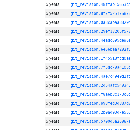
5 years
5 years
5 years
5 years
5 years
5 years
5 years
5 years
5 years
5 years
5 years
5 years
5 years
5 years