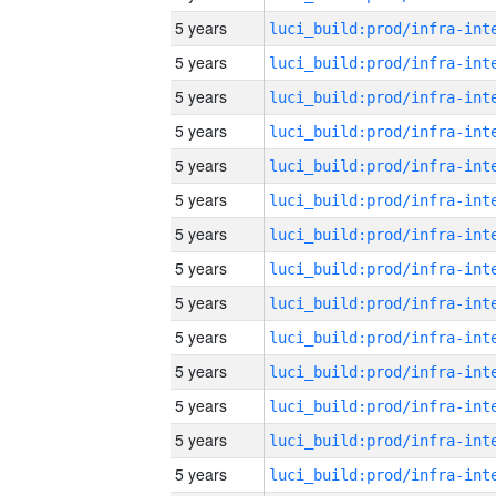
5 years
5 years
5 years
5 years
5 years
5 years
5 years
5 years
5 years
5 years
5 years
5 years
5 years
5 years