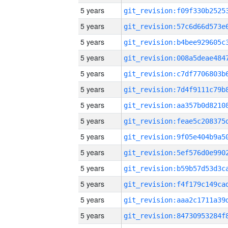
5 years
5 years
5 years
5 years
5 years
5 years
5 years
5 years
5 years
5 years
5 years
5 years
5 years
5 years