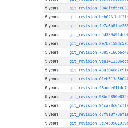
5 years
5 years
5 years
5 years
5 years
5 years
5 years
5 years
5 years
5 years
5 years
5 years
5 years
5 years