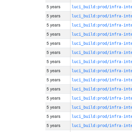
5 years
5 years
5 years
5 years
5 years
5 years
5 years
5 years
5 years
5 years
5 years
5 years
5 years
5 years