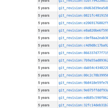
5 years
5 years
5 years
5 years
5 years
5 years
5 years
5 years
5 years
5 years
5 years
5 years
5 years
5 years
5 years