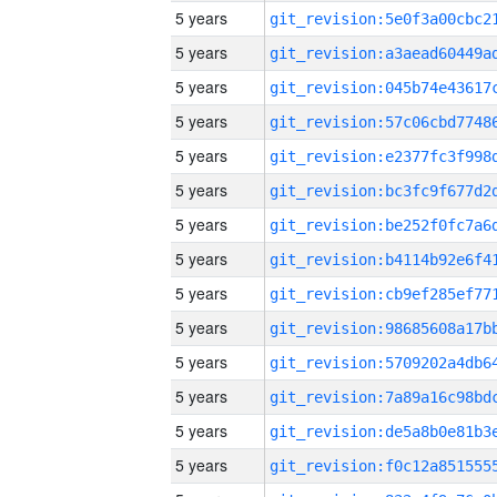
5 years
5 years
5 years
5 years
5 years
5 years
5 years
5 years
5 years
5 years
5 years
5 years
5 years
5 years