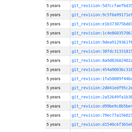
5 years
5 years
5 years
5 years
5 years
5 years
5 years
5 years
5 years
5 years
5 years
5 years
5 years
5 years