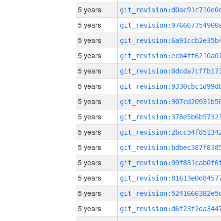
5 years
5 years
5 years
5 years
5 years
5 years
5 years
5 years
5 years
5 years
5 years
5 years
5 years
5 years