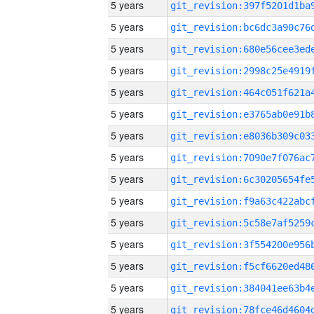
5 years
5 years
5 years
5 years
5 years
5 years
5 years
5 years
5 years
5 years
5 years
5 years
5 years
5 years
5 years