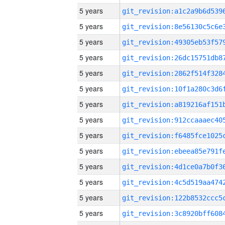
5 years
5 years
5 years
5 years
5 years
5 years
5 years
5 years
5 years
5 years
5 years
5 years
5 years
5 years