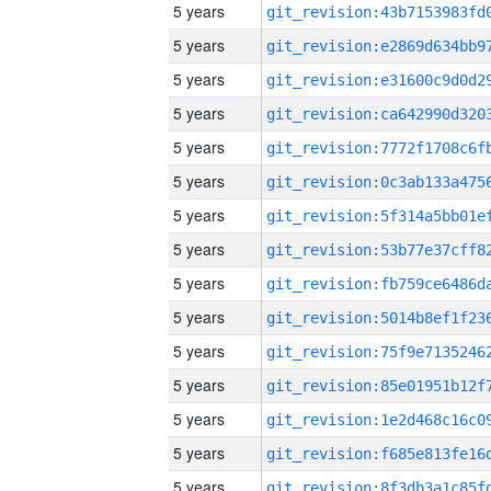
5 years
5 years
5 years
5 years
5 years
5 years
5 years
5 years
5 years
5 years
5 years
5 years
5 years
5 years
5 years