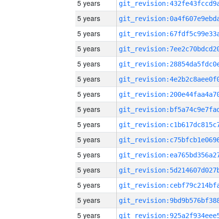
5 years
5 years
5 years
5 years
5 years
5 years
5 years
5 years
5 years
5 years
5 years
5 years
5 years
5 years
5 years