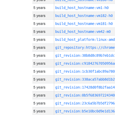
5 years
build_host_hostname:vm1-h0
5 years
build_host_hostname:vm182-h0
5 years
build_host_hostname:vm181-h0
5 years
build_host_hostname:vm42-m0
5 years
build_host_platform:linux-amd
5 years
5 years
git_revision:38b8d8c89b7eb1dc
5 years
git_revision:c91842767050956a
5 years
git_revision:1cb30f1abc89a780
5 years
git_revision:338aca57abb8d1b2
5 years
git_revision:17428d0f8b2faa14
5 years
git_revision:0b5f683697224340
5 years
git_revision:23c6a5b7b5df2796
5 years
git_revision:b5e10bc0d9e1d136