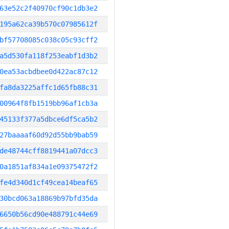
63e52c2f40970cf90c1db3e2
195a62ca39b570c07985612f
bf57708085c038c05c93cff2
a5d530fa118f253eabf1d3b2
0ea53acbdbee0d422ac87c12
fa8da3225affc1d65fb88c31
00964f8fb1519bb96af1cb3a
45133f377a5dbce6df5ca5b2
27baaaaf60d92d55bb9bab59
de48744cff8819441a07dcc3
0a1851af834a1e09375472f2
fe4d340d1cf49cea14beaf65
30bcd063a18869b97bfd35da
6650b56cd90e488791c44e69