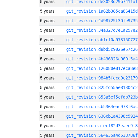
5 years
git_revision:de3023d29b7411af
5 years
git_revision:1a62b385ca86415d
5 years
git_revision:4d98725f30fe9735
5 years
git_revision:34a327d7e1a257e2
5 years
git_revision:abfcf0a973150727
5 years
git_revision:d8bd5c9026e57c26
5 years
git_revision:4b436326c960f5a4
5 years
git_revision:126080e817eca8e8
5 years
git_revision:984b5feca0c23179
5 years
git_revision:825fd55ae81304c2
5 years
git_revision:653a5ef5cfdb723b
5 years
git_revision:cb5364eac973f6ac
5 years
git_revision:636cb1a4398c5924
5 years
git_revision:afecf82d3eaec9f8
5 years
git_revision:564635a4d533786f