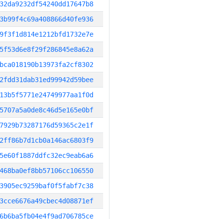
32da9232df54240dd17647b8
3b99f4c69a408866d40fe936
9f3f1d814e1212bfd1732e7e
5f53d6e8f29f286845e8a62a
bca018190b13973fa2cf8302
2fdd31dab31ed99942d59bee
13b5f5771e24749977aa1f0d
5707a5a0de8c46d5e165e0bf
7929b73287176d59365c2e1f
2ff86b7d1cb0a146ac6803f9
5e60f1887ddfc32ec9eab6a6
468ba0ef8bb57106cc106550
3905ec9259baf0f5fabf7c38
3cce6676a49cbec4d08871ef
6b6ba5fb04e4f9ad706785ce