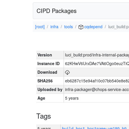
CIPD Packages
[root]
infra
tools
cqdepend
luci_build:
Version
luci_build:prod/infra-internal-pack
Instance ID
62KHwV6UrxDAe7VA6Ogo0euzTi
Download
SHA256
eb6287c15e94af10c07bb540e8e8
Uploaded by
infra-packager@chops-service-acc
Age
5 years
Tags
5 years
build_host_hostname:vm180-h0