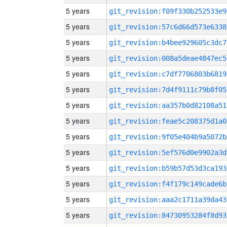
5 years
git_revision:f09f330b252533e9
5 years
git_revision:57c6d66d573e6338
5 years
git_revision:b4bee929605c3dc7
5 years
git_revision:008a5deae4847ec5
5 years
git_revision:c7df7706803b6819
5 years
git_revision:7d4f9111c79b8f05
5 years
git_revision:aa357b0d82108a51
5 years
git_revision:feae5c208375d1a0
5 years
git_revision:9f05e404b9a5072b
5 years
git_revision:5ef576d0e9902a3d
5 years
git_revision:b59b57d53d3ca193
5 years
git_revision:f4f179c149cade6b
5 years
git_revision:aaa2c1711a39da43
5 years
git_revision:84730953284f8d93