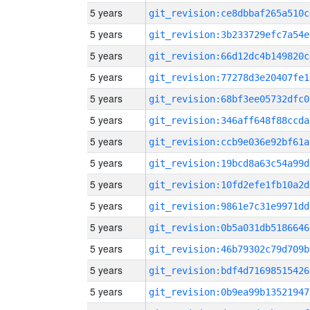
5 years
git_revision:ce8dbbaf265a510c
5 years
git_revision:3b233729efc7a54e
5 years
git_revision:66d12dc4b149820c
5 years
git_revision:77278d3e20407fe1
5 years
git_revision:68bf3ee05732dfc0
5 years
git_revision:346aff648f88ccda
5 years
git_revision:ccb9e036e92bf61a
5 years
git_revision:19bcd8a63c54a99d
5 years
git_revision:10fd2efe1fb10a2d
5 years
git_revision:9861e7c31e9971dd
5 years
git_revision:0b5a031db5186646
5 years
git_revision:46b79302c79d709b
5 years
git_revision:bdf4d71698515426
5 years
git_revision:0b9ea99b13521947