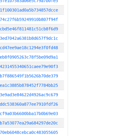
5fe1b7583a06e5c79a7b0fe5
1f100301ad0a5b734857dcce
74c27f6b59249910b807f94f
cbd5e46f811481c51cb8f6d9
3ed7042a6381b8d657f9dc1c
cd47ee9ae18c1294e3f0fd48
eb8f0905263c78f5be09d9a1
4231455340651caee79e90f3
b7f886549f1b5626b70de379
ea1c3885b878452f7784bb25
3e9ad3e84622d4926ac9c679
ddc538360a877ee7910fdf26
cf9a03b6600bba17b0b69e03
b7a53077ea29a684297de20c
70eb6048cebca0c483055605