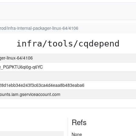
prod/infra-internal-packager-linux-64/4106
infra/tools/cqdepend
ager-linux-64/4106
Q_PGPKTU6qi0g-q6YC
28d1ebb34e243f3c63ca4d4eaa8b483eaba6
ounts.iam.gserviceaccount.com
Refs
None