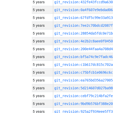
5 years
git_revision:432fe43fccd9a630
5 years
git_revision:0a4f607e9ebdad06
5 years
git_revision:67fdf5c99e33a913
5 years
git_revision:7ee2c70bdcd2087f
5 years
git_revision:28854da5fdc0e71b
5 years
git_revision:4e2b2c8aee0f0450
5 years
git_revision:200e44faa4a708d4
5 years
git_revision:bf5a74c9e7fadc46
5 years
git_revision:c1b617dc815c702a
5 years
git_revision:c75bfcb1e0696c6c
5 years
git_revision:ea765bd356a27005
5 years
git_revision:5d214607d027ba98
5 years
git_revision:cebf79c214bfa2fe
5 years
git_revision:9bd9b576bf388e20
5 years
git_revision:925a2f934eee5ff3