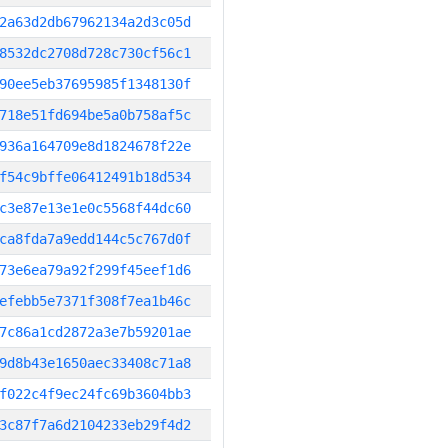
2a63d2db67962134a2d3c05d
8532dc2708d728c730cf56c1
90ee5eb37695985f1348130f
718e51fd694be5a0b758af5c
936a164709e8d1824678f22e
f54c9bffe06412491b18d534
c3e87e13e1e0c5568f44dc60
ca8fda7a9edd144c5c767d0f
73e6ea79a92f299f45eef1d6
efebb5e7371f308f7ea1b46c
7c86a1cd2872a3e7b59201ae
9d8b43e1650aec33408c71a8
f022c4f9ec24fc69b3604bb3
3c87f7a6d2104233eb29f4d2