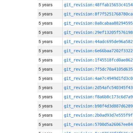
5 years
git_revision:48ffab15653c4154
5 years
git_revision:8f7f5251768780ca
5 years
git_revision:0a8cabaa88294595
5 years
git_revision:29ef13205f576198
5 years
git_revision:44adc695de96a582
5 years
git_revision:6e66baa7202f3322
5 years
git_revision:1f45518fcd0ae862
5 years
git_revision:7f5dc70a4105d635
5 years
git_revision:4ae7c4949d1fd3c0
5 years
git_revision:2d54afc540345f43
5 years
git_revision:f8a6b8c173c6d7a9
5 years
git_revision:b98f4d3d887d6289
5 years
git_revision:2b0ad93d7e555f9f
5 years
git_revision:5700d5a26067ee84