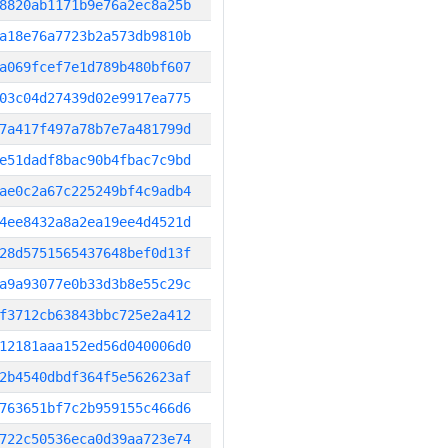
8820ab1171b9e76a2ec8a25b
a18e76a7723b2a573db9810b
a069fcef7e1d789b480bf607
03c04d27439d02e9917ea775
7a417f497a78b7e7a481799d
e51dadf8bac90b4fbac7c9bd
ae0c2a67c225249bf4c9adb4
4ee8432a8a2ea19ee4d4521d
28d5751565437648bef0d13f
a9a93077e0b33d3b8e55c29c
f3712cb63843bbc725e2a412
12181aaa152ed56d040006d0
2b4540dbdf364f5e562623af
763651bf7c2b959155c466d6
722c50536eca0d39aa723e74