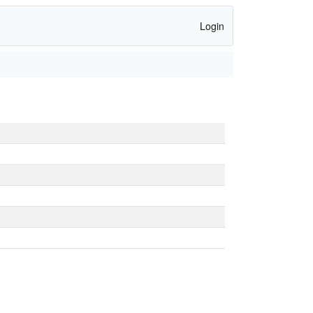
Login