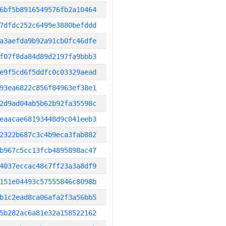
6bf5b8916549576fb2a10464
7dfdc252c6499e3880befddd
a3aefda9b92a91cb0fc46dfe
f07f8da84d89d2197fa9bbb3
e9f5cd6f5ddfc0c03329aead
93ea6822c856f84963ef38e1
2d9ad04ab5b62b92fa35598c
eaacae68193448d9c041eeb3
2322b687c3c4b9eca3fab882
b967c5cc13fcb4895898ac47
4037eccac48c7ff23a3a8df9
151e04493c57555846c8098b
b1c2ead8ca06afa2f3a56bb5
5b282ac6a81e32a158522162