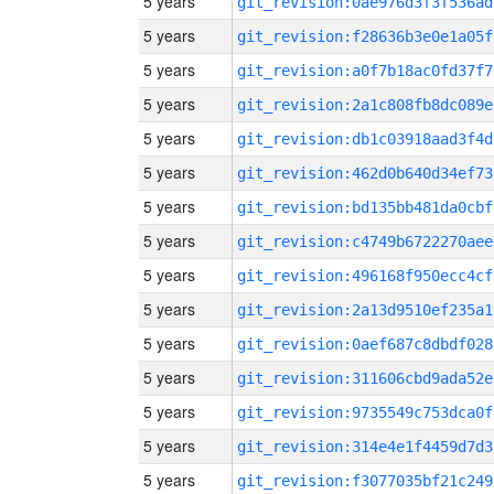
5 years
git_revision:0ae976d3f3f536ad
5 years
git_revision:f28636b3e0e1a05f
5 years
git_revision:a0f7b18ac0fd37f7
5 years
git_revision:2a1c808fb8dc089e
5 years
git_revision:db1c03918aad3f4d
5 years
git_revision:462d0b640d34ef73
5 years
git_revision:bd135bb481da0cbf
5 years
git_revision:c4749b6722270aee
5 years
git_revision:496168f950ecc4cf
5 years
git_revision:2a13d9510ef235a1
5 years
git_revision:0aef687c8dbdf028
5 years
git_revision:311606cbd9ada52e
5 years
git_revision:9735549c753dca0f
5 years
git_revision:314e4e1f4459d7d3
5 years
git_revision:f3077035bf21c249