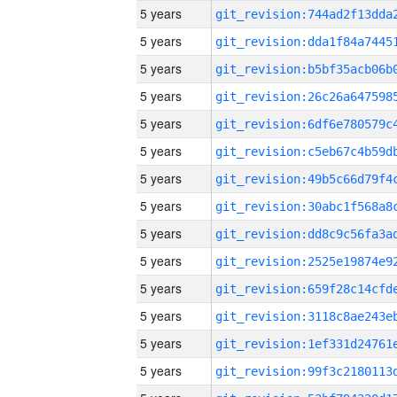
5 years
5 years
5 years
5 years
5 years
5 years
5 years
5 years
5 years
5 years
5 years
5 years
5 years
5 years