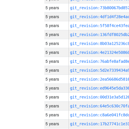
5 years
5 years
5 years
5 years
5 years
5 years
5 years
5 years
5 years
5 years
5 years
5 years
5 years
5 years