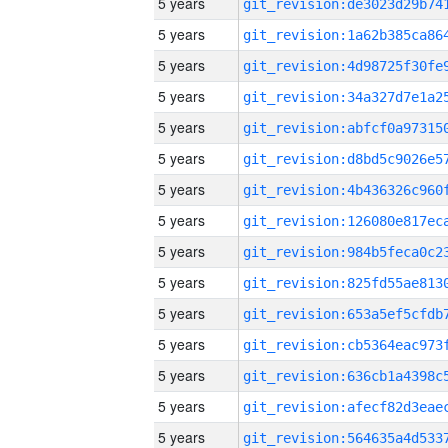
5 years
5 years
5 years
5 years
5 years
5 years
5 years
5 years
5 years
5 years
5 years
5 years
5 years
5 years
5 years