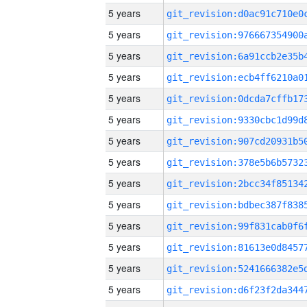
5 years
5 years
5 years
5 years
5 years
5 years
5 years
5 years
5 years
5 years
5 years
5 years
5 years
5 years