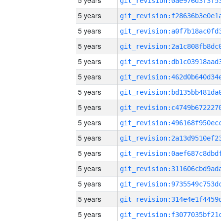
5 years
5 years
5 years
5 years
5 years
5 years
5 years
5 years
5 years
5 years
5 years
5 years
5 years
5 years
5 years