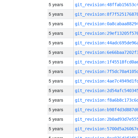
5 years
5 years
5 years
5 years
5 years
5 years
5 years
5 years
5 years
5 years
5 years
5 years
5 years
5 years