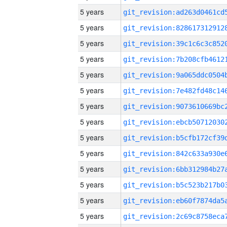
5 years
5 years
5 years
5 years
5 years
5 years
5 years
5 years
5 years
5 years
5 years
5 years
5 years
5 years