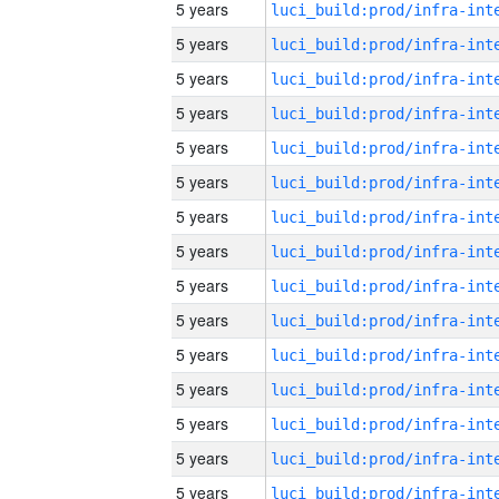
5 years
5 years
5 years
5 years
5 years
5 years
5 years
5 years
5 years
5 years
5 years
5 years
5 years
5 years
5 years