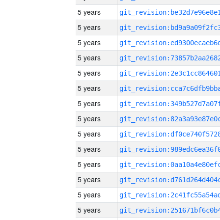
5 years
5 years
5 years
5 years
5 years
5 years
5 years
5 years
5 years
5 years
5 years
5 years
5 years
5 years