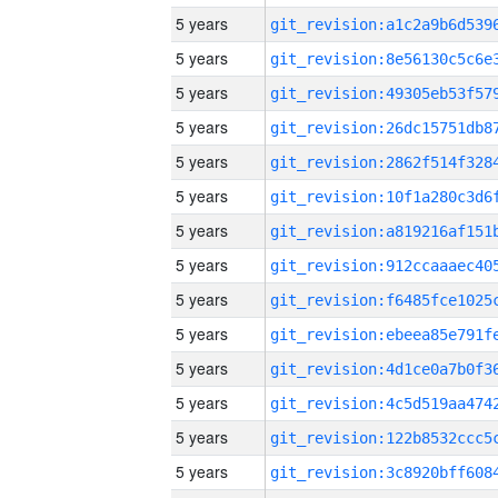
5 years
5 years
5 years
5 years
5 years
5 years
5 years
5 years
5 years
5 years
5 years
5 years
5 years
5 years