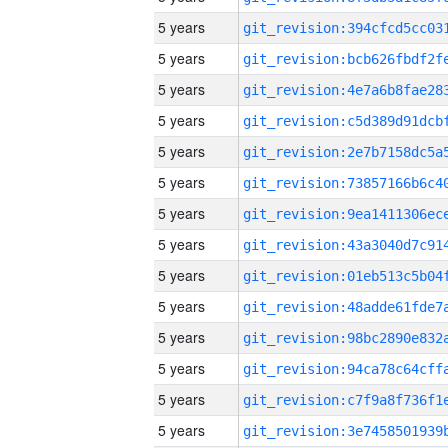
5 years
5 years
5 years
5 years
5 years
5 years
5 years
5 years
5 years
5 years
5 years
5 years
5 years
5 years