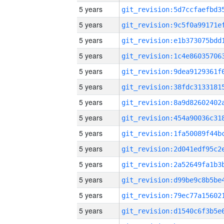
5 years
5 years
5 years
5 years
5 years
5 years
5 years
5 years
5 years
5 years
5 years
5 years
5 years
5 years