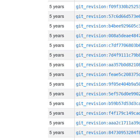
5 years
5 years
5 years
5 years
5 years
5 years
5 years
5 years
5 years
5 years
5 years
5 years
5 years
5 years