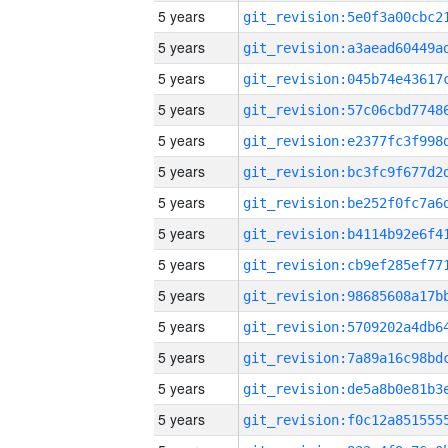
5 years
5 years
5 years
5 years
5 years
5 years
5 years
5 years
5 years
5 years
5 years
5 years
5 years
5 years