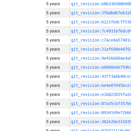
5 years
5 years
5 years
5 years
5 years
5 years
5 years
5 years
5 years
5 years
5 years
5 years
5 years
5 years
5 years