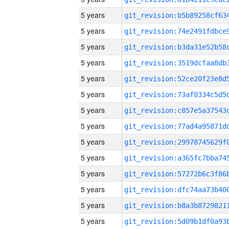
5 years
5 years
5 years
5 years
5 years
5 years
5 years
5 years
5 years
5 years
5 years
5 years
5 years
5 years