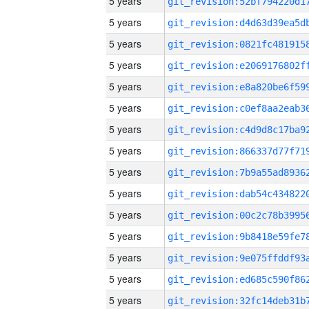
5 years
5 years
5 years
5 years
5 years
5 years
5 years
5 years
5 years
5 years
5 years
5 years
5 years
5 years
5 years