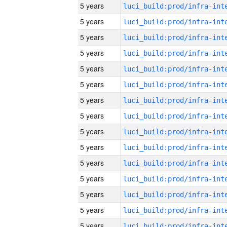
5 years
5 years
5 years
5 years
5 years
5 years
5 years
5 years
5 years
5 years
5 years
5 years
5 years
5 years
5 years