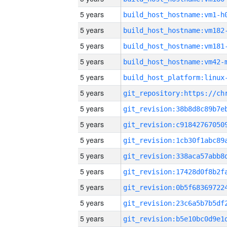
5 years
build_host_hostname:vm1-h
5 years
build_host_hostname:vm182
5 years
build_host_hostname:vm181
5 years
build_host_hostname:vm42-
5 years
5 years
5 years
5 years
5 years
5 years
5 years
5 years
5 years
5 years