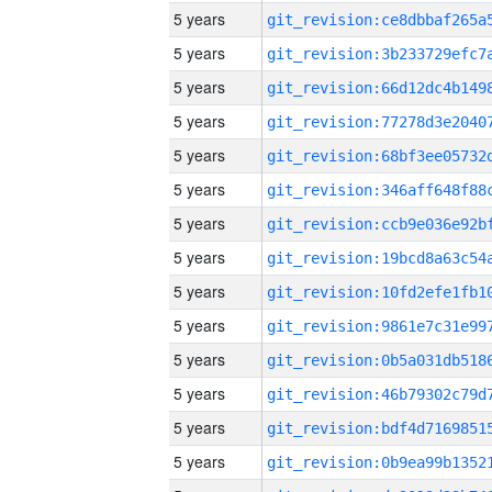
5 years
5 years
5 years
5 years
5 years
5 years
5 years
5 years
5 years
5 years
5 years
5 years
5 years
5 years