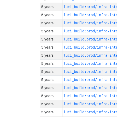
5 years
5 years
5 years
5 years
5 years
5 years
5 years
5 years
5 years
5 years
5 years
5 years
5 years
5 years