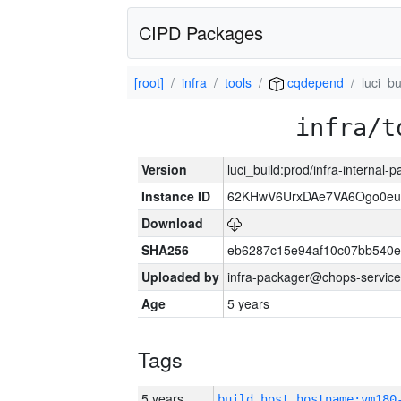
CIPD Packages
[root]
infra
tools
cqdepend
luci_bu
infra/t
Version
luci_build:prod/infra-internal-
Instance ID
62KHwV6UrxDAe7VA6Ogo0eu
Download
SHA256
eb6287c15e94af10c07bb540
Uploaded by
infra-packager@chops-service
Age
5 years
Tags
5 years
build_host_hostname:vm180