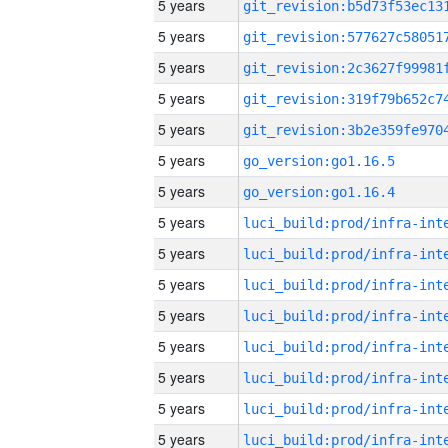
5 years
5 years
5 years
5 years
5 years
5 years
go_version:go1.16.5
5 years
go_version:go1.16.4
5 years
5 years
5 years
5 years
5 years
5 years
5 years
5 years