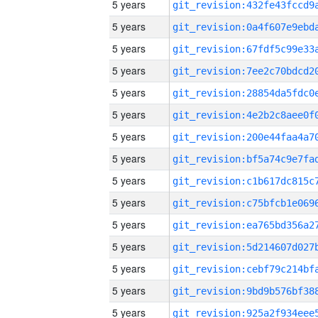
5 years
5 years
5 years
5 years
5 years
5 years
5 years
5 years
5 years
5 years
5 years
5 years
5 years
5 years
5 years