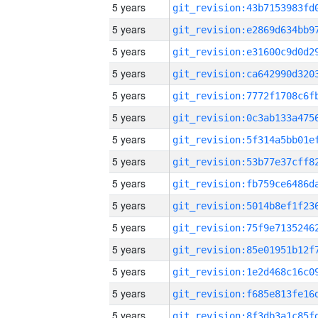
5 years
5 years
5 years
5 years
5 years
5 years
5 years
5 years
5 years
5 years
5 years
5 years
5 years
5 years
5 years