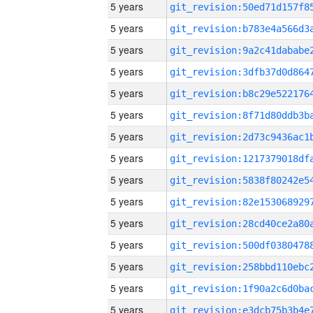
5 years
5 years
5 years
5 years
5 years
5 years
5 years
5 years
5 years
5 years
5 years
5 years
5 years
5 years
5 years