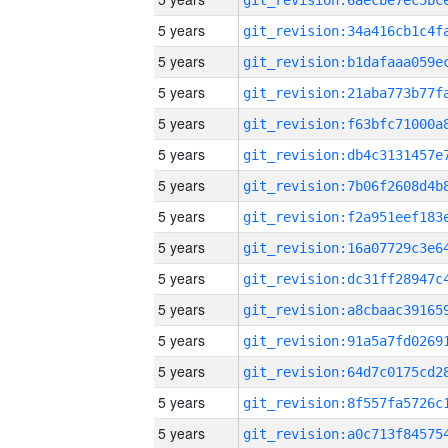
5 years
5 years
5 years
5 years
5 years
5 years
5 years
5 years
5 years
5 years
5 years
5 years
5 years
5 years