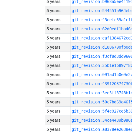
5 years
5 years
5 years
5 years
5 years
5 years
5 years
5 years
5 years
5 years
5 years
5 years
5 years
5 years
5 years