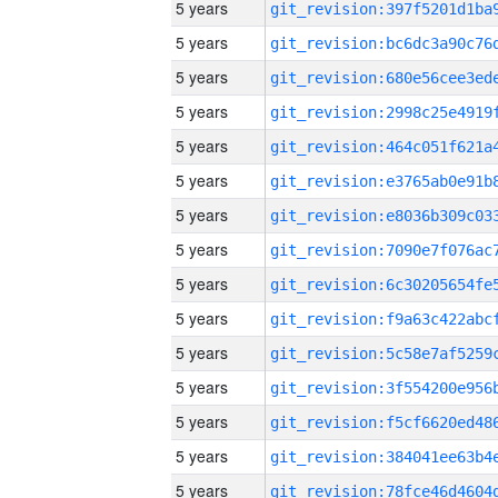
5 years
5 years
5 years
5 years
5 years
5 years
5 years
5 years
5 years
5 years
5 years
5 years
5 years
5 years
5 years