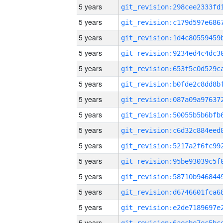
5 years
5 years
5 years
5 years
5 years
5 years
5 years
5 years
5 years
5 years
5 years
5 years
5 years
5 years
5 years