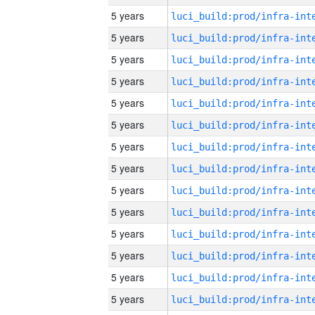
5 years
5 years
5 years
5 years
5 years
5 years
5 years
5 years
5 years
5 years
5 years
5 years
5 years
5 years