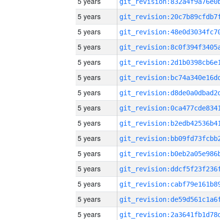
5 years
5 years
5 years
5 years
5 years
5 years
5 years
5 years
5 years
5 years
5 years
5 years
5 years
5 years
5 years