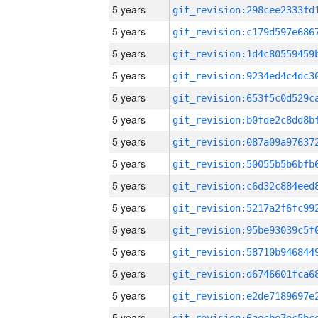
5 years
5 years
5 years
5 years
5 years
5 years
5 years
5 years
5 years
5 years
5 years
5 years
5 years
5 years
5 years