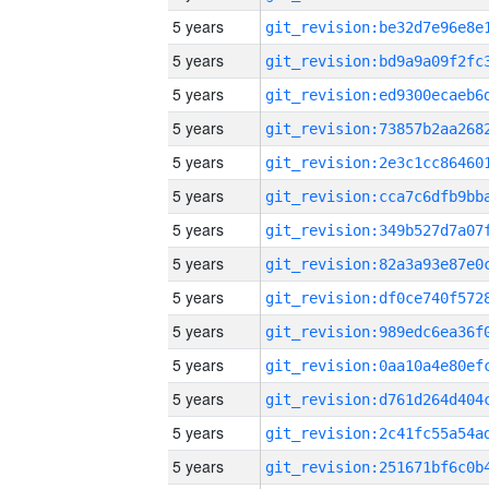
5 years
5 years
5 years
5 years
5 years
5 years
5 years
5 years
5 years
5 years
5 years
5 years
5 years
5 years