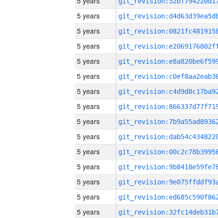
5 years
5 years
5 years
5 years
5 years
5 years
5 years
5 years
5 years
5 years
5 years
5 years
5 years
5 years
5 years