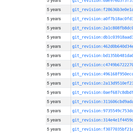
5 years
5 years
5 years
5 years
5 years
5 years
5 years
5 years
5 years
5 years
5 years
5 years
5 years
5 years
5 years