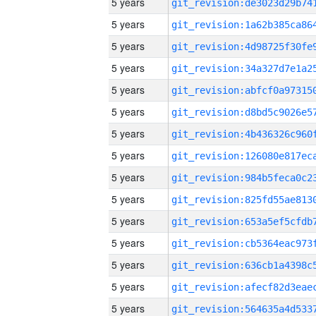
5 years
5 years
5 years
5 years
5 years
5 years
5 years
5 years
5 years
5 years
5 years
5 years
5 years
5 years
5 years