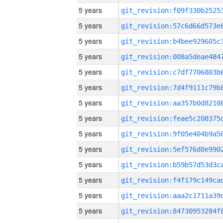
5 years
5 years
5 years
5 years
5 years
5 years
5 years
5 years
5 years
5 years
5 years
5 years
5 years
5 years