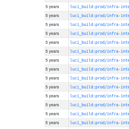
5 years
5 years
5 years
5 years
5 years
5 years
5 years
5 years
5 years
5 years
5 years
5 years
5 years
5 years