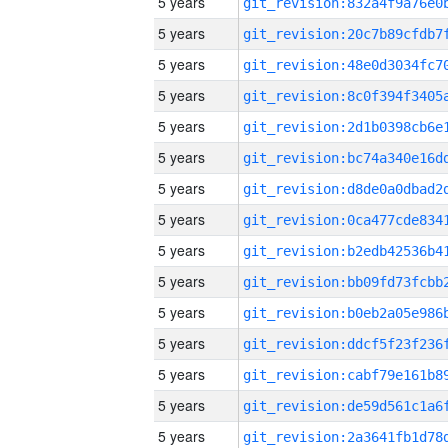
5 years
5 years
5 years
5 years
5 years
5 years
5 years
5 years
5 years
5 years
5 years
5 years
5 years
5 years
5 years