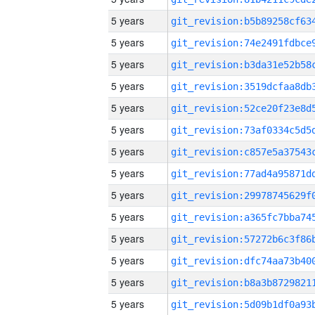
5 years
5 years
5 years
5 years
5 years
5 years
5 years
5 years
5 years
5 years
5 years
5 years
5 years
5 years