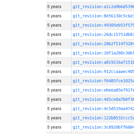
5 years
5 years
5 years
5 years
5 years
5 years
5 years
5 years
5 years
5 years
5 years
5 years
5 years
5 years