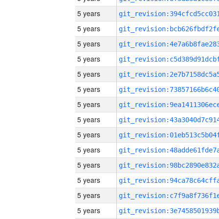
5 years
5 years
5 years
5 years
5 years
5 years
5 years
5 years
5 years
5 years
5 years
5 years
5 years
5 years