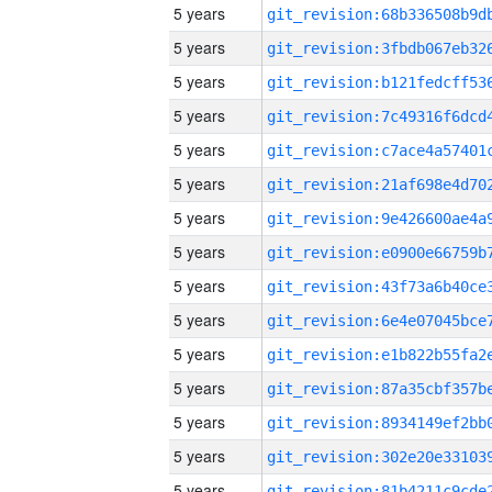
5 years
5 years
5 years
5 years
5 years
5 years
5 years
5 years
5 years
5 years
5 years
5 years
5 years
5 years
5 years