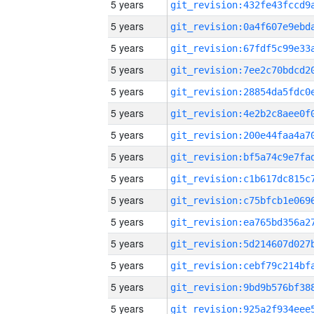
5 years
5 years
5 years
5 years
5 years
5 years
5 years
5 years
5 years
5 years
5 years
5 years
5 years
5 years
5 years