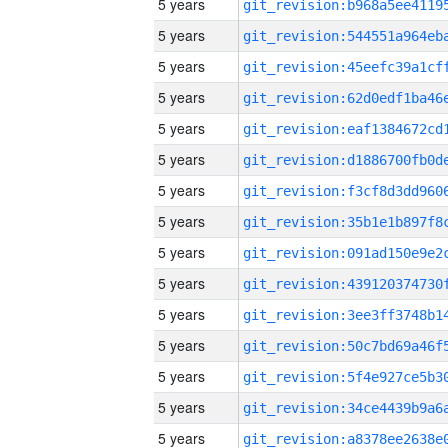
5 years
5 years
5 years
5 years
5 years
5 years
5 years
5 years
5 years
5 years
5 years
5 years
5 years
5 years
5 years