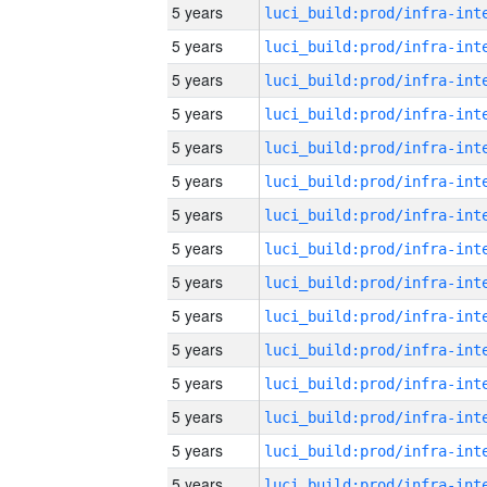
5 years
5 years
5 years
5 years
5 years
5 years
5 years
5 years
5 years
5 years
5 years
5 years
5 years
5 years
5 years