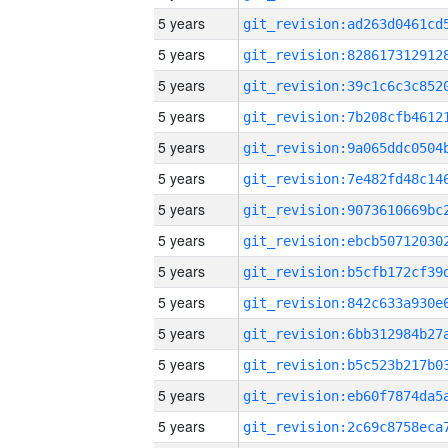
5 years
5 years
5 years
5 years
5 years
5 years
5 years
5 years
5 years
5 years
5 years
5 years
5 years
5 years