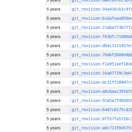
5 years
5 years
5 years
5 years
5 years
5 years
5 years
5 years
5 years
5 years
5 years
5 years
5 years
5 years