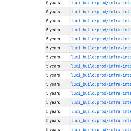
5 years
5 years
5 years
5 years
5 years
5 years
5 years
5 years
5 years
5 years
5 years
5 years
5 years
5 years
5 years