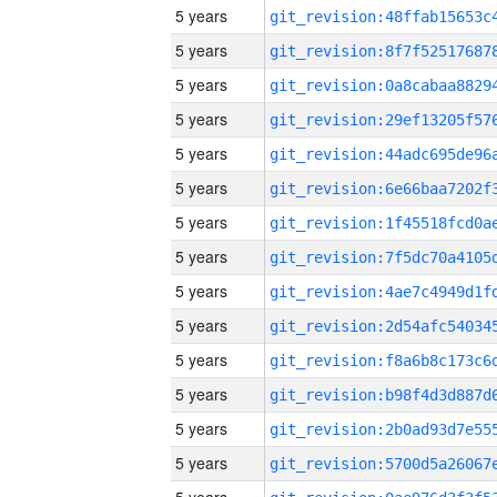
5 years
5 years
5 years
5 years
5 years
5 years
5 years
5 years
5 years
5 years
5 years
5 years
5 years
5 years