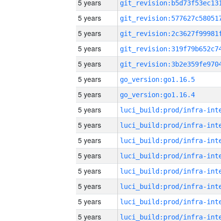
5 years
5 years
5 years
5 years
5 years
5 years
go_version:go1.16.5
5 years
go_version:go1.16.4
5 years
5 years
5 years
5 years
5 years
5 years
5 years
5 years