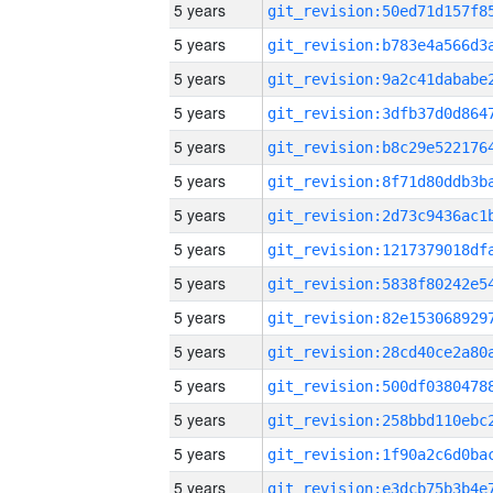
5 years
5 years
5 years
5 years
5 years
5 years
5 years
5 years
5 years
5 years
5 years
5 years
5 years
5 years
5 years