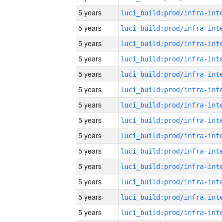
5 years
5 years
5 years
5 years
5 years
5 years
5 years
5 years
5 years
5 years
5 years
5 years
5 years
5 years