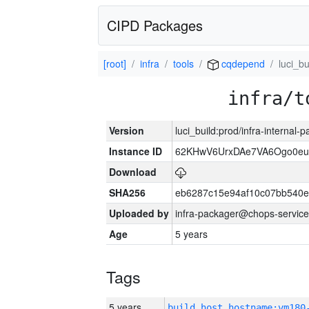
CIPD Packages
[root]
infra
tools
cqdepend
luci_bu
infra/t
Version
luci_build:prod/infra-internal-
Instance ID
62KHwV6UrxDAe7VA6Ogo0eu
Download
SHA256
eb6287c15e94af10c07bb540
Uploaded by
infra-packager@chops-service
Age
5 years
Tags
5 years
build_host_hostname:vm180