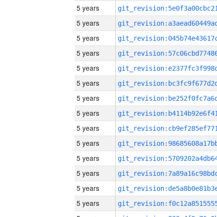
5 years
5 years
5 years
5 years
5 years
5 years
5 years
5 years
5 years
5 years
5 years
5 years
5 years
5 years