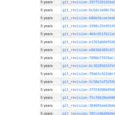
5 years
5 years
5 years
5 years
5 years
5 years
5 years
5 years
5 years
5 years
5 years
5 years
5 years
5 years
5 years