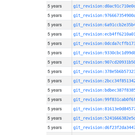
5 years
5 years
5 years
5 years
5 years
5 years
5 years
5 years
5 years
5 years
5 years
5 years
5 years
5 years