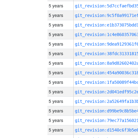
5 years
5 years
5 years
5 years
5 years
5 years
5 years
5 years
5 years
5 years
5 years
5 years
5 years
5 years