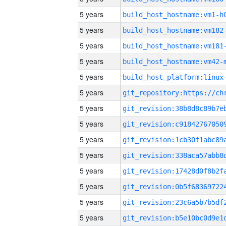
5 years
build_host_hostname:vm1-h
5 years
build_host_hostname:vm182
5 years
build_host_hostname:vm181
5 years
build_host_hostname:vm42-
5 years
5 years
5 years
5 years
5 years
5 years
5 years
5 years
5 years
5 years