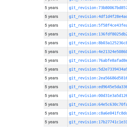
5 years
5 years
5 years
5 years
5 years
5 years
5 years
5 years
5 years
5 years
5 years
5 years
5 years
5 years