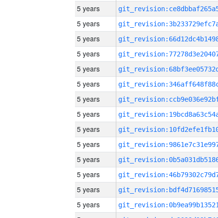
5 years
5 years
5 years
5 years
5 years
5 years
5 years
5 years
5 years
5 years
5 years
5 years
5 years
5 years