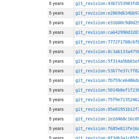
5 years
5 years
5 years
5 years
5 years
5 years
5 years
5 years
5 years
5 years
5 years
5 years
5 years
5 years
5 years