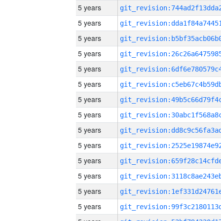
5 years
5 years
5 years
5 years
5 years
5 years
5 years
5 years
5 years
5 years
5 years
5 years
5 years
5 years