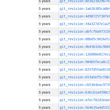
5 years
5 years
5 years
5 years
5 years
5 years
5 years
5 years
5 years
5 years
5 years
5 years
5 years
5 years
5 years