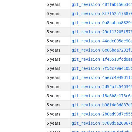
5 years
5 years
5 years
5 years
5 years
5 years
5 years
5 years
5 years
5 years
5 years
5 years
5 years
5 years