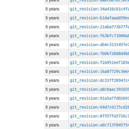
5 years
5 years
5 years
5 years
5 years
5 years
5 years
5 years
5 years
5 years
5 years
5 years
5 years
5 years