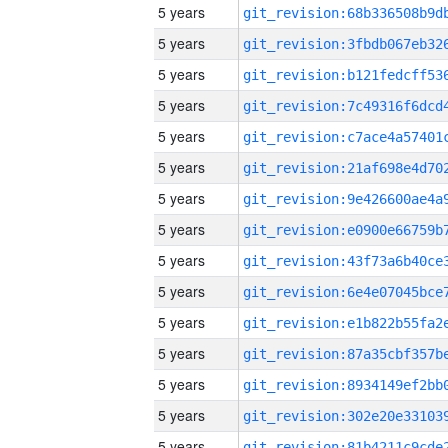
5 years
5 years
5 years
5 years
5 years
5 years
5 years
5 years
5 years
5 years
5 years
5 years
5 years
5 years
5 years