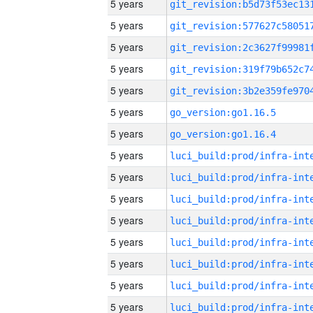
5 years
5 years
5 years
5 years
5 years
5 years
go_version:go1.16.5
5 years
go_version:go1.16.4
5 years
5 years
5 years
5 years
5 years
5 years
5 years
5 years