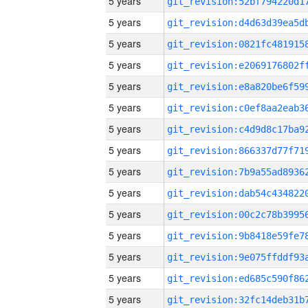
5 years
5 years
5 years
5 years
5 years
5 years
5 years
5 years
5 years
5 years
5 years
5 years
5 years
5 years
5 years