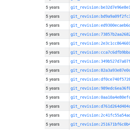
5 years
5 years
5 years
5 years
5 years
5 years
5 years
5 years
5 years
5 years
5 years
5 years
5 years
5 years