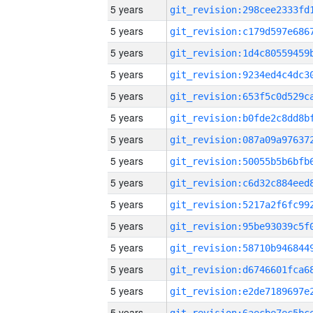
5 years
5 years
5 years
5 years
5 years
5 years
5 years
5 years
5 years
5 years
5 years
5 years
5 years
5 years
5 years