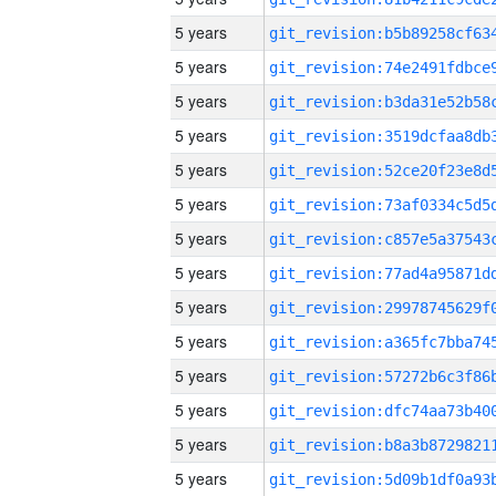
5 years
5 years
5 years
5 years
5 years
5 years
5 years
5 years
5 years
5 years
5 years
5 years
5 years
5 years