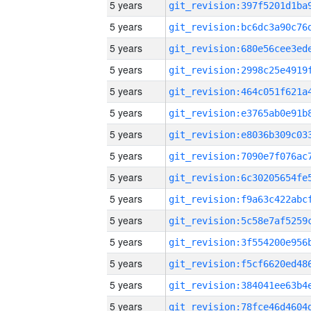
5 years
5 years
5 years
5 years
5 years
5 years
5 years
5 years
5 years
5 years
5 years
5 years
5 years
5 years
5 years