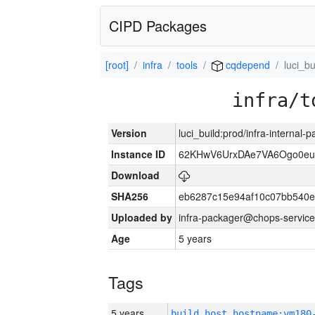
CIPD Packages
[root]
infra
tools
cqdepend
luci_bu
infra/t
Version
luci_build:prod/infra-internal-
Instance ID
62KHwV6UrxDAe7VA6Ogo0eu
Download
SHA256
eb6287c15e94af10c07bb540
Uploaded by
infra-packager@chops-service
Age
5 years
Tags
5 years
build_host_hostname:vm180