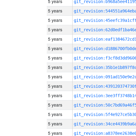
5 years
5 years
5 years
5 years
5 years
5 years
5 years
5 years
5 years
5 years
5 years
5 years
5 years
5 years
5 years