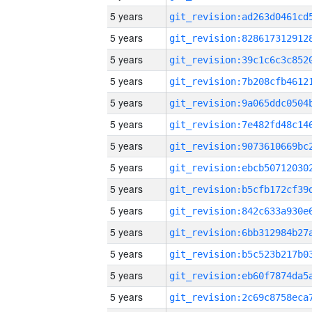
5 years
5 years
5 years
5 years
5 years
5 years
5 years
5 years
5 years
5 years
5 years
5 years
5 years
5 years