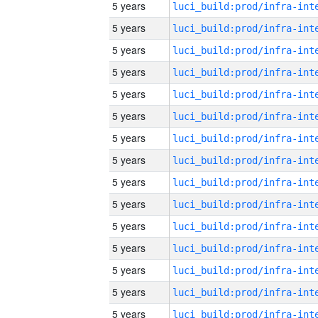
5 years
5 years
5 years
5 years
5 years
5 years
5 years
5 years
5 years
5 years
5 years
5 years
5 years
5 years
5 years