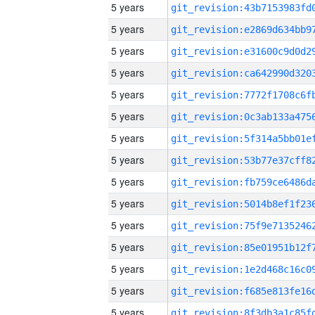
5 years
5 years
5 years
5 years
5 years
5 years
5 years
5 years
5 years
5 years
5 years
5 years
5 years
5 years
5 years