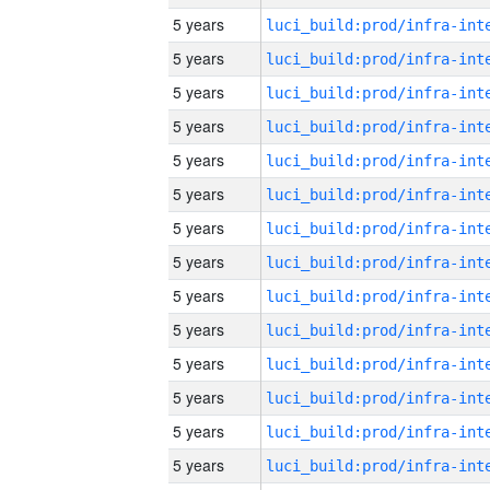
5 years
5 years
5 years
5 years
5 years
5 years
5 years
5 years
5 years
5 years
5 years
5 years
5 years
5 years