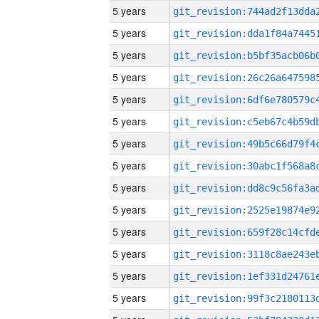
5 years
5 years
5 years
5 years
5 years
5 years
5 years
5 years
5 years
5 years
5 years
5 years
5 years
5 years