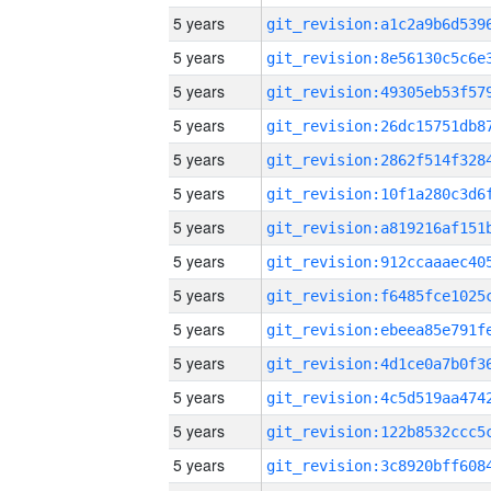
5 years
5 years
5 years
5 years
5 years
5 years
5 years
5 years
5 years
5 years
5 years
5 years
5 years
5 years