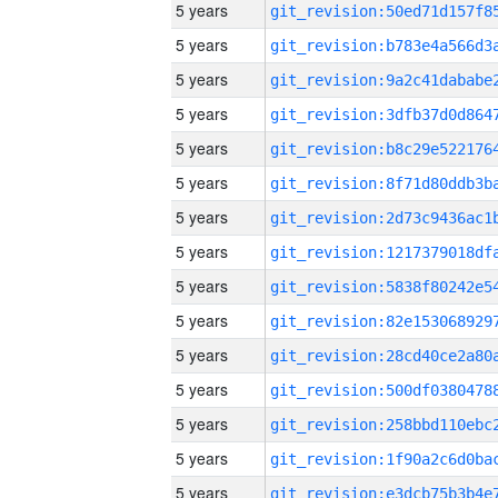
5 years
5 years
5 years
5 years
5 years
5 years
5 years
5 years
5 years
5 years
5 years
5 years
5 years
5 years
5 years