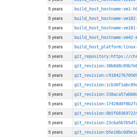
5 years
build_host_hostname:vm1-h
5 years
build_host_hostname:vm182
5 years
build_host_hostname:vm181
5 years
build_host_hostname:vm42-
5 years
5 years
5 years
5 years
5 years
5 years
5 years
5 years
5 years
5 years