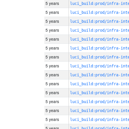
5 years
5 years
5 years
5 years
5 years
5 years
5 years
5 years
5 years
5 years
5 years
5 years
5 years
5 years
5 years