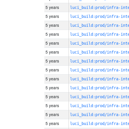
5 years
5 years
5 years
5 years
5 years
5 years
5 years
5 years
5 years
5 years
5 years
5 years
5 years
5 years