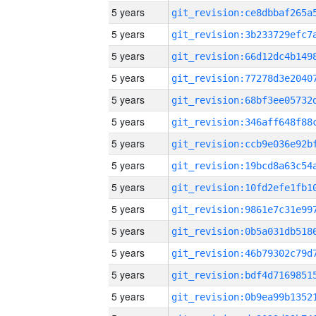
5 years
5 years
5 years
5 years
5 years
5 years
5 years
5 years
5 years
5 years
5 years
5 years
5 years
5 years