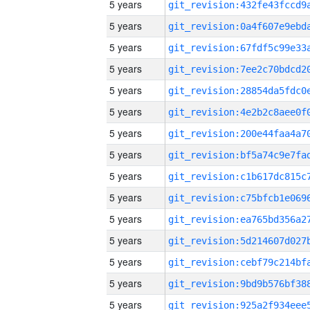
5 years
5 years
5 years
5 years
5 years
5 years
5 years
5 years
5 years
5 years
5 years
5 years
5 years
5 years
5 years