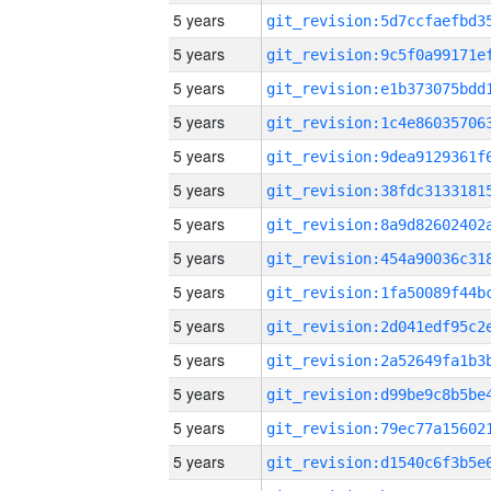
5 years
5 years
5 years
5 years
5 years
5 years
5 years
5 years
5 years
5 years
5 years
5 years
5 years
5 years