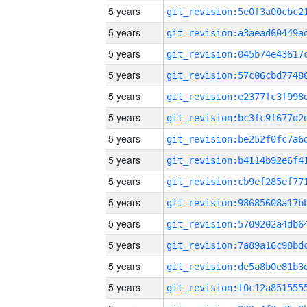
5 years
5 years
5 years
5 years
5 years
5 years
5 years
5 years
5 years
5 years
5 years
5 years
5 years
5 years