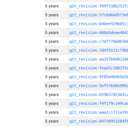
5 years
5 years
5 years
5 years
5 years
5 years
5 years
5 years
5 years
5 years
5 years
5 years
5 years
5 years