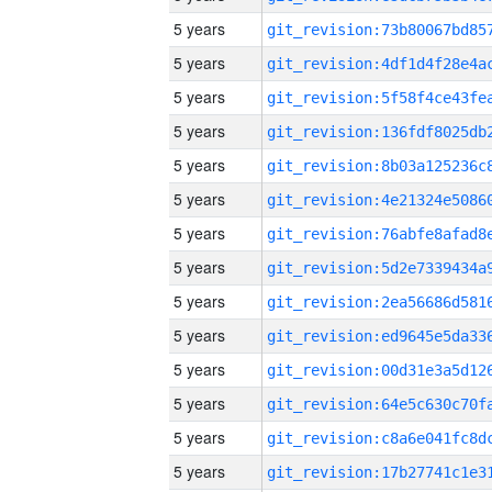
5 years
5 years
5 years
5 years
5 years
5 years
5 years
5 years
5 years
5 years
5 years
5 years
5 years
5 years