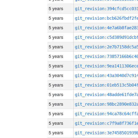
5 years
5 years
5 years
5 years
5 years
5 years
5 years
5 years
5 years
5 years
5 years
5 years
5 years
5 years