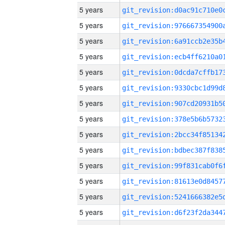
5 years
5 years
5 years
5 years
5 years
5 years
5 years
5 years
5 years
5 years
5 years
5 years
5 years
5 years