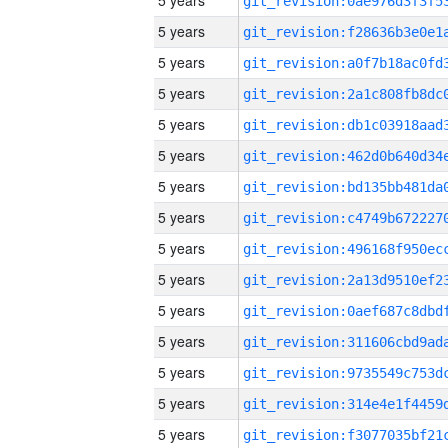
5 years
5 years
5 years
5 years
5 years
5 years
5 years
5 years
5 years
5 years
5 years
5 years
5 years
5 years
5 years