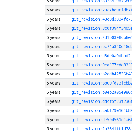
5 years
5 years
5 years
5 years
5 years
5 years
5 years
5 years
5 years
5 years
5 years
5 years
5 years
5 years
5 years