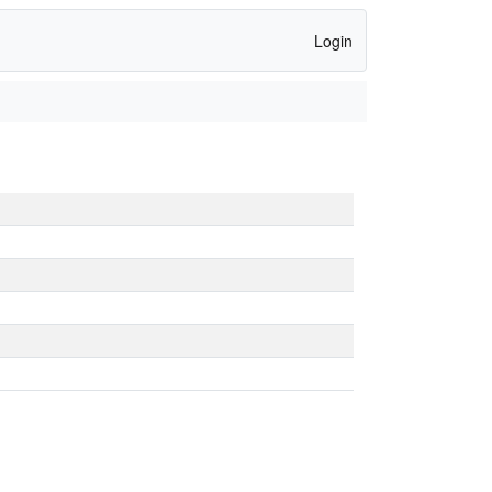
Login