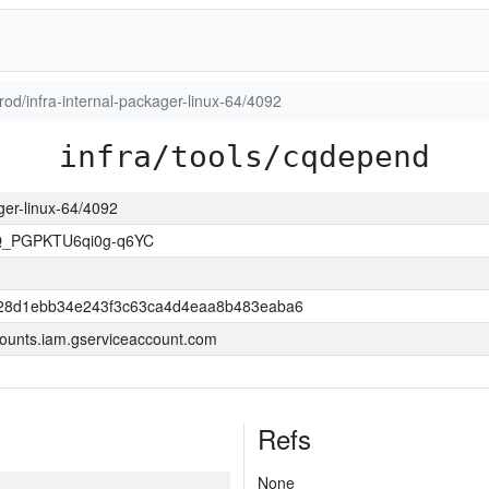
prod/infra-internal-packager-linux-64/4092
infra/tools/cqdepend
ager-linux-64/4092
Q_PGPKTU6qi0g-q6YC
28d1ebb34e243f3c63ca4d4eaa8b483eaba6
ounts.iam.gserviceaccount.com
Refs
None