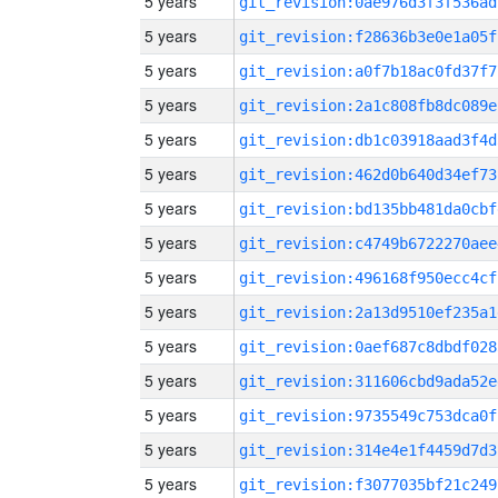
5 years
git_revision:0ae976d3f3f536ad
5 years
git_revision:f28636b3e0e1a05f
5 years
git_revision:a0f7b18ac0fd37f7
5 years
git_revision:2a1c808fb8dc089e
5 years
git_revision:db1c03918aad3f4d
5 years
git_revision:462d0b640d34ef73
5 years
git_revision:bd135bb481da0cbf
5 years
git_revision:c4749b6722270aee
5 years
git_revision:496168f950ecc4cf
5 years
git_revision:2a13d9510ef235a1
5 years
git_revision:0aef687c8dbdf028
5 years
git_revision:311606cbd9ada52e
5 years
git_revision:9735549c753dca0f
5 years
git_revision:314e4e1f4459d7d3
5 years
git_revision:f3077035bf21c249