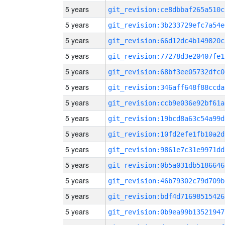
5 years
git_revision:ce8dbbaf265a510c
5 years
git_revision:3b233729efc7a54e
5 years
git_revision:66d12dc4b149820c
5 years
git_revision:77278d3e20407fe1
5 years
git_revision:68bf3ee05732dfc0
5 years
git_revision:346aff648f88ccda
5 years
git_revision:ccb9e036e92bf61a
5 years
git_revision:19bcd8a63c54a99d
5 years
git_revision:10fd2efe1fb10a2d
5 years
git_revision:9861e7c31e9971dd
5 years
git_revision:0b5a031db5186646
5 years
git_revision:46b79302c79d709b
5 years
git_revision:bdf4d71698515426
5 years
git_revision:0b9ea99b13521947