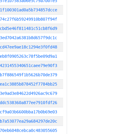
5fe1b7583a06e5c79a7b0fe5
1f100301ad0a5b734857dcce
74c27f6b59249910b807f94f
cbd5e46f811481c51cb8f6d9
3ed7042a6381b8d657f9dc1c
cd47ee9ae18c1294e3f0fd48
eb8f0905263c78f5be09d9a1
4231455340651caee79e90f3
b7f886549f1b5626b70de379
ea1c3885b878452f7784bb25
3e9ad3e84622d4926ac9c679
ddc538360a877ee7910fdf26
cf9a03b6600bba17b0b69e03
b7a53077ea29a684297de20c
70eb6048cebca0c483055605