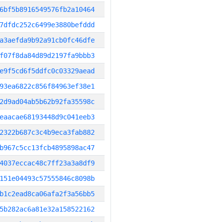
6bf5b8916549576fb2a10464
7dfdc252c6499e3880befddd
a3aefda9b92a91cb0fc46dfe
f07f8da84d89d2197fa9bbb3
e9f5cd6f5ddfc0c03329aead
93ea6822c856f84963ef38e1
2d9ad04ab5b62b92fa35598c
eaacae68193448d9c041eeb3
2322b687c3c4b9eca3fab882
b967c5cc13fcb4895898ac47
4037eccac48c7ff23a3a8df9
151e04493c57555846c8098b
b1c2ead8ca06afa2f3a56bb5
5b282ac6a81e32a158522162