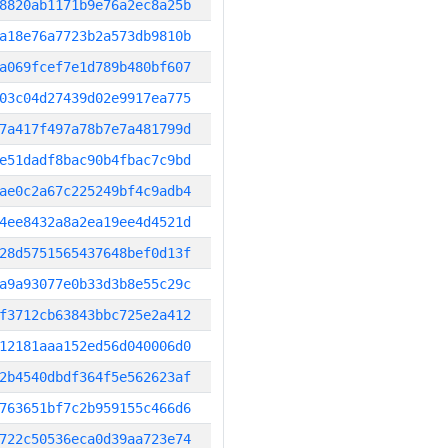
8820ab1171b9e76a2ec8a25b
a18e76a7723b2a573db9810b
a069fcef7e1d789b480bf607
03c04d27439d02e9917ea775
7a417f497a78b7e7a481799d
e51dadf8bac90b4fbac7c9bd
ae0c2a67c225249bf4c9adb4
4ee8432a8a2ea19ee4d4521d
28d5751565437648bef0d13f
a9a93077e0b33d3b8e55c29c
f3712cb63843bbc725e2a412
12181aaa152ed56d040006d0
2b4540dbdf364f5e562623af
763651bf7c2b959155c466d6
722c50536eca0d39aa723e74