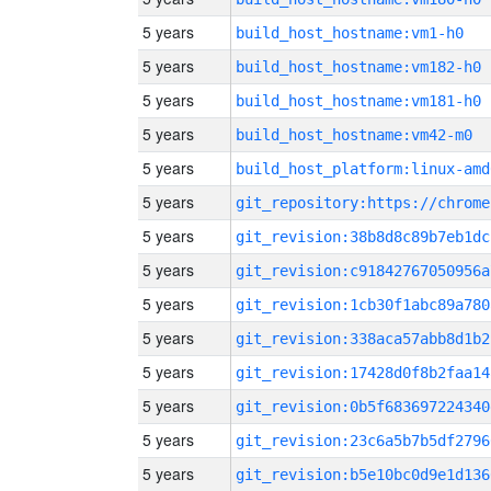
5 years
build_host_hostname:vm1-h0
5 years
build_host_hostname:vm182-h0
5 years
build_host_hostname:vm181-h0
5 years
build_host_hostname:vm42-m0
5 years
build_host_platform:linux-amd
5 years
5 years
git_revision:38b8d8c89b7eb1dc
5 years
git_revision:c91842767050956a
5 years
git_revision:1cb30f1abc89a780
5 years
git_revision:338aca57abb8d1b2
5 years
git_revision:17428d0f8b2faa14
5 years
git_revision:0b5f683697224340
5 years
git_revision:23c6a5b7b5df2796
5 years
git_revision:b5e10bc0d9e1d136