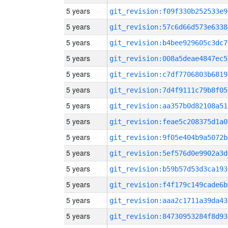
5 years
git_revision:f09f330b252533e9
5 years
git_revision:57c6d66d573e6338
5 years
git_revision:b4bee929605c3dc7
5 years
git_revision:008a5deae4847ec5
5 years
git_revision:c7df7706803b6819
5 years
git_revision:7d4f9111c79b8f05
5 years
git_revision:aa357b0d82108a51
5 years
git_revision:feae5c208375d1a0
5 years
git_revision:9f05e404b9a5072b
5 years
git_revision:5ef576d0e9902a3d
5 years
git_revision:b59b57d53d3ca193
5 years
git_revision:f4f179c149cade6b
5 years
git_revision:aaa2c1711a39da43
5 years
git_revision:84730953284f8d93