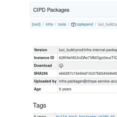
CIPD Packages
[root]
infra
tools
cqdepend
luci_build:
Version
luci_build:prod/infra-internal-pack
Instance ID
62KHwV6UrxDAe7VA6Ogo0euzTi
Download
SHA256
eb6287c15e94af10c07bb540e8e8
Uploaded by
infra-packager@chops-service-acc
Age
5 years
Tags
5 years
build_host_hostname:vm180-h0