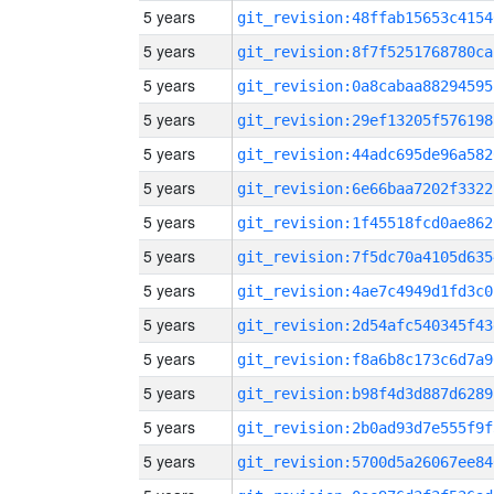
5 years
git_revision:48ffab15653c4154
5 years
git_revision:8f7f5251768780ca
5 years
git_revision:0a8cabaa88294595
5 years
git_revision:29ef13205f576198
5 years
git_revision:44adc695de96a582
5 years
git_revision:6e66baa7202f3322
5 years
git_revision:1f45518fcd0ae862
5 years
git_revision:7f5dc70a4105d635
5 years
git_revision:4ae7c4949d1fd3c0
5 years
git_revision:2d54afc540345f43
5 years
git_revision:f8a6b8c173c6d7a9
5 years
git_revision:b98f4d3d887d6289
5 years
git_revision:2b0ad93d7e555f9f
5 years
git_revision:5700d5a26067ee84