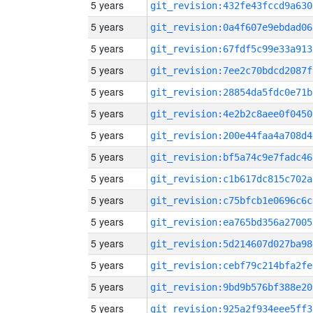
5 years
git_revision:432fe43fccd9a630
5 years
git_revision:0a4f607e9ebdad06
5 years
git_revision:67fdf5c99e33a913
5 years
git_revision:7ee2c70bdcd2087f
5 years
git_revision:28854da5fdc0e71b
5 years
git_revision:4e2b2c8aee0f0450
5 years
git_revision:200e44faa4a708d4
5 years
git_revision:bf5a74c9e7fadc46
5 years
git_revision:c1b617dc815c702a
5 years
git_revision:c75bfcb1e0696c6c
5 years
git_revision:ea765bd356a27005
5 years
git_revision:5d214607d027ba98
5 years
git_revision:cebf79c214bfa2fe
5 years
git_revision:9bd9b576bf388e20
5 years
git_revision:925a2f934eee5ff3