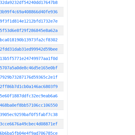
32da9232df54240dd17647b8
3b99f4c69a408866d40fe936
9f3f1d814e1212bfd1732e7e
5f53d6e8f29f286845e8a62a
bca018190b13973fa2cf8302
2fdd31dab31ed99942d59bee
13b5f5771e24749977aa1f0d
5707a5a0de8c46d5e165e0bf
7929b73287176d59365c2e1f
2ff86b7d1cb0a146ac6803f9
5e60f1887ddfc32ec9eab6a6
468ba0ef8bb57106cc106550
3905ec9259baf0f5fabf7c38
3cce6676a49cbec4d08871ef
6b6ba5fb04e4f9ad706785ce