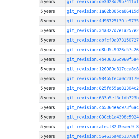
5 years
git_revision:de3023d29b7411af
5 years
git_revision:1a62b385ca86415d
5 years
git_revision:4d98725f30fe9735
5 years
git_revision:34a327d7e1a257e2
5 years
git_revision:abfcf0a973150727
5 years
git_revision:d8bd5c9026e57c26
5 years
git_revision:4b436326c960f5a4
5 years
git_revision:126080e817eca8e8
5 years
git_revision:984b5feca0c23179
5 years
git_revision:825fd55ae81304c2
5 years
git_revision:653a5ef5cfdb723b
5 years
git_revision:cb5364eac973f6ac
5 years
git_revision:636cb1a4398c5924
5 years
git_revision:afecf82d3eaec9f8
5 years
git_revision:564635a4d533786f