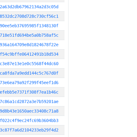
2a63d2db67962134a2d3c05d
8532dc2708d728c730cf56c1
90ee5eb37695985f1348130f
718e51fd694be5a0b758af5c
936a164709e8d1824678f22e
f54c9bffe06412491b18d534
c3e87e13e1e0c5568f44dc60
ca8fda7a9edd144c5c767d0f
73e6ea79a92f299f45eef1d6
efebb5e7371f308f7ea1b46c
7c86a1cd2872a3e7b59201ae
9d8b43e1650aec33408c71a8
f022c4f9ec24fc69b3604bb3
3c87f7a6d2104233eb29f4d2