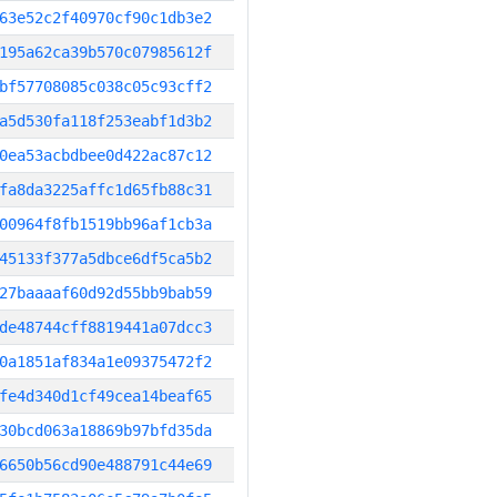
63e52c2f40970cf90c1db3e2
195a62ca39b570c07985612f
bf57708085c038c05c93cff2
a5d530fa118f253eabf1d3b2
0ea53acbdbee0d422ac87c12
fa8da3225affc1d65fb88c31
00964f8fb1519bb96af1cb3a
45133f377a5dbce6df5ca5b2
27baaaaf60d92d55bb9bab59
de48744cff8819441a07dcc3
0a1851af834a1e09375472f2
fe4d340d1cf49cea14beaf65
30bcd063a18869b97bfd35da
6650b56cd90e488791c44e69