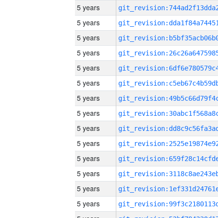
5 years
5 years
5 years
5 years
5 years
5 years
5 years
5 years
5 years
5 years
5 years
5 years
5 years
5 years