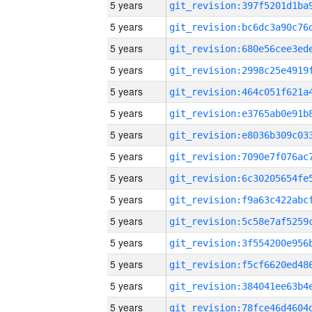
5 years
5 years
5 years
5 years
5 years
5 years
5 years
5 years
5 years
5 years
5 years
5 years
5 years
5 years
5 years