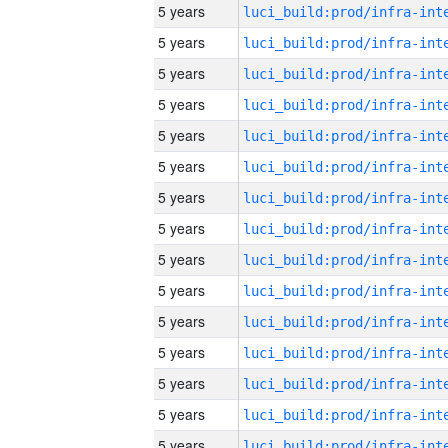
5 years
5 years
5 years
5 years
5 years
5 years
5 years
5 years
5 years
5 years
5 years
5 years
5 years
5 years
5 years