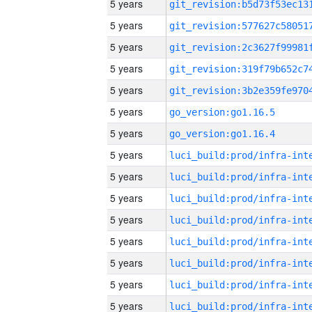
5 years
5 years
5 years
5 years
5 years
5 years
go_version:go1.16.5
5 years
go_version:go1.16.4
5 years
5 years
5 years
5 years
5 years
5 years
5 years
5 years