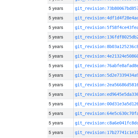
5 years
5 years
5 years
5 years
5 years
5 years
5 years
5 years
5 years
5 years
5 years
5 years
5 years
5 years