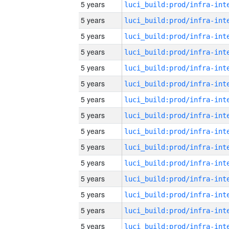
5 years
5 years
5 years
5 years
5 years
5 years
5 years
5 years
5 years
5 years
5 years
5 years
5 years
5 years
5 years