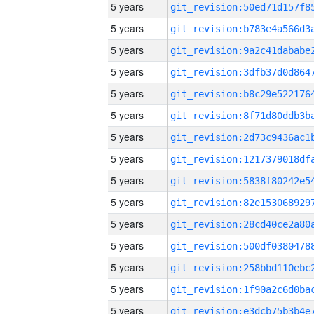
5 years
5 years
5 years
5 years
5 years
5 years
5 years
5 years
5 years
5 years
5 years
5 years
5 years
5 years
5 years