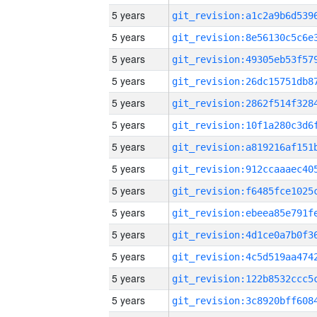
5 years
5 years
5 years
5 years
5 years
5 years
5 years
5 years
5 years
5 years
5 years
5 years
5 years
5 years