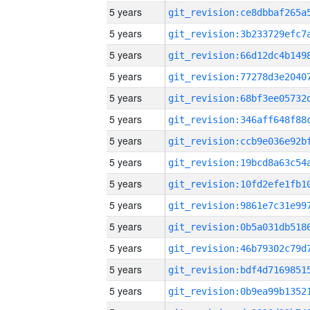
5 years
5 years
5 years
5 years
5 years
5 years
5 years
5 years
5 years
5 years
5 years
5 years
5 years
5 years