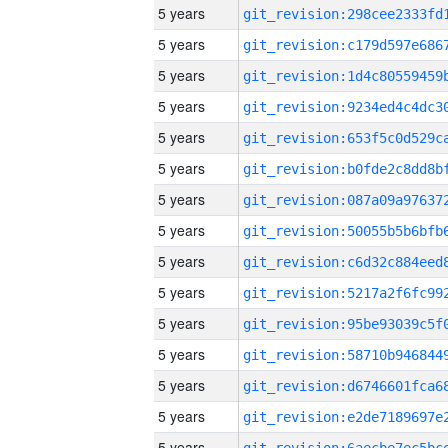
5 years
5 years
5 years
5 years
5 years
5 years
5 years
5 years
5 years
5 years
5 years
5 years
5 years
5 years
5 years