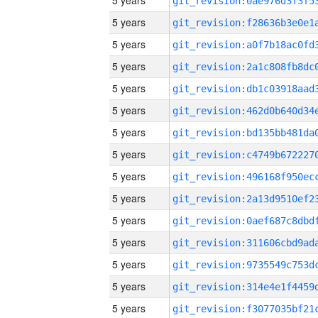
5 years
5 years
5 years
5 years
5 years
5 years
5 years
5 years
5 years
5 years
5 years
5 years
5 years
5 years
5 years