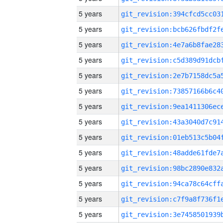
5 years
5 years
5 years
5 years
5 years
5 years
5 years
5 years
5 years
5 years
5 years
5 years
5 years
5 years