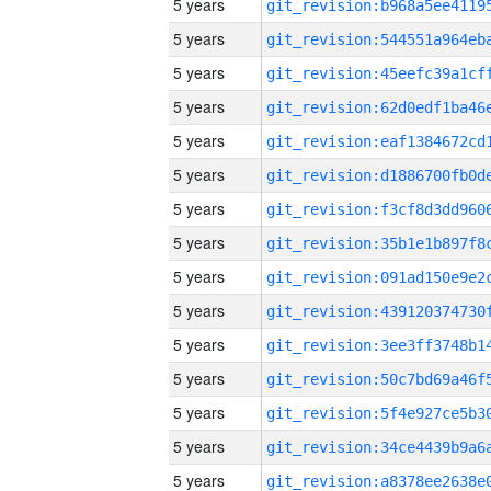
5 years
5 years
5 years
5 years
5 years
5 years
5 years
5 years
5 years
5 years
5 years
5 years
5 years
5 years
5 years