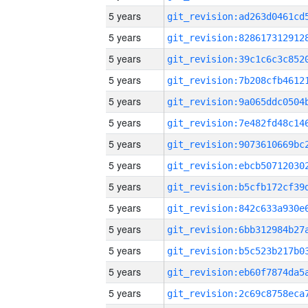
5 years
5 years
5 years
5 years
5 years
5 years
5 years
5 years
5 years
5 years
5 years
5 years
5 years
5 years