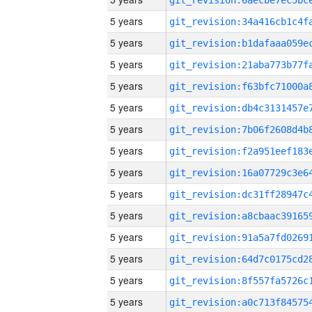
5 years
5 years
5 years
5 years
5 years
5 years
5 years
5 years
5 years
5 years
5 years
5 years
5 years
5 years