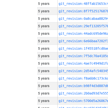
5 years
5 years
5 years
5 years
5 years
5 years
5 years
5 years
5 years
5 years
5 years
5 years
5 years
5 years