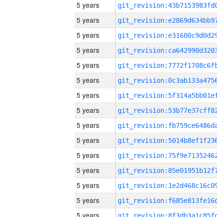
5 years
5 years
5 years
5 years
5 years
5 years
5 years
5 years
5 years
5 years
5 years
5 years
5 years
5 years
5 years