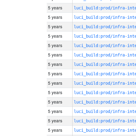
5 years
5 years
5 years
5 years
5 years
5 years
5 years
5 years
5 years
5 years
5 years
5 years
5 years
5 years