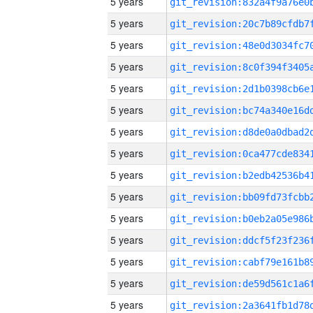
5 years
5 years
5 years
5 years
5 years
5 years
5 years
5 years
5 years
5 years
5 years
5 years
5 years
5 years
5 years