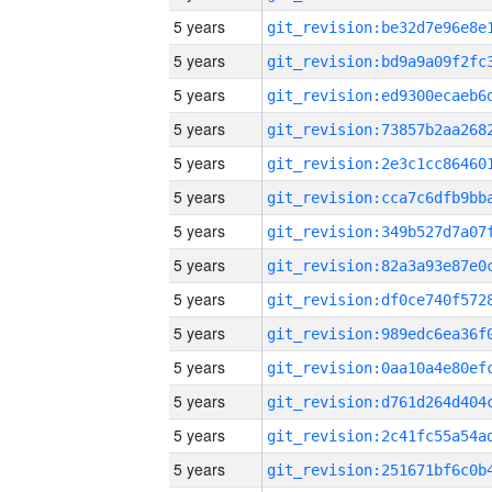
5 years
5 years
5 years
5 years
5 years
5 years
5 years
5 years
5 years
5 years
5 years
5 years
5 years
5 years