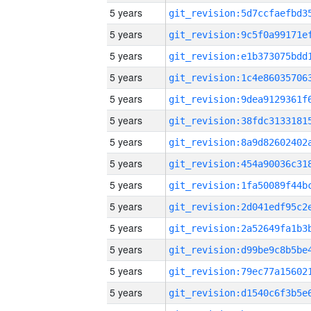
5 years
5 years
5 years
5 years
5 years
5 years
5 years
5 years
5 years
5 years
5 years
5 years
5 years
5 years