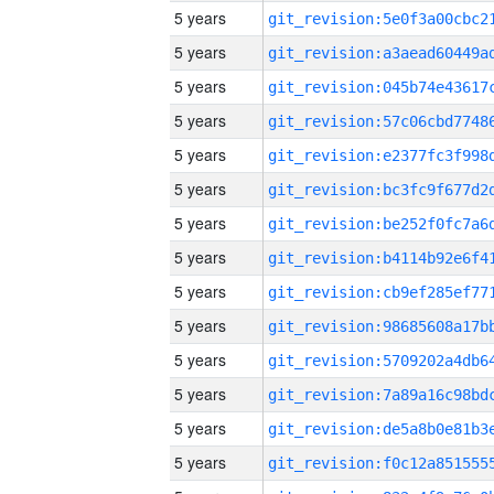
5 years
5 years
5 years
5 years
5 years
5 years
5 years
5 years
5 years
5 years
5 years
5 years
5 years
5 years