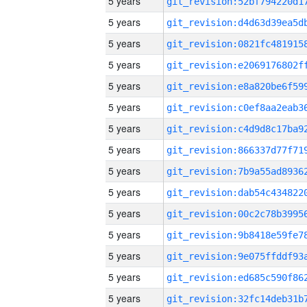
5 years
5 years
5 years
5 years
5 years
5 years
5 years
5 years
5 years
5 years
5 years
5 years
5 years
5 years
5 years