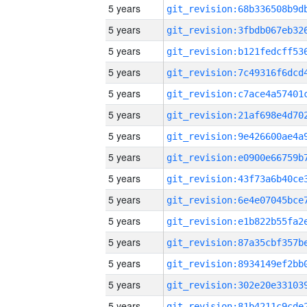
5 years
5 years
5 years
5 years
5 years
5 years
5 years
5 years
5 years
5 years
5 years
5 years
5 years
5 years
5 years