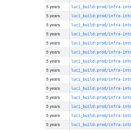
5 years
5 years
5 years
5 years
5 years
5 years
5 years
5 years
5 years
5 years
5 years
5 years
5 years
5 years