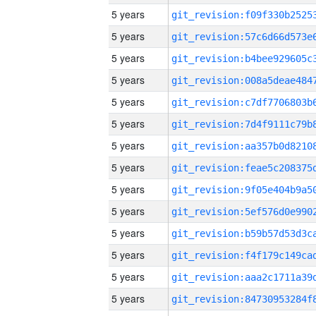
5 years
5 years
5 years
5 years
5 years
5 years
5 years
5 years
5 years
5 years
5 years
5 years
5 years
5 years