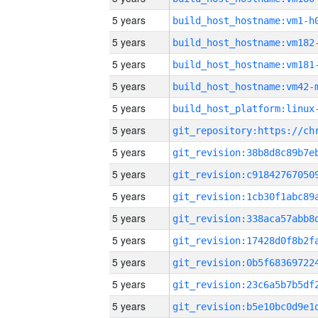
5 years
build_host_hostname:vm1-h
5 years
build_host_hostname:vm182
5 years
build_host_hostname:vm181
5 years
build_host_hostname:vm42-
5 years
5 years
5 years
5 years
5 years
5 years
5 years
5 years
5 years
5 years