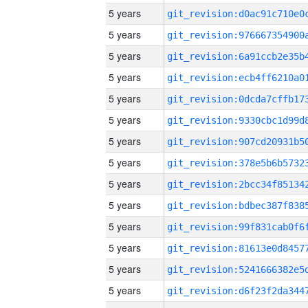
5 years
5 years
5 years
5 years
5 years
5 years
5 years
5 years
5 years
5 years
5 years
5 years
5 years
5 years