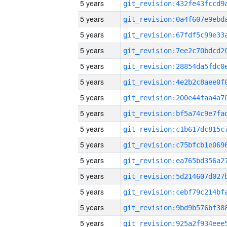
5 years
5 years
5 years
5 years
5 years
5 years
5 years
5 years
5 years
5 years
5 years
5 years
5 years
5 years
5 years