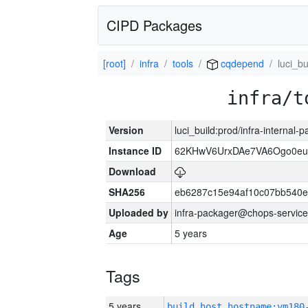
CIPD Packages
[root]
infra
tools
cqdepend
luci_bu
infra/t
Version
luci_build:prod/infra-internal-
Instance ID
62KHwV6UrxDAe7VA6Ogo0eu
Download
SHA256
eb6287c15e94af10c07bb540
Uploaded by
infra-packager@chops-service
Age
5 years
Tags
5 years
build_host_hostname:vm180