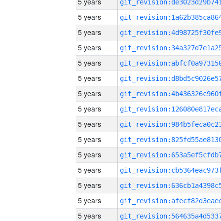
5 years
5 years
5 years
5 years
5 years
5 years
5 years
5 years
5 years
5 years
5 years
5 years
5 years
5 years
5 years