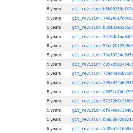
5 years
5 years
5 years
5 years
5 years
5 years
5 years
5 years
5 years
5 years
5 years
5 years
5 years
5 years