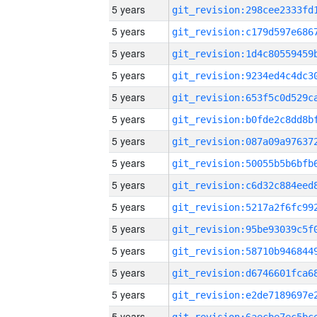
5 years
5 years
5 years
5 years
5 years
5 years
5 years
5 years
5 years
5 years
5 years
5 years
5 years
5 years
5 years