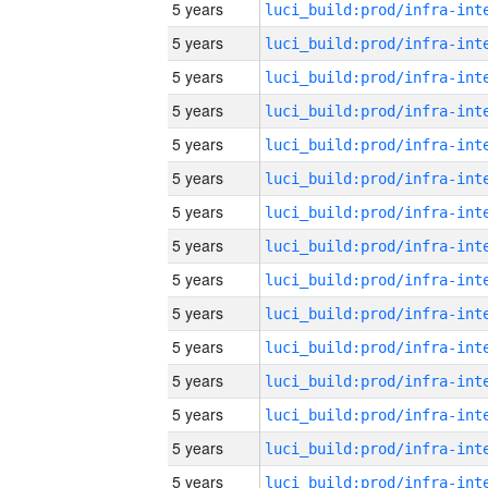
5 years
5 years
5 years
5 years
5 years
5 years
5 years
5 years
5 years
5 years
5 years
5 years
5 years
5 years
5 years