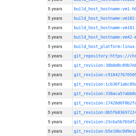
5 years
build_host_hostname:vm1-h
5 years
build_host_hostname:vm182
5 years
build_host_hostname:vm181
5 years
build_host_hostname:vm42-
5 years
5 years
5 years
5 years
5 years
5 years
5 years
5 years
5 years
5 years