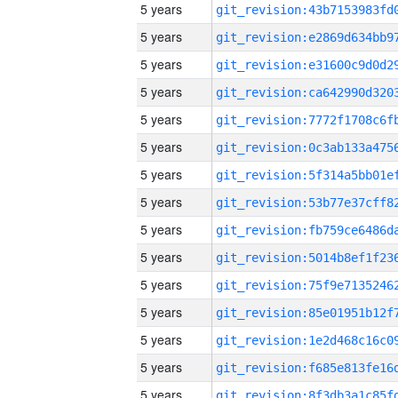
5 years
5 years
5 years
5 years
5 years
5 years
5 years
5 years
5 years
5 years
5 years
5 years
5 years
5 years
5 years