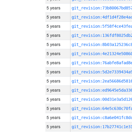
5 years
5 years
5 years
5 years
5 years
5 years
5 years
5 years
5 years
5 years
5 years
5 years
5 years
5 years