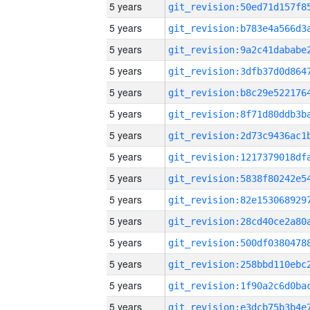
5 years
5 years
5 years
5 years
5 years
5 years
5 years
5 years
5 years
5 years
5 years
5 years
5 years
5 years
5 years