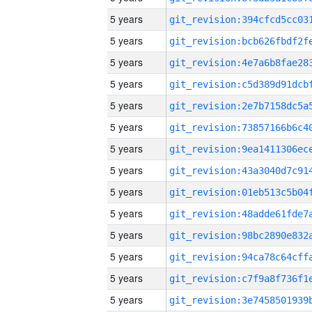
5 years
5 years
5 years
5 years
5 years
5 years
5 years
5 years
5 years
5 years
5 years
5 years
5 years
5 years