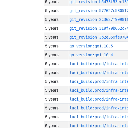
5 years
5 years
5 years
5 years
5 years
5 years
go_version:go1.16.5
5 years
go_version:go1.16.4
5 years
5 years
5 years
5 years
5 years
5 years
5 years
5 years