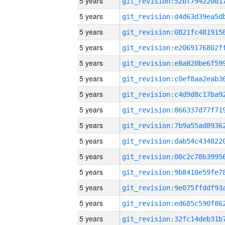
5 years
5 years
5 years
5 years
5 years
5 years
5 years
5 years
5 years
5 years
5 years
5 years
5 years
5 years
5 years