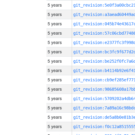
5 years
5 years
5 years
5 years
5 years
5 years
5 years
5 years
5 years
5 years
5 years
5 years
5 years
5 years