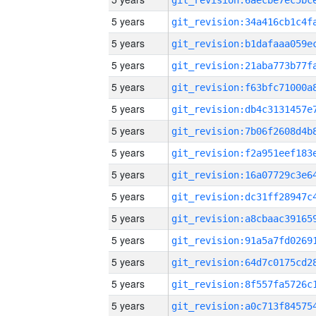
5 years
5 years
5 years
5 years
5 years
5 years
5 years
5 years
5 years
5 years
5 years
5 years
5 years
5 years