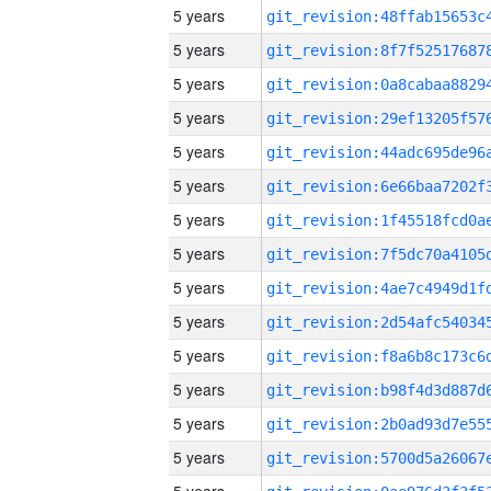
5 years
5 years
5 years
5 years
5 years
5 years
5 years
5 years
5 years
5 years
5 years
5 years
5 years
5 years