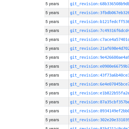
5 years
5 years
5 years
5 years
5 years
5 years
5 years
5 years
5 years
5 years
5 years
5 years
5 years
5 years
5 years