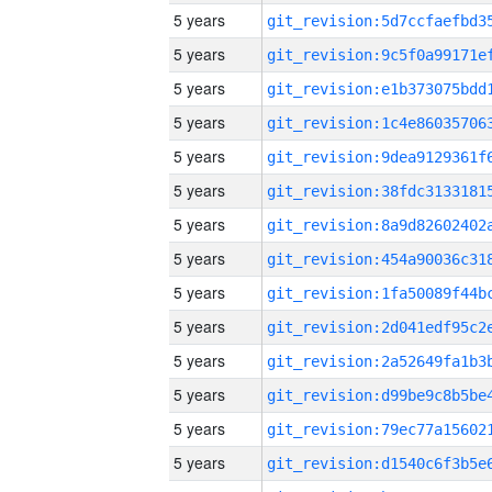
5 years
5 years
5 years
5 years
5 years
5 years
5 years
5 years
5 years
5 years
5 years
5 years
5 years
5 years