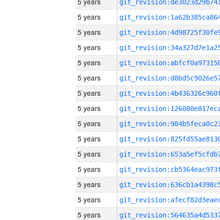
5 years
5 years
5 years
5 years
5 years
5 years
5 years
5 years
5 years
5 years
5 years
5 years
5 years
5 years
5 years