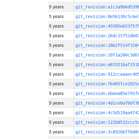
5 years
5 years
5 years
5 years
5 years
5 years
5 years
5 years
5 years
5 years
5 years
5 years
5 years
5 years