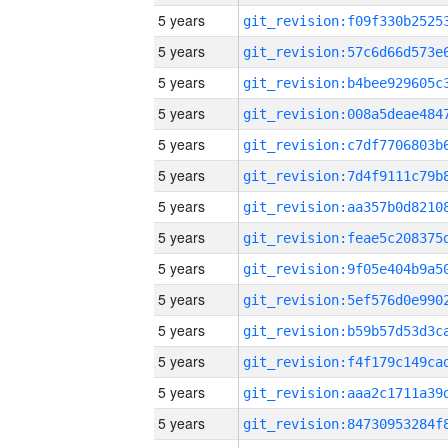
5 years
5 years
5 years
5 years
5 years
5 years
5 years
5 years
5 years
5 years
5 years
5 years
5 years
5 years