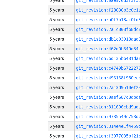
5 years
5 years
5 years
5 years
5 years
5 years
5 years
5 years
5 years
5 years
5 years
5 years
5 years
5 years
5 years