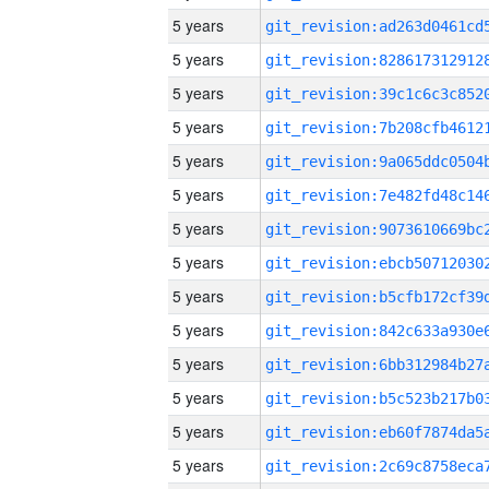
5 years
5 years
5 years
5 years
5 years
5 years
5 years
5 years
5 years
5 years
5 years
5 years
5 years
5 years