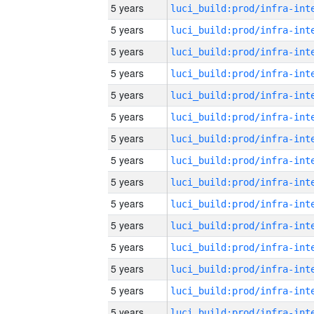
5 years
5 years
5 years
5 years
5 years
5 years
5 years
5 years
5 years
5 years
5 years
5 years
5 years
5 years
5 years