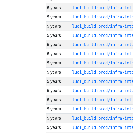
5 years
5 years
5 years
5 years
5 years
5 years
5 years
5 years
5 years
5 years
5 years
5 years
5 years
5 years