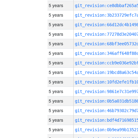
5 years
5 years
5 years
5 years
5 years
5 years
5 years
5 years
5 years
5 years
5 years
5 years
5 years
5 years