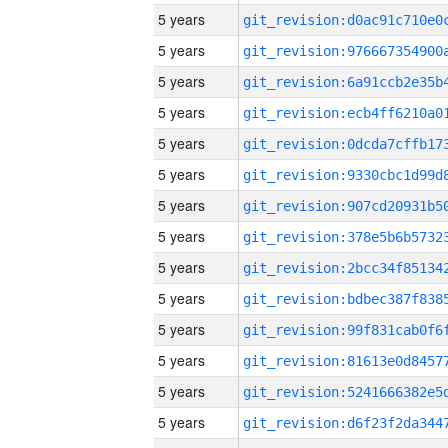
5 years
5 years
5 years
5 years
5 years
5 years
5 years
5 years
5 years
5 years
5 years
5 years
5 years
5 years