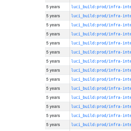
5 years
5 years
5 years
5 years
5 years
5 years
5 years
5 years
5 years
5 years
5 years
5 years
5 years
5 years