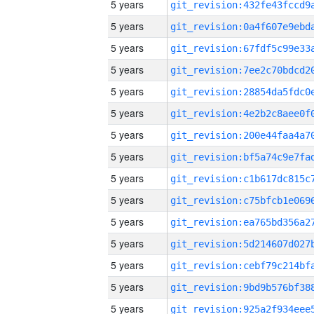
5 years
5 years
5 years
5 years
5 years
5 years
5 years
5 years
5 years
5 years
5 years
5 years
5 years
5 years
5 years