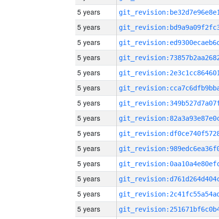
5 years
5 years
5 years
5 years
5 years
5 years
5 years
5 years
5 years
5 years
5 years
5 years
5 years
5 years