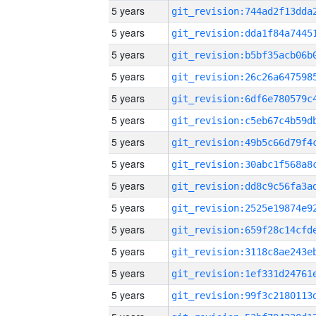
5 years
5 years
5 years
5 years
5 years
5 years
5 years
5 years
5 years
5 years
5 years
5 years
5 years
5 years