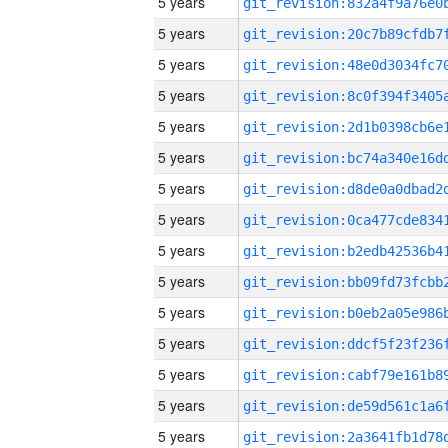
5 years
5 years
5 years
5 years
5 years
5 years
5 years
5 years
5 years
5 years
5 years
5 years
5 years
5 years
5 years