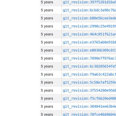
5 years
5 years
5 years
5 years
5 years
5 years
5 years
5 years
5 years
5 years
5 years
5 years
5 years
5 years
5 years