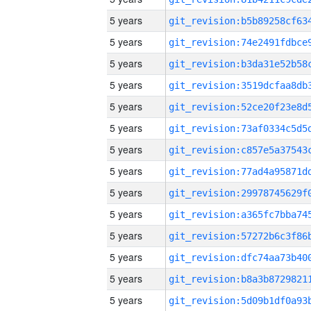
5 years
5 years
5 years
5 years
5 years
5 years
5 years
5 years
5 years
5 years
5 years
5 years
5 years
5 years