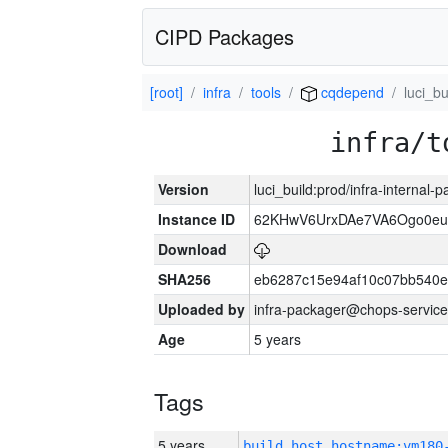
CIPD Packages
[root]
infra
tools
cqdepend
luci_bu
infra/t
Version
luci_build:prod/infra-internal-
Instance ID
62KHwV6UrxDAe7VA6Ogo0eu
Download
SHA256
eb6287c15e94af10c07bb540
Uploaded by
infra-packager@chops-service
Age
5 years
Tags
5 years
build_host_hostname:vm180