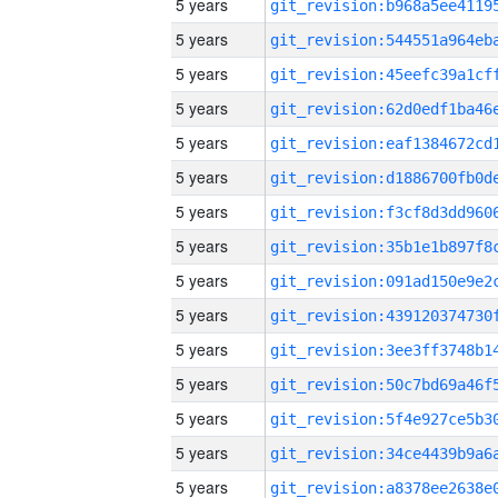
5 years
5 years
5 years
5 years
5 years
5 years
5 years
5 years
5 years
5 years
5 years
5 years
5 years
5 years
5 years