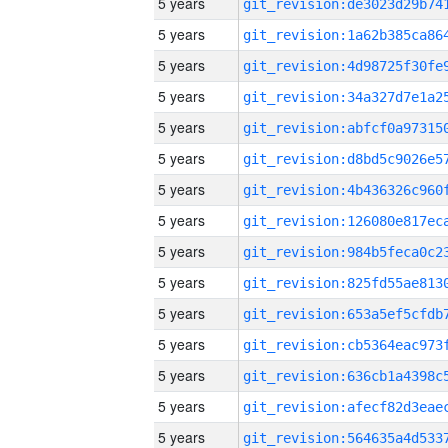
5 years
5 years
5 years
5 years
5 years
5 years
5 years
5 years
5 years
5 years
5 years
5 years
5 years
5 years
5 years