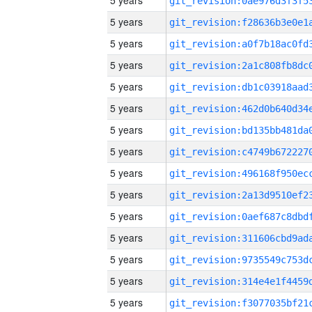
5 years
5 years
5 years
5 years
5 years
5 years
5 years
5 years
5 years
5 years
5 years
5 years
5 years
5 years
5 years