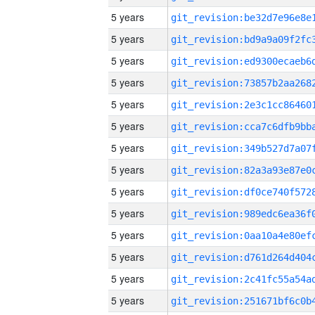
5 years
5 years
5 years
5 years
5 years
5 years
5 years
5 years
5 years
5 years
5 years
5 years
5 years
5 years