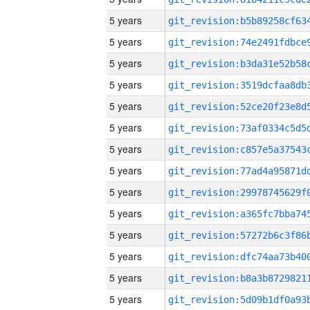
5 years
5 years
5 years
5 years
5 years
5 years
5 years
5 years
5 years
5 years
5 years
5 years
5 years
5 years