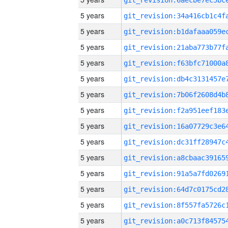
5 years
5 years
5 years
5 years
5 years
5 years
5 years
5 years
5 years
5 years
5 years
5 years
5 years
5 years