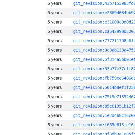
5 years
5 years
5 years
5 years
5 years
5 years
5 years
5 years
5 years
5 years
5 years
5 years
5 years
5 years
5 years