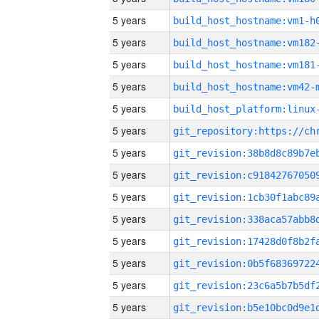
5 years
build_host_hostname:vm1-h
5 years
build_host_hostname:vm182
5 years
build_host_hostname:vm181
5 years
build_host_hostname:vm42-
5 years
5 years
5 years
5 years
5 years
5 years
5 years
5 years
5 years
5 years