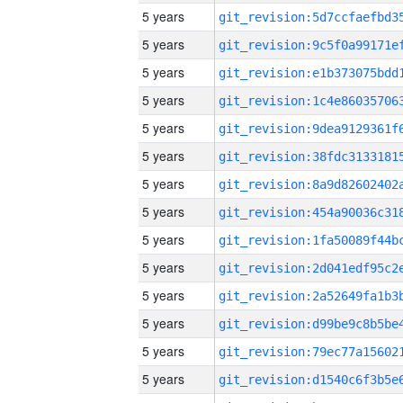
5 years
5 years
5 years
5 years
5 years
5 years
5 years
5 years
5 years
5 years
5 years
5 years
5 years
5 years