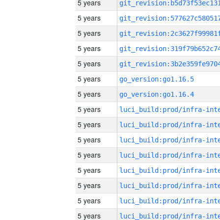
5 years
5 years
5 years
5 years
5 years
5 years
go_version:go1.16.5
5 years
go_version:go1.16.4
5 years
5 years
5 years
5 years
5 years
5 years
5 years
5 years