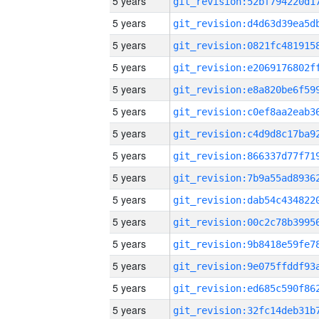
5 years
5 years
5 years
5 years
5 years
5 years
5 years
5 years
5 years
5 years
5 years
5 years
5 years
5 years
5 years