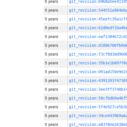
5 years
5 years
5 years
5 years
5 years
5 years
5 years
5 years
5 years
5 years
5 years
5 years
5 years
5 years
5 years