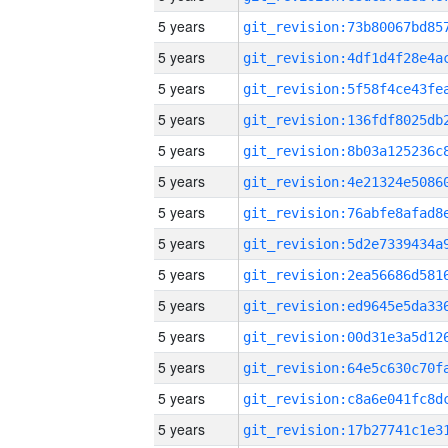
5 years
5 years
5 years
5 years
5 years
5 years
5 years
5 years
5 years
5 years
5 years
5 years
5 years
5 years