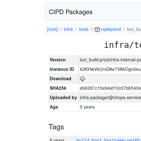
CIPD Packages
[root]
infra
tools
cqdepend
luci_bu
infra/t
Version
luci_build:prod/infra-internal-
Instance ID
62KHwV6UrxDAe7VA6Ogo0eu
Download
SHA256
eb6287c15e94af10c07bb540
Uploaded by
infra-packager@chops-service
Age
5 years
Tags
5 years
build_host_hostname:vm180