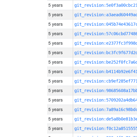
5 years
5 years
5 years
5 years
5 years
5 years
5 years
5 years
5 years
5 years
5 years
5 years
5 years
5 years