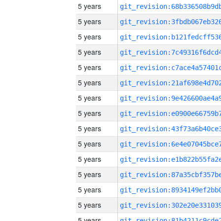
5 years
5 years
5 years
5 years
5 years
5 years
5 years
5 years
5 years
5 years
5 years
5 years
5 years
5 years
5 years