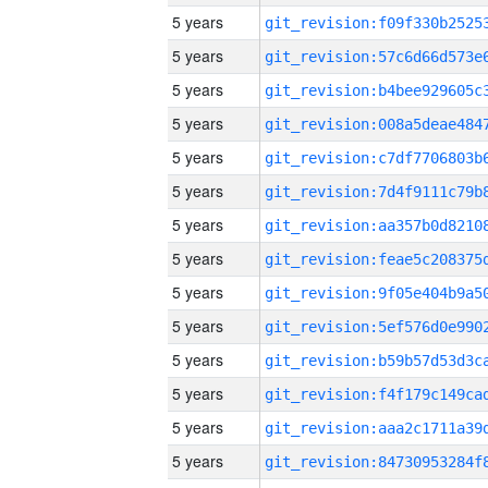
5 years
5 years
5 years
5 years
5 years
5 years
5 years
5 years
5 years
5 years
5 years
5 years
5 years
5 years