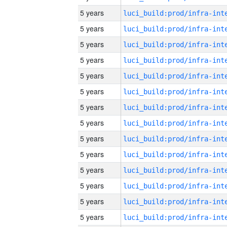
5 years
5 years
5 years
5 years
5 years
5 years
5 years
5 years
5 years
5 years
5 years
5 years
5 years
5 years