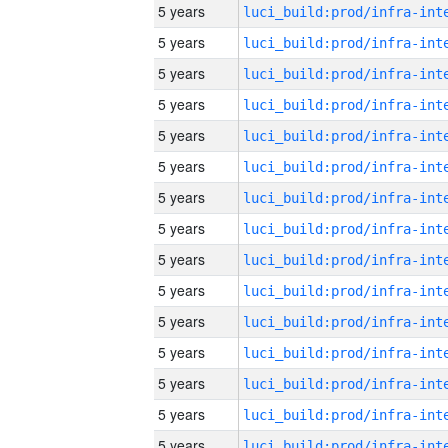
5 years
5 years
5 years
5 years
5 years
5 years
5 years
5 years
5 years
5 years
5 years
5 years
5 years
5 years
5 years