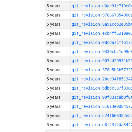
5 years
5 years
5 years
5 years
5 years
5 years
5 years
5 years
5 years
5 years
5 years
5 years
5 years
5 years