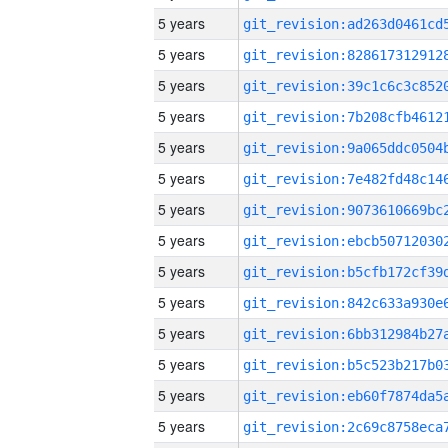
5 years
5 years
5 years
5 years
5 years
5 years
5 years
5 years
5 years
5 years
5 years
5 years
5 years
5 years