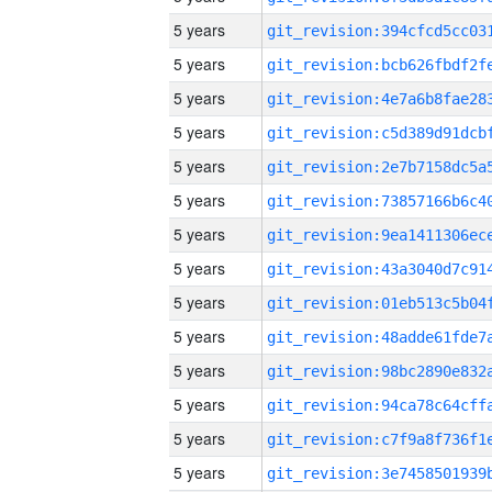
5 years
5 years
5 years
5 years
5 years
5 years
5 years
5 years
5 years
5 years
5 years
5 years
5 years
5 years