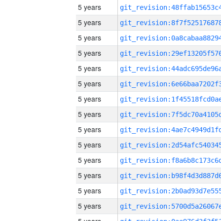
5 years
5 years
5 years
5 years
5 years
5 years
5 years
5 years
5 years
5 years
5 years
5 years
5 years
5 years