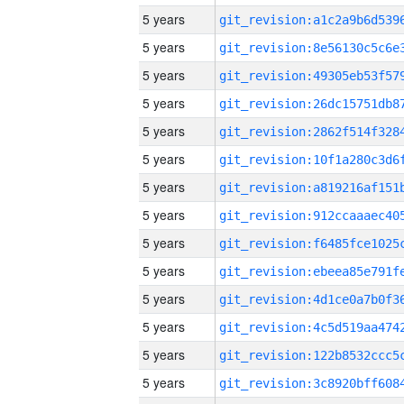
5 years
5 years
5 years
5 years
5 years
5 years
5 years
5 years
5 years
5 years
5 years
5 years
5 years
5 years