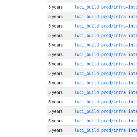
5 years
5 years
5 years
5 years
5 years
5 years
5 years
5 years
5 years
5 years
5 years
5 years
5 years
5 years