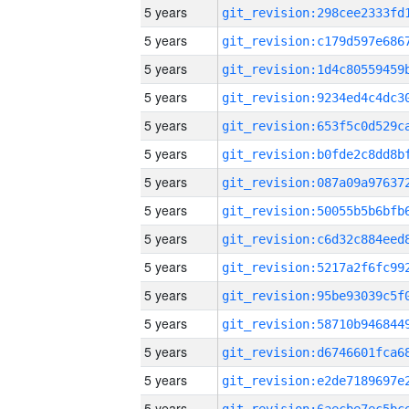
5 years
5 years
5 years
5 years
5 years
5 years
5 years
5 years
5 years
5 years
5 years
5 years
5 years
5 years
5 years