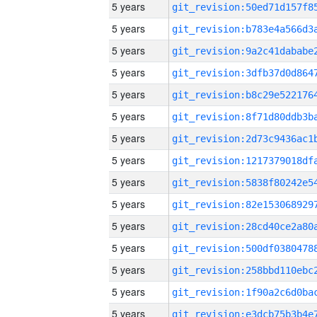
5 years
5 years
5 years
5 years
5 years
5 years
5 years
5 years
5 years
5 years
5 years
5 years
5 years
5 years
5 years