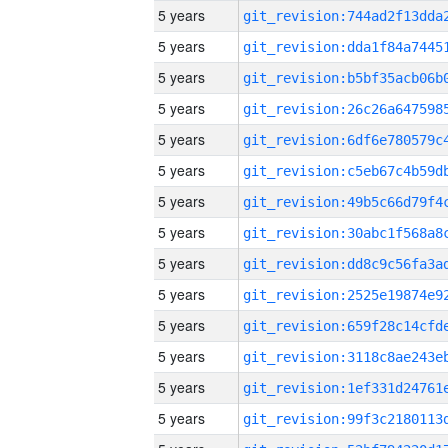
5 years
5 years
5 years
5 years
5 years
5 years
5 years
5 years
5 years
5 years
5 years
5 years
5 years
5 years