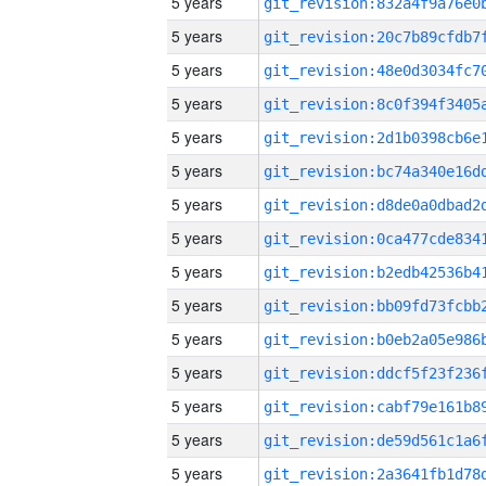
5 years
5 years
5 years
5 years
5 years
5 years
5 years
5 years
5 years
5 years
5 years
5 years
5 years
5 years
5 years