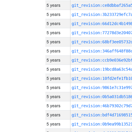
5 years
5 years
5 years
5 years
5 years
5 years
5 years
5 years
5 years
5 years
5 years
5 years
5 years
5 years