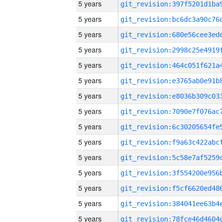
5 years
5 years
5 years
5 years
5 years
5 years
5 years
5 years
5 years
5 years
5 years
5 years
5 years
5 years
5 years