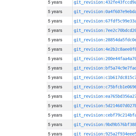
5 years
5 years
5 years
5 years
5 years
5 years
5 years
5 years
5 years
5 years
5 years
5 years
5 years
5 years
5 years