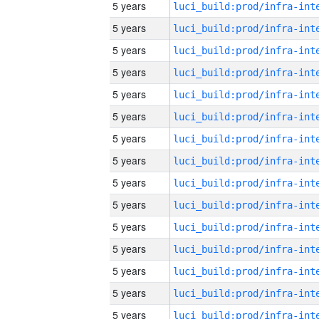
5 years
5 years
5 years
5 years
5 years
5 years
5 years
5 years
5 years
5 years
5 years
5 years
5 years
5 years
5 years