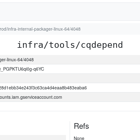
prod/infra-internal-packager-linux-64/4048
infra/tools/cqdepend
ager-linux-64/4048
Q_PGPKTU6qi0g-q6YC
28d1ebb34e243f3c63ca4d4eaa8b483eaba6
ounts.iam.gserviceaccount.com
Refs
None