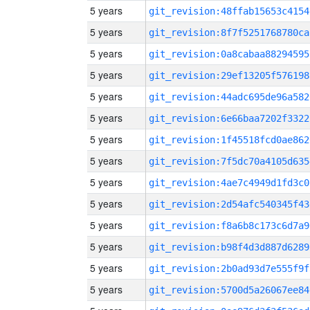
5 years
git_revision:48ffab15653c4154
5 years
git_revision:8f7f5251768780ca
5 years
git_revision:0a8cabaa88294595
5 years
git_revision:29ef13205f576198
5 years
git_revision:44adc695de96a582
5 years
git_revision:6e66baa7202f3322
5 years
git_revision:1f45518fcd0ae862
5 years
git_revision:7f5dc70a4105d635
5 years
git_revision:4ae7c4949d1fd3c0
5 years
git_revision:2d54afc540345f43
5 years
git_revision:f8a6b8c173c6d7a9
5 years
git_revision:b98f4d3d887d6289
5 years
git_revision:2b0ad93d7e555f9f
5 years
git_revision:5700d5a26067ee84