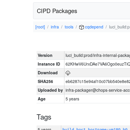
CIPD Packages
[root]
infra
tools
cqdepend
luci_build:
Version
luci_build:prod/infra-internal-pack
Instance ID
62KHwV6UrxDAe7VA6Ogo0euzTi
Download
SHA256
eb6287c15e94af10c07bb540e8e8
Uploaded by
infra-packager@chops-service-acc
Age
5 years
Tags
5 years
build_host_hostname:vm180-h0