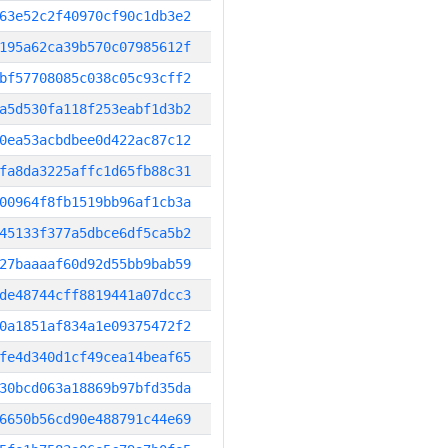
63e52c2f40970cf90c1db3e2
195a62ca39b570c07985612f
bf57708085c038c05c93cff2
a5d530fa118f253eabf1d3b2
0ea53acbdbee0d422ac87c12
fa8da3225affc1d65fb88c31
00964f8fb1519bb96af1cb3a
45133f377a5dbce6df5ca5b2
27baaaaf60d92d55bb9bab59
de48744cff8819441a07dcc3
0a1851af834a1e09375472f2
fe4d340d1cf49cea14beaf65
30bcd063a18869b97bfd35da
6650b56cd90e488791c44e69