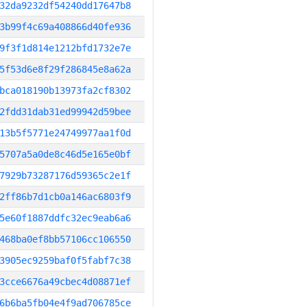
32da9232df54240dd17647b8
3b99f4c69a408866d40fe936
9f3f1d814e1212bfd1732e7e
5f53d6e8f29f286845e8a62a
bca018190b13973fa2cf8302
2fdd31dab31ed99942d59bee
13b5f5771e24749977aa1f0d
5707a5a0de8c46d5e165e0bf
7929b73287176d59365c2e1f
2ff86b7d1cb0a146ac6803f9
5e60f1887ddfc32ec9eab6a6
468ba0ef8bb57106cc106550
3905ec9259baf0f5fabf7c38
3cce6676a49cbec4d08871ef
6b6ba5fb04e4f9ad706785ce