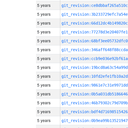
5 years
git_revision:ce8dbbaf265a510c
5 years
git_revision:3b233729efc7a54e
5 years
git_revision:66d12dc4b149820c
5 years
git_revision:77278d3e20407fe1
5 years
git_revision:68bf3ee05732dfc0
5 years
git_revision:346aff648f88ccda
5 years
git_revision:ccb9e036e92bf61a
5 years
git_revision:19bcd8a63c54a99d
5 years
git_revision:10fd2efe1fb10a2d
5 years
git_revision:9861e7c31e9971dd
5 years
git_revision:0b5a031db5186646
5 years
git_revision:46b79302c79d709b
5 years
git_revision:bdf4d71698515426
5 years
git_revision:0b9ea99b13521947