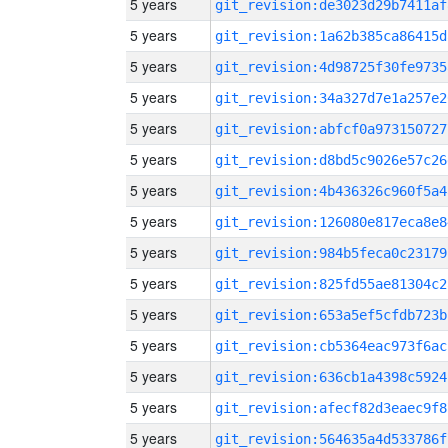
5 years
git_revision:de3023d29b7411af
5 years
git_revision:1a62b385ca86415d
5 years
git_revision:4d98725f30fe9735
5 years
git_revision:34a327d7e1a257e2
5 years
git_revision:abfcf0a973150727
5 years
git_revision:d8bd5c9026e57c26
5 years
git_revision:4b436326c960f5a4
5 years
git_revision:126080e817eca8e8
5 years
git_revision:984b5feca0c23179
5 years
git_revision:825fd55ae81304c2
5 years
git_revision:653a5ef5cfdb723b
5 years
git_revision:cb5364eac973f6ac
5 years
git_revision:636cb1a4398c5924
5 years
git_revision:afecf82d3eaec9f8
5 years
git_revision:564635a4d533786f