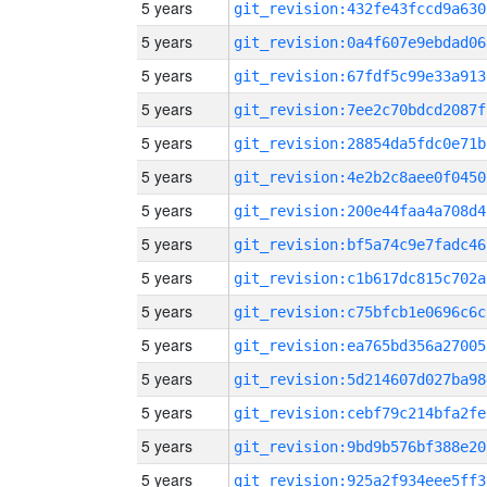
5 years
git_revision:432fe43fccd9a630
5 years
git_revision:0a4f607e9ebdad06
5 years
git_revision:67fdf5c99e33a913
5 years
git_revision:7ee2c70bdcd2087f
5 years
git_revision:28854da5fdc0e71b
5 years
git_revision:4e2b2c8aee0f0450
5 years
git_revision:200e44faa4a708d4
5 years
git_revision:bf5a74c9e7fadc46
5 years
git_revision:c1b617dc815c702a
5 years
git_revision:c75bfcb1e0696c6c
5 years
git_revision:ea765bd356a27005
5 years
git_revision:5d214607d027ba98
5 years
git_revision:cebf79c214bfa2fe
5 years
git_revision:9bd9b576bf388e20
5 years
git_revision:925a2f934eee5ff3