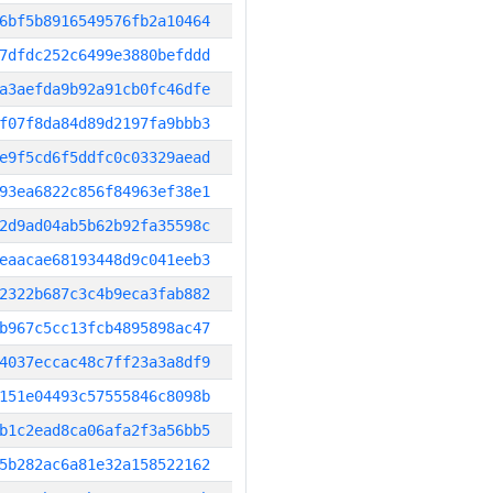
6bf5b8916549576fb2a10464
7dfdc252c6499e3880befddd
a3aefda9b92a91cb0fc46dfe
f07f8da84d89d2197fa9bbb3
e9f5cd6f5ddfc0c03329aead
93ea6822c856f84963ef38e1
2d9ad04ab5b62b92fa35598c
eaacae68193448d9c041eeb3
2322b687c3c4b9eca3fab882
b967c5cc13fcb4895898ac47
4037eccac48c7ff23a3a8df9
151e04493c57555846c8098b
b1c2ead8ca06afa2f3a56bb5
5b282ac6a81e32a158522162