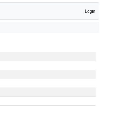
Login