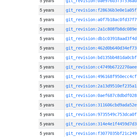
5 years
git_revision:0ae976d3f3f536ad
5 years
git_revision:f28636b3e0e1a05f
5 years
git_revision:a0f7b18ac0fd37f7
5 years
git_revision:2a1c808fb8dc089e
5 years
git_revision:db1c03918aad3f4d
5 years
git_revision:462d0b640d34ef73
5 years
git_revision:bd135bb481da0cbf
5 years
git_revision:c4749b6722270aee
5 years
git_revision:496168f950ecc4cf
5 years
git_revision:2a13d9510ef235a1
5 years
git_revision:0aef687c8dbdf028
5 years
git_revision:311606cbd9ada52e
5 years
git_revision:9735549c753dca0f
5 years
git_revision:314e4e1f4459d7d3
5 years
git_revision:f3077035bf21c249