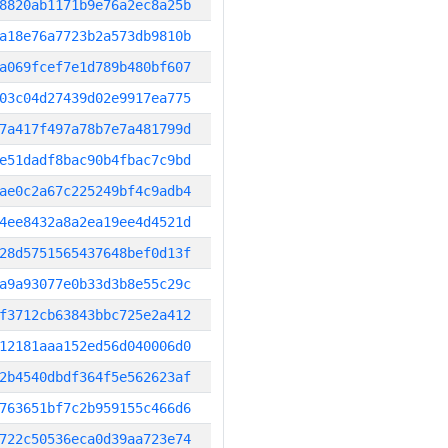
8820ab1171b9e76a2ec8a25b
a18e76a7723b2a573db9810b
a069fcef7e1d789b480bf607
03c04d27439d02e9917ea775
7a417f497a78b7e7a481799d
e51dadf8bac90b4fbac7c9bd
ae0c2a67c225249bf4c9adb4
4ee8432a8a2ea19ee4d4521d
28d5751565437648bef0d13f
a9a93077e0b33d3b8e55c29c
f3712cb63843bbc725e2a412
12181aaa152ed56d040006d0
2b4540dbdf364f5e562623af
763651bf7c2b959155c466d6
722c50536eca0d39aa723e74