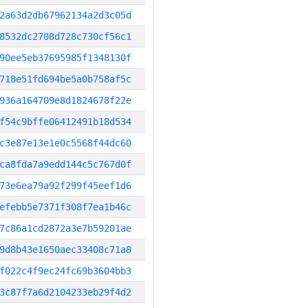
2a63d2db67962134a2d3c05d
8532dc2708d728c730cf56c1
90ee5eb37695985f1348130f
718e51fd694be5a0b758af5c
936a164709e8d1824678f22e
f54c9bffe06412491b18d534
c3e87e13e1e0c5568f44dc60
ca8fda7a9edd144c5c767d0f
73e6ea79a92f299f45eef1d6
efebb5e7371f308f7ea1b46c
7c86a1cd2872a3e7b59201ae
9d8b43e1650aec33408c71a8
f022c4f9ec24fc69b3604bb3
3c87f7a6d2104233eb29f4d2