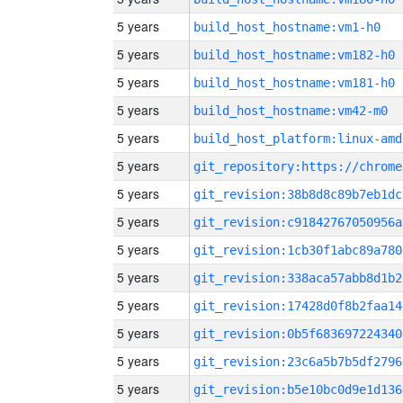
5 years
build_host_hostname:vm1-h0
5 years
build_host_hostname:vm182-h0
5 years
build_host_hostname:vm181-h0
5 years
build_host_hostname:vm42-m0
5 years
build_host_platform:linux-amd
5 years
5 years
git_revision:38b8d8c89b7eb1dc
5 years
git_revision:c91842767050956a
5 years
git_revision:1cb30f1abc89a780
5 years
git_revision:338aca57abb8d1b2
5 years
git_revision:17428d0f8b2faa14
5 years
git_revision:0b5f683697224340
5 years
git_revision:23c6a5b7b5df2796
5 years
git_revision:b5e10bc0d9e1d136