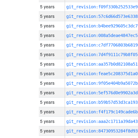
5 years
git_revision:f09f330b252533e9
5 years
git_revision:57c6d66d573e6338
5 years
git_revision:b4bee929605c3dc7
5 years
git_revision:008a5deae4847ec5
5 years
git_revision:c7df7706803b6819
5 years
git_revision:7d4f9111c79b8f05
5 years
git_revision:aa357b0d82108a51
5 years
git_revision:feae5c208375d1a0
5 years
git_revision:9f05e404b9a5072b
5 years
git_revision:5ef576d0e9902a3d
5 years
git_revision:b59b57d53d3ca193
5 years
git_revision:f4f179c149cade6b
5 years
git_revision:aaa2c1711a39da43
5 years
git_revision:84730953284f8d93