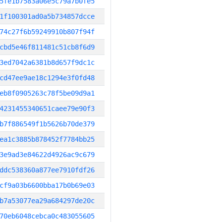
5fe1b7583a06e5c79a7b0fe5
1f100301ad0a5b734857dcce
74c27f6b59249910b807f94f
cbd5e46f811481c51cb8f6d9
3ed7042a6381b8d657f9dc1c
cd47ee9ae18c1294e3f0fd48
eb8f0905263c78f5be09d9a1
4231455340651caee79e90f3
b7f886549f1b5626b70de379
ea1c3885b878452f7784bb25
3e9ad3e84622d4926ac9c679
ddc538360a877ee7910fdf26
cf9a03b6600bba17b0b69e03
b7a53077ea29a684297de20c
70eb6048cebca0c483055605