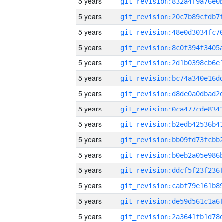
5 years
5 years
5 years
5 years
5 years
5 years
5 years
5 years
5 years
5 years
5 years
5 years
5 years
5 years
5 years