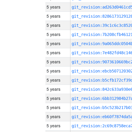
5 years
5 years
5 years
5 years
5 years
5 years
5 years
5 years
5 years
5 years
5 years
5 years
5 years
5 years