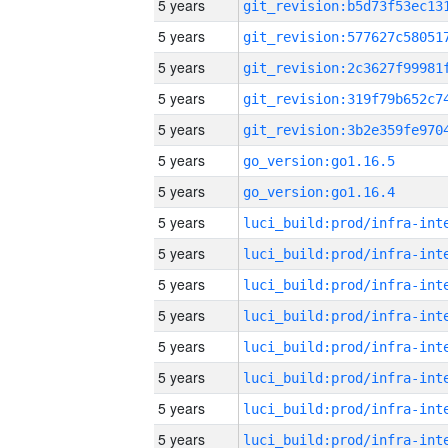
5 years
5 years
5 years
5 years
5 years
5 years
go_version:go1.16.5
5 years
go_version:go1.16.4
5 years
5 years
5 years
5 years
5 years
5 years
5 years
5 years