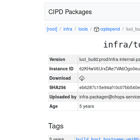
CIPD Packages
[root]
infra
tools
cqdepend
luci_bu
infra/t
Version
luci_build:prod/infra-internal-
Instance ID
62KHwV6UrxDAe7VA6Ogo0eu
Download
SHA256
eb6287c15e94af10c07bb540
Uploaded by
infra-packager@chops-service
Age
5 years
Tags
5 years
build_host_hostname:vm180