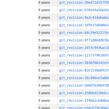
5 years
5 years
5 years
5 years
5 years
5 years
5 years
5 years
5 years
5 years
5 years
5 years
5 years
5 years
5 years