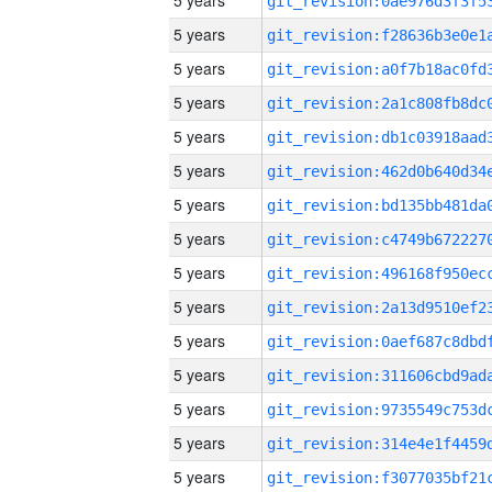
5 years
5 years
5 years
5 years
5 years
5 years
5 years
5 years
5 years
5 years
5 years
5 years
5 years
5 years
5 years