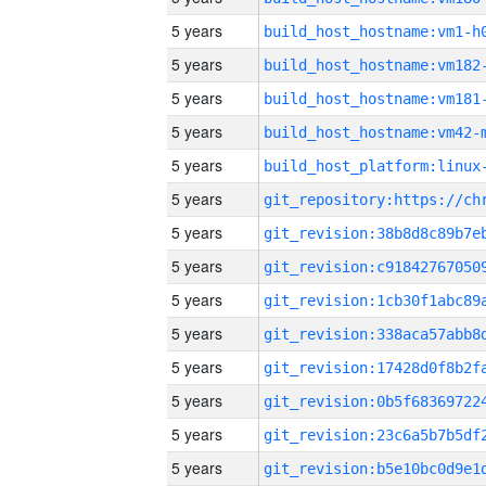
5 years
build_host_hostname:vm1-h
5 years
build_host_hostname:vm182
5 years
build_host_hostname:vm181
5 years
build_host_hostname:vm42-
5 years
5 years
5 years
5 years
5 years
5 years
5 years
5 years
5 years
5 years