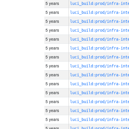
5 years
5 years
5 years
5 years
5 years
5 years
5 years
5 years
5 years
5 years
5 years
5 years
5 years
5 years
5 years