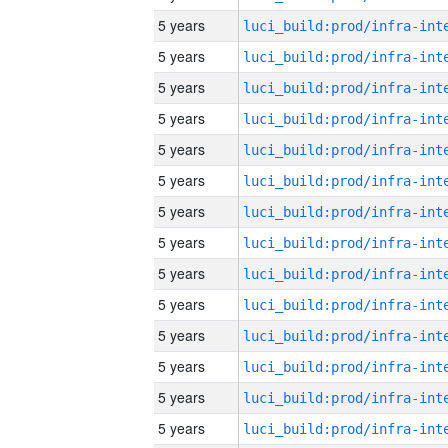
5 years
5 years
5 years
5 years
5 years
5 years
5 years
5 years
5 years
5 years
5 years
5 years
5 years
5 years