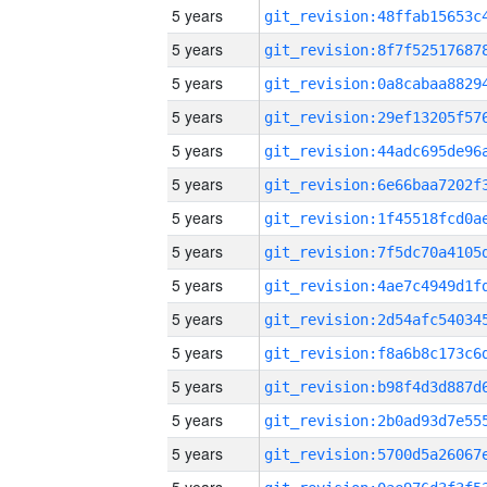
5 years
5 years
5 years
5 years
5 years
5 years
5 years
5 years
5 years
5 years
5 years
5 years
5 years
5 years