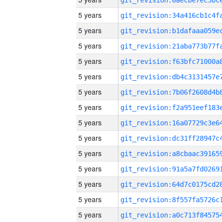
5 years
5 years
5 years
5 years
5 years
5 years
5 years
5 years
5 years
5 years
5 years
5 years
5 years
5 years