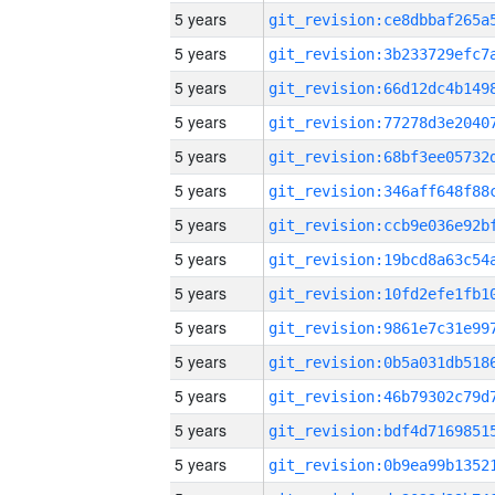
5 years
5 years
5 years
5 years
5 years
5 years
5 years
5 years
5 years
5 years
5 years
5 years
5 years
5 years