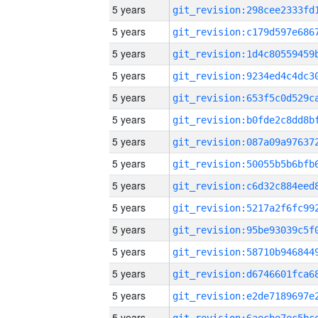
5 years
5 years
5 years
5 years
5 years
5 years
5 years
5 years
5 years
5 years
5 years
5 years
5 years
5 years
5 years