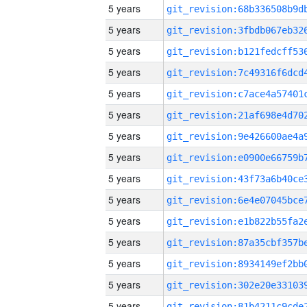
5 years
5 years
5 years
5 years
5 years
5 years
5 years
5 years
5 years
5 years
5 years
5 years
5 years
5 years
5 years