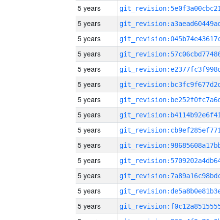
5 years
5 years
5 years
5 years
5 years
5 years
5 years
5 years
5 years
5 years
5 years
5 years
5 years
5 years