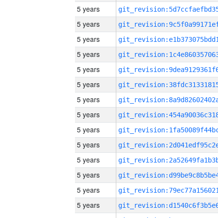
5 years
5 years
5 years
5 years
5 years
5 years
5 years
5 years
5 years
5 years
5 years
5 years
5 years
5 years