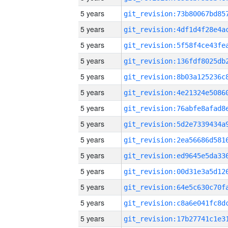
5 years
5 years
5 years
5 years
5 years
5 years
5 years
5 years
5 years
5 years
5 years
5 years
5 years
5 years