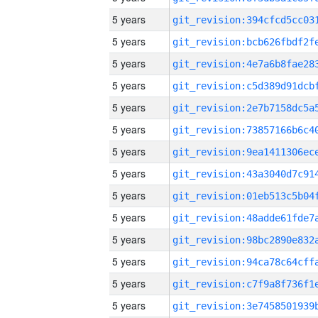
5 years
5 years
5 years
5 years
5 years
5 years
5 years
5 years
5 years
5 years
5 years
5 years
5 years
5 years