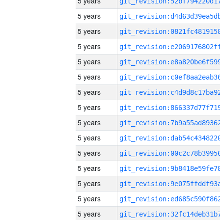
5 years
5 years
5 years
5 years
5 years
5 years
5 years
5 years
5 years
5 years
5 years
5 years
5 years
5 years
5 years