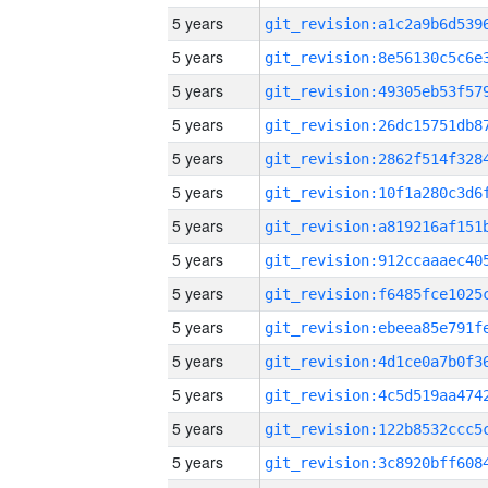
5 years
5 years
5 years
5 years
5 years
5 years
5 years
5 years
5 years
5 years
5 years
5 years
5 years
5 years