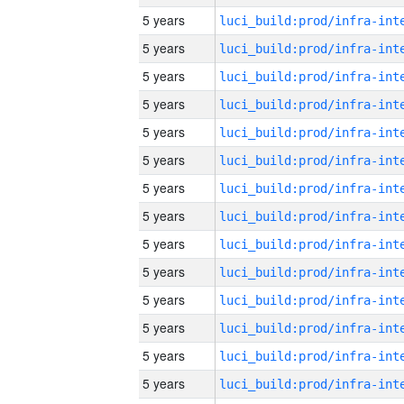
5 years
5 years
5 years
5 years
5 years
5 years
5 years
5 years
5 years
5 years
5 years
5 years
5 years
5 years