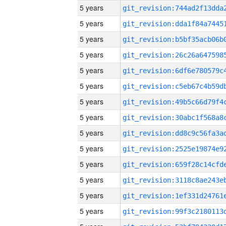
5 years
5 years
5 years
5 years
5 years
5 years
5 years
5 years
5 years
5 years
5 years
5 years
5 years
5 years