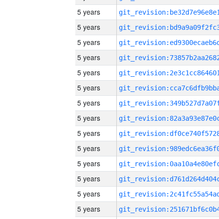
5 years
5 years
5 years
5 years
5 years
5 years
5 years
5 years
5 years
5 years
5 years
5 years
5 years
5 years