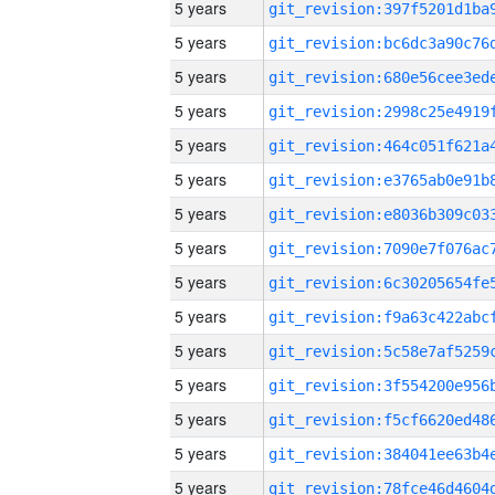
5 years
5 years
5 years
5 years
5 years
5 years
5 years
5 years
5 years
5 years
5 years
5 years
5 years
5 years
5 years