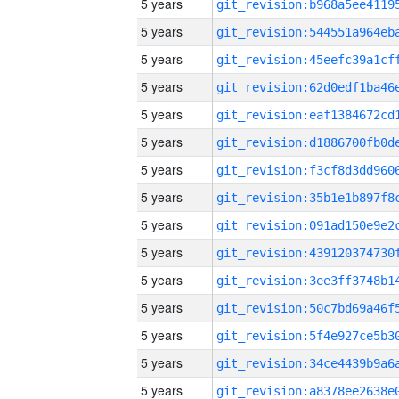
5 years
5 years
5 years
5 years
5 years
5 years
5 years
5 years
5 years
5 years
5 years
5 years
5 years
5 years
5 years