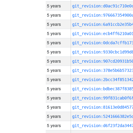
5 years
5 years
5 years
5 years
5 years
5 years
5 years
5 years
5 years
5 years
5 years
5 years
5 years
5 years