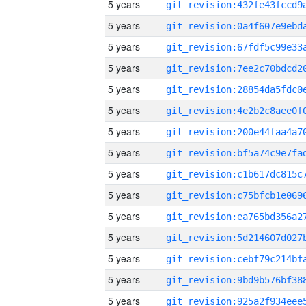
5 years
5 years
5 years
5 years
5 years
5 years
5 years
5 years
5 years
5 years
5 years
5 years
5 years
5 years
5 years