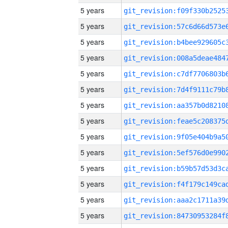
5 years
5 years
5 years
5 years
5 years
5 years
5 years
5 years
5 years
5 years
5 years
5 years
5 years
5 years