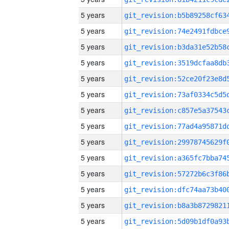
5 years
5 years
5 years
5 years
5 years
5 years
5 years
5 years
5 years
5 years
5 years
5 years
5 years
5 years