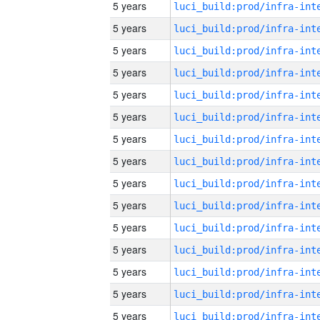
5 years
5 years
5 years
5 years
5 years
5 years
5 years
5 years
5 years
5 years
5 years
5 years
5 years
5 years
5 years