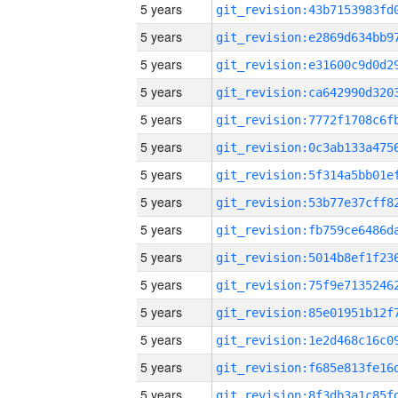
5 years
5 years
5 years
5 years
5 years
5 years
5 years
5 years
5 years
5 years
5 years
5 years
5 years
5 years
5 years