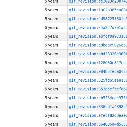
5 years
5 years
5 years
5 years
5 years
5 years
5 years
5 years
5 years
5 years
5 years
5 years
5 years
5 years
5 years